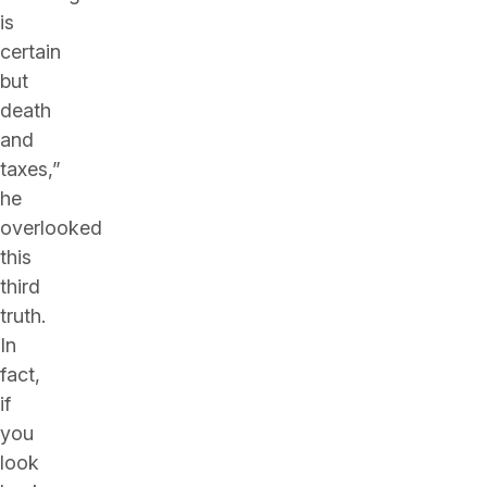
is
certain
but
death
and
taxes,”
he
overlooked
this
third
truth.
In
fact,
if
you
look