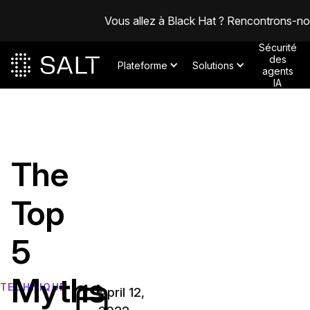
Vous allez à Black Hat ? Rencontrons-n
Sécurité
des
Plateforme
Solutions
agents
IA
The
Top
5
Myths
TECHNIQUE
April 12,