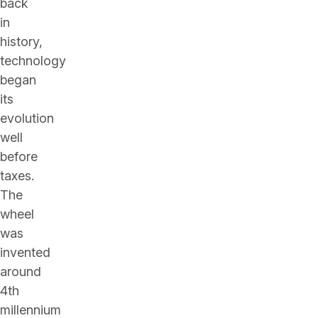
back
in
history,
technology
began
its
evolution
well
before
taxes.
The
wheel
was
invented
around
4th
millennium