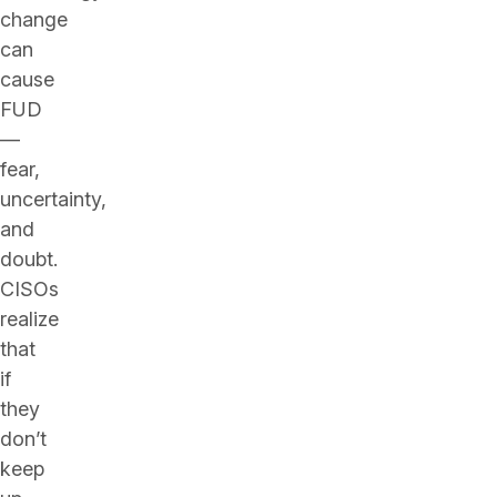
change
can
cause
FUD
—
fear,
uncertainty,
and
doubt.
CISOs
realize
that
if
they
don’t
keep