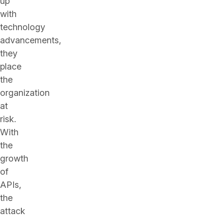
up
with
technology
advancements,
they
place
the
organization
at
risk.
With
the
growth
of
APIs,
the
attack