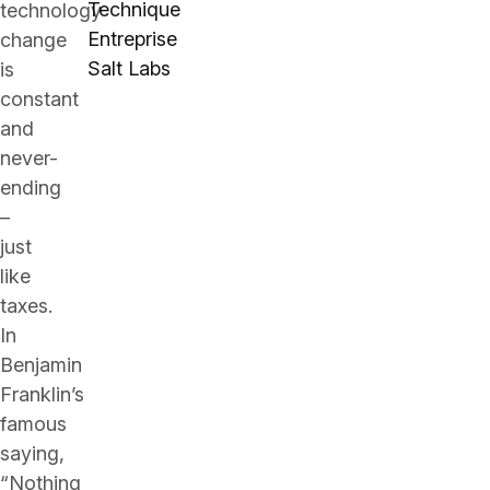
Technique
technology
Entreprise
change
Salt Labs
is
constant
and
never-
ending
–
just
like
taxes.
In
Benjamin
Franklin’s
famous
saying,
“Nothing