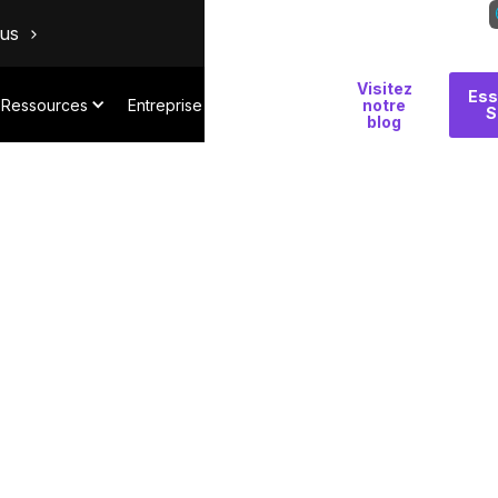
ous
Visitez
Pourquoi
Ess
Ressources
Entreprise
notre
S
Salt
blog