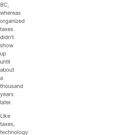
BC,
whereas
organized
taxes
didn’t
show
up
until
about
a
thousand
years
later.
Like
taxes,
technology