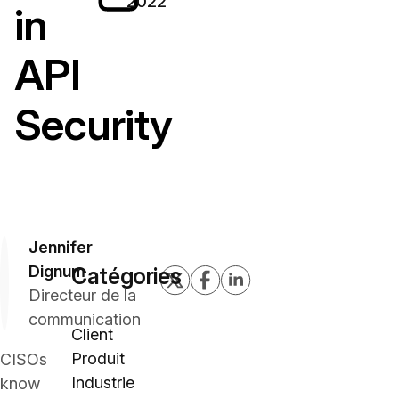
2022
in
API
Security
Jennifer
Dignum
Catégories
Directeur de la
communication
Client
Produit
CISOs
Industrie
know