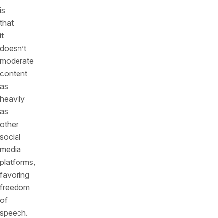
is
that
it
doesn’t
moderate
content
as
heavily
as
other
social
media
platforms,
favoring
freedom
of
speech.