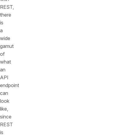
REST,
there
is
a
wide
gamut
of
what
an
API
endpoint
can
look
like,
since
REST
is