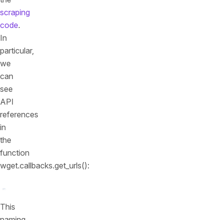
scraping
code
.
In
particular,
we
can
see
API
references
in
the
function
wget.callbacks.get_urls():
This
naming