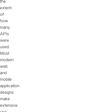
the
extent
of
how
many
APIs
were
used.
Most
modern
web
and
mobile
application
designs
make
extensive
use