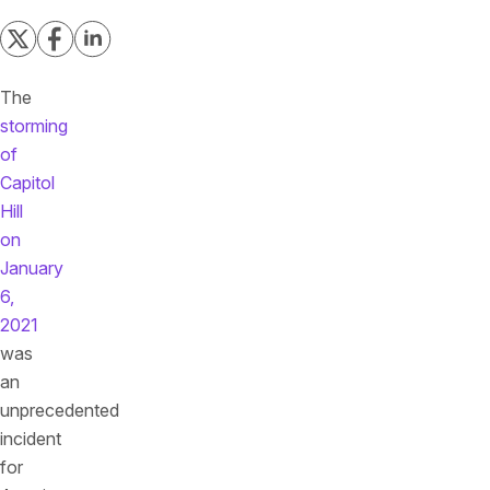
The
storming
of
Capitol
Hill
on
January
6,
2021
was
an
unprecedented
incident
for