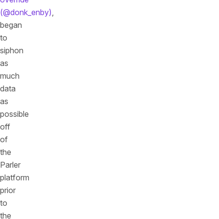
(@donk_enby)
,
began
to
siphon
as
much
data
as
possible
off
of
the
Parler
platform
prior
to
the