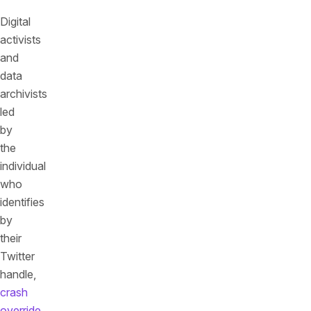
Digital
activists
and
data
archivists
led
by
the
individual
who
identifies
by
their
Twitter
handle,
crash
override