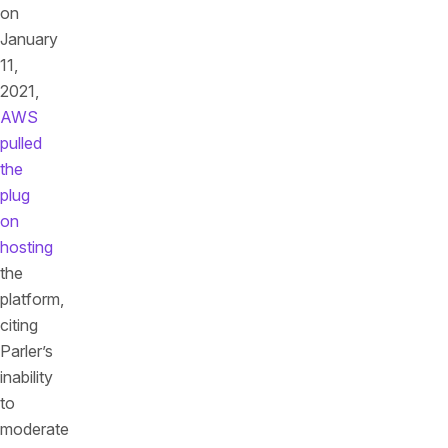
on
January
11,
2021,
AWS
pulled
the
plug
on
hosting
the
platform,
citing
Parler’s
inability
to
moderate