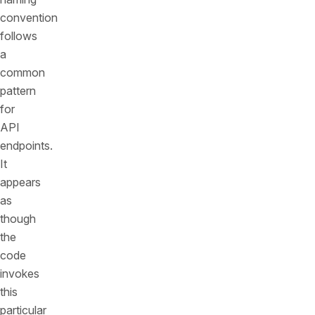
convention
follows
a
common
pattern
for
API
endpoints.
It
appears
as
though
the
code
invokes
this
particular