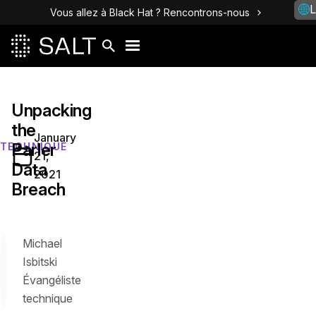
L
Vous allez à Black Hat ? Rencontrons-nous
Unpacking
the
January
Parler
TECHNIQUE
21,
Data
2021
Breach
Michael
Isbitski
Évangéliste
technique