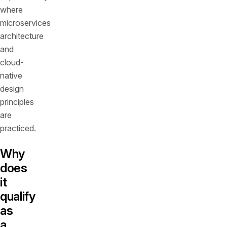
where
microservices
architecture
and
cloud-
native
design
principles
are
practiced.
Why
does
it
qualify
as
a