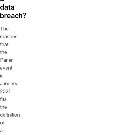
data
breach?
The
reasons
that
the
Parler
event
in
January
2021
fits
the
definition
of
a