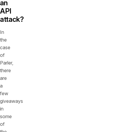
an
API
attack?
In
the
case
of
Parler,
there
are
a
few
giveaways
in
some
of
the