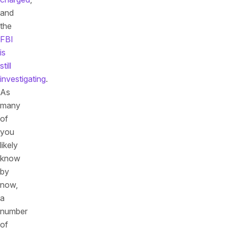
and
the
FBI
is
still
investigating
.
As
many
of
you
likely
know
by
now,
a
number
of