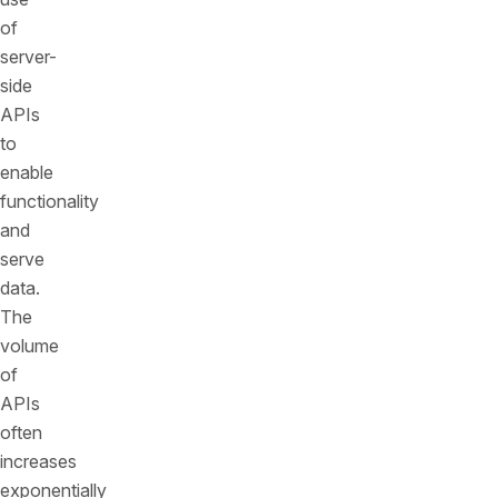
of
server-
side
APIs
to
enable
functionality
and
serve
data.
The
volume
of
APIs
often
increases
exponentially