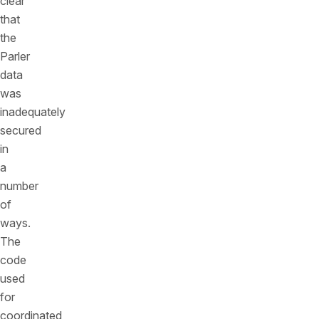
clear
that
the
Parler
data
was
inadequately
secured
in
a
number
of
ways.
The
code
used
for
coordinated