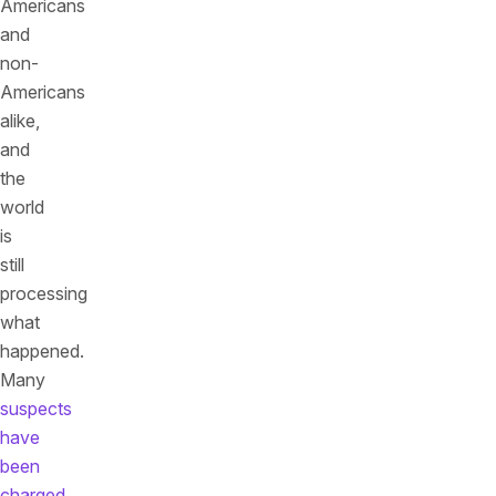
Americans
and
non-
Americans
alike,
and
the
world
is
still
processing
what
happened.
Many
suspects
have
been
charged
,