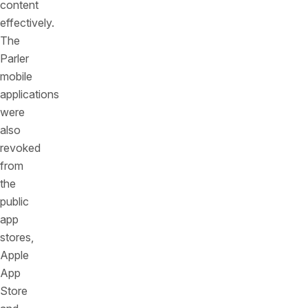
content
effectively.
The
Parler
mobile
applications
were
also
revoked
from
the
public
app
stores,
Apple
App
Store