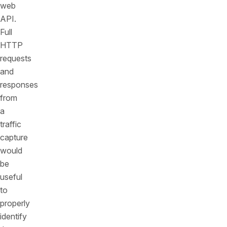
web
API.
Full
HTTP
requests
and
responses
from
a
traffic
capture
would
be
useful
to
properly
identify