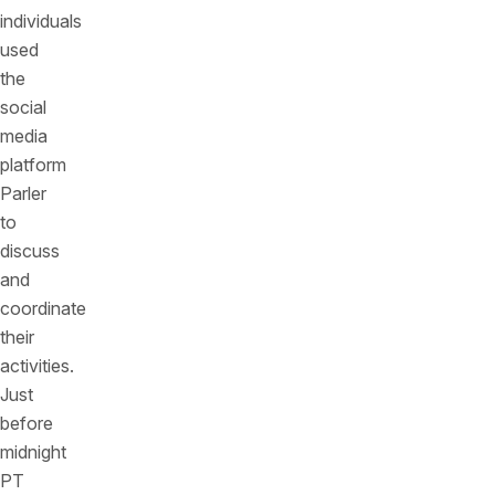
individuals
used
the
social
media
platform
Parler
to
discuss
and
coordinate
their
activities.
Just
before
midnight
PT