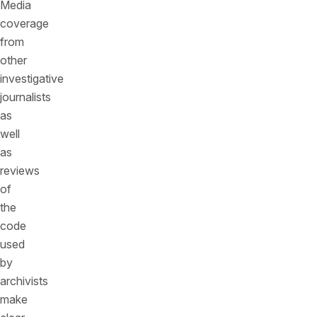
Media
coverage
from
other
investigative
journalists
as
well
as
reviews
of
the
code
used
by
archivists
make