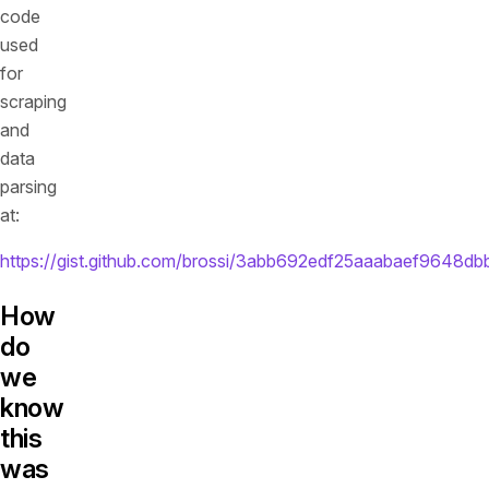
code
used
for
scraping
and
data
parsing
at:
https://gist.github.com/brossi/3abb692edf25aaabaef9648d
How
do
we
know
this
was