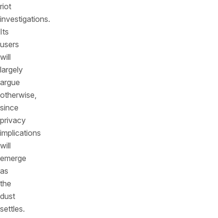
riot
investigations.
Its
users
will
largely
argue
otherwise,
since
privacy
implications
will
emerge
as
the
dust
settles.