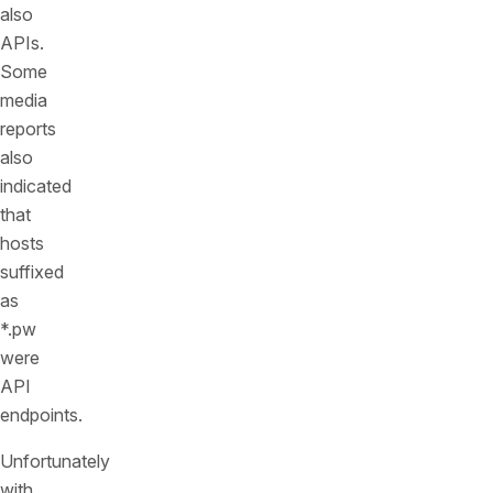
also
APIs.
Some
media
reports
also
indicated
that
hosts
suffixed
as
*.pw
were
API
endpoints.
Unfortunately
with