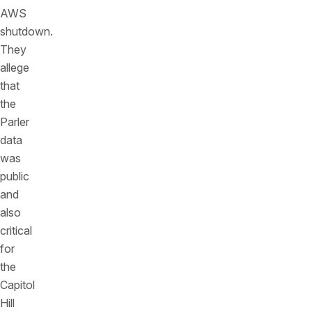
AWS
shutdown.
They
allege
that
the
Parler
data
was
public
and
also
critical
for
the
Capitol
Hill