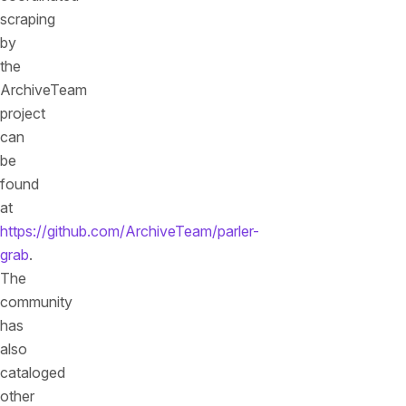
scraping
by
the
ArchiveTeam
project
can
be
found
at
https://github.com/ArchiveTeam/parler-
grab
.
The
community
has
also
cataloged
other