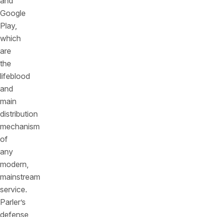
and
Google
Play,
which
are
the
lifeblood
and
main
distribution
mechanism
of
any
modern,
mainstream
service.
Parler’s
defense