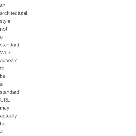
an
architectural
style,
not
a
standard.
What
appears
to
be
a
standard
URL
may
actually
be
a