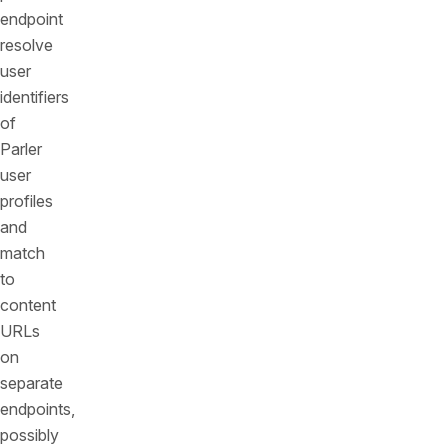
endpoint
resolve
user
identifiers
of
Parler
user
profiles
and
match
to
content
URLs
on
separate
endpoints,
possibly