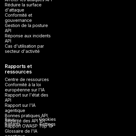
Réduire la surface
d'attaque
Conformité et
gouvernance
Gestion de la posture
API
Réponse aux incidents
API
Cas d'utilisation par
secteur d'activité
Rapports et
ressources
Centre de ressources
Conformité à la loi
européenne sur l'IA
Rapport sur l'état des
API
Rapport sur l'IA
agentique
Bonnes pratiques API
Cookies
Sous-
Sécurité des API 101
traitants
Settings
Rapport OWASP Top 10
Glossaire de l'IA