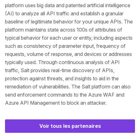
platform uses big data and patented artificial intelligence
(AI) to analyze all API traffic and establish a granular
baseline of legitimate behavior for your unique APIs. The
platform maintains state across 100s of attributes of
typical behavior for each user or entity, including aspects
such as consistency of parameter input, frequency of
requests, volume of response, and devices or addresses
typically used. Through continuous analysis of API
traffic, Salt provides real-time discovery of APIs,
protection against threats, and insights to aid in the
remediation of vulnerabilities. The Salt platform can also
send enforcement commands to the Azure WAF and
Azure API Management to block an attacker.
Voir tous les partenaires