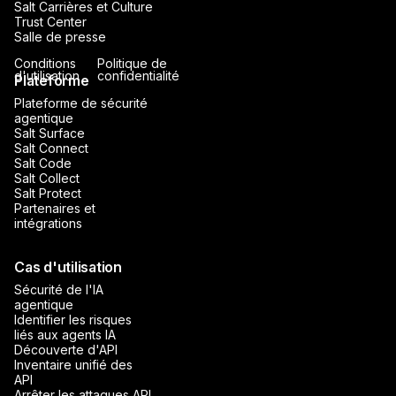
Salt Carrières et Culture
Trust Center
Salle de presse
Conditions
Politique de
d'utilisation
confidentialité
Plateforme
Plateforme de sécurité
agentique
Salt Surface
Salt Connect
Salt Code
Salt Collect
Salt Protect
Partenaires et
intégrations
Cas d'utilisation
Sécurité de l'IA
agentique
Identifier les risques
liés aux agents IA
Découverte d'API
Inventaire unifié des
API
Arrêter les attaques API