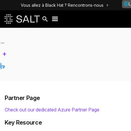
L
Vous allez à Black Hat ? Rencontrons-nous
+
Partner Page
Check out our dedicated Azure Partner Page
Key Resource