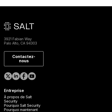
Pied de page principal
3921 Fabian Way
Palo Alto, CA 94303
Contactez-
nous
Entreprise
À propos de Salt
Security
Pourquoi Salt Security
Pourquoi maintenant