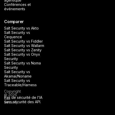
agentique
Conférences et
événements
Comparer
Salt Security vs Akto
Salt Security vs
Cequence
Salt Security vs Fiddler
Salt Security vs Wallarm
Salt Security vs Zenity
Salt Security vs Onyx
Security
Salt Security vs Noma
Security
Salt Security vs
Akamai/Noname
Salt Security vs
Traceable/Harness
Copyright
© 2026
Pas de sécurité de l'IA
Salt
sans sécurité des API.
Security