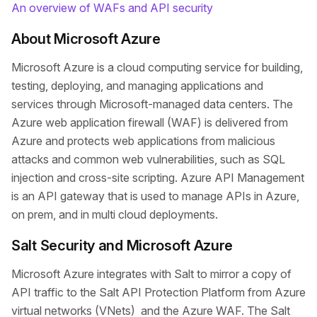
An overview of WAFs and API security
About Microsoft Azure
Microsoft Azure is a cloud computing service for building,
testing, deploying, and managing applications and
services through Microsoft-managed data centers. The
Azure web application firewall (WAF) is delivered from
Azure and protects web applications from malicious
attacks and common web vulnerabilities, such as SQL
injection and cross-site scripting. Azure API Management
is an API gateway that is used to manage APIs in Azure,
on prem, and in multi cloud deployments.
Salt Security and Microsoft Azure
Microsoft Azure integrates with Salt to mirror a copy of
API traffic to the Salt API Protection Platform from Azure
virtual networks (VNets) and the Azure WAF. The Salt