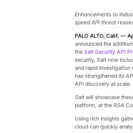
Enhancements to indust
speed API threat resolu
PALO ALTO, Calif. — A
announced the addition
the
Salt Security API P
security, Salt now inclu
and rapid investigation 
has strengthened its A
API discovery at scale.
Salt will showcase these
platform, at the RSA Co
Using rich insights gat
cloud can quickly analy