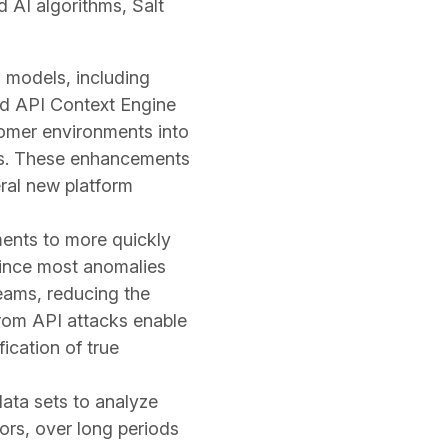
 AI algorithms, Salt
 models, including
ted API Context Engine
tomer environments into
thms. These enhancements
ral new platform
ents to more quickly
Since most anomalies
eams, reducing the
from API attacks enable
fication of true
data sets to analyze
ors, over long periods