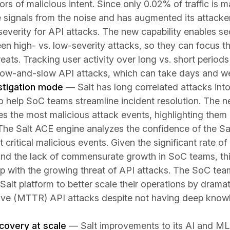
tors of malicious intent. Since only 0.02% of traffic is 
ese signals from the noise and has augmented its attacker
f severity for API attacks. The new capability enables s
een high- vs. low-severity attacks, so they can focus th
eats. Tracking user activity over long vs. short periods 
 low-and-slow API attacks, which can take days and we
stigation mode
— Salt has long correlated attacks int
to help SoC teams streamline incident resolution. The 
s the most malicious attack events, highlighting them a
 The Salt ACE engine analyzes the confidence of the Sa
 critical malicious events. Given the significant rate of 
and the lack of commensurate growth in SoC teams, thi
 with the growing threat of API attacks. The SoC tea
 Salt platform to better scale their operations by drama
lve (MTTR) API attacks despite not having deep know
covery at scale
— Salt improvements to its AI and ML