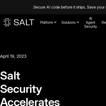
Secure AI code before it ships. Save your 
AI
Platform
Solutions
Agent
Re
Security
April 19, 2023
Salt
Security
Accelerates