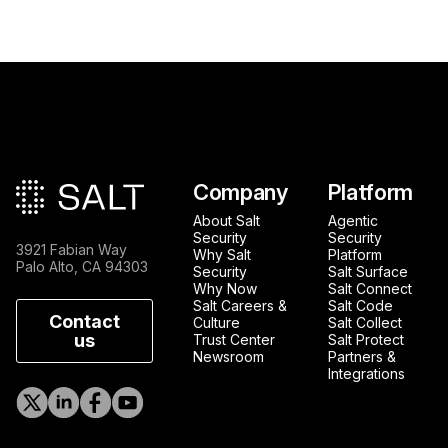
Main footer
Company
Platform
About Salt
Agentic
Security
Security
3921 Fabian Way
Why Salt
Platform
Palo Alto, CA 94303
Security
Salt Surface
Why Now
Salt Connect
Salt Careers &
Salt Code
Contact
Culture
Salt Collect
us
Trust Center
Salt Protect
Newsroom
Partners &
Integrations