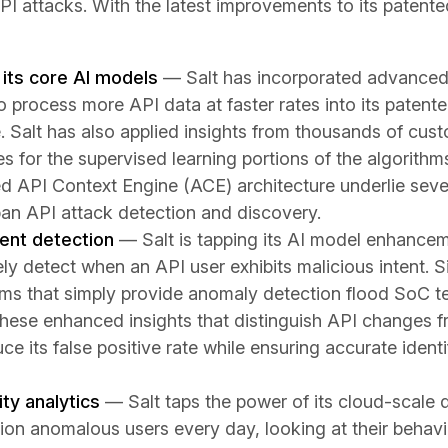
I attacks. With the latest improvements to its patented
its core AI models
— Salt has incorporated advanced
o process more API data at faster rates into its paten
. Salt has also applied insights from thousands of cus
ses for the supervised learning portions of the algori
ed API Context Engine (ACE) architecture underlie seve
span API attack detection and discovery.
ent detection
— Salt is tapping its AI model enhancem
ly detect when an API user exhibits malicious intent. 
orms that simply provide anomaly detection flood SoC t
These enhanced insights that distinguish API changes 
uce its false positive rate while ensuring accurate identi
ty analytics
— Salt taps the power of its cloud-scale 
ion anomalous users every day, looking at their behavi