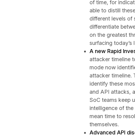
of time, for indica
able to distill th
different levels o
differentiate betw
on the greatest thr
surfacing today’s
A new Rapid Inve
attacker timeline 
mode now identifie
attacker timeline.
identify these most
and API attacks, 
SoC teams keep up
intelligence of the
mean time to reso
themselves.
Advanced API dis