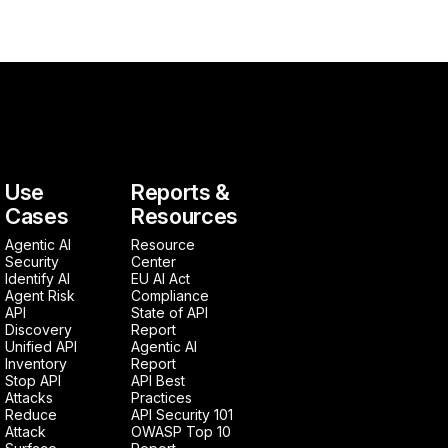
Use
Reports &
Cases
Resources
Agentic AI
Resource
Security
Center
Identify AI
EU AI Act
Agent Risk
Compliance
API
State of API
Discovery
Report
Unified API
Agentic AI
Inventory
Report
Stop API
API Best
Attacks
Practices
Reduce
API Security 101
Attack
OWASP Top 10