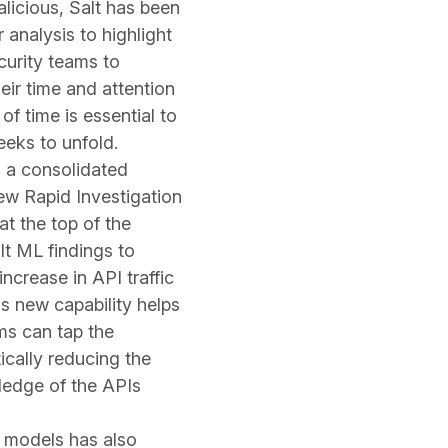
malicious, Salt has been
 analysis to highlight
ecurity teams to
eir time and attention
of time is essential to
eks to unfold.
o a consolidated
new Rapid Investigation
t the top of the
lt ML findings to
increase in API traffic
s new capability helps
ms can tap the
tically reducing the
ledge of the APIs
 models has also