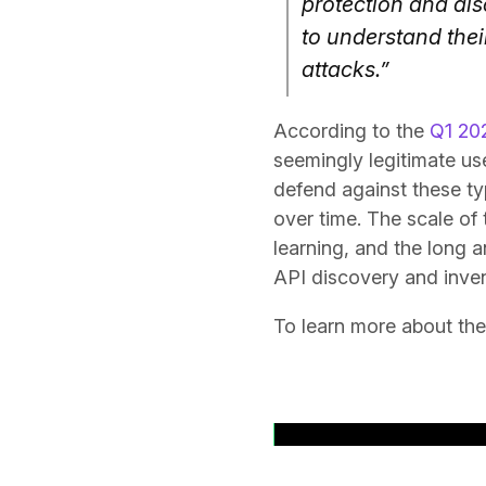
protection and dis
to understand thei
attacks.”
According to the
Q1 202
seemingly legitimate us
defend against these ty
over time. The scale of 
learning, and the long a
API discovery and inven
To learn more about the
Back to News Rele