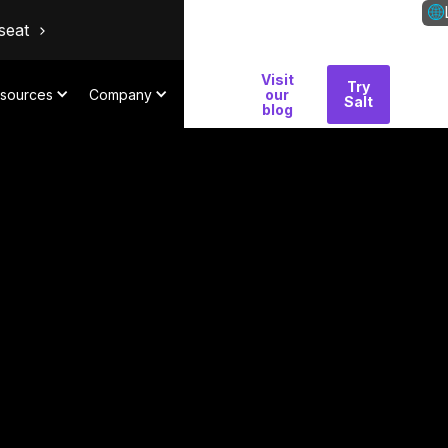
seat
Visit
Why
Try
Con
sources
Company
our
Salt
Salt
blog