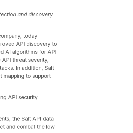
tection and discovery
y company, today
proved API discovery to
ed AI algorithms for API
 API threat severity,
acks. In addition, Salt
t mapping to support
ing API security
nts, the Salt API data
ect and combat the low