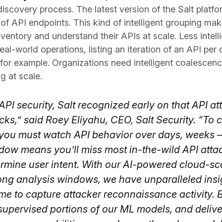
iscovery process. The latest version of the Salt platf
f API endpoints. This kind of intelligent grouping makes
nventory and understand their APIs at scale. Less intel
real-world operations, listing an iteration of an API p
 for example. Organizations need intelligent coalescen
g at scale.
API security, Salt recognized early on that API at
acks,” said Roey Eliyahu, CEO, Salt Security. “To
d, you must watch API behavior over days, weeks
dow means you’ll miss most in-the-wild API attac
termine user intent. With our AI-powered cloud-sc
ong analysis windows, we have unparalleled insigh
time to capture attacker reconnaissance activity. 
 supervised portions of our ML models, and deliv