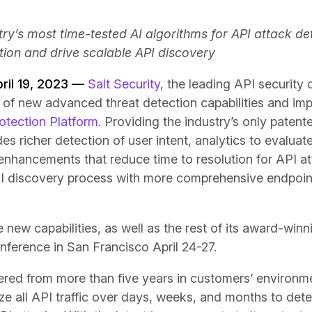
ry’s most time-tested AI algorithms for API attack de
tion and drive scalable API discovery
pril 19, 2023 —
Salt Security
, the leading API securit
 of new advanced threat detection capabilities and im
rotection Platform
. Providing the industry’s only patent
des richer detection of user intent, analytics to evaluate
enhancements that reduce time to resolution for API att
PI discovery process with more comprehensive endpoin
 new capabilities, as well as the rest of its award-winn
nference in San Francisco April 24-27.
hered from more than five years in customers’ environme
ze all API traffic over days, weeks, and months to det