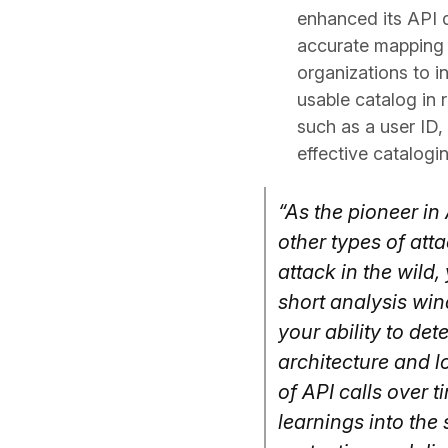
enhanced its API d
accurate mapping o
organizations to i
usable catalog in 
such as a user ID,
effective catalogin
“As the pioneer in 
other types of att
attack in the wil
short analysis win
your ability to de
architecture and l
of API calls over 
learnings into the