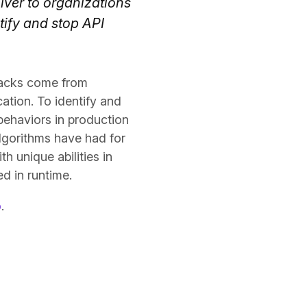
iver to organizations
tify and stop API
tacks come from
ation. To identify and
behaviors in production
algorithms have had for
h unique abilities in
d in runtime.
o
.