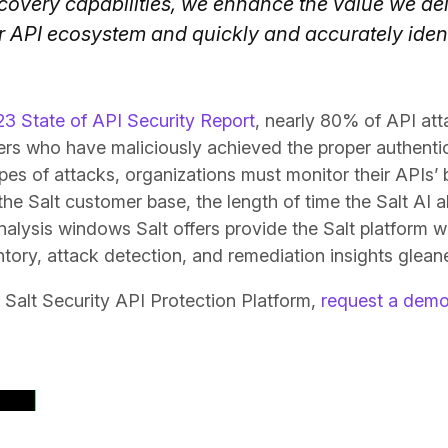
covery capabilities, we enhance the value we del
r API ecosystem and quickly and accurately iden
3 State of API Security Report
, nearly 80% of API at
ers who have maliciously achieved the proper authentic
pes of attacks, organizations must monitor their APIs’ 
the Salt customer base, the length of time the Salt AI 
nalysis windows Salt offers provide the Salt platform wit
tory, attack detection, and remediation insights gleane
 Salt Security API Protection Platform,
request a dem
ases