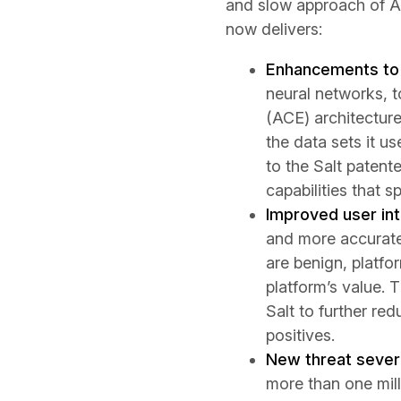
and slow approach of AP
now delivers:
Enhancements to 
neural networks, t
(ACE) architecture
the data sets it u
to the Salt patent
capabilities that 
Improved user int
and more accurate
are benign, platf
platform’s value. 
Salt to further red
positives.
New threat severi
more than one mill