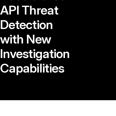
API Threat
Detection
with New
Investigation
Capabilities