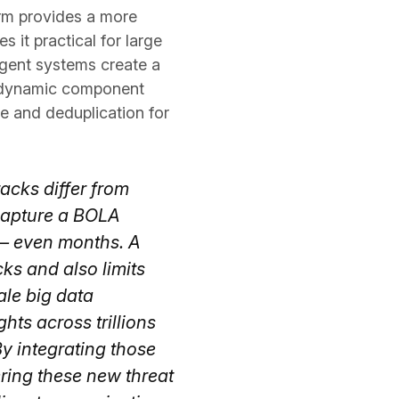
orm provides a more
 it practical for large
ligent systems create a
er dynamic component
ce and deduplication for
tacks differ from
 capture a BOLA
 — even months. A
ks and also limits
ale big data
ts across trillions
By integrating those
ering these new threat