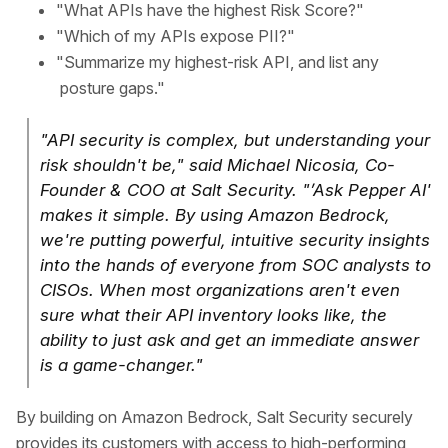
"What APIs have the highest Risk Score?"
"Which of my APIs expose PII?"
"Summarize my highest-risk API, and list any
posture gaps."
"API security is complex, but understanding your
risk shouldn't be," said Michael Nicosia, Co-
Founder & COO at Salt Security. "’Ask Pepper AI'
makes it simple. By using Amazon Bedrock,
we're putting powerful, intuitive security insights
into the hands of everyone from SOC analysts to
CISOs. When most organizations aren't even
sure what their API inventory looks like, the
ability to just ask and get an immediate answer
is a game-changer."
By building on Amazon Bedrock, Salt Security securely
provides its customers with access to high-performing