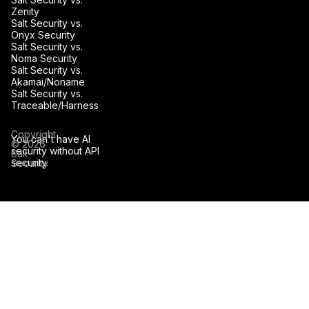
Zenity
Salt Security vs.
Onyx Security
Salt Security vs.
Noma Security
Salt Security vs.
Akamai/Noname
Salt Security vs.
Traceable/Harness
Copyright
You can't have AI
© 2026
security without API
Salt
security.
Security