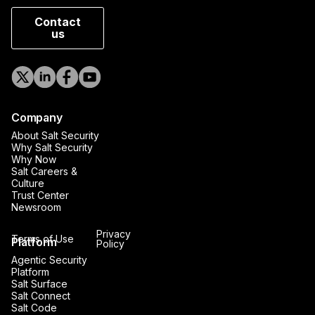
Contact
us
Company
About Salt Security
Why Salt Security
Why Now
Salt Careers &
Culture
Trust Center
Newsroom
Privacy
Terms of Use
Platform
Policy
Agentic Security
Platform
Salt Surface
Salt Connect
Salt Code