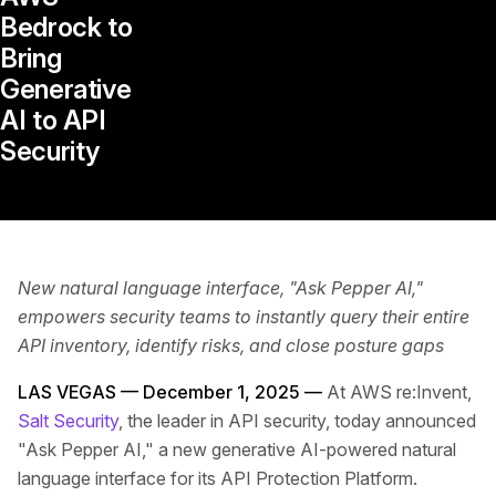
Bedrock to
Bring
Generative
AI to API
Security
New natural language interface, "Ask Pepper AI,"
empowers security teams to instantly query their entire
API inventory, identify risks, and close posture gaps
LAS VEGAS — December 1, 2025 —
At AWS re:Invent,
Salt Security
, the leader in API security, today announced
"Ask Pepper AI," a new generative AI-powered natural
language interface for its API Protection Platform.