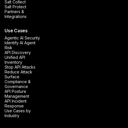
Salt Collect
Salt Protect
Partners &
Integrations
Use Cases
Agentic AI Security
Identify AI Agent
Risk
API Discovery
Unified API
Inventory
Stop API Attacks
Reduce Attack
Surface
Compliance &
Governance
API Posture
Management
API Incident
Response
Use Cases by
Industry