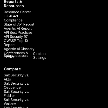
Reports &
Resources
Resource Center
EU AI Act
Compliance
State of API Report
Agentic AI Report
API Best Practices
API Security 101
OWASP Top 10
Report
Agentic AI Glossary
Conferences &
Cookies
Subprocessors
Events
Settings
Compare
Salt Security vs.
Akto
Salt Security vs.
Cequence
Salt Security vs.
Fiddler
Salt Security vs.
Wallarm
Salt Security vs.