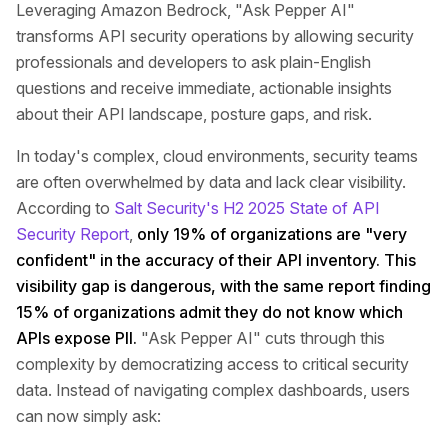
Leveraging Amazon Bedrock, "Ask Pepper AI"
transforms API security operations by allowing security
professionals and developers to ask plain-English
questions and receive immediate, actionable insights
about their API landscape, posture gaps, and risk.
In today's complex, cloud environments, security teams
are often overwhelmed by data and lack clear visibility.
According to
Salt Security's H2 2025 State of API
Security Report
,
only 19% of organizations are "very
confident" in the accuracy of their API inventory. This
visibility gap is dangerous, with the same report finding
15% of organizations admit they do not know which
APIs expose PII.
"Ask Pepper AI" cuts through this
complexity by democratizing access to critical security
data. Instead of navigating complex dashboards, users
can now simply ask: