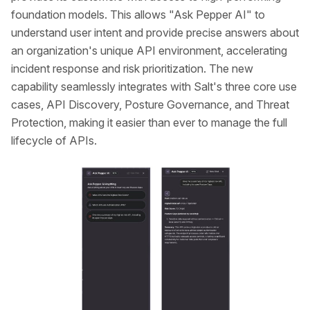
foundation models. This allows "Ask Pepper AI" to
understand user intent and provide precise answers about
an organization's unique API environment, accelerating
incident response and risk prioritization. The new
capability seamlessly integrates with Salt's three core use
cases, API Discovery, Posture Governance, and Threat
Protection, making it easier than ever to manage the full
lifecycle of APIs.