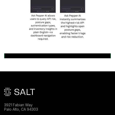
Back to News Releases
Main footer
3921 Fabian Way
Palo Alto, CA 94303