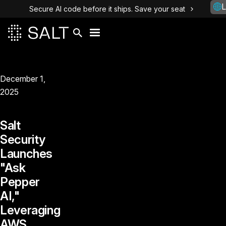
L
Secure AI code before it ships. Save your seat
December 1,
2025
Salt
Security
Launches
"Ask
Pepper
AI,"
Leveraging
AWS