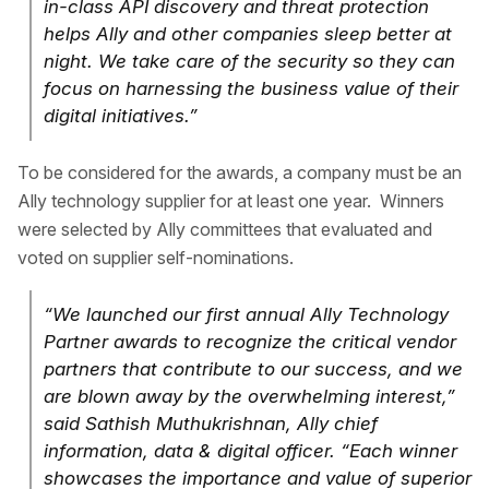
in-class API discovery and threat protection
helps Ally and other companies sleep better at
night. We take care of the security so they can
focus on harnessing the business value of their
digital initiatives.”
To be considered for the awards, a company must be an
Ally technology supplier for at least one year. Winners
were selected by Ally committees that evaluated and
voted on supplier self-nominations.
“We launched our first annual Ally Technology
Partner awards to recognize the critical vendor
partners that contribute to our success, and we
are blown away by the overwhelming interest,”
said Sathish Muthukrishnan, Ally chief
information, data & digital officer. “Each winner
showcases the importance and value of superior