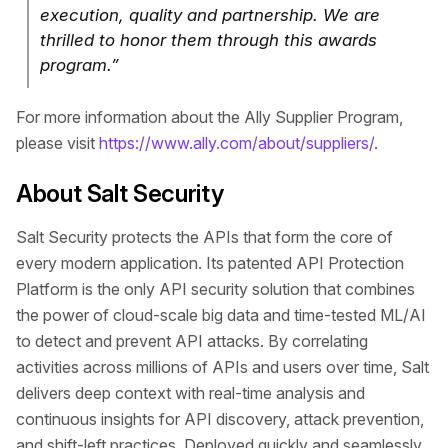
execution, quality and partnership. We are
thrilled to honor them through this awards
program.”
For more information about the Ally Supplier Program,
please visit
https://www.ally.com/about/suppliers/
.
About Salt Security
Salt Security protects the APIs that form the core of
every modern application. Its patented API Protection
Platform is the only API security solution that combines
the power of cloud-scale big data and time-tested ML/AI
to detect and prevent API attacks. By correlating
activities across millions of APIs and users over time, Salt
delivers deep context with real-time analysis and
continuous insights for API discovery, attack prevention,
and shift-left practices. Deployed quickly and seamlessly