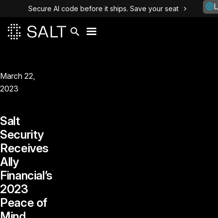
L
Secure AI code before it ships. Save your seat
March 22,
2023
Salt
Security
Receives
Ally
Financial’s
2023
Peace of
Mind