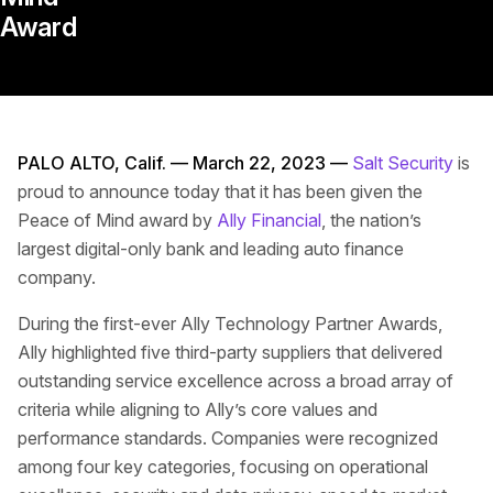
Award
PALO ALTO, Calif. — March 22, 2023 —
Salt Security
is
proud to announce today that it has been given the
Peace of Mind award by
Ally Financial
, the nation’s
largest digital-only bank and leading auto finance
company.
During the first-ever Ally Technology Partner Awards,
Ally highlighted five third-party suppliers that delivered
outstanding service excellence across a broad array of
criteria while aligning to Ally’s core values and
performance standards. Companies were recognized
among four key categories, focusing on operational