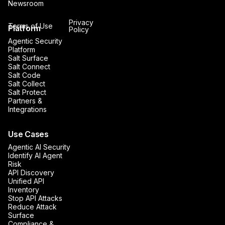
Newsroom
Privacy
Terms of Use
Platform
Policy
Agentic Security
Platform
Salt Surface
Salt Connect
Salt Code
Salt Collect
Salt Protect
Partners &
Integrations
Use Cases
Agentic AI Security
Identify AI Agent
Risk
API Discovery
Unified API
Inventory
Stop API Attacks
Reduce Attack
Surface
Compliance &