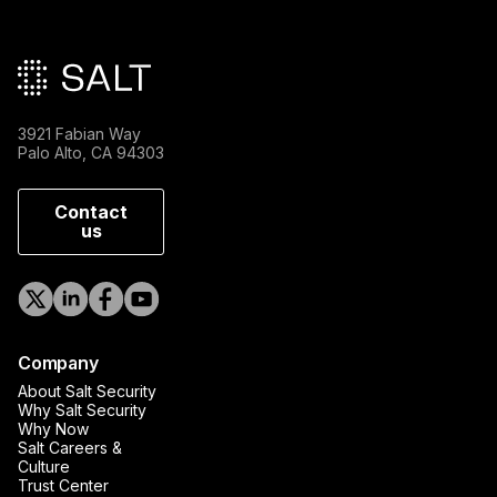
Main footer
3921 Fabian Way
Palo Alto, CA 94303
Contact
us
Company
About Salt Security
Why Salt Security
Why Now
Salt Careers &
Culture
Trust Center