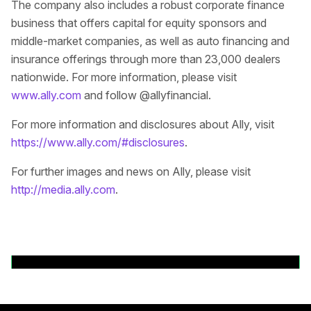
The company also includes a robust corporate finance
business that offers capital for equity sponsors and
middle-market companies, as well as auto financing and
insurance offerings through more than 23,000 dealers
nationwide. For more information, please visit
www.ally.com
and follow @allyfinancial.
For more information and disclosures about Ally, visit
https://www.ally.com/#disclosures
.
For further images and news on Ally, please visit
http://media.ally.com
.
Back to News Releases