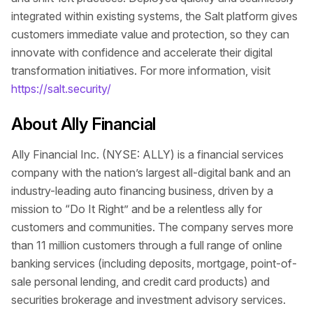
integrated within existing systems, the Salt platform gives
customers immediate value and protection, so they can
innovate with confidence and accelerate their digital
transformation initiatives. For more information, visit
https://salt.security/
About Ally Financial
Ally Financial Inc. (NYSE: ALLY) is a financial services
company with the nation’s largest all-digital bank and an
industry-leading auto financing business, driven by a
mission to “Do It Right” and be a relentless ally for
customers and communities. The company serves more
than 11 million customers through a full range of online
banking services (including deposits, mortgage, point-of-
sale personal lending, and credit card products) and
securities brokerage and investment advisory services.