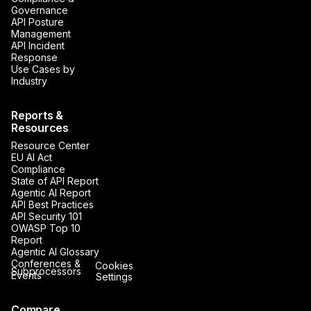
Governance
API Posture
Management
API Incident
Response
Use Cases by
Industry
Reports &
Resources
Resource Center
EU AI Act
Compliance
State of API Report
Agentic AI Report
API Best Practices
API Security 101
OWASP Top 10
Report
Agentic AI Glossary
Conferences &
Cookies
Subprocessors
Events
Settings
Compare