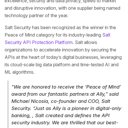
excellence, security and data privacy, speed to market
and disruptive innovation, with one supplier being named
technology partner of the year.
Salt Security has been recognized as the winner in the
Peace of Mind category for its industry-leading
Salt
Security API Protection Platform
. Salt allows
organizations to accelerate innovation by securing the
APIs at the heart of today’s digital businesses, leveraging
its cloud-scale big data platform and time-tested AI and
ML algorithms.
“We are honored to receive the ‘Peace of Mind’
award from our fantastic partners at Ally,” said
Michael Nicosia, co-founder and COO, Salt
Security. “Just as Ally is a pioneer in digital-only
banking, , Salt created and defines the API
security industry. We are thrilled that our best-