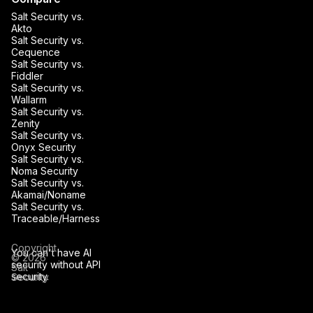
Salt Security vs.
Akto
Salt Security vs.
Cequence
Salt Security vs.
Fiddler
Salt Security vs.
Wallarm
Salt Security vs.
Zenity
Salt Security vs.
Onyx Security
Salt Security vs.
Noma Security
Salt Security vs.
Akamai/Noname
Salt Security vs.
Traceable/Harness
Copyright
You can't have AI
© 2026
security without API
Salt
security.
Security