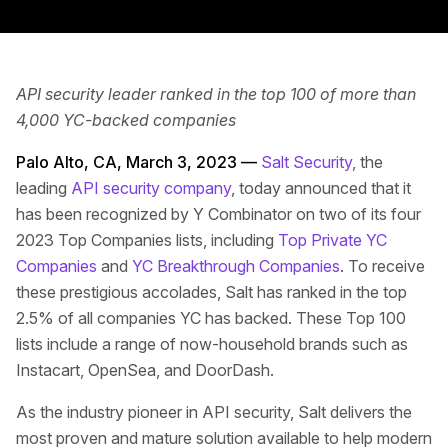
API security leader ranked in the top 100 of more than
4,000 YC-backed companies
Palo Alto, CA, March 3, 2023 —
Salt Security
, the
leading
API security company
, today announced that it
has been recognized by Y Combinator on two of its four
2023 Top Companies lists, including
Top Private YC
Companies
and
YC Breakthrough Companies
. To receive
these prestigious accolades, Salt has ranked in the top
2.5% of all companies YC has backed. These Top 100
lists include a range of now-household brands such as
Instacart, OpenSea, and DoorDash.
As the industry pioneer in API security, Salt delivers the
most proven and mature solution available to help modern