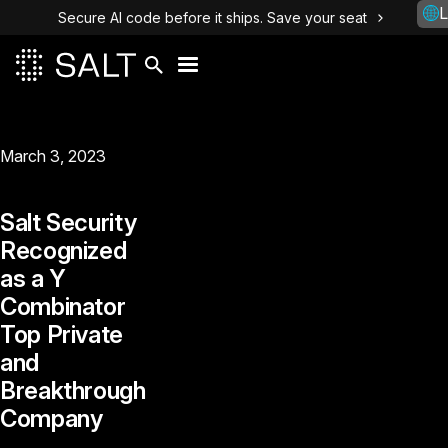
L
Secure AI code before it ships. Save your seat
March 3, 2023
Salt Security
Recognized
as a Y
Combinator
Top Private
and
Breakthrough
Company