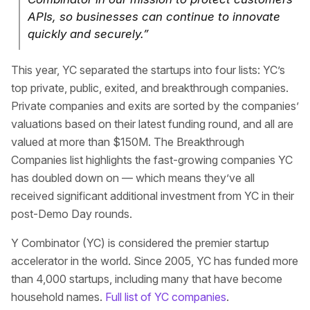
APIs, so businesses can continue to innovate
quickly and securely.”
This year, YC separated the startups into four lists: YC’s
top private, public, exited, and breakthrough companies.
Private companies and exits are sorted by the companies’
valuations based on their latest funding round, and all are
valued at more than $150M. The Breakthrough
Companies list highlights the fast-growing companies YC
has doubled down on — which means they’ve all
received significant additional investment from YC in their
post-Demo Day rounds.
Y Combinator (YC) is considered the premier startup
accelerator in the world. Since 2005, YC has funded more
than 4,000 startups, including many that have become
household names.
Full list of YC companies
.