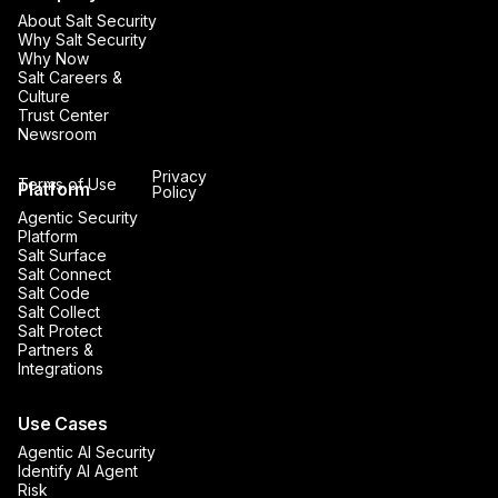
About Salt Security
Why Salt Security
Why Now
Salt Careers &
Culture
Trust Center
Newsroom
Privacy
Terms of Use
Platform
Policy
Agentic Security
Platform
Salt Surface
Salt Connect
Salt Code
Salt Collect
Salt Protect
Partners &
Integrations
Use Cases
Agentic AI Security
Identify AI Agent
Risk