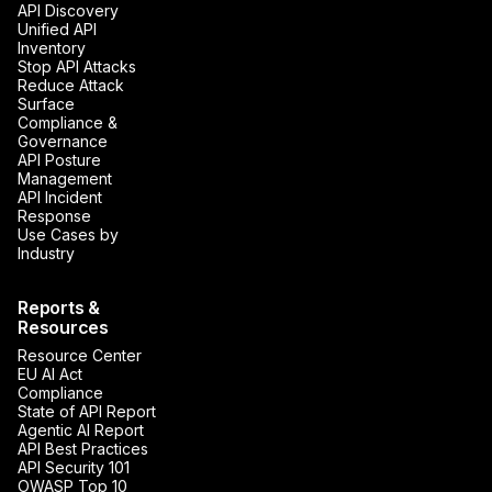
API Discovery
Unified API
Inventory
Stop API Attacks
Reduce Attack
Surface
Compliance &
Governance
API Posture
Management
API Incident
Response
Use Cases by
Industry
Reports &
Resources
Resource Center
EU AI Act
Compliance
State of API Report
Agentic AI Report
API Best Practices
API Security 101
OWASP Top 10