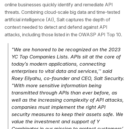
online businesses quickly identify and remediate API
threats. Combining cloud-scale big data and time-tested
artificial intelligence (AI), Salt captures the depth of
context needed to detect and defend against API
attacks, including those listed in the OWASP API Top 10.
"We are honored to be recognized on the 2023
YC Top Companies Lists. APIs sit at the core of
today’s modern applications, connecting
enterprises to vital data and services,'' said
Roey Eliyahu, co-founder and CEO, Salt Security.
"With more sensitive information being
transmitted through APIs than ever before, as
well as the increasing complexity of API attacks,
companies must implement the right API
security measures to keep their assets safe. We
value the investment and support of Y
Combinator in our mission to protect customers’