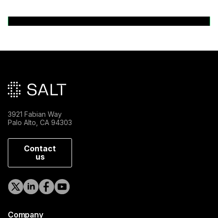
Back to News Releases
Main footer
3921 Fabian Way
Palo Alto, CA 94303
Contact
us
Company