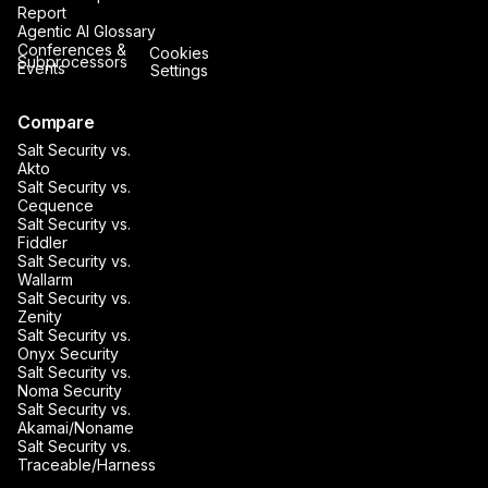
Report
Agentic AI Glossary
Conferences &
Cookies
Subprocessors
Events
Settings
Compare
Salt Security vs.
Akto
Salt Security vs.
Cequence
Salt Security vs.
Fiddler
Salt Security vs.
Wallarm
Salt Security vs.
Zenity
Salt Security vs.
Onyx Security
Salt Security vs.
Noma Security
Salt Security vs.
Akamai/Noname
Salt Security vs.
Traceable/Harness