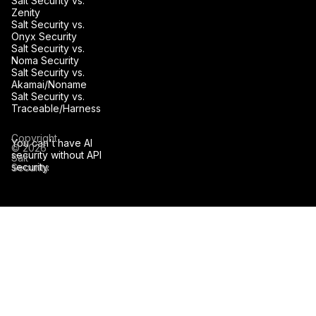
Salt Security vs.
Zenity
Salt Security vs.
Onyx Security
Salt Security vs.
Noma Security
Salt Security vs.
Akamai/Noname
Salt Security vs.
Traceable/Harness
Copyright
You can't have AI
© 2026
security without API
Salt
security.
Security