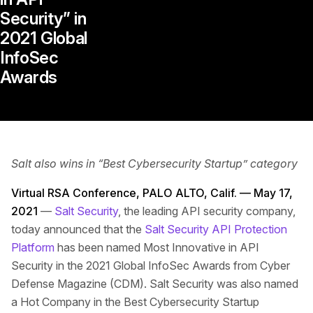
Security” in
2021 Global
InfoSec
Awards
Salt also wins in “Best Cybersecurity Startup” category
Virtual RSA Conference, PALO ALTO, Calif. — May 17,
2021
—
Salt Security
, the leading API security company,
today announced that the
Salt Security API Protection
Platform
has been named Most Innovative in API
Security in the 2021 Global InfoSec Awards from Cyber
Defense Magazine (CDM). Salt Security was also named
a Hot Company in the Best Cybersecurity Startup