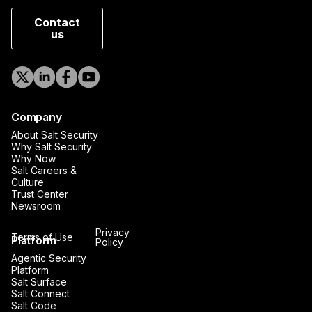
Contact
us
Company
About Salt Security
Why Salt Security
Why Now
Salt Careers &
Culture
Trust Center
Newsroom
Privacy
Terms of Use
Platform
Policy
Agentic Security
Platform
Salt Surface
Salt Connect
Salt Code