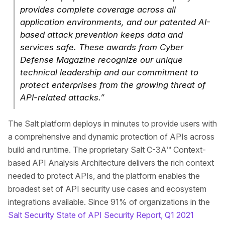
provides complete coverage across all
application environments, and our patented AI-
based attack prevention keeps data and
services safe. These awards from Cyber
Defense Magazine recognize our unique
technical leadership and our commitment to
protect enterprises from the growing threat of
API-related attacks.”
The Salt platform deploys in minutes to provide users with
a comprehensive and dynamic protection of APIs across
build and runtime. The proprietary Salt C-3A™ Context-
based API Analysis Architecture delivers the rich context
needed to protect APIs, and the platform enables the
broadest set of API security use cases and ecosystem
integrations available. Since 91% of organizations in the
Salt Security State of API Security Report, Q1 2021