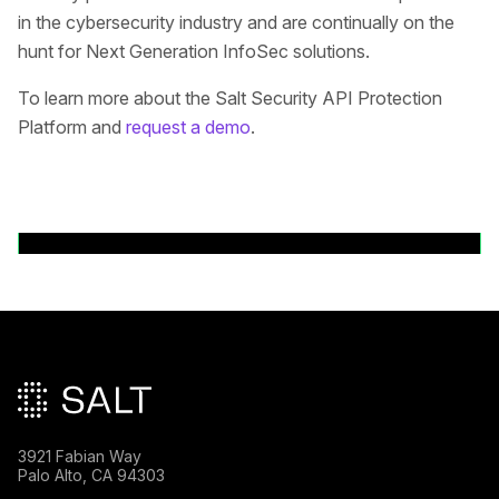
in the cybersecurity industry and are continually on the
hunt for Next Generation InfoSec solutions.
To learn more about the Salt Security API Protection
Platform and
request a demo
.
Back to News Releases
Main footer
3921 Fabian Way
Palo Alto, CA 94303