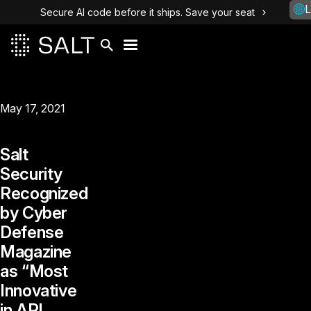
L
Secure AI code before it ships. Save your seat
May 17, 2021
Salt
Security
Recognized
by Cyber
Defense
Magazine
as “Most
Innovative
in API