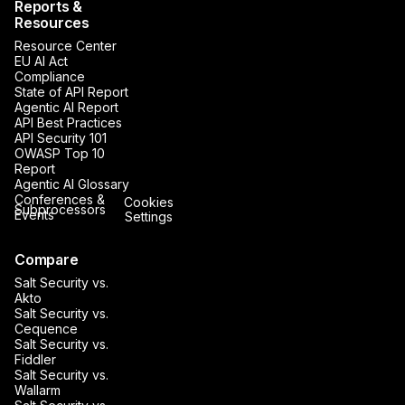
Reports &
Resources
Resource Center
EU AI Act
Compliance
State of API Report
Agentic AI Report
API Best Practices
API Security 101
OWASP Top 10
Report
Agentic AI Glossary
Conferences &
Cookies
Subprocessors
Events
Settings
Compare
Salt Security vs.
Akto
Salt Security vs.
Cequence
Salt Security vs.
Fiddler
Salt Security vs.
Wallarm