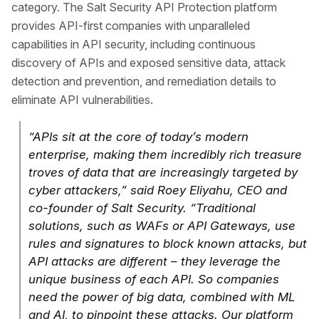
category. The Salt Security API Protection platform
provides API-first companies with unparalleled
capabilities in API security, including continuous
discovery of APIs and exposed sensitive data, attack
detection and prevention, and remediation details to
eliminate API vulnerabilities.
“APIs sit at the core of today’s modern
enterprise, making them incredibly rich treasure
troves of data that are increasingly targeted by
cyber attackers,” said Roey Eliyahu, CEO and
co-founder of Salt Security. “Traditional
solutions, such as WAFs or API Gateways, use
rules and signatures to block known attacks, but
API attacks are different – they leverage the
unique business of each API. So companies
need the power of big data, combined with ML
and AI, to pinpoint these attacks. Our platform