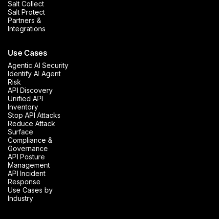
Salt Collect
Salt Protect
Partners &
Integrations
Use Cases
Agentic AI Security
Identify AI Agent
Risk
API Discovery
Unified API
Inventory
Stop API Attacks
Reduce Attack
Surface
Compliance &
Governance
API Posture
Management
API Incident
Response
Use Cases by
Industry