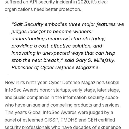
suffered an API security incident in 2020, it’s clear
organizations need better protection.
“Salt Security embodies three major features we
judges look for to become winners:
understanding tomorrow’s threats today,
providing a cost-effective solution, and
innovating in unexpected ways that can help
stop the next breach,” said Gary S. Miliefsky,
Publisher of Cyber Defense Magazine.
Now in its ninth year, Cyber Defense Magazine’s Global
InfoSec Awards honor startups, early stage, later stage,
and public companies in the information security space
who have unique and compelling products and services.
This year’s Global InfoSec Awards were judged by a
panel of esteemed CISSP, FMDHS and CEH certified
security professionals who have decades of experience