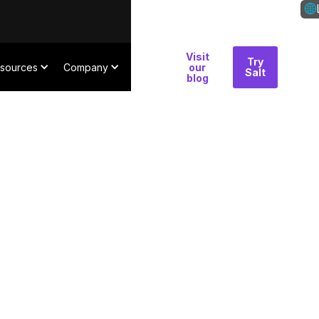
Visit
Why
Try
Con
sources
Company
our
Salt
Salt
blog