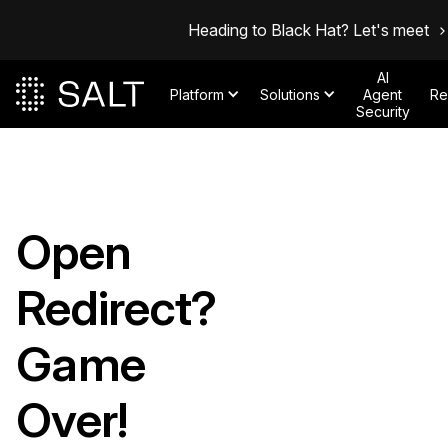
Heading to Black Hat? Let's meet
AI
Platform
Solutions
Agent
Re
Security
Open
Redirect?
Game
Over!