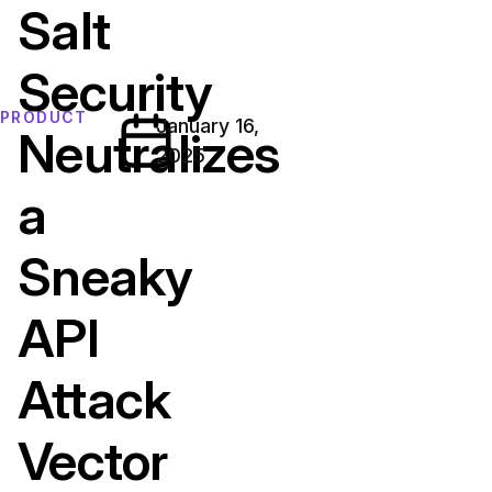
Salt
Security
PRODUCT
January 16,
Neutralizes
2025
a
Sneaky
API
Attack
Vector