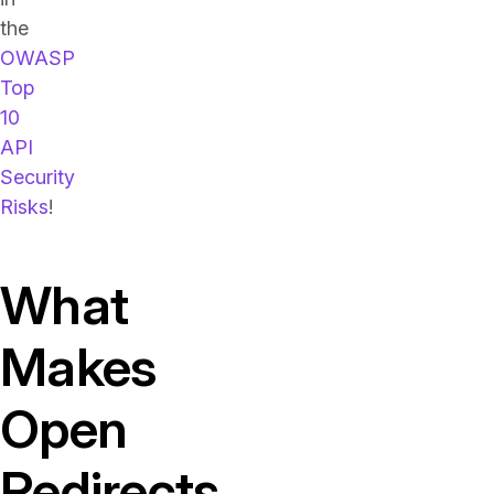
the
OWASP
Top
10
API
Security
Risks
!
What
Makes
Open
Redirects