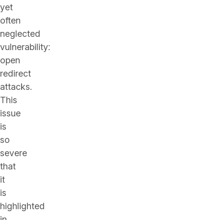
yet
often
neglected
vulnerability:
open
redirect
attacks.
This
issue
is
so
severe
that
it
is
highlighted
in