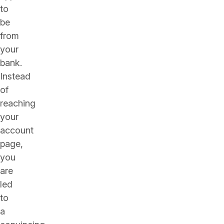
to
be
from
your
bank.
Instead
of
reaching
your
account
page,
you
are
led
to
a