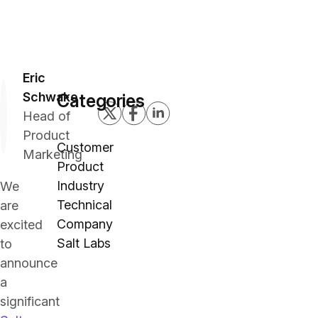
Eric
Schwake
Categories
Head of
Product
Customer
Marketing
Product
Industry
We
Technical
are
Company
excited
Salt Labs
to
announce
a
significant