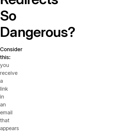
So
Dangerous?
Consider
this:
you
receive
a
link
in
an
email
that
appears