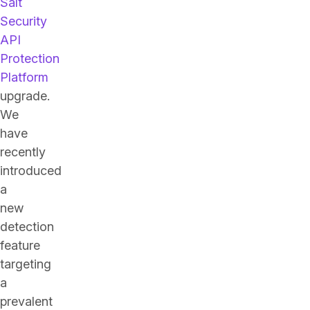
Salt
Security
API
Protection
Platform
upgrade.
We
have
recently
introduced
a
new
detection
feature
targeting
a
prevalent