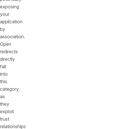
exposing
your
application
by
association.
Open
redirects
directly
fall
into
this
category,
as
they
exploit
trust
relationships