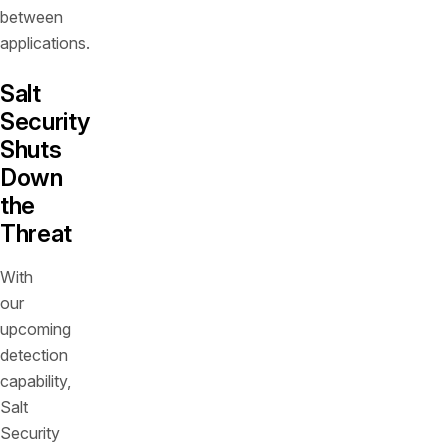
between
applications.
Salt
Security
Shuts
Down
the
Threat
With
our
upcoming
detection
capability,
Salt
Security