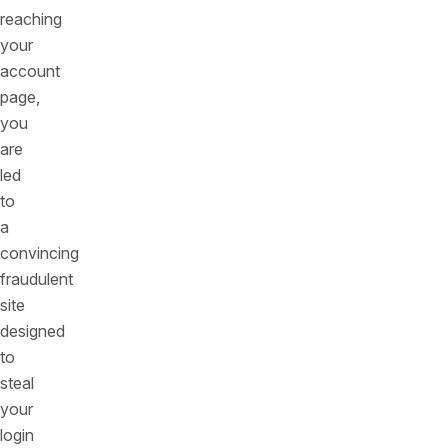
reaching
your
account
page,
you
are
led
to
a
convincing
fraudulent
site
designed
to
steal
your
login