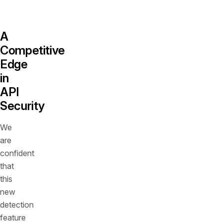
vector.
A
Competitive
Edge
in
API
Security
We
are
confident
that
this
new
detection
feature