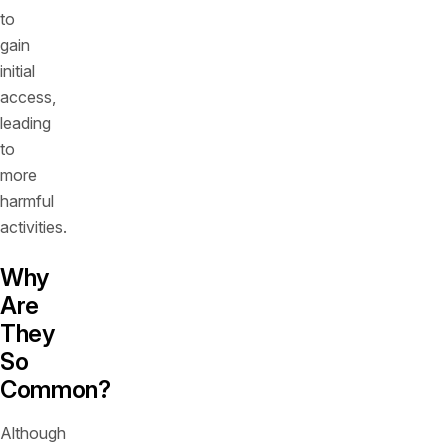
to
gain
initial
access,
leading
to
more
harmful
activities.
Why
Are
They
So
Common?
Although