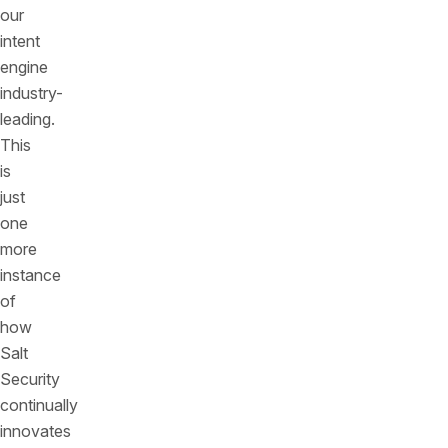
our
intent
engine
industry-
leading.
This
is
just
one
more
instance
of
how
Salt
Security
continually
innovates