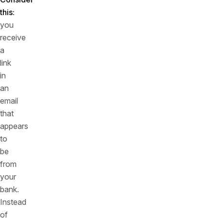
this:
you
receive
a
link
in
an
email
that
appears
to
be
from
your
bank.
Instead
of