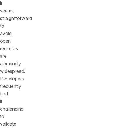
it
seems
straightforward
to
avoid,
open
redirects
are
alarmingly
widespread.
Developers
frequently
find
it
challenging
to
validate