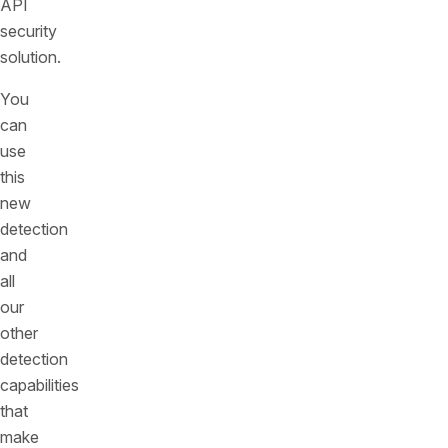
API
security
solution.
You
can
use
this
new
detection
and
all
our
other
detection
capabilities
that
make