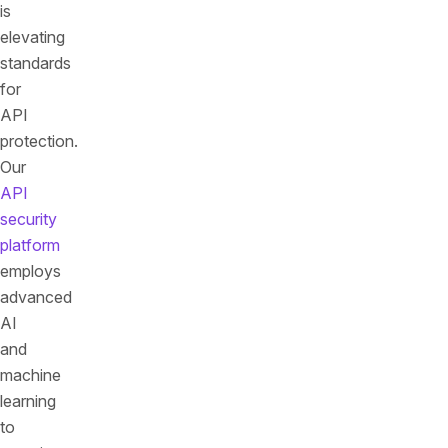
is
elevating
standards
for
API
protection.
Our
API
security
platform
employs
advanced
AI
and
machine
learning
to