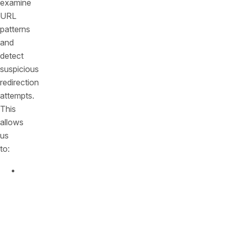
examine
URL
patterns
and
detect
suspicious
redirection
attempts.
This
allows
us
to:
Identify
open
redirect
attacks
in