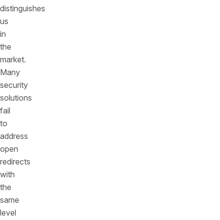
distinguishes
us
in
the
market.
Many
security
solutions
fail
to
address
open
redirects
with
the
same
level