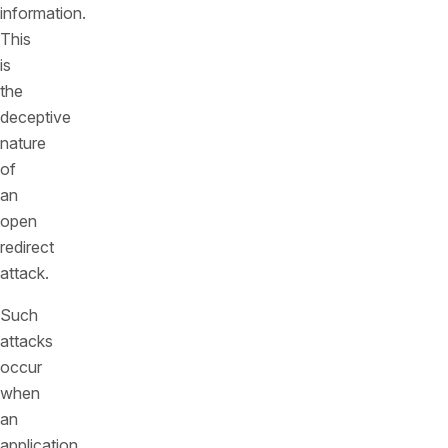
information.
This
is
the
deceptive
nature
of
an
open
redirect
attack.
Such
attacks
occur
when
an
application