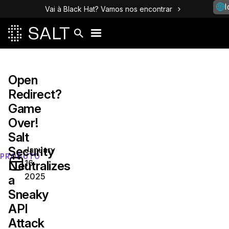
I
Vai à Black Hat? Vamos nos encontrar
Open
Redirect?
Game
Over!
Salt
Security
January
PRODUTO
16,
Neutralizes
2025
a
Sneaky
API
Attack