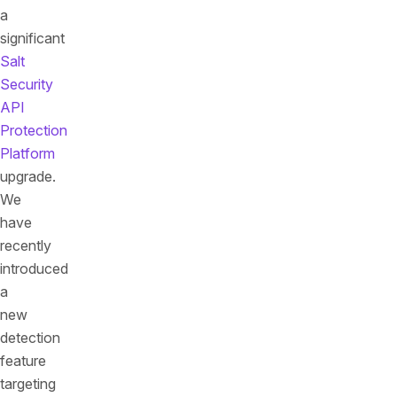
a
significant
Salt
Security
API
Protection
Platform
upgrade.
We
have
recently
introduced
a
new
detection
feature
targeting