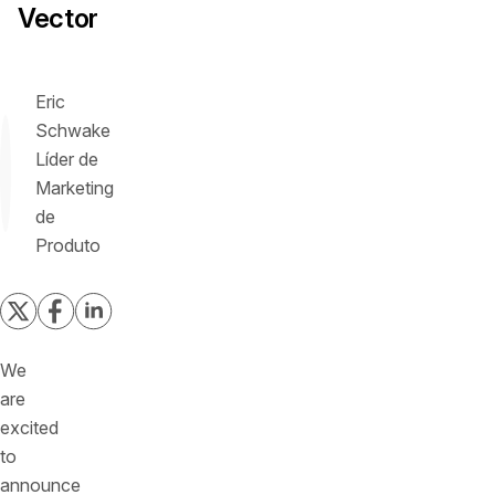
Vector
Eric
Schwake
Líder de
Marketing
de
Produto
We
are
excited
to
announce