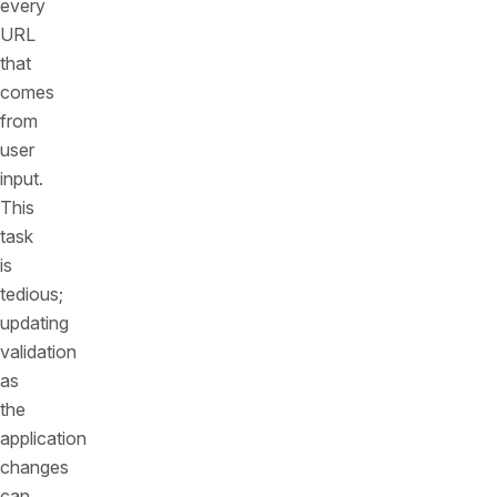
every
URL
that
comes
from
user
input.
This
task
is
tedious;
updating
validation
as
the
application
changes
can