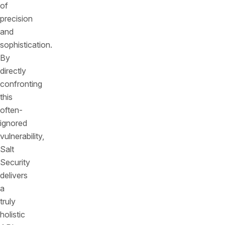
of
precision
and
sophistication.
By
directly
confronting
this
often-
ignored
vulnerability,
Salt
Security
delivers
a
truly
holistic