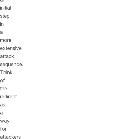
initial
step
in
a
more
extensive
attack
sequence.
Think
of
the
redirect
as
a
way
for
attackers