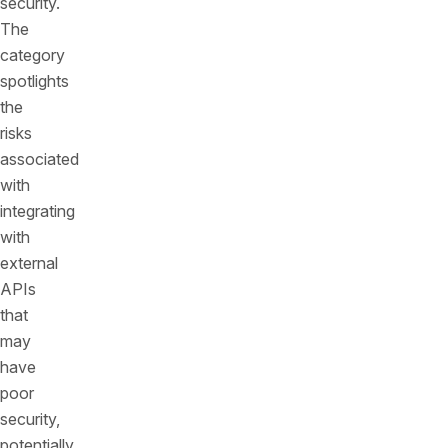
security.
The
category
spotlights
the
risks
associated
with
integrating
with
external
APIs
that
may
have
poor
security,
potentially