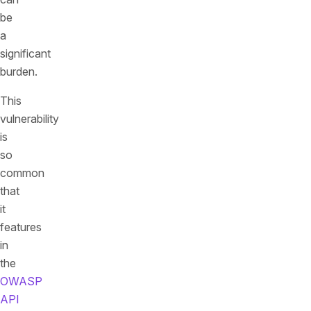
be
a
significant
burden.
This
vulnerability
is
so
common
that
it
features
in
the
OWASP
API