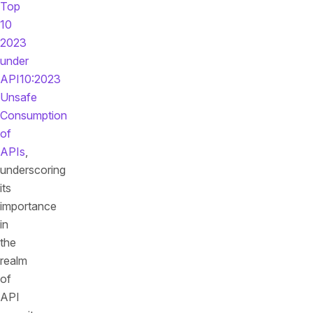
Top
10
2023
under
API10:2023
Unsafe
Consumption
of
APIs
,
underscoring
its
importance
in
the
realm
of
API