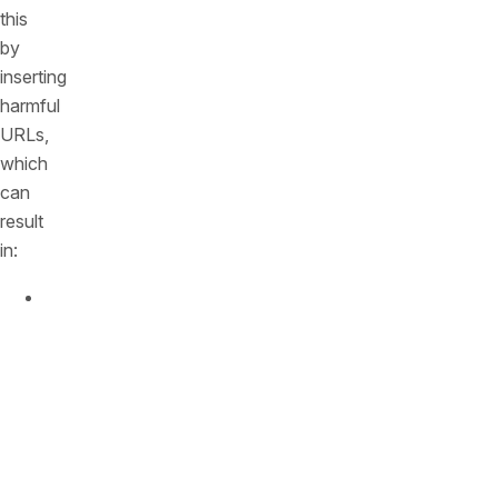
this
by
inserting
harmful
URLs,
which
can
result
in:
Phishing
attacks:
Users
are
diverted
to
fake