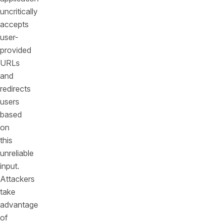
uncritically
accepts
user-
provided
URLs
and
redirects
users
based
on
this
unreliable
input.
Attackers
take
advantage
of