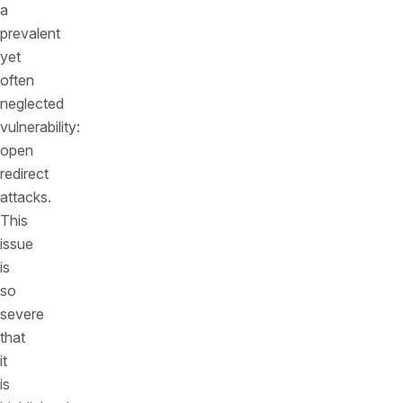
a
prevalent
yet
often
neglected
vulnerability:
open
redirect
attacks.
This
issue
is
so
severe
that
it
is