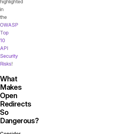
highlighted
in
the
OWASP
Top
10
API
Security
Risks
!
What
Makes
Open
Redirects
So
Dangerous?
Consider