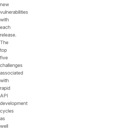
new
vulnerabilities
with
each
release.
The
top
five
challenges
associated
with
rapid
API
development
cycles
as
well