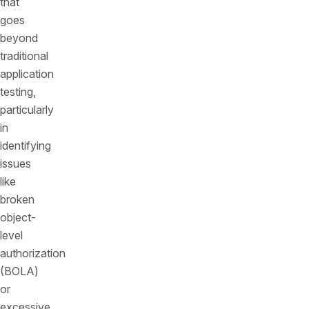
that
goes
beyond
traditional
application
testing,
particularly
in
identifying
issues
like
broken
object-
level
authorization
(BOLA)
or
excessive