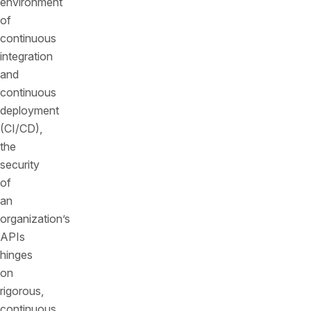
environment
of
continuous
integration
and
continuous
deployment
(CI/CD),
the
security
of
an
organization’s
APIs
hinges
on
rigorous,
continuous