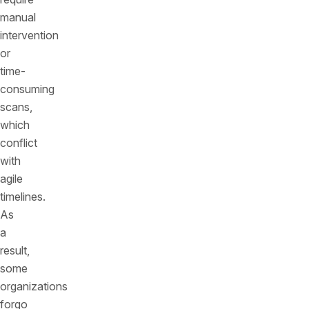
manual
intervention
or
time-
consuming
scans,
which
conflict
with
agile
timelines.
As
a
result,
some
organizations
forgo