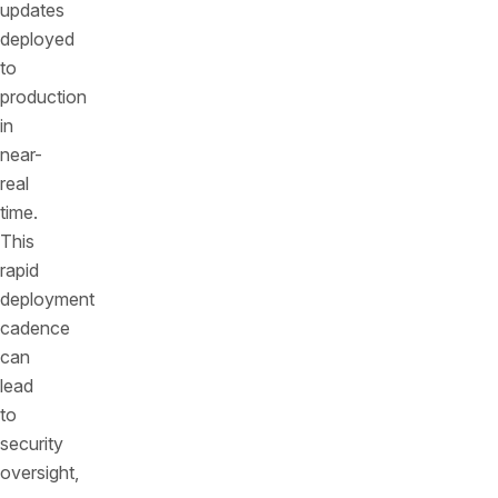
updates
deployed
to
production
in
near-
real
time.
This
rapid
deployment
cadence
can
lead
to
security
oversight,