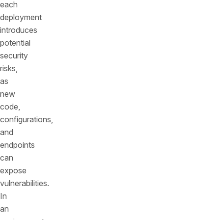
each
deployment
introduces
potential
security
risks,
as
new
code,
configurations,
and
endpoints
can
expose
vulnerabilities.
In
an