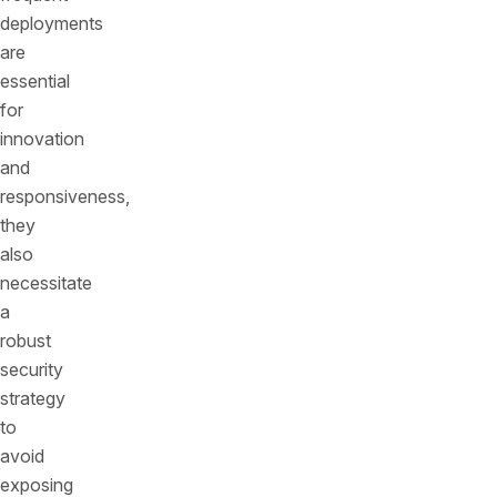
deployments
are
essential
for
innovation
and
responsiveness,
they
also
necessitate
a
robust
security
strategy
to
avoid
exposing