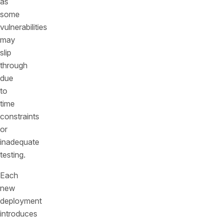
as
some
vulnerabilities
may
slip
through
due
to
time
constraints
or
inadequate
testing.
Each
new
deployment
introduces