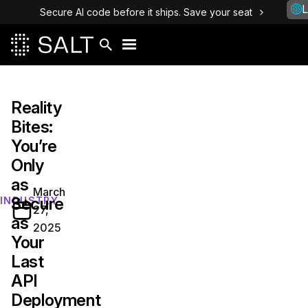
L
Secure AI code before it ships. Save your seat
Reality
Bites:
You’re
Only
as
March
Secure
INDUSTRY
27,
as
2025
Your
Last
API
Deployment