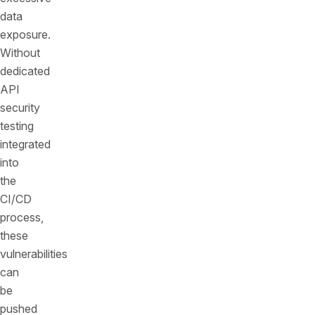
data
exposure.
Without
dedicated
API
security
testing
integrated
into
the
CI/CD
process,
these
vulnerabilities
can
be
pushed