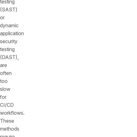
testing
(SAST)
or
dynamic
application
security
testing
(DAST),
are
often
too
slow
for
CI/CD
workflows.
These
methods
require