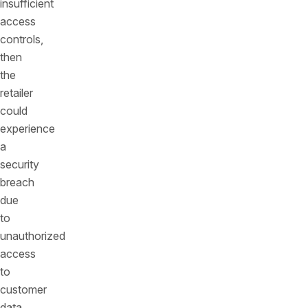
insufficient
access
controls,
then
the
retailer
could
experience
a
security
breach
due
to
unauthorized
access
to
customer
data.