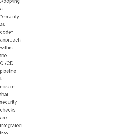
Adopting
a
“security
as
code”
approach
within
the
CI/CD
pipeline
to
ensure
that
security
checks
are
integrated
into