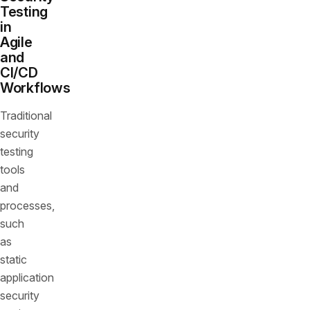
Testing
in
Agile
and
CI/CD
Workflows
Traditional
security
testing
tools
and
processes,
such
as
static
application
security