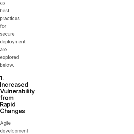
as
best
practices
for
secure
deployment
are
explored
below.
1.
Increased
Vulnerability
from
Rapid
Changes
Agile
development