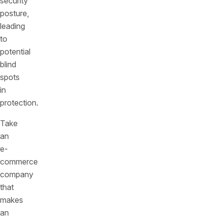
security
posture,
leading
to
potential
blind
spots
in
protection.
Take
an
e-
commerce
company
that
makes
an