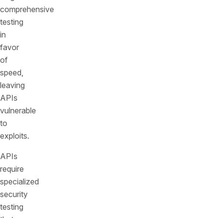
comprehensive
testing
in
favor
of
speed,
leaving
APIs
vulnerable
to
exploits.
APIs
require
specialized
security
testing