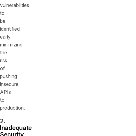
vulnerabilities
to
be
identified
early,
minimizing
the
risk
of
pushing
insecure
APIs
to
production.
2.
Inadequate
Security