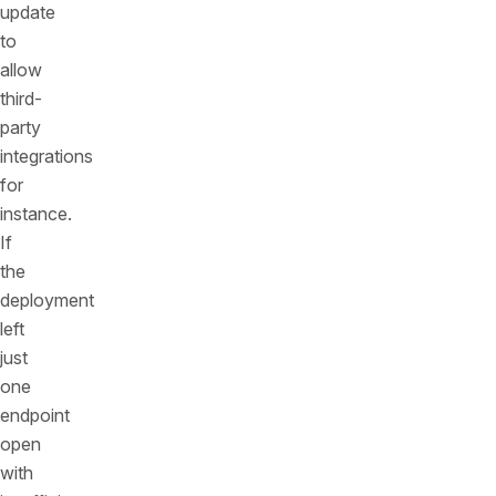
update
to
allow
third-
party
integrations
for
instance.
If
the
deployment
left
just
one
endpoint
open
with