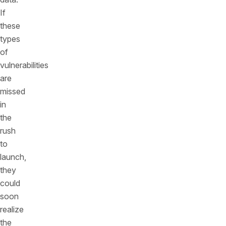
If
these
types
of
vulnerabilities
are
missed
in
the
rush
to
launch,
they
could
soon
realize
the