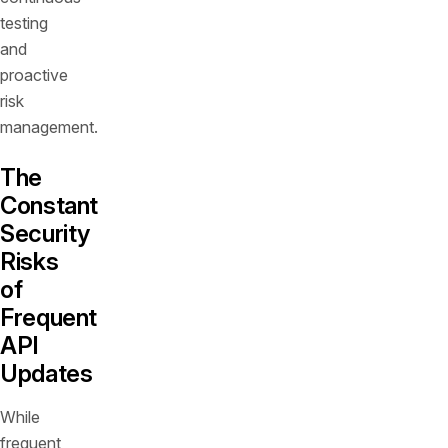
testing
and
proactive
risk
management.
The
Constant
Security
Risks
of
Frequent
API
Updates
While
frequent