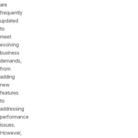
are
frequently
updated
to
meet
evolving
business
demands,
from
adding
new
features
to
addressing
performance
issues.
However,