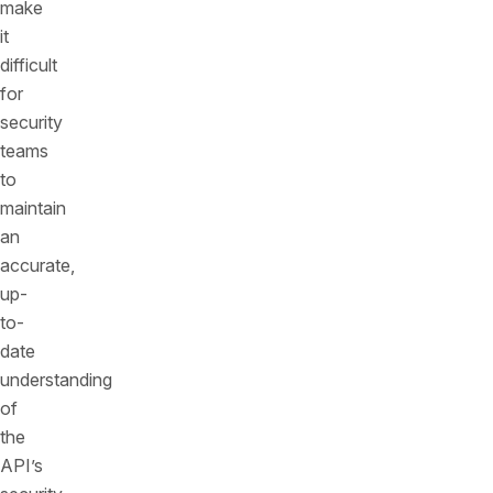
make
it
difficult
for
security
teams
to
maintain
an
accurate,
up-
to-
date
understanding
of
the
API’s