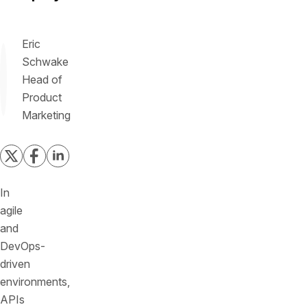
Eric
Schwake
Head of
Product
Marketing
In
agile
and
DevOps-
driven
environments,
APIs