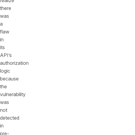
realize
there
was
a
flaw
in
its
API’s
authorization
logic
because
the
vulnerability
was
not
detected
in
pre-