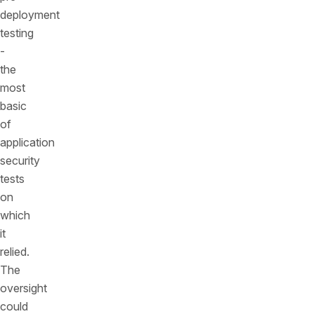
deployment
testing
-
the
most
basic
of
application
security
tests
on
which
it
relied.
The
oversight
could