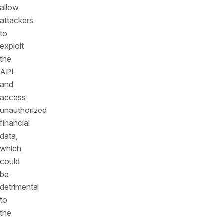
allow
attackers
to
exploit
the
API
and
access
unauthorized
financial
data,
which
could
be
detrimental
to
the