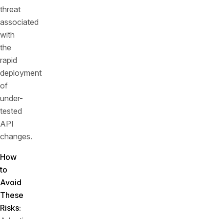
threat
associated
with
the
rapid
deployment
of
under-
tested
API
changes.
How
to
Avoid
These
Risks: