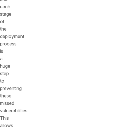
each
stage
of
the
deployment
process
is
a
huge
step
to
preventing
these
missed
vulnerabilities.
This
allows