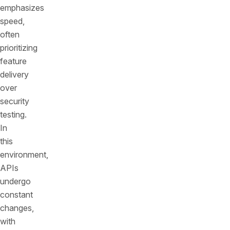
emphasizes
speed,
often
prioritizing
feature
delivery
over
security
testing.
In
this
environment,
APIs
undergo
constant
changes,
with