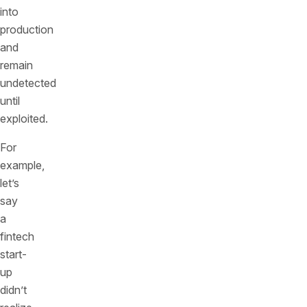
into
production
and
remain
undetected
until
exploited.
For
example,
let’s
say
a
fintech
start-
up
didn’t