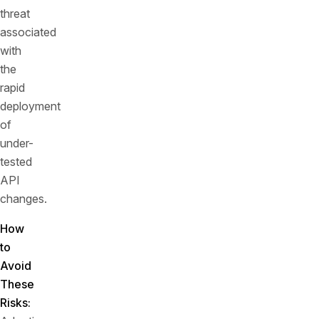
threat
associated
with
the
rapid
deployment
of
under-
tested
API
changes.
How
to
Avoid
These
Risks: