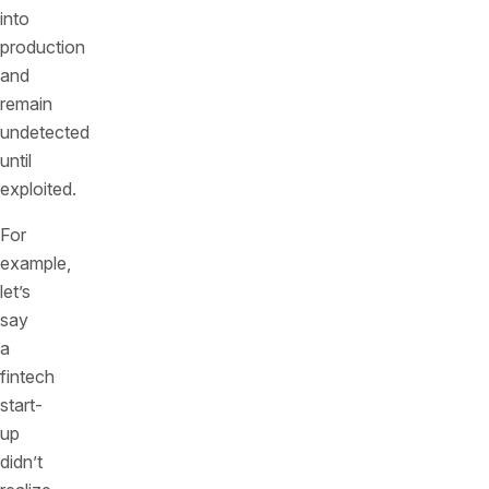
into
production
and
remain
undetected
until
exploited.
For
example,
let’s
say
a
fintech
start-
up
didn’t