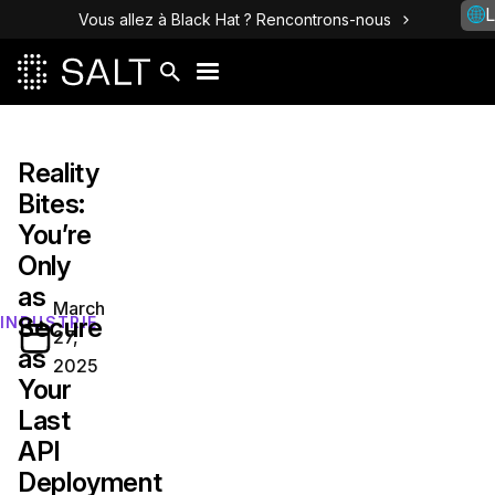
L
Vous allez à Black Hat ? Rencontrons-nous
Reality
Bites:
You’re
Only
as
March
Secure
INDUSTRIE
27,
as
2025
Your
Last
API
Deployment