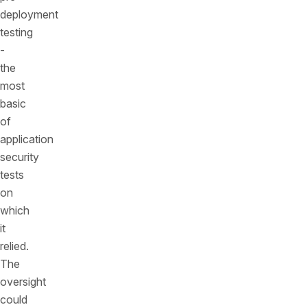
deployment
testing
-
the
most
basic
of
application
security
tests
on
which
it
relied.
The
oversight
could