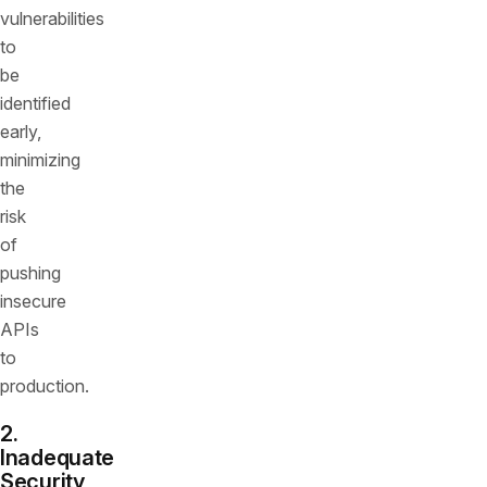
vulnerabilities
to
be
identified
early,
minimizing
the
risk
of
pushing
insecure
APIs
to
production.
2.
Inadequate
Security