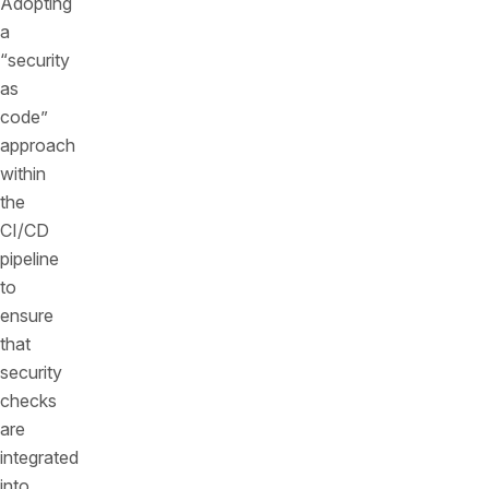
Adopting
a
“security
as
code”
approach
within
the
CI/CD
pipeline
to
ensure
that
security
checks
are
integrated
into