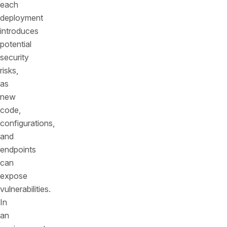
each
deployment
introduces
potential
security
risks,
as
new
code,
configurations,
and
endpoints
can
expose
vulnerabilities.
In
an