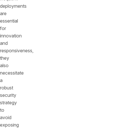
deployments
are
essential
for
innovation
and
responsiveness,
they
also
necessitate
a
robust
security
strategy
to
avoid
exposing