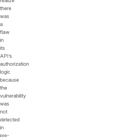
realize
there
was
a
flaw
in
its
API’s
authorization
logic
because
the
vulnerability
was
not
detected
in
pre-