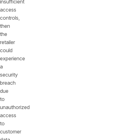
insufficient
access
controls,
then
the
retailer
could
experience
a
security
breach
due
to
unauthorized
access
to
customer
data.