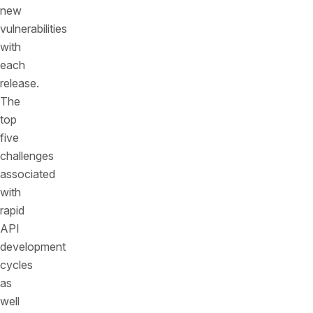
new
vulnerabilities
with
each
release.
The
top
five
challenges
associated
with
rapid
API
development
cycles
as
well