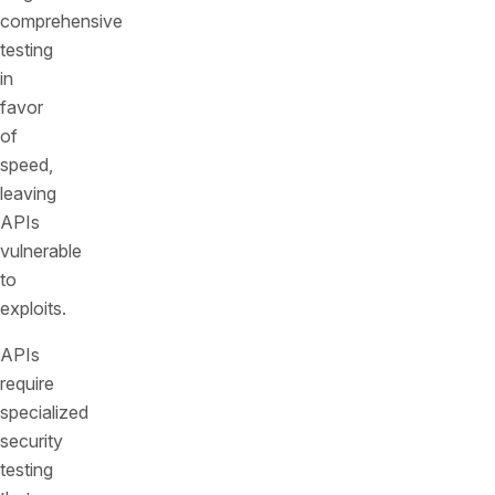
comprehensive
testing
in
favor
of
speed,
leaving
APIs
vulnerable
to
exploits.
APIs
require
specialized
security
testing