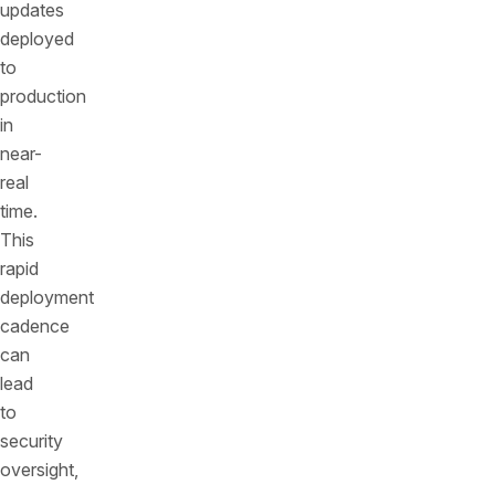
updates
deployed
to
production
in
near-
real
time.
This
rapid
deployment
cadence
can
lead
to
security
oversight,