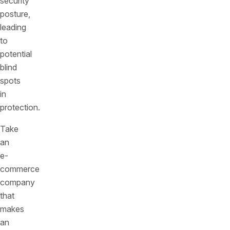
security
posture,
leading
to
potential
blind
spots
in
protection.
Take
an
e-
commerce
company
that
makes
an