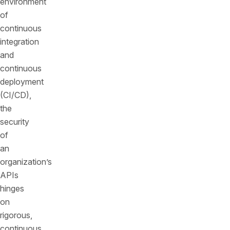
environment
of
continuous
integration
and
continuous
deployment
(CI/CD),
the
security
of
an
organization’s
APIs
hinges
on
rigorous,
continuous