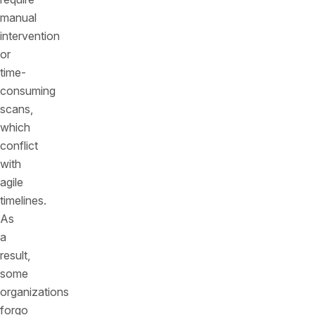
manual
intervention
or
time-
consuming
scans,
which
conflict
with
agile
timelines.
As
a
result,
some
organizations
forgo