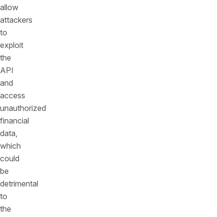
allow
attackers
to
exploit
the
API
and
access
unauthorized
financial
data,
which
could
be
detrimental
to
the