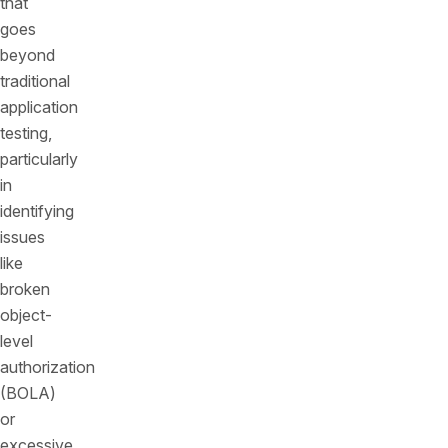
that
goes
beyond
traditional
application
testing,
particularly
in
identifying
issues
like
broken
object-
level
authorization
(BOLA)
or
excessive