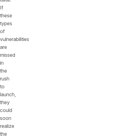
If
these
types
of
vulnerabilities
are
missed
in
the
rush
to
launch,
they
could
soon
realize
the