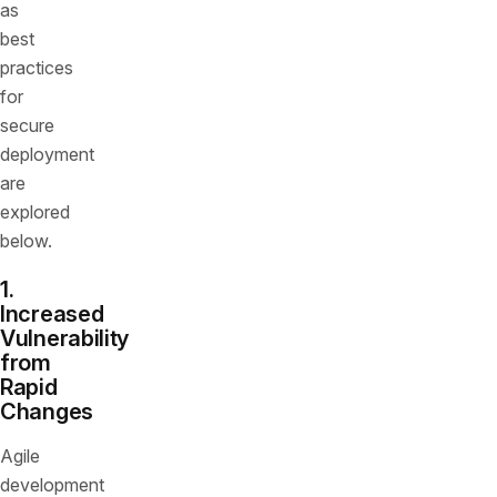
as
best
practices
for
secure
deployment
are
explored
below.
1.
Increased
Vulnerability
from
Rapid
Changes
Agile
development