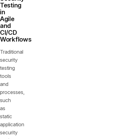
Testing
in
Agile
and
CI/CD
Workflows
Traditional
security
testing
tools
and
processes,
such
as
static
application
security