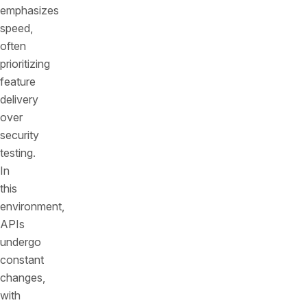
emphasizes
speed,
often
prioritizing
feature
delivery
over
security
testing.
In
this
environment,
APIs
undergo
constant
changes,
with