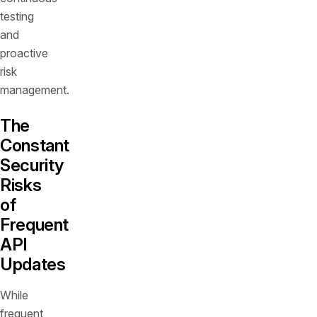
testing
and
proactive
risk
management.
The
Constant
Security
Risks
of
Frequent
API
Updates
While
frequent