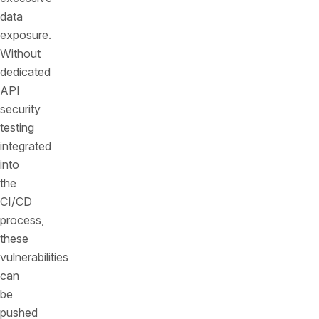
data
exposure.
Without
dedicated
API
security
testing
integrated
into
the
CI/CD
process,
these
vulnerabilities
can
be
pushed