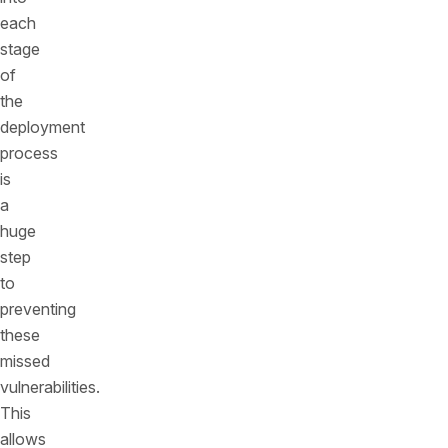
each
stage
of
the
deployment
process
is
a
huge
step
to
preventing
these
missed
vulnerabilities.
This
allows