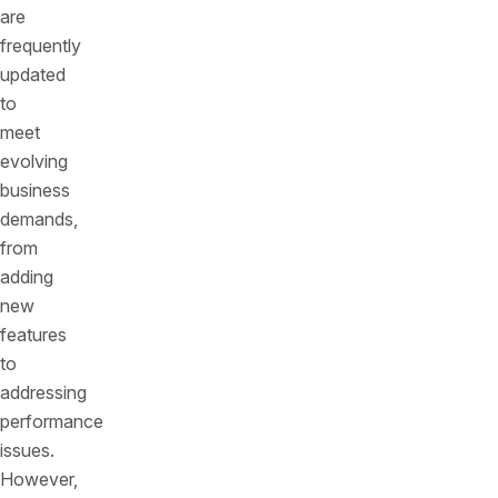
are
frequently
updated
to
meet
evolving
business
demands,
from
adding
new
features
to
addressing
performance
issues.
However,