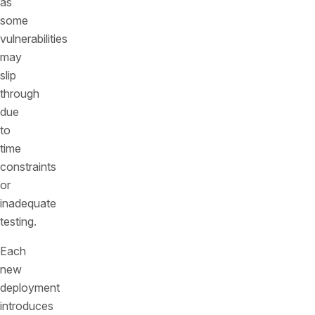
as
some
vulnerabilities
may
slip
through
due
to
time
constraints
or
inadequate
testing.
Each
new
deployment
introduces