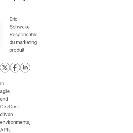
Eric
Schwake
Responsable
du marketing
produit
In
agile
and
DevOps-
driven
environments,
APIs