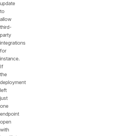
update
to
allow
third-
party
integrations
for
instance.
If
the
deployment
left
just
one
endpoint
open
with