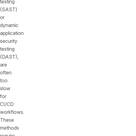
testing
(SAST)
or
dynamic
application
security
testing
(DAST),
are
often
too
slow
for
CI/CD
workflows.
These
methods
require