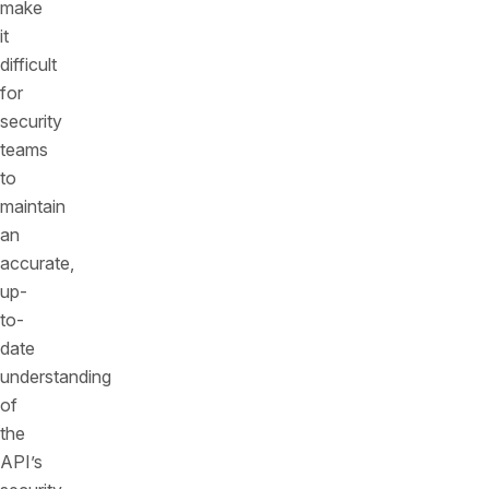
make
it
difficult
for
security
teams
to
maintain
an
accurate,
up-
to-
date
understanding
of
the
API’s