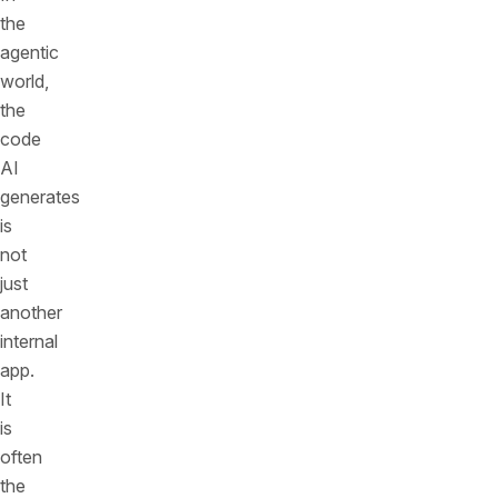
the
agentic
world,
the
code
AI
generates
is
not
just
another
internal
app.
It
is
often
the