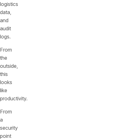
logistics
data,
and
audit
logs.
From
the
outside,
this
looks
like
productivity.
From
a
security
point