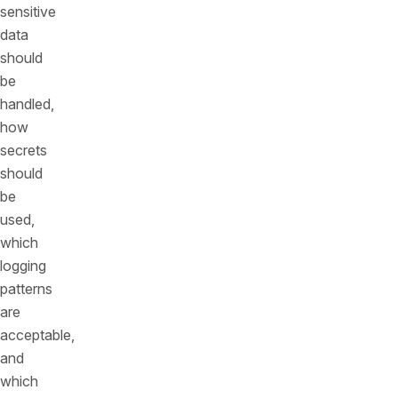
sensitive
data
should
be
handled,
how
secrets
should
be
used,
which
logging
patterns
are
acceptable,
and
which