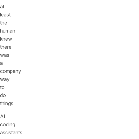
at
least
the
human
knew
there
was
a
company
way
to
do
things.
AI
coding
assistants