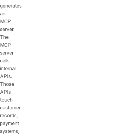
generates
an
MCP
server.
The
MCP
server
calls
internal
APIs.
Those
APIs
touch
customer
records,
payment
systems,