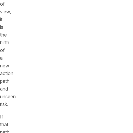
of
view,
it
is
the
birth
of
a
new
action
path
and
unseen
risk.
If
that
path