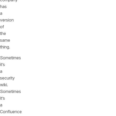
has
a
version
of
the
same
thing.
Sometimes
it’s
a
security
wiki.
Sometimes
it’s
a
Confluence