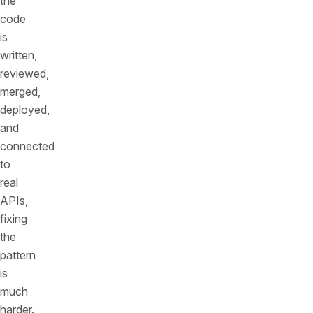
the
code
is
written,
reviewed,
merged,
deployed,
and
connected
to
real
APIs,
fixing
the
pattern
is
much
harder.