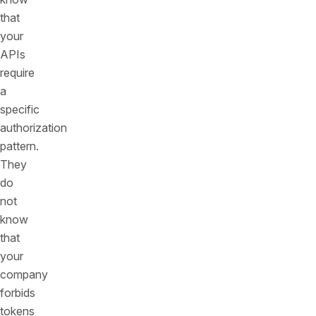
that
your
APIs
require
a
specific
authorization
pattern.
They
do
not
know
that
your
company
forbids
tokens