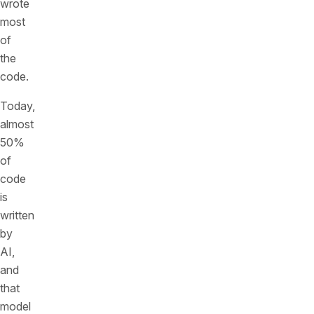
wrote
most
of
the
code.
Today,
almost
50%
of
code
is
written
by
AI,
and
that
model