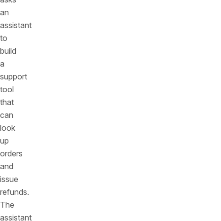
an
assistant
to
build
a
support
tool
that
can
look
up
orders
and
issue
refunds.
The
assistant