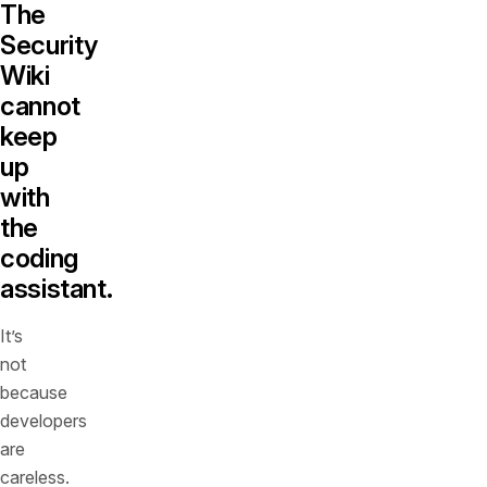
The
Security
Wiki
cannot
keep
up
with
the
coding
assistant.
It’s
not
because
developers
are
careless.