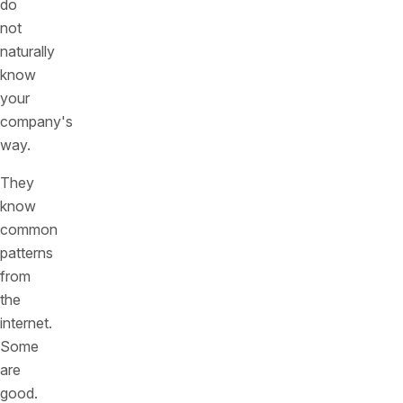
do
not
naturally
know
your
company's
way.
They
know
common
patterns
from
the
internet.
Some
are
good.