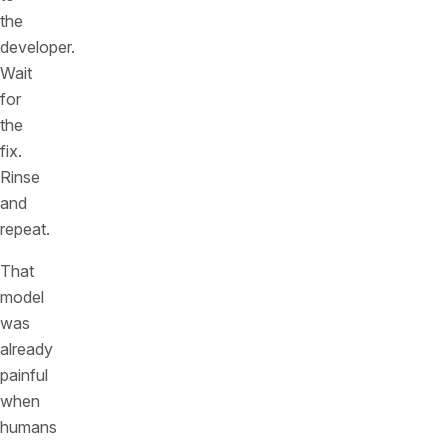
the
developer.
Wait
for
the
fix.
Rinse
and
repeat.
That
model
was
already
painful
when
humans