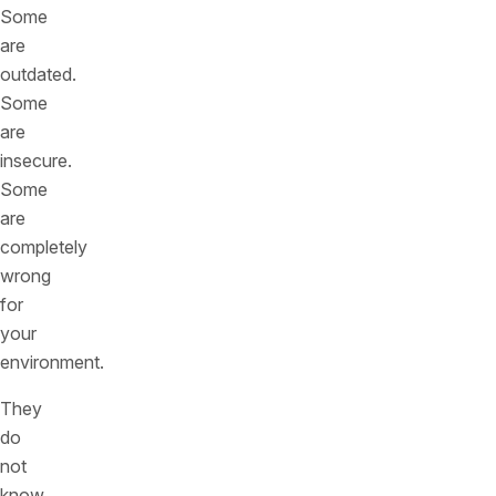
Some
are
outdated.
Some
are
insecure.
Some
are
completely
wrong
for
your
environment.
They
do
not
know