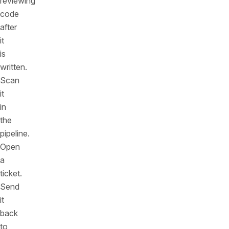
reviewing
code
after
it
is
written.
Scan
it
in
the
pipeline.
Open
a
ticket.
Send
it
back
to