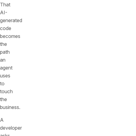
That
AI-
generated
code
becomes
the
path
an
agent
uses
to
touch
the
business.
A
developer
asks