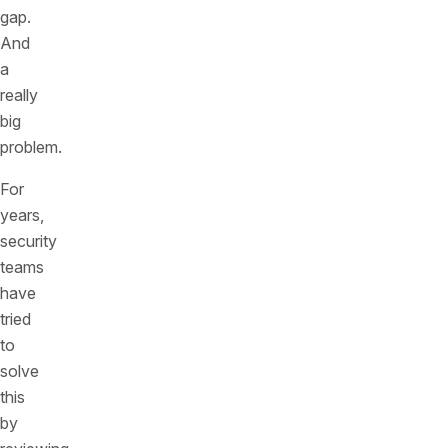
gap.
And
a
really
big
problem.
For
years,
security
teams
have
tried
to
solve
this
by