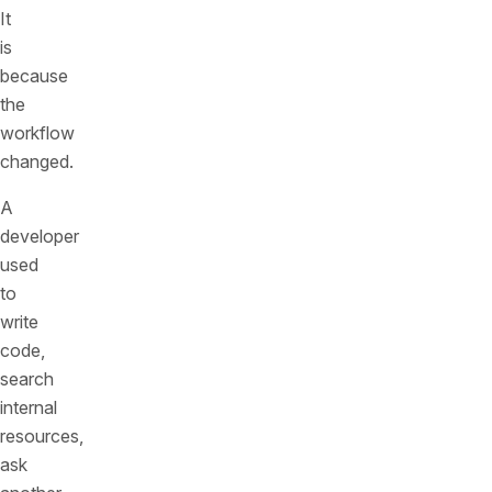
It
is
because
the
workflow
changed.
A
developer
used
to
write
code,
search
internal
resources,
ask