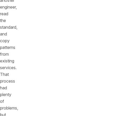
another
engineer,
read
the
standard,
and
copy
patterns
from
existing
services.
That
process
had
plenty
of
problems,
but