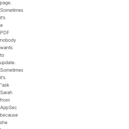
page.
Sometimes
it’s
a
PDF
nobody
wants
to
update.
Sometimes
it’s
“ask
Sarah
from
AppSec
because
she