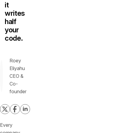
it
writes
half
your
code.
Roey
Eliyahu
CEO &
Co-
founder
Every
company