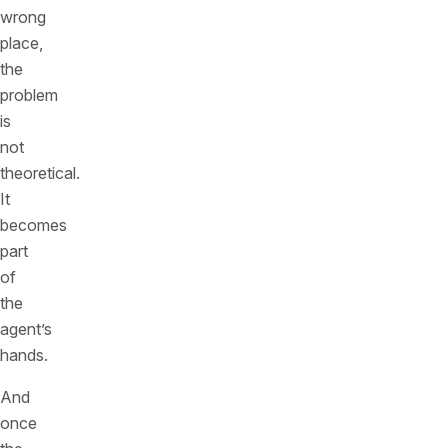
wrong
place,
the
problem
is
not
theoretical.
It
becomes
part
of
the
agent’s
hands.
And
once