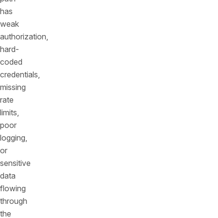
has
weak
authorization,
hard-
coded
credentials,
missing
rate
limits,
poor
logging,
or
sensitive
data
flowing
through
the