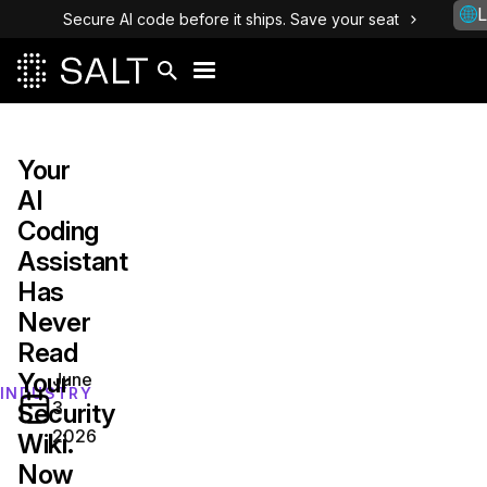
L
Secure AI code before it ships. Save your seat
Your
AI
Coding
Assistant
Has
Never
Read
Your
June
INDUSTRY
3,
Security
2026
Wiki.
Now