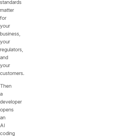
standards
matter
for
your
business,
your
regulators,
and
your
customers.
Then
a
developer
opens
an
AI
coding