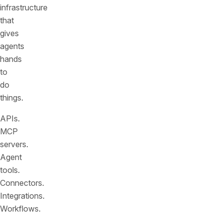
infrastructure
that
gives
agents
hands
to
do
things.
APIs.
MCP
servers.
Agent
tools.
Connectors.
Integrations.
Workflows.