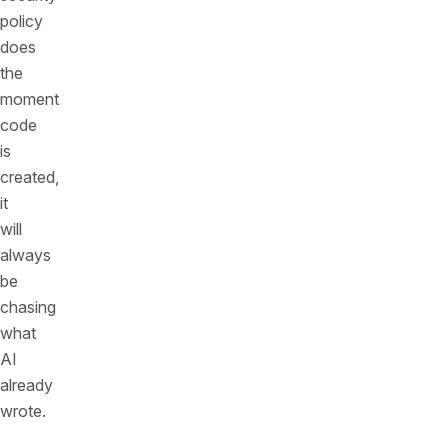
policy
does
the
moment
code
is
created,
it
will
always
be
chasing
what
AI
already
wrote.