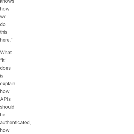
knows
how
we
do
this
here.”
What
“it”
does
is
explain
how
APIs
should
be
authenticated,
how