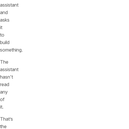
assistant
and
asks
it
to
build
something.
The
assistant
hasn't
read
any
of
it.
That’s
the