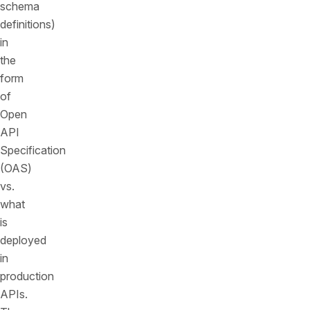
schema
definitions)
in
the
form
of
Open
API
Specification
(OAS)
vs.
what
is
deployed
in
production
APIs.