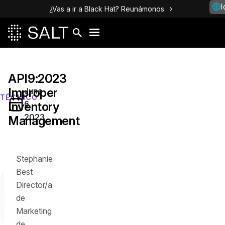
I
¿Vas a ir a Black Hat? Reunámonos
API9:2023
Improper
June
TÉCNICO
6,
Inventory
2023
Management
Stephanie
Best
Director/a
de
Marketing
de