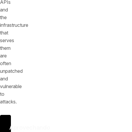
APIs
and
the
infrastructure
that
serves
them
are
often
unpatched
and
vulnerable
to
attacks.
Aprovechando