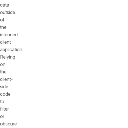
data
outside
of
the
intended
client
application.
Relying
on
the
client-
side
code
to
filter
or
obscure