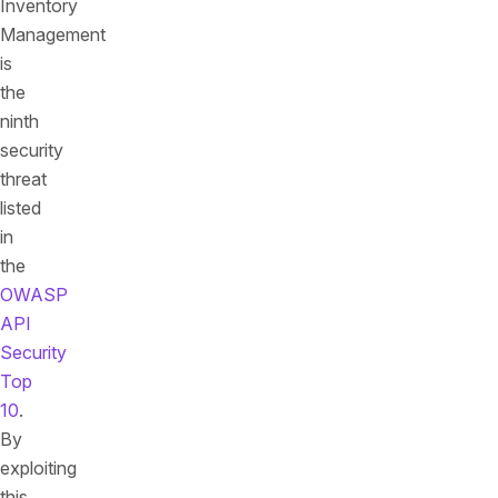
Inventory
Management
is
the
ninth
security
threat
listed
in
the
OWASP
API
Security
Top
10
.
By
exploiting
this