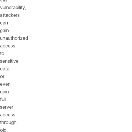
vulnerability,
attackers
can
gain
unauthorized
access
to
sensitive
data,
or
even
gain
full
server
access
through
old,