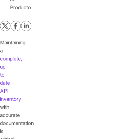
Producto
Maintaining
a
complete,
up-
to-
date
API
inventory
with
accurate
documentation
is