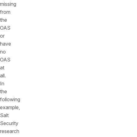
missing
from
the
OAS
or
have
no
OAS
at
all.
In
the
following
example,
Salt
Security
research