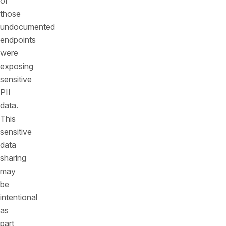
of
those
undocumented
endpoints
were
exposing
sensitive
PII
data.
This
sensitive
data
sharing
may
be
intentional
as
part