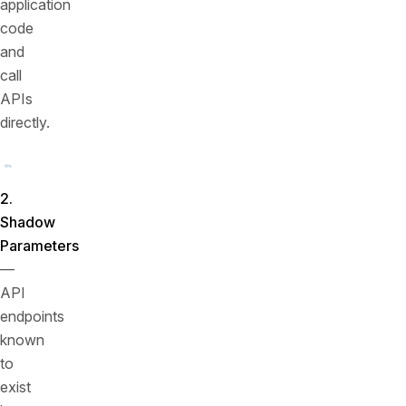
application
code
and
call
APIs
directly.
2.
Shadow
Parameters
—
API
endpoints
known
to
exist