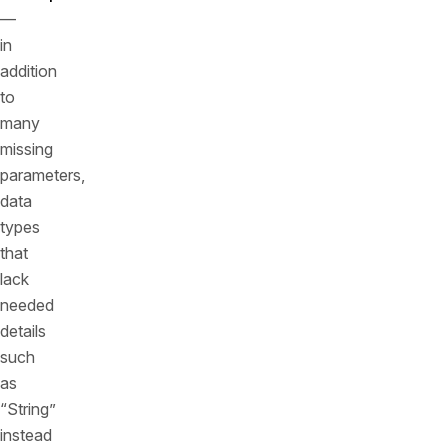
—
in
addition
to
many
missing
parameters,
data
types
that
lack
needed
details
such
as
“String”
instead