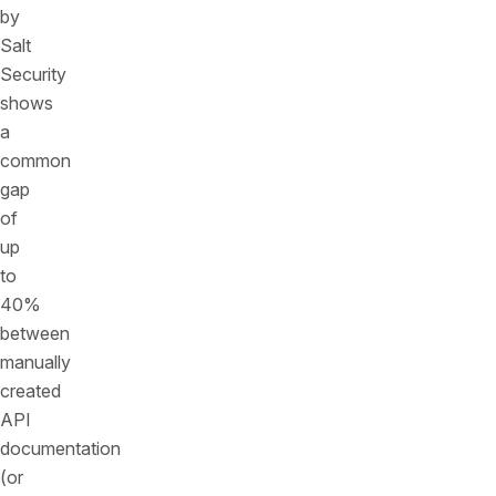
by
Salt
Security
shows
a
common
gap
of
up
to
40%
between
manually
created
API
documentation
(or