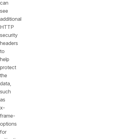
can
see
additional
HTTP
security
headers
to
help
protect
the
data,
such
as
x-
frame-
options
for