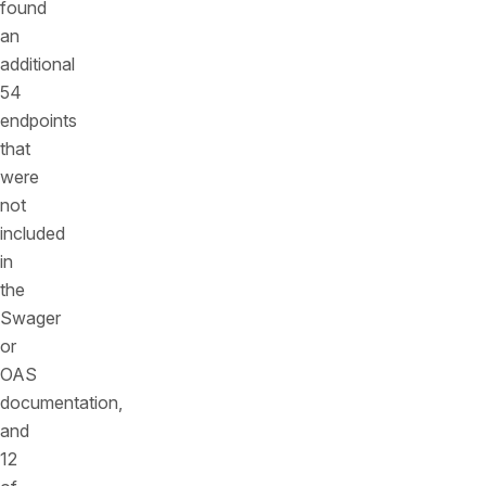
found
an
additional
54
endpoints
that
were
not
included
in
the
Swager
or
OAS
documentation,
and
12