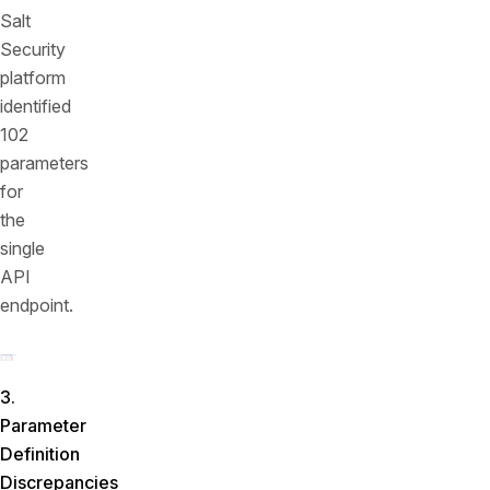
Salt
Security
platform
identified
102
parameters
for
the
single
API
endpoint.
3.
Parameter
Definition
Discrepancies