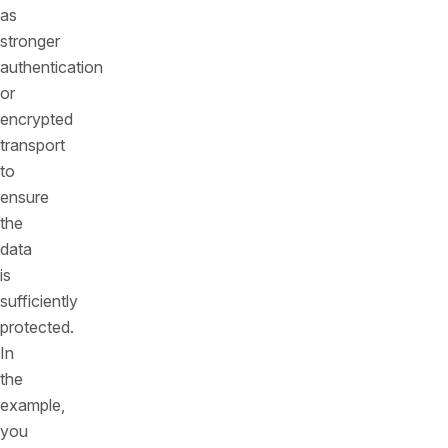
as
stronger
authentication
or
encrypted
transport
to
ensure
the
data
is
sufficiently
protected.
In
the
example,
you