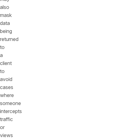
also
mask
data
being
returned
to
a
client
to
avoid
cases
where
someone
intercepts
traffic
or
views