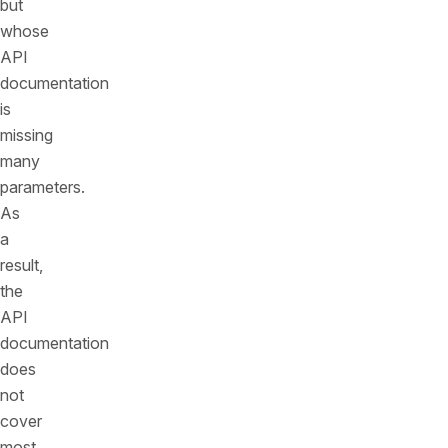
but
whose
API
documentation
is
missing
many
parameters.
As
a
result,
the
API
documentation
does
not
cover
most