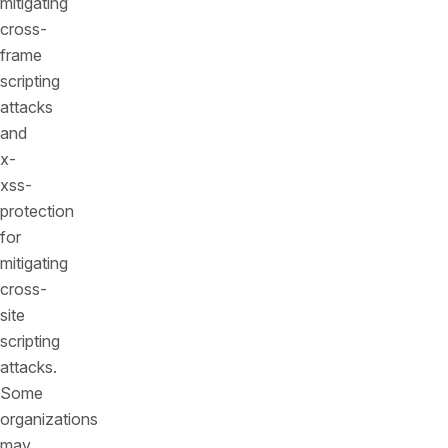
mitigating
cross-
frame
scripting
attacks
and
x-
xss-
protection
for
mitigating
cross-
site
scripting
attacks.
Some
organizations
may