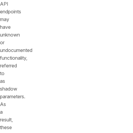
API
endpoints
may
have
unknown
or
undocumented
functionality,
referred
to
as
shadow
parameters.
As
a
result,
these