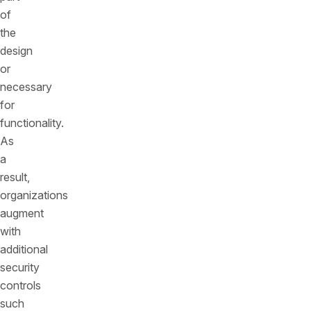
of
the
design
or
necessary
for
functionality.
As
a
result,
organizations
augment
with
additional
security
controls
such