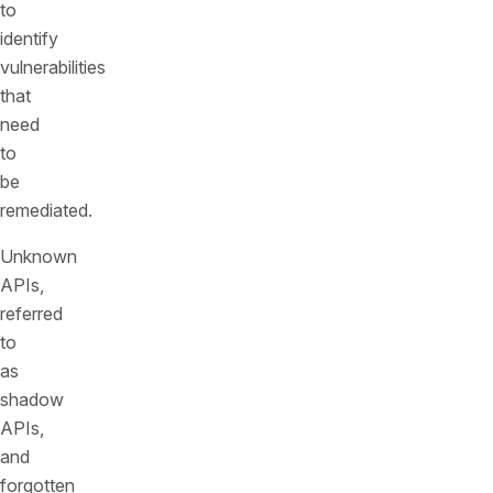
to
identify
vulnerabilities
that
need
to
be
remediated.
Unknown
APIs,
referred
to
as
shadow
APIs,
and
forgotten