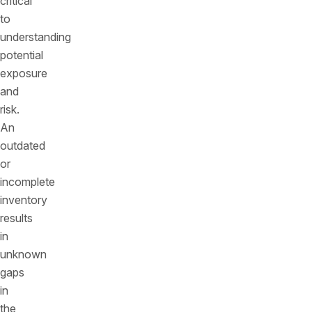
critical
to
understanding
potential
exposure
and
risk.
An
outdated
or
incomplete
inventory
results
in
unknown
gaps
in
the