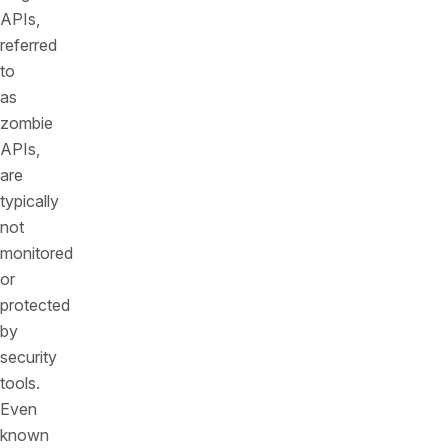
APIs,
referred
to
as
zombie
APIs,
are
typically
not
monitored
or
protected
by
security
tools.
Even
known