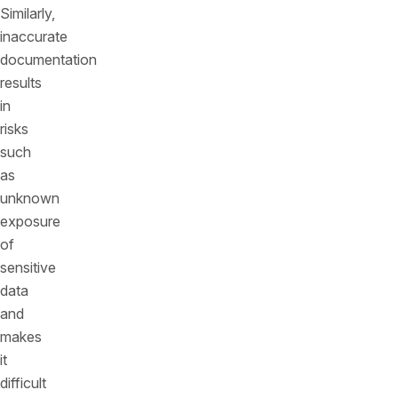
Similarly,
inaccurate
documentation
results
in
risks
such
as
unknown
exposure
of
sensitive
data
and
makes
it
difficult