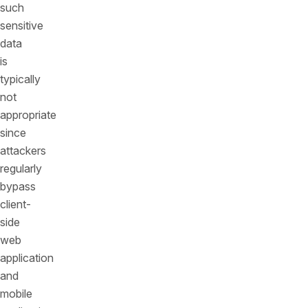
such
sensitive
data
is
typically
not
appropriate
since
attackers
regularly
bypass
client-
side
web
application
and
mobile