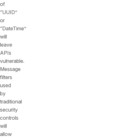
of
“UUID”
or
“DateTime”
will
leave
APIs
vulnerable.
Message
filters
used
by
traditional
security
controls
will
allow