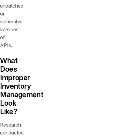
unpatched
or
vulnerable
versions
of
APIs.
What
Does
Improper
Inventory
Management
Look
Like?
Research
conducted