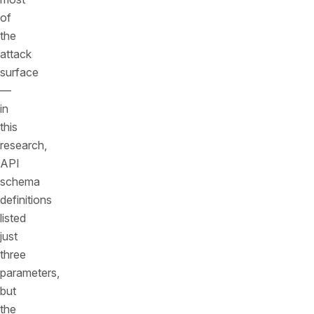
of
the
attack
surface
—
in
this
research,
API
schema
definitions
listed
just
three
parameters,
but
the