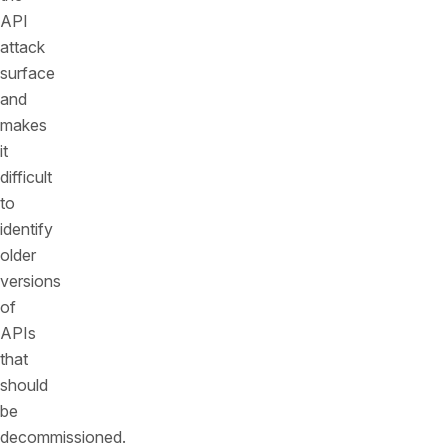
API
attack
surface
and
makes
it
difficult
to
identify
older
versions
of
APIs
that
should
be
decommissioned.