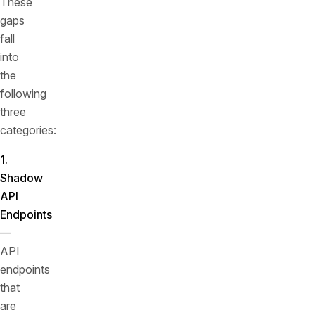
These
gaps
fall
into
the
following
three
categories:
1.
Shadow
API
Endpoints
—
API
endpoints
that
are