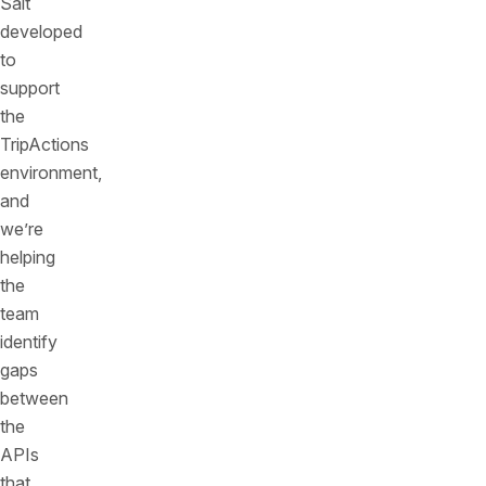
Salt
developed
to
support
the
TripActions
environment,
and
we’re
helping
the
team
identify
gaps
between
the
APIs
that