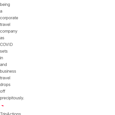
being
a
corporate
travel
company
as
COVID
sets
in
and
business
travel
drops
off
precipitously.
TripActions