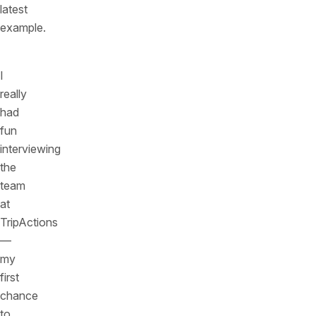
latest
example.
I
really
had
fun
interviewing
the
team
at
TripActions
—
my
first
chance
to