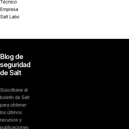
Técnico
Empresa
Salt Labs
Blog de
seguridad
de Salt
Suscríbase al
boletín de Salt
para obtener
los últimos
recursos y
publicaciones