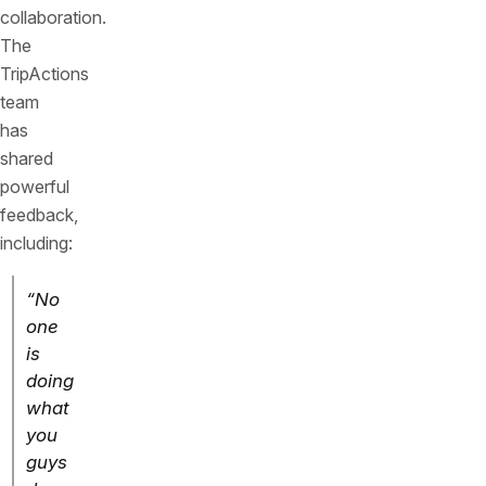
collaboration.
The
TripActions
team
has
shared
powerful
feedback,
including:
“No
one
is
doing
what
you
guys