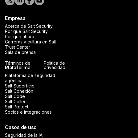
Empresa
Acerca de Salt Security
Por qué Salt Security
Por qué ahora
Carreras y cultura en Salt
Trust Center
Sala de prensa
Términos de
Política de
Plataforma
uso
privacidad
Plataforma de seguridad
agéntica
Salt Superficie
Salt Conexión
Salt Code
Salt Collect
Salt Protect
Socios e integraciones
Casos de uso
Seguridad de la IA