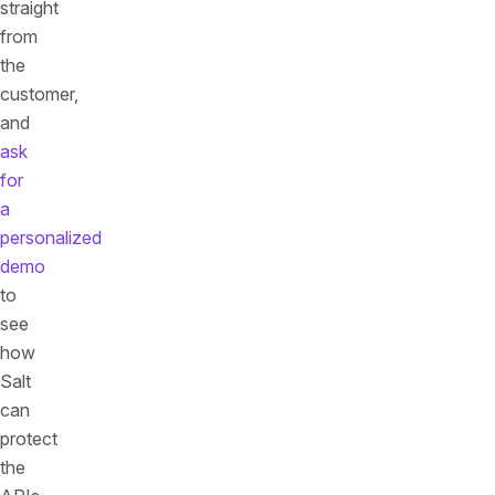
straight
from
the
customer,
and
ask
for
a
personalized
demo
to
see
how
Salt
can
protect
the