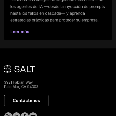
los agentes de IA —desde la inyección de prompts
hasta los fallos en cascada— y aprenda
estrategias prácticas para proteger su empresa.
Leer más
Pie de página principal
3921 Fabian Way
Palo Alto, CA 94303
Contáctenos