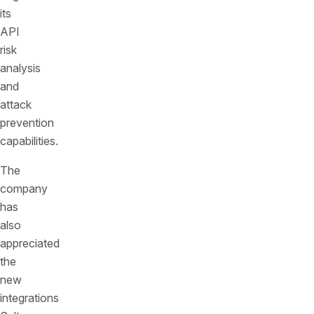
its
API
risk
analysis
and
attack
prevention
capabilities.
The
company
has
also
appreciated
the
new
integrations