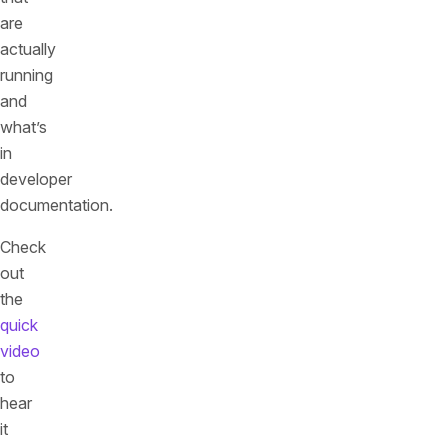
are
actually
running
and
what’s
in
developer
documentation.
Check
out
the
quick
video
to
hear
it