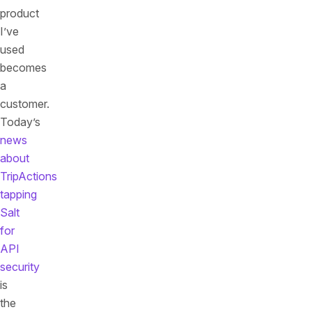
product
I’ve
used
becomes
a
customer.
Today’s
news
about
TripActions
tapping
Salt
for
API
security
is
the