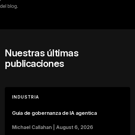
del blog.
Nuestras últimas
publicaciones
INDUSTRIA
Guía de gobernanza de IA agentica
Michael Callahan
|
August 6, 2026