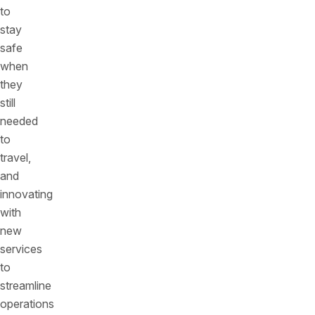
to
stay
safe
when
they
still
needed
to
travel,
and
innovating
with
new
services
to
streamline
operations