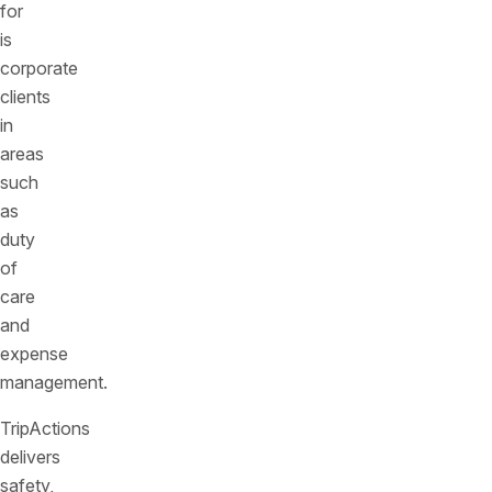
for
is
corporate
clients
in
areas
such
as
duty
of
care
and
expense
management.
TripActions
delivers
safety,