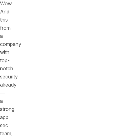
Wow.
And
this
from
a
company
with
top-
notch
security
already
—
a
strong
app
sec
team,