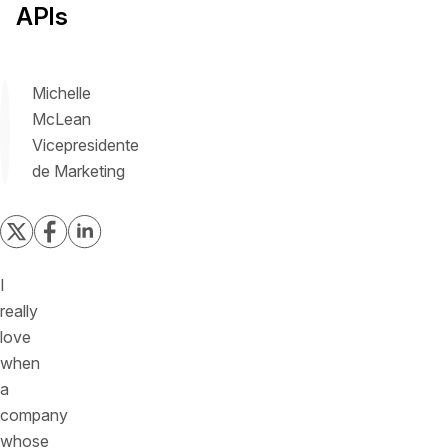
APIs
Michelle
McLean
Vicepresidente
de Marketing
I
really
love
when
a
company
whose