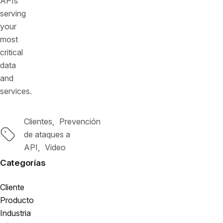
APIs
serving
your
most
critical
data
and
services.
Clientes
Prevención
Etiquetas
de ataques a
API
Video
Categorías
Cliente
Producto
Industria