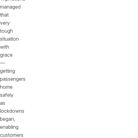
managed
that
very
tough
situation
with
grace
—
getting
passengers
home
safely
as
lockdowns
began,
enabling
customers