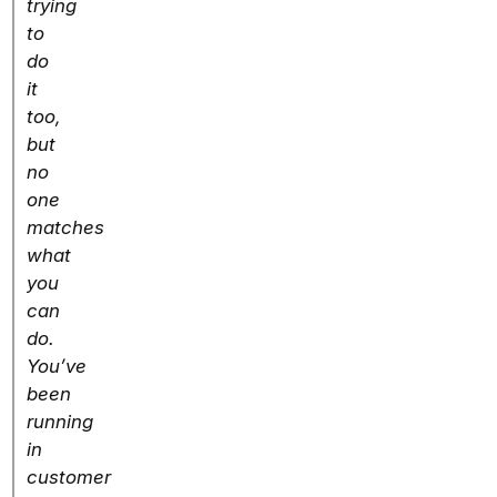
trying
to
do
it
too,
but
no
one
matches
what
you
can
do.
You’ve
been
running
in
customer