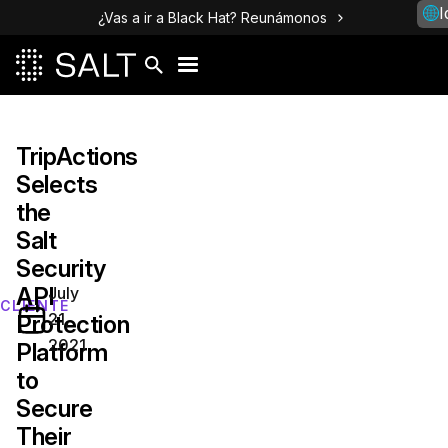
I
¿Vas a ir a Black Hat? Reunámonos
TripActions‌
‌Selects‌
‌the
Salt
Security
API
July
CLIENTE
21,
Protection
2021
Platform
to
Secure
Their