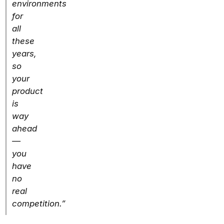
environments
for
all
these
years,
so
your
product
is
way
ahead
—
you
have
no
real
competition.”