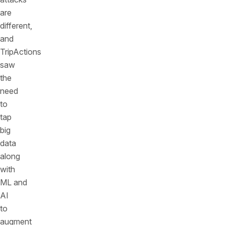
are
different,
and
TripActions
saw
the
need
to
tap
big
data
along
with
ML and
AI
to
augment