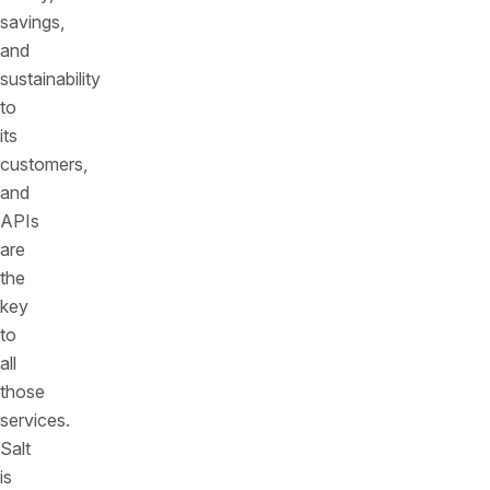
savings,
and
sustainability
to
its
customers,
and
APIs
are
the
key
to
all
those
services.
Salt
is