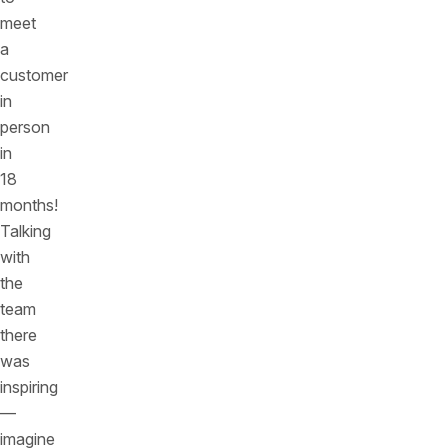
meet
a
customer
in
person
in
18
months!
Talking
with
the
team
there
was
inspiring
—
imagine