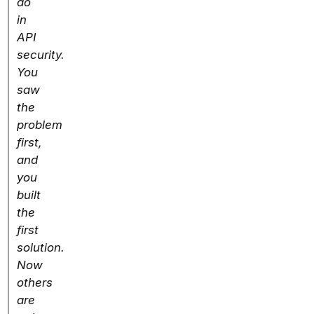
do
in
API
security.
You
saw
the
problem
first,
and
you
built
the
first
solution.
Now
others
are