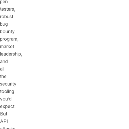
pen
testers,
robust
bug
bounty
program,
market
leadership,
and
all
the
security
tooling
you’d
expect.
But
API
attacks