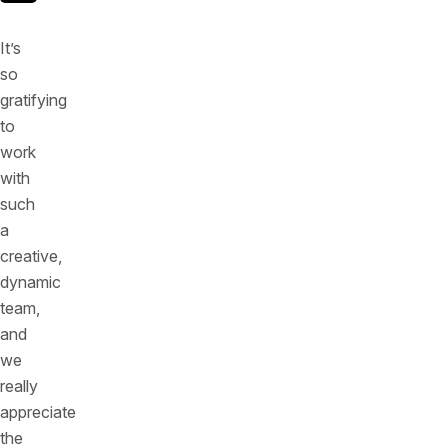
It’s
so
gratifying
to
work
with
such
a
creative,
dynamic
team,
and
we
really
appreciate
the