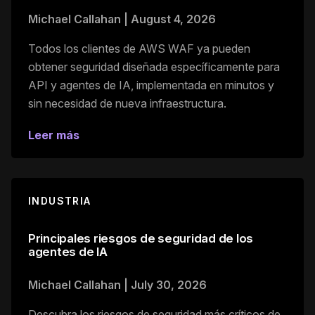
Michael Callahan
|
August 4, 2026
Todos los clientes de AWS WAF ya pueden
obtener seguridad diseñada específicamente para
API y agentes de IA, implementada en minutos y
sin necesidad de nueva infraestructura.
Leer más
INDUSTRIA
Principales riesgos de seguridad de los
agentes de IA
Michael Callahan
|
July 30, 2026
Descubra los riesgos de seguridad más críticos de