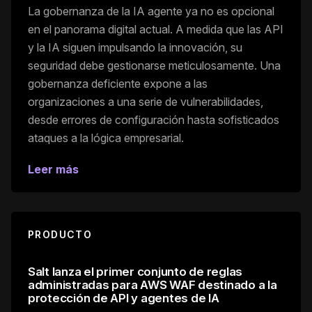
La gobernanza de la IA agente ya no es opcional
en el panorama digital actual. A medida que las API
y la IA siguen impulsando la innovación, su
seguridad debe gestionarse meticulosamente. Una
gobernanza deficiente expone a las
organizaciones a una serie de vulnerabilidades,
desde errores de configuración hasta sofisticados
ataques a la lógica empresarial.
Leer más
PRODUCTO
Salt lanza el primer conjunto de reglas
administradas para AWS WAF destinado a la
protección de API y agentes de IA