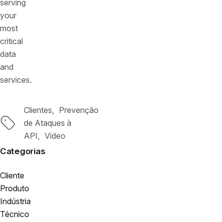
serving
your
most
critical
data
and
services.
Clientes
Prevenção
Tags
de Ataques à
API
Video
Categorias
Cliente
Produto
Indústria
Técnico