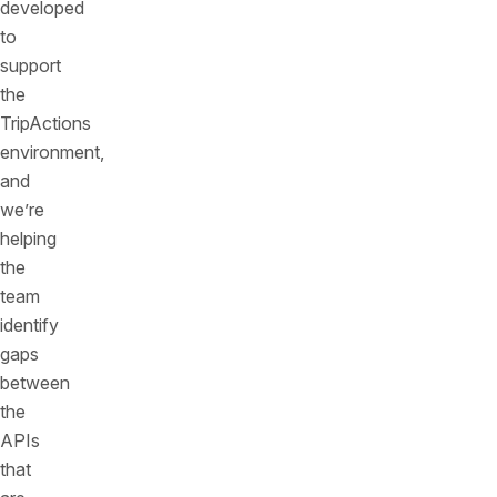
developed
to
support
the
TripActions
environment,
and
we’re
helping
the
team
identify
gaps
between
the
APIs
that