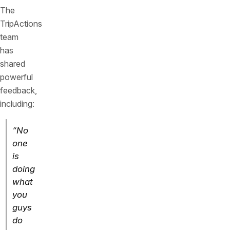
The
TripActions
team
has
shared
powerful
feedback,
including:
“No
one
is
doing
what
you
guys
do