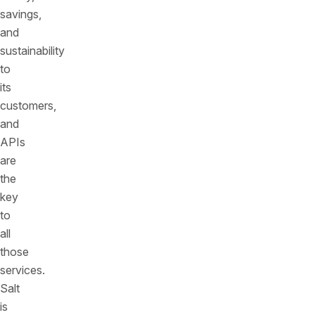
savings,
and
sustainability
to
its
customers,
and
APIs
are
the
key
to
all
those
services.
Salt
is