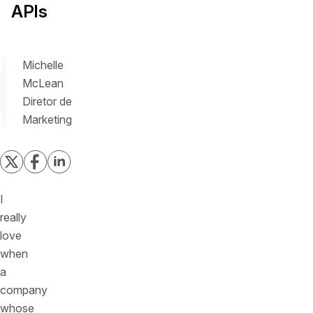
APIs
Michelle
McLean
Diretor de
Marketing
I
really
love
when
a
company
whose