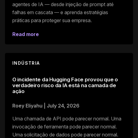
agentes de IA — desde injeção de prompt até
falhas em cascata — e aprenda estratégias
práticas para proteger sua empresa.
Read more
INDÚSTRIA
O incidente da Hugging Face provou que o
verdadeiro risco da IA está na camada de
ação
Roey Eliyahu
|
July 24, 2026
Uma chamada de API pode parecer normal. Uma
invocação de ferramenta pode parecer normal.
Uma solicitação de dados pode parecer normal.