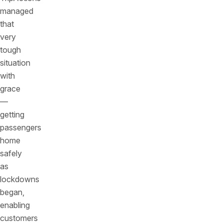
managed
that
very
tough
situation
with
grace
—
getting
passengers
home
safely
as
lockdowns
began,
enabling
customers