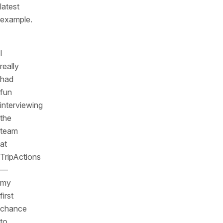
latest
example.
I
really
had
fun
interviewing
the
team
at
TripActions
—
my
first
chance
to