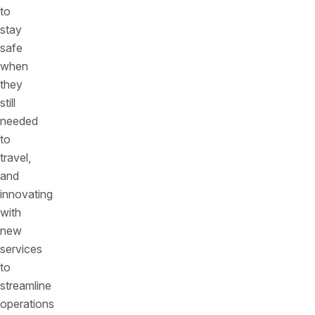
to
stay
safe
when
they
still
needed
to
travel,
and
innovating
with
new
services
to
streamline
operations