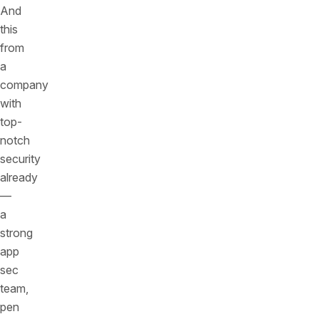
And
this
from
a
company
with
top-
notch
security
already
—
a
strong
app
sec
team,
pen