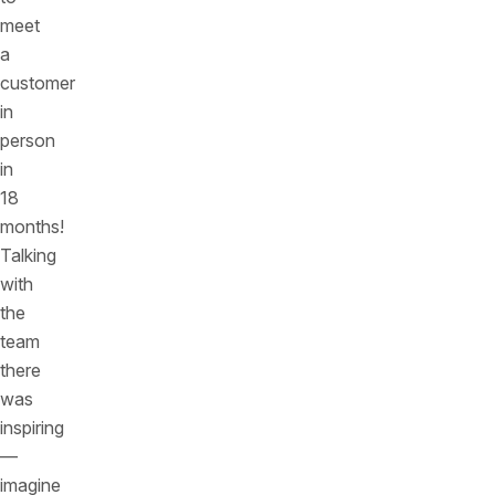
meet
a
customer
in
person
in
18
months!
Talking
with
the
team
there
was
inspiring
—
imagine