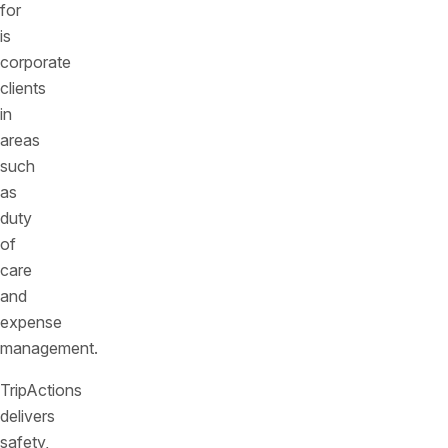
for
is
corporate
clients
in
areas
such
as
duty
of
care
and
expense
management.
TripActions
delivers
safety,