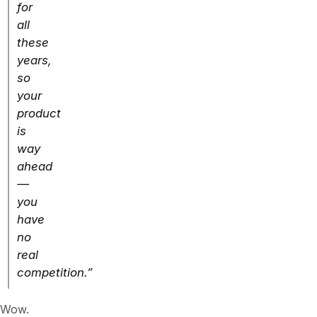
for
all
these
years,
so
your
product
is
way
ahead
—
you
have
no
real
competition.”
Wow.