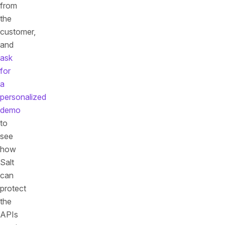
from
the
customer,
and
ask
for
a
personalized
demo
to
see
how
Salt
can
protect
the
APIs