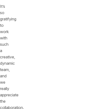
It’s
so
gratifying
to
work
with
such
a
creative,
dynamic
team,
and
we
really
appreciate
the
collaboration.