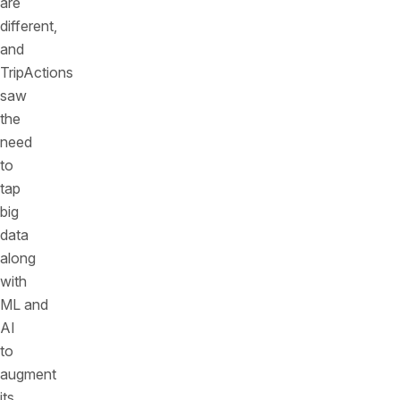
are
different,
and
TripActions
saw
the
need
to
tap
big
data
along
with
ML and
AI
to
augment
its