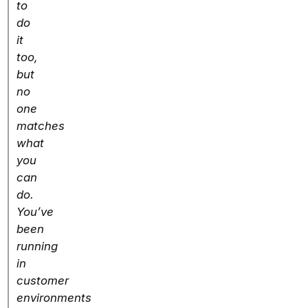
to
do
it
too,
but
no
one
matches
what
you
can
do.
You’ve
been
running
in
customer
environments