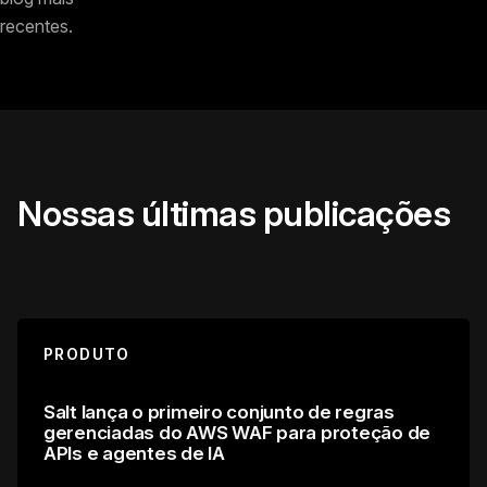
recentes.
Nossas últimas publicações
PRODUTO
Salt lança o primeiro conjunto de regras
gerenciadas do AWS WAF para proteção de
APIs e agentes de IA