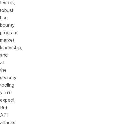
testers,
robust
bug
bounty
program,
market
leadership,
and
all
the
security
tooling
you’d
expect.
But
API
attacks