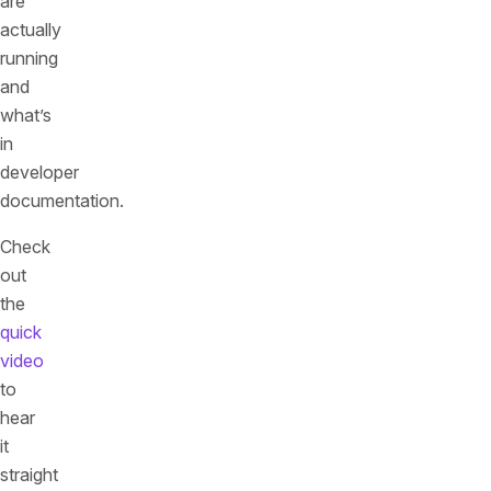
are
actually
running
and
what’s
in
developer
documentation.
Check
out
the
quick
video
to
hear
it
straight