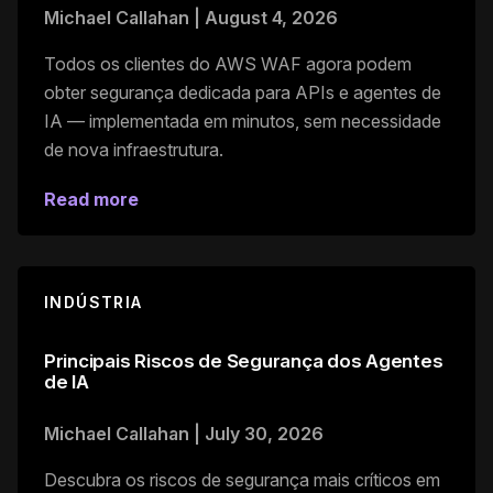
Michael Callahan
|
August 4, 2026
Todos os clientes do AWS WAF agora podem
obter segurança dedicada para APIs e agentes de
IA — implementada em minutos, sem necessidade
de nova infraestrutura.
Read more
INDÚSTRIA
Principais Riscos de Segurança dos Agentes
de IA
Michael Callahan
|
July 30, 2026
Descubra os riscos de segurança mais críticos em