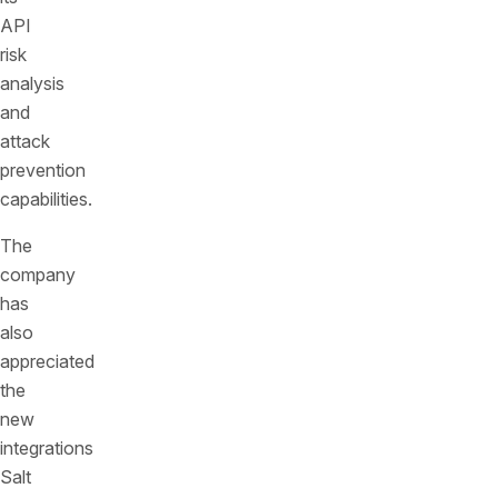
API
risk
analysis
and
attack
prevention
capabilities.
The
company
has
also
appreciated
the
new
integrations
Salt