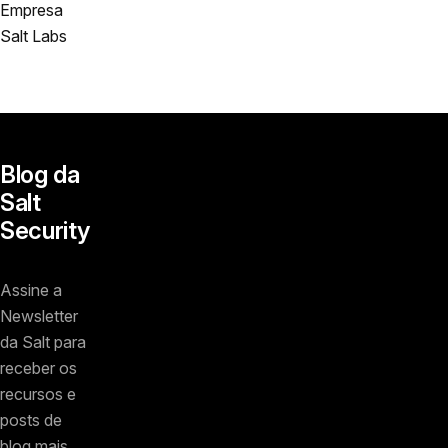
Empresa
Salt Labs
Blog da
Salt
Security
Assine a
Newsletter
da Salt para
receber os
recursos e
posts de
blog mais