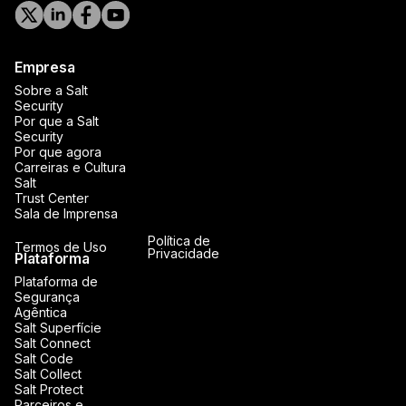
Empresa
Sobre a Salt
Security
Por que a Salt
Security
Por que agora
Carreiras e Cultura
Salt
Trust Center
Sala de Imprensa
Política de
Termos de Uso
Privacidade
Plataforma
Plataforma de
Segurança
Agêntica
Salt Superfície
Salt Connect
Salt Code
Salt Collect
Salt Protect
Parceiros e