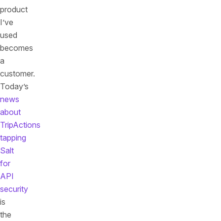
product
I’ve
used
becomes
a
customer.
Today’s
news
about
TripActions
tapping
Salt
for
API
security
is
the