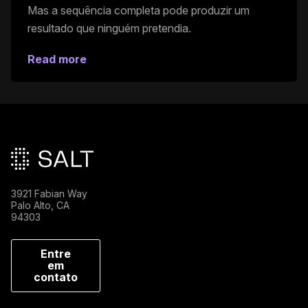
Mas a sequência completa pode produzir um
resultado que ninguém pretendia.
Read more
Rodapé principal
3921 Fabian Way
Palo Alto, CA
94303
Entre
em
contato