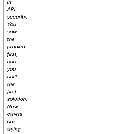
in
API
security.
You
saw
the
problem
first,
and
you
built
the
first
solution.
Now
others
are
trying