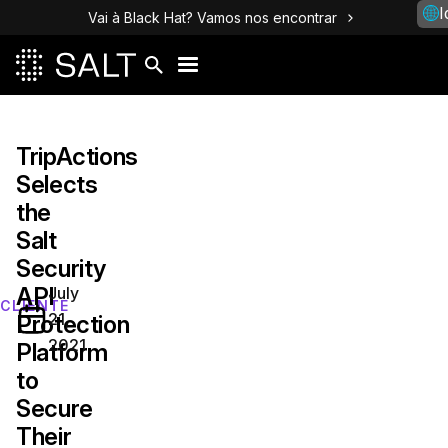
I
Vai à Black Hat? Vamos nos encontrar
TripActions‌
‌Selects‌
‌the
Salt
Security
API
July
CLIENTE
21,
Protection
2021
Platform
to
Secure
Their