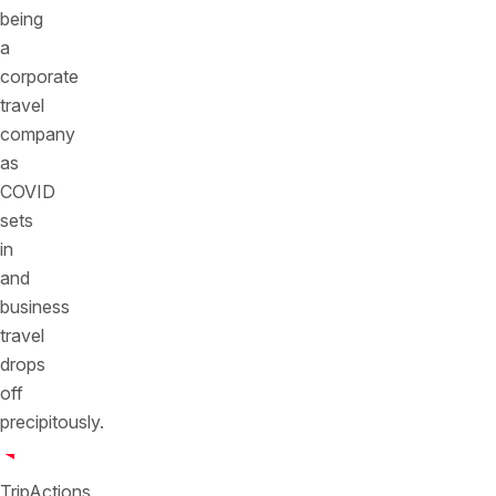
being
a
corporate
travel
company
as
COVID
sets
in
and
business
travel
drops
off
precipitously.
TripActions