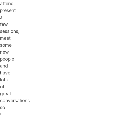
attend,
present
a
few
sessions,
meet
some
new
people
and
have
lots
of
great
conversations
so
I