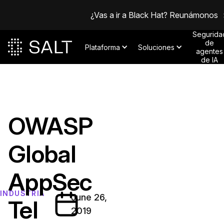
¿Vas a ir a Black Hat? Reunámonos
Segurida
de
Plataforma
Soluciones
agentes
de IA
OWASP
Global
AppSec
INDUSTRIA
June 26,
Tel
2019