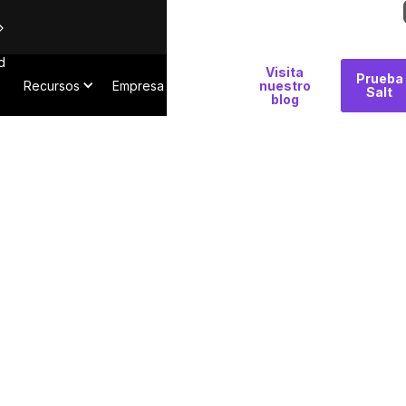
d
Por
Visita
Prueba
Recursos
Empresa
qué
nuestro
Salt
blog
Salt