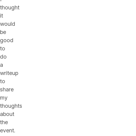
thought
it
would
be
good
to
do
a
writeup
to
share
my
thoughts
about
the
event.