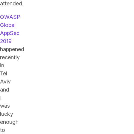
attended.
OWASP
Global
AppSec
2019
happened
recently
in
Tel
Aviv
and
I
was
lucky
enough
to