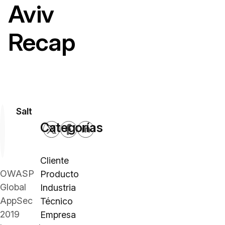
Aviv
Recap
Salt
Categorías
Cliente
OWASP
Producto
Global
Industria
AppSec
Técnico
2019
Empresa