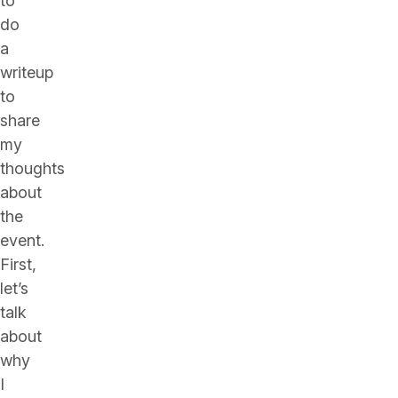
to
do
a
writeup
to
share
my
thoughts
about
the
event.
First,
let’s
talk
about
why
I