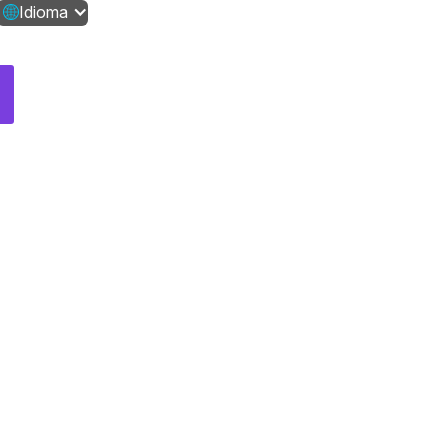
Idioma
Contáctanos