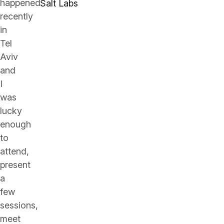
happened
Salt Labs
recently
in
Tel
Aviv
and
I
was
lucky
enough
to
attend,
present
a
few
sessions,
meet