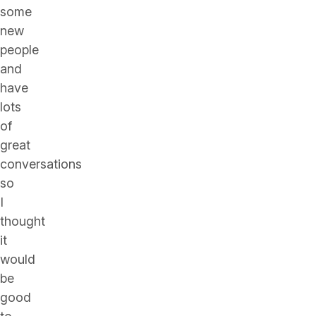
some
new
people
and
have
lots
of
great
conversations
so
I
thought
it
would
be
good