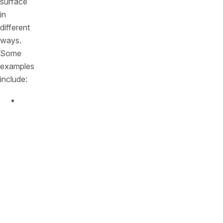
surface
in
different
ways.
Some
examples
include:
Commercial
packaged
applications
:
Many
packaged
applications
expose
an
API
for