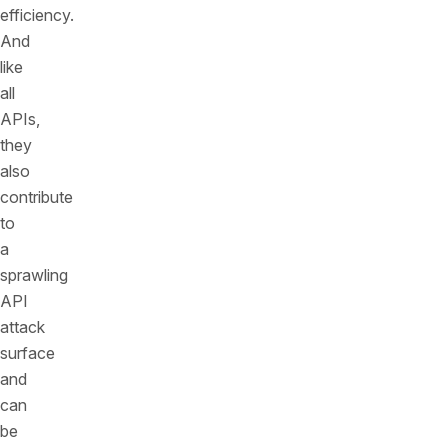
efficiency.
And
like
all
APIs,
they
also
contribute
to
a
sprawling
API
attack
surface
and
can
be