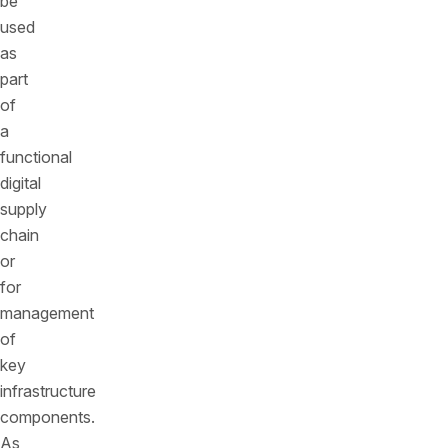
be
used
as
part
of
a
functional
digital
supply
chain
or
for
management
of
key
infrastructure
components.
As