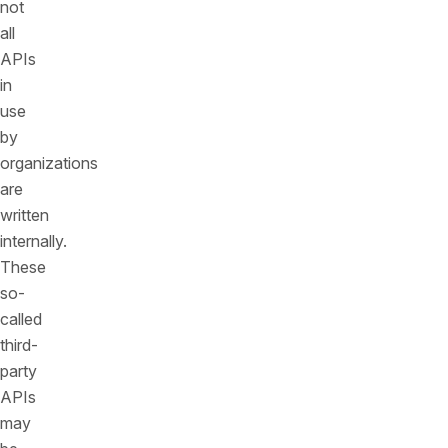
not
all
APIs
in
use
by
organizations
are
written
internally.
These
so-
called
third-
party
APIs
may