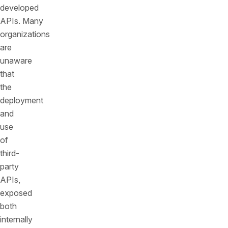
developed
APIs. Many
organizations
are
unaware
that
the
deployment
and
use
of
third-
party
APIs,
exposed
both
internally