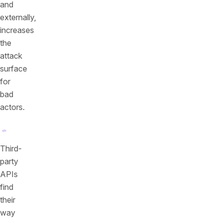
and
externally,
increases
the
attack
surface
for
bad
actors.
Third-
party
APIs
find
their
way