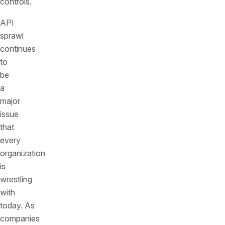
controls.
API
sprawl
continues
to
be
a
major
issue
that
every
organization
is
wrestling
with
today. As
companies