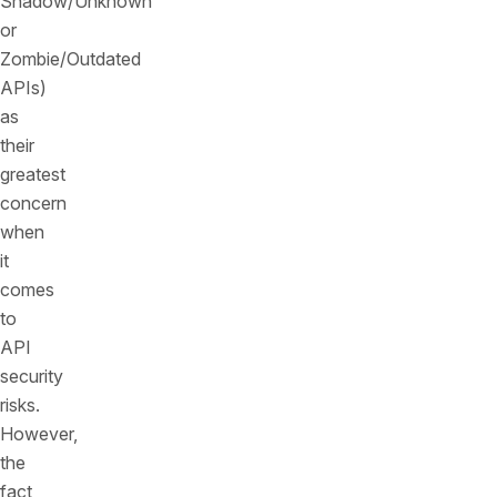
Shadow/Unknown
or
Zombie/Outdated
APIs)
as
their
greatest
concern
when
it
comes
to
API
security
risks.
However,
the
fact