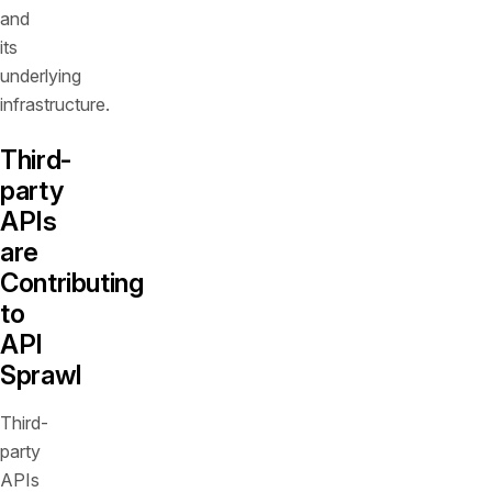
and
its
underlying
infrastructure.
Third-
party
APIs
are
Contributing
to
API
Sprawl
Third-
party
APIs