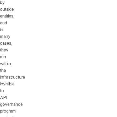
by
outside
entities,
and
in
many
cases,
they
run
within
the
infrastructure
invisible
to
API
governance
program