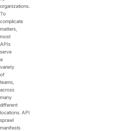
organizations.
To
complicate
matters,
most
APIs
serve
a
variety
of
teams,
across
many
different
locations. API
sprawl
manifests