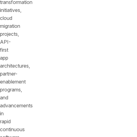
transformation
initiatives,
cloud
migration
projects,
API-
first
app
architectures,
partner-
enablement
programs,
and
advancements
in
rapid
continuous