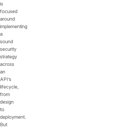
is
focused
around
implementing
a
sound
security
strategy
across
an
API’s
lifecycle,
from
design
to
deployment.
But