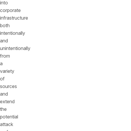
into
corporate
infrastructure
both
intentionally
and
unintentionally
from
a
variety
of
sources
and
extend
the
potential
attack