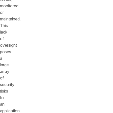
monitored,
or
maintained.
This
lack
of
oversight
poses
a
large
array
of
security
risks
to
an
application