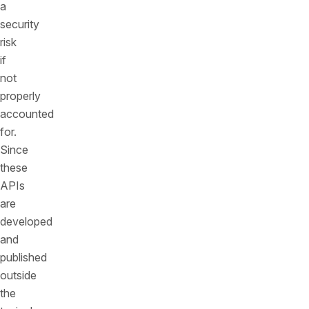
a
security
risk
if
not
properly
accounted
for.
Since
these
APIs
are
developed
and
published
outside
the