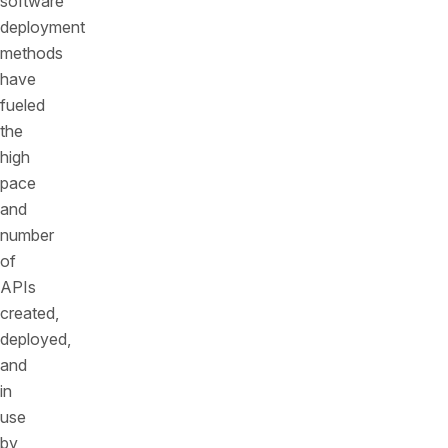
software
deployment
methods
have
fueled
the
high
pace
and
number
of
APIs
created,
deployed,
and
in
use
by