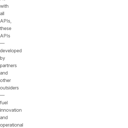
with
all
APIs,
these
APIs
—
developed
by
partners
and
other
outsiders
—
fuel
innovation
and
operational