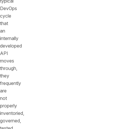
typical
DevOps
cycle
that
an
internally
developed
API
moves
through,
they
frequently
are
not
properly
inventoried,
governed,
tested,