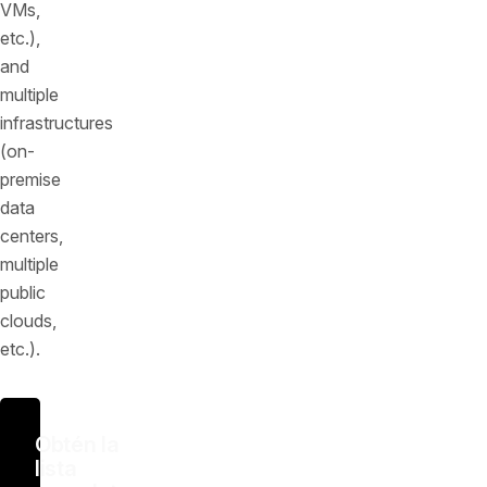
VMs,
etc.),
and
multiple
infrastructures
(on-
premise
data
centers,
multiple
public
clouds,
etc.).
Obtén la
lista