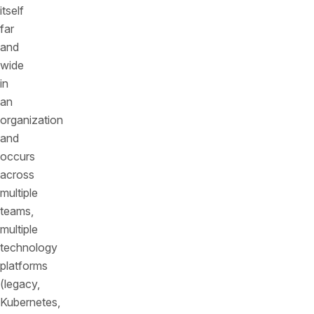
itself
far
and
wide
in
an
organization
and
occurs
across
multiple
teams,
multiple
technology
platforms
(legacy,
Kubernetes,