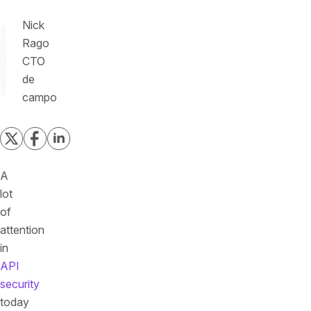
Nick
Rago
CTO
de
campo
A
lot
of
attention
in
API
security
today