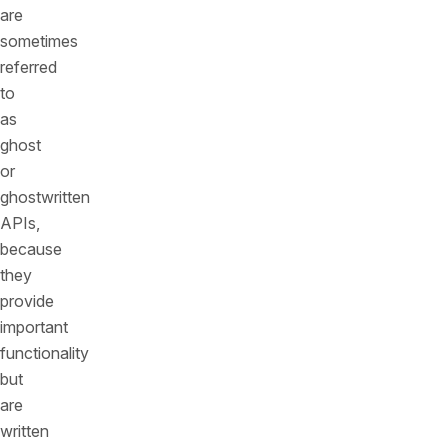
are
sometimes
referred
to
as
ghost
or
ghostwritten
APIs,
because
they
provide
important
functionality
but
are
written