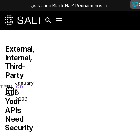
I
¿Vas a ir a Black Hat? Reunámonos
External,
Internal,
Third-
Party
...
January
TÉCNICO
5,
ALL
2023
Your
APIs
Need
Security