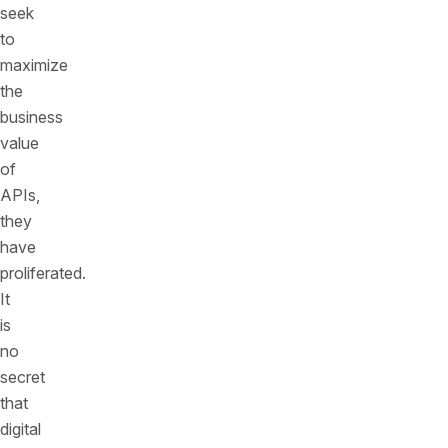
seek
to
maximize
the
business
value
of
APIs,
they
have
proliferated.
It
is
no
secret
that
digital