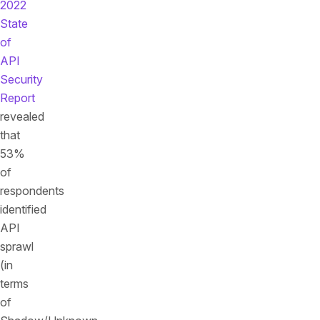
2022
State
of
API
Security
Report
revealed
that
53%
of
respondents
identified
API
sprawl
(in
terms
of