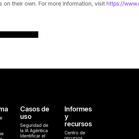
es on their own. For more information, visit
https://www.
dos de prensa
al
rma
Casos de
Informes
uso
y
de
recursos
Seguridad de
la IA Agéntica
Centro de
ie
Identificar el
recursos
ón