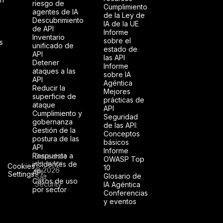
riesgo de
Cumplimiento
agentes de IA
de la Ley de
Descubrimiento
IA de la UE
de API
Informe
Inventario
sobre el
s
unificado de
estado de
API
las API
Detener
Informe
ataques a las
sobre IA
API
Agéntica
Reducir la
Mejores
superficie de
prácticas de
ataque
API
Cumplimiento y
Seguridad
gobernanza
de las API:
Gestión de la
Conceptos
postura de las
básicos
API
Informe
Respuesta a
Derechos
OWASP Top
de autor
incidentes de
Cookies
10
© 2026
API
Settings
Glosario de
Salt
Casos de uso
Security
IA Agéntica
por sector
Conferencias
y eventos