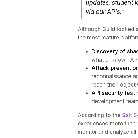
updates, student 
via our APIs.”
Although Guild looked a
the most mature platform
Discovery of sha
what unknown APIs
Attack preventio
reconnaissance ac
reach their object
API security testi
development team 
According to the
Salt S
experienced more than 1
monitor and analyze all 