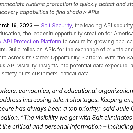
 immediate runtime protection to quickly detect and st
scovery capabilities to find shadow APIs
arch 16, 2023 —
Salt Security
, the leading API securi
ucation, the leader in opportunity creation for Americ
y API Protection Platform
to secure its growing applic
m. Guild relies on APIs for the exchange of private and
ta across its Career Opportunity Platform. With the Sal
 API visibility, insights into potential data exposure,
safety of its customers’ critical data.
orkers, companies, and educational organization
 address increasing talent shortages. Keeping em
cure has always been a top priority,” said Julie C
cation. “The visibility we get with Salt eliminate
t the critical and personal information – including