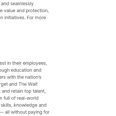
y and seamlessly
e value and protection,
 initiatives. For more
est in their employees,
hrough education and
s with the nation’s
arget and The Walt
and retain top talent,
 full of real-world
skills, knowledge and
— all without paying for