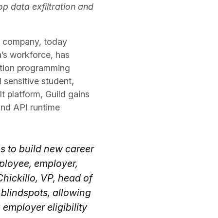
op data exfiltration and
ty company, today
a’s workforce, has
ation programming
 sensitive student,
t platform, Guild gains
 and API runtime
s to build new career
ployee, employer,
hickillo, VP, head of
s blindspots, allowing
 employer eligibility