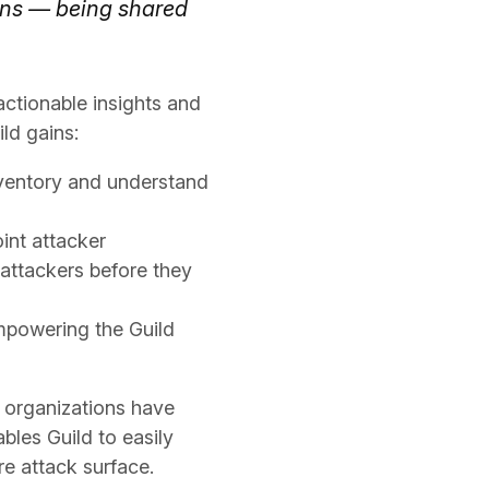
ons — being shared
actionable insights and
ld gains:
ventory and understand
int attacker
attackers before they
empowering the Guild
f organizations have
bles Guild to easily
re attack surface.