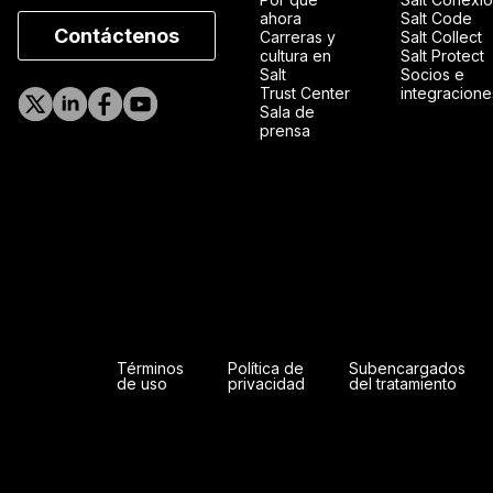
ahora
Salt Code
Contáctenos
Carreras y
Salt Collect
cultura en
Salt Protect
Salt
Socios e
Trust Center
integracione
Sala de
prensa
Términos
Política de
Subencargados
de uso
privacidad
del tratamiento