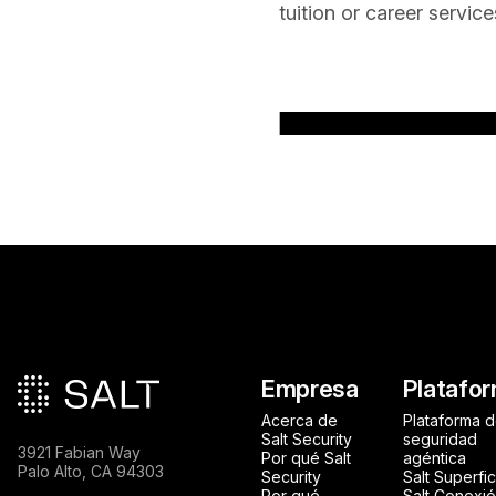
tuition or career servic
Volver a comunica
Pie de página princip
Empresa
Platafo
Acerca de
Plataforma 
Salt Security
seguridad
3921 Fabian Way
Por qué Salt
agéntica
Palo Alto, CA 94303
Security
Salt Superfic
Por qué
Salt Conexi