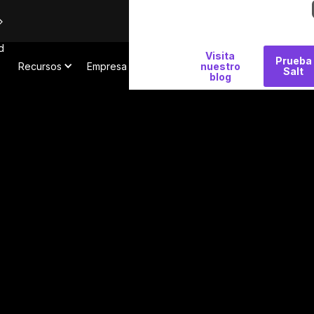
d
Por
Visita
Prueba
Recursos
Empresa
qué
nuestro
Salt
blog
Salt