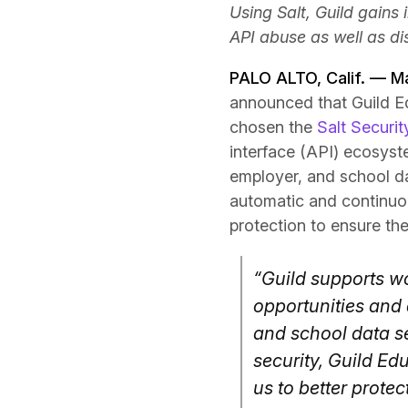
Using Salt, Guild gains
API abuse as well as di
PALO ALTO, Calif. — M
announced that Guild Ed
chosen the
Salt Securit
interface (API) ecosyste
employer, and school da
automatic and continuous
protection to ensure the 
“Guild supports w
opportunities and
and school data se
security, Guild Edu
us to better protec