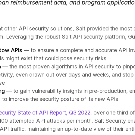
loan reimbursement data, and program applicati
t other API security solutions, Salt provided the most 
. Leveraging the robust Salt API security platform, Gui
dow APIs
— to ensure a complete and accurate API in
 might exist that could pose security risks
n
— the most proven algorithms in API security to pinpo
tivity, even drawn out over days and weeks, and stop 
ive
ng
— to gain vulnerability insights in pre-production, 
to improve the security posture of its new APIs
ecurity State of API Report, Q3 2022
, over one third o
00 attempted API attacks per month. Salt Security ena
API traffic, maintaining an up-to-date view of their enti