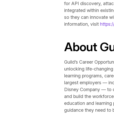
for API discovery, attac
integrated within exist
so they can innovate wit
information, visit
https:/
About Gu
Guild’s Career Opportun
unlocking life-changing
learning programs, care
largest employers — inc
Disney Company — to crea
and build the workforce 
education and learning
guidance they need to bu