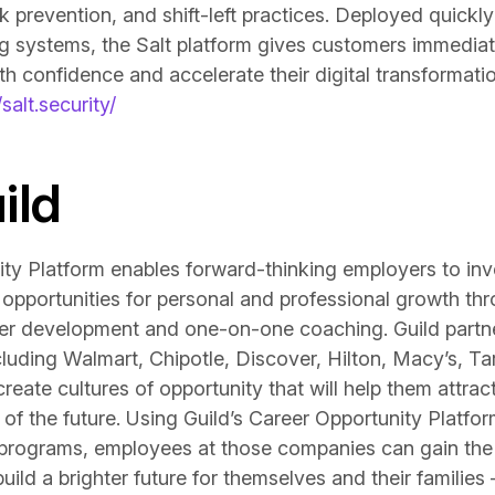
k prevention, and shift-left practices. Deployed quickl
ing systems, the Salt platform gives customers immediat
h confidence and accelerate their digital transformation
/salt.security/
ild
ity Platform enables forward-thinking employers to inv
 opportunities for personal and professional growth t
er development and one-on-one coaching. Guild partner
luding Walmart, Chipotle, Discover, Hilton, Macy’s, T
te cultures of opportunity that will help them attract 
of the future. Using Guild’s Career Opportunity Platform
 programs, employees at those companies can gain the 
ild a brighter future for themselves and their families 