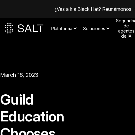
¿Vas a ir a Black Hat? Reunámonos
Segurida
de
Plataforma
Soluciones
agentes
de IA
March 16, 2023
Guild
Education
Chooses