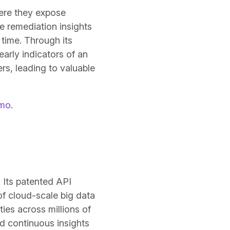
here they expose
e remediation insights
time. Through its
arly indicators of an
rs, leading to valuable
emo
.
. Its patented API
of cloud-scale big data
ies across millions of
nd continuous insights