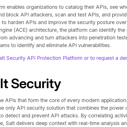
orm enables organizations to catalog their APIs, see w
and block API attackers, scan and test APIs, and provid
 to harden APIs and improve the security posture over 
ine (ACE) architecture, the platform can identify the e
rom advancing and turn attackers into penetration teste
ams to identify and eliminate API vulnerabilities.
lt Security API Protection Platform or to request a d
t Security
he APIs that form the core of every modern application
the only API security solution that combines the power 
 detect and prevent API attacks. By correlating activit
e, Salt delivers deep context with real-time analysis a