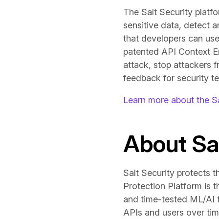
The Salt Security platf
sensitive data, detect 
that developers can use
patented API Context Eng
attack, stop attackers f
feedback for security te
Learn more about the Sa
About Sal
Salt Security protects t
Protection Platform is 
and time-tested ML/AI to
APIs and users over tim