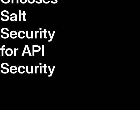
Salt
Security
for API
Security