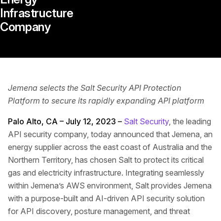
Infrastructure
Company
Jemena selects the Salt Security API Protection
Platform to secure its rapidly expanding API platform
Palo Alto, CA – July 12, 2023 –
Salt Security
, the leading
API security company, today announced that Jemena, an
energy supplier across the east coast of Australia and the
Northern Territory, has chosen Salt to protect its critical
gas and electricity infrastructure. Integrating seamlessly
within Jemena’s AWS environment, Salt provides Jemena
with a purpose-built and AI-driven API security solution
for API discovery, posture management, and threat