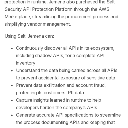
protection in runtime. Jemena also purchased the Salt
Security API Protection Platform through the AWS
Marketplace, streamlining the procurement process and
simplifying vendor management.
Using Salt, Jemena can:
Continuously discover all APIs in its ecosystem,
including shadow APIs, for a complete API
inventory
Understand the data being carried across all APIs,
to prevent accidental exposure of sensitive data
Prevent data exfiltration and account fraud,
protecting its customers’ PII data
Capture insights learned in runtime to help
developers harden the company’s APIs
Generate accurate API specifications to streamline
the process documenting APIs and keeping that