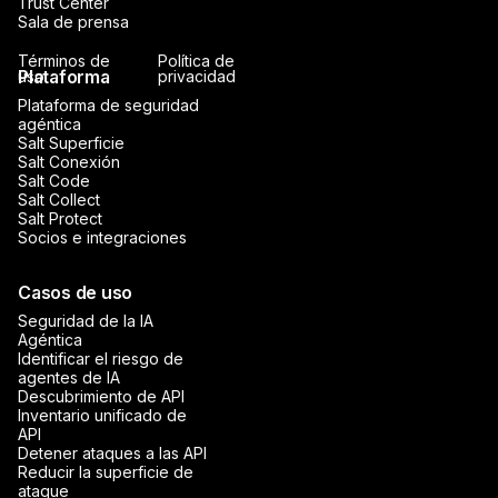
Trust Center
Sala de prensa
Términos de
Política de
Plataforma
uso
privacidad
Plataforma de seguridad
agéntica
Salt Superficie
Salt Conexión
Salt Code
Salt Collect
Salt Protect
Socios e integraciones
Casos de uso
Seguridad de la IA
Agéntica
Identificar el riesgo de
agentes de IA
Descubrimiento de API
Inventario unificado de
API
Detener ataques a las API
Reducir la superficie de
ataque