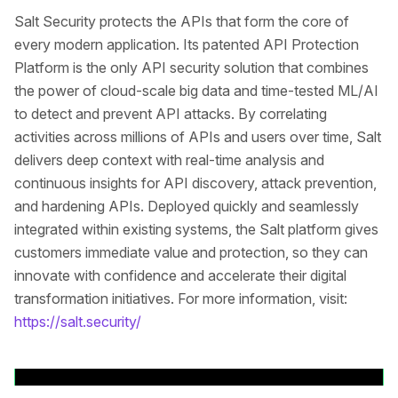
Salt Security protects the APIs that form the core of
every modern application. Its patented API Protection
Platform is the only API security solution that combines
the power of cloud-scale big data and time-tested ML/AI
to detect and prevent API attacks. By correlating
activities across millions of APIs and users over time, Salt
delivers deep context with real-time analysis and
continuous insights for API discovery, attack prevention,
and hardening APIs. Deployed quickly and seamlessly
integrated within existing systems, the Salt platform gives
customers immediate value and protection, so they can
innovate with confidence and accelerate their digital
transformation initiatives. For more information, visit:
https://salt.security/
Volver a comunicados de prensa