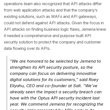
operations team also recognized that API attacks differ
from web application attacks and that the company’s
existing solutions, such as WAFs and API gateways,
could not defend against API attacks. Given the focus in
API attacks on finding business logic flaws, Jemena knew
it needed a comprehensive and purpose-built API
security solution to protect the company and customer
data flowing over its APIs.
“We are honored to be selected by Jemena to
strengthen its API security posture, so the
company can focus on delivering innovative
digital solutions for its customers,” said Roey
Eliyahu, CEO and co-founder at Salt. “We’ve
already seen the impact a security breach can
have with the Optus API security incident last
year. We commend Jemena for recognizing the