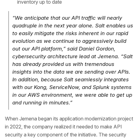
inventory up to date
“We anticipate that our API traffic will nearly
quadruple in the next year alone. Salt enables us
to easily mitigate the risks inherent in our rapid
evolution as we continue to aggressively build
out our API platform,” said Daniel Gordon,
cybersecurity architecture lead at Jemena. “Salt
has already provided us with tremendous
insights into the data we are sending over APIs.
In addition, because Salt seamlessly integrates
with our Kong, ServiceNow, and Splunk systems
in our AWS environment, we were able to get up
and running in minutes.”
When Jemena began its application modernization project
in 2022, the company realized it needed to make API
security a key component of the initiative. The security