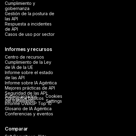
Cumplimiento y
gobernanza
Gestión de la postura de
las API
Respuesta a incidentes
de API
Casos de uso por sector
Informes y recursos
Centro de recursos
Cumplimiento de la Ley
de IA de la UE
Informe sobre el estado
de las API
Informe sobre IA Agéntica
Mejores prácticas de API
Seguridad de las API:
Cookies
Subencargados
Conceptos básicos
del tratamiento
Settings
Informe OWASP Top 10
Glosario de IA Agéntica
Conferencias y eventos
Comparar