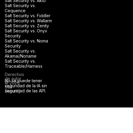
Salt Security vs. Akto
Salt Security vs.
Cequence
Salt Security vs. Fiddler
Salt Security vs. Wallarm
Salt Security vs. Zenity
Salt Security vs. Onyx
Security
Salt Security vs. Noma
Security
Salt Security vs.
Akamai/Noname
Salt Security vs.
Traceable/Harness
Derechos
de autor
No se puede tener
© 2026
seguridad de la IA sin
Salt
seguridad de las API.
Security