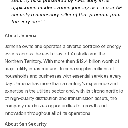
security risks presented by APIs early in its
application modernization journey as it made API
security a necessary pillar of that program from
the very start.”
About Jemena
Jemena owns and operates a diverse portfolio of energy
assets across the east coast of Australia and the
Northern Territory. With more than $12.4 billion worth of
major utility infrastructure, Jemena supplies millions of
households and businesses with essential services every
day. Jemena has more than a century’s experience and
expertise in the utilities sector and, with its strong portfolio
of high-quality distribution and transmission assets, the
company maximizes opportunities for growth and
innovation throughout all of its operations.
About Salt Security