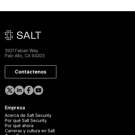
Pie de página principal
3921 Fabian Way
Palo Alto, CA 94303
Contáctenos
Empresa
Acerca de Salt Security
Por qué Salt Security
Por qué ahora
Carreras y cultura en Salt