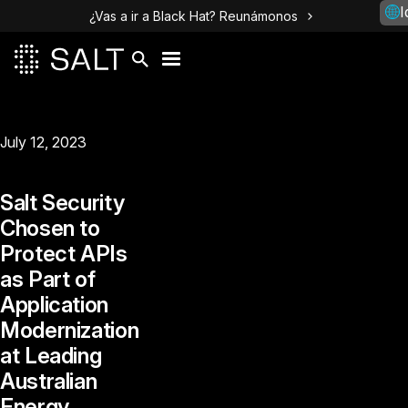
I
¿Vas a ir a Black Hat? Reunámonos
July 12, 2023
Salt Security
Chosen to
Protect APIs
as Part of
Application
Modernization
at Leading
Australian
Energy