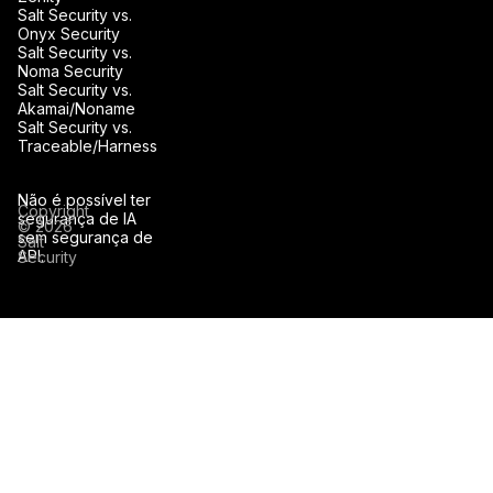
Salt Security vs.
Onyx Security
Salt Security vs.
Noma Security
Salt Security vs.
Akamai/Noname
Salt Security vs.
Traceable/Harness
Não é possível ter
Copyright
segurança de IA
© 2026
sem segurança de
Salt
API.
Security