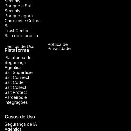
Security
Por que a Salt
Security
Por que agora
Carreiras e Cultura
Salt
Trust Center
Sala de Imprensa
Política de
Termos de Uso
Privacidade
Plataforma
Plataforma de
Segurança
Agêntica
Salt Superfície
Salt Connect
Salt Code
Salt Collect
Salt Protect
Parceiros e
Integrações
Casos de Uso
Segurança de IA
Agêntica