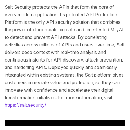
Salt Security protects the APIs that form the core of
every modern application. Its patented API Protection
Platform is the only API security solution that combines
the power of cloud-scale big data and time-tested ML/AI
to detect and prevent API attacks. By correlating
activities across millions of APIs and users over time, Salt
delivers deep context with real-time analysis and
continuous insights for API discovery, attack prevention,
and hardening APIs. Deployed quickly and seamlessly
integrated within existing systems, the Salt platform gives
customers immediate value and protection, so they can
innovate with confidence and accelerate their digital
transformation initiatives. For more information, visit:
https://salt.security/
Back to News Releases