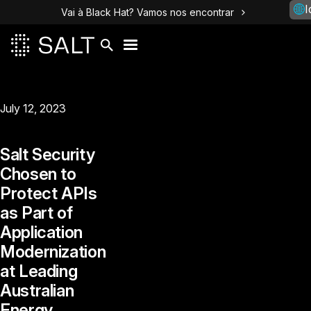
I
Vai à Black Hat? Vamos nos encontrar
July 12, 2023
Salt Security
Chosen to
Protect APIs
as Part of
Application
Modernization
at Leading
Australian
Energy