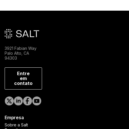
Rodapé principal
3921 Fabian Way
Palo Alto, CA
94303
Entre
em
contato
Empresa
Sobre a Salt