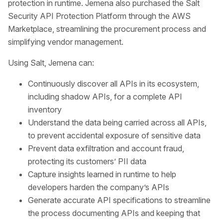
protection in runtime. Jemena also purchased the Salt
Security API Protection Platform through the AWS
Marketplace, streamlining the procurement process and
simplifying vendor management.
Using Salt, Jemena can:
Continuously discover all APIs in its ecosystem,
including shadow APIs, for a complete API
inventory
Understand the data being carried across all APIs,
to prevent accidental exposure of sensitive data
Prevent data exfiltration and account fraud,
protecting its customers’ PII data
Capture insights learned in runtime to help
developers harden the company’s APIs
Generate accurate API specifications to streamline
the process documenting APIs and keeping that