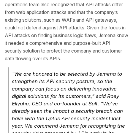
operations team also recognized that API attacks differ
from web application attacks and that the company’s
existing solutions, such as WAFs and API gateways,
could not defend against API attacks. Given the focus in
API attacks on finding business logic flaws, Jemena knew
it needed a comprehensive and purpose-built API
security solution to protect the company and customer
data flowing over its APIs.
“We are honored to be selected by Jemena to
strengthen its API security posture, so the
company can focus on delivering innovative
digital solutions for its customers,” said Roey
Eliyahu, CEO and co-founder at Salt. “We’ve
already seen the impact a security breach can
have with the Optus API security incident last
year. We commend Jemena for recognizing the