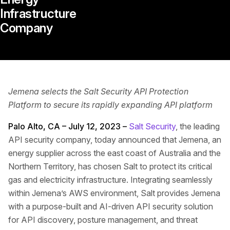
Infrastructure
Company
Jemena selects the Salt Security API Protection
Platform to secure its rapidly expanding API platform
Palo Alto, CA – July 12, 2023 –
Salt Security
, the leading
API security company, today announced that Jemena, an
energy supplier across the east coast of Australia and the
Northern Territory, has chosen Salt to protect its critical
gas and electricity infrastructure. Integrating seamlessly
within Jemena’s AWS environment, Salt provides Jemena
with a purpose-built and AI-driven API security solution
for API discovery, posture management, and threat