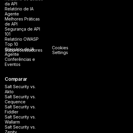
da API
Relatório de IA
Agente
Melhores Práticas
de API
Segurança de API
101
Relatório OWASP
Top 10
Cookies
Glossário de IA
Subprocessadores
Settings
Agente
Conferências e
Eventos
Comparar
Salt Security vs.
Akto
Salt Security vs.
Cequence
Salt Security vs.
Fiddler
Salt Security vs.
Wallarm
Salt Security vs.
Zenity