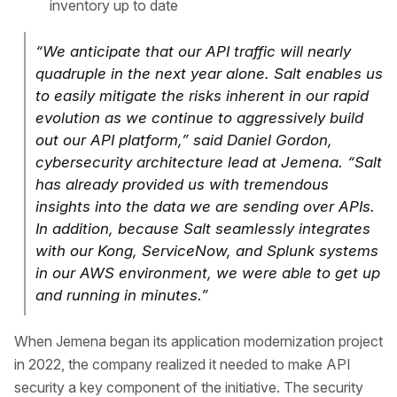
inventory up to date
“We anticipate that our API traffic will nearly
quadruple in the next year alone. Salt enables us
to easily mitigate the risks inherent in our rapid
evolution as we continue to aggressively build
out our API platform,” said Daniel Gordon,
cybersecurity architecture lead at Jemena. “Salt
has already provided us with tremendous
insights into the data we are sending over APIs.
In addition, because Salt seamlessly integrates
with our Kong, ServiceNow, and Splunk systems
in our AWS environment, we were able to get up
and running in minutes.”
When Jemena began its application modernization project
in 2022, the company realized it needed to make API
security a key component of the initiative. The security