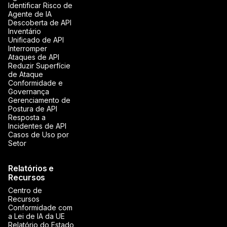
Identificar Risco de
Agente de IA
Descoberta de API
Inventário
Unificado de API
Interromper
Ataques de API
Reduzir Superfície
de Ataque
Conformidade e
Governança
Gerenciamento de
Postura de API
Resposta a
Incidentes de API
Casos de Uso por
Setor
Relatórios e
Recursos
Centro de
Recursos
Conformidade com
a Lei de IA da UE
Relatório do Estado