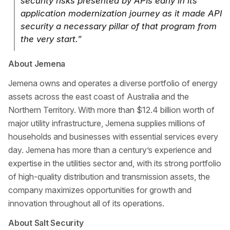
security risks presented by APIs early in its
application modernization journey as it made API
security a necessary pillar of that program from
the very start.”
About Jemena
Jemena owns and operates a diverse portfolio of energy
assets across the east coast of Australia and the
Northern Territory. With more than $12.4 billion worth of
major utility infrastructure, Jemena supplies millions of
households and businesses with essential services every
day. Jemena has more than a century’s experience and
expertise in the utilities sector and, with its strong portfolio
of high-quality distribution and transmission assets, the
company maximizes opportunities for growth and
innovation throughout all of its operations.
About Salt Security