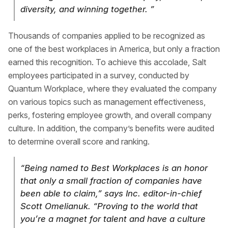
diversity, and winning together. ”
Thousands of companies applied to be recognized as
one of the best workplaces in America, but only a fraction
earned this recognition. To achieve this accolade, Salt
employees participated in a survey, conducted by
Quantum Workplace, where they evaluated the company
on various topics such as management effectiveness,
perks, fostering employee growth, and overall company
culture. In addition, the company’s benefits were audited
to determine overall score and ranking.
“Being named to Best Workplaces is an honor
that only a small fraction of companies have
been able to claim,” says Inc. editor-in-chief
Scott Omelianuk. “Proving to the world that
you’re a magnet for talent and have a culture