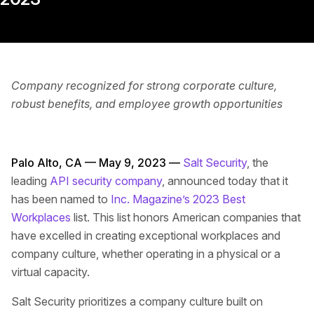
Company recognized for strong corporate culture,
robust benefits, and employee growth opportunities
Palo Alto, CA — May 9, 2023 —
Salt Security
, the
leading
API security company
, announced today that it
has been named to
Inc. Magazine’s 2023 Best
Workplaces
list. This list honors American companies that
have excelled in creating exceptional workplaces and
company culture, whether operating in a physical or a
virtual capacity.
Salt Security prioritizes a company culture built on