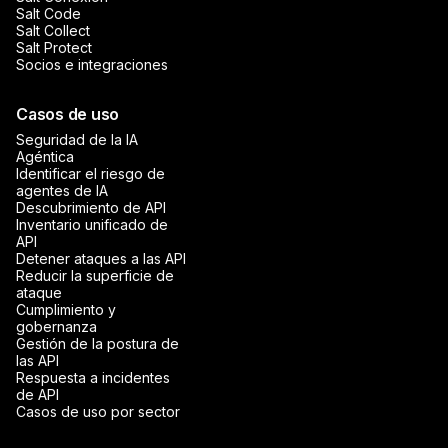
Salt Code
Salt Collect
Salt Protect
Socios e integraciones
Casos de uso
Seguridad de la IA
Agéntica
Identificar el riesgo de
agentes de IA
Descubrimiento de API
Inventario unificado de
API
Detener ataques a las API
Reducir la superficie de
ataque
Cumplimiento y
gobernanza
Gestión de la postura de
las API
Respuesta a incidentes
de API
Casos de uso por sector