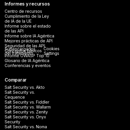
Informes y recursos
Centro de recursos
Cumplimiento de la Ley
de IA de la UE
Informe sobre el estado
de las API
Informe sobre IA Agéntica
Mejores prácticas de API
Seguridad de las API:
Cookies
Subencargados
Conceptos básicos
del tratamiento
Settings
Informe OWASP Top 10
Glosario de IA Agéntica
Conferencias y eventos
Comparar
Salt Security vs. Akto
Salt Security vs.
Cequence
Salt Security vs. Fiddler
Salt Security vs. Wallarm
Salt Security vs. Zenity
Salt Security vs. Onyx
Security
Salt Security vs. Noma