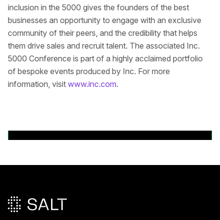
inclusion in the 5000 gives the founders of the best
businesses an opportunity to engage with an exclusive
community of their peers, and the credibility that helps
them drive sales and recruit talent. The associated Inc.
5000 Conference is part of a highly acclaimed portfolio
of bespoke events produced by Inc. For more
information, visit
www.inc.com
.
Volver a comunicados de prensa
Pie de página principal