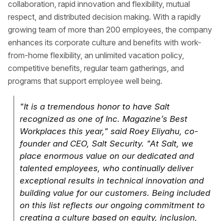
collaboration, rapid innovation and flexibility, mutual
respect, and distributed decision making. With a rapidly
growing team of more than 200 employees, the company
enhances its corporate culture and benefits with work-
from-home flexibility, an unlimited vacation policy,
competitive benefits, regular team gatherings, and
programs that support employee well being.
"It is a tremendous honor to have Salt
recognized as one of Inc. Magazine’s Best
Workplaces this year," said Roey Eliyahu, co-
founder and CEO, Salt Security. "At Salt, we
place enormous value on our dedicated and
talented employees, who continually deliver
exceptional results in technical innovation and
building value for our customers. Being included
on this list reflects our ongoing commitment to
creating a culture based on equity, inclusion,