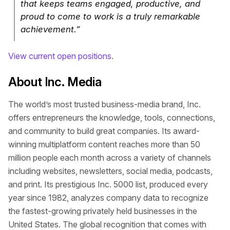
that keeps teams engaged, productive, and
proud to come to work is a truly remarkable
achievement.”
View current open positions
.
About Inc. Media
The world’s most trusted business-media brand, Inc.
offers entrepreneurs the knowledge, tools, connections,
and community to build great companies. Its award-
winning multiplatform content reaches more than 50
million people each month across a variety of channels
including websites, newsletters, social media, podcasts,
and print. Its prestigious Inc. 5000 list, produced every
year since 1982, analyzes company data to recognize
the fastest-growing privately held businesses in the
United States. The global recognition that comes with