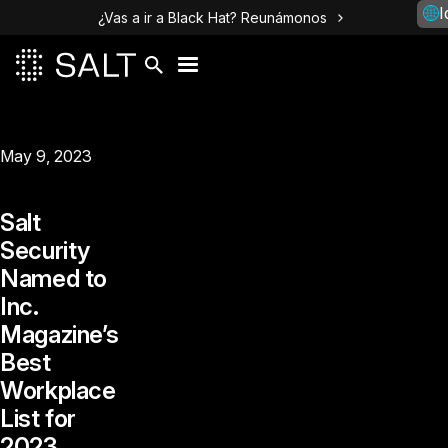
I
¿Vas a ir a Black Hat? Reunámonos
May 9, 2023
Salt
Security
Named to
Inc.
Magazine’s
Best
Workplace
List for
2023