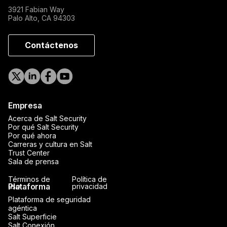
3921 Fabian Way
Palo Alto, CA 94303
Contáctenos
Empresa
Acerca de Salt Security
Por qué Salt Security
Por qué ahora
Carreras y cultura en Salt
Trust Center
Sala de prensa
Términos de
Política de
Plataforma
uso
privacidad
Plataforma de seguridad
agéntica
Salt Superficie
Salt Conexión