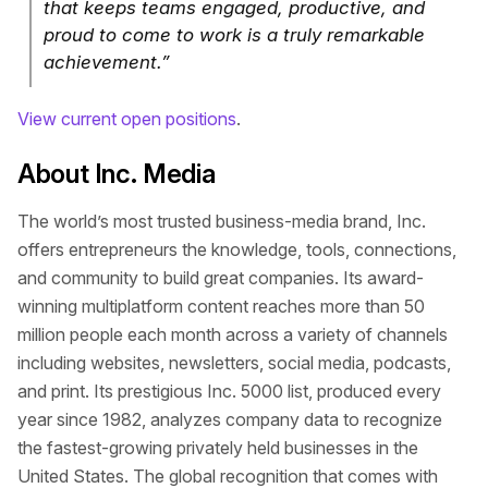
that keeps teams engaged, productive, and
proud to come to work is a truly remarkable
achievement.”
View current open positions
.
About Inc. Media
The world’s most trusted business-media brand, Inc.
offers entrepreneurs the knowledge, tools, connections,
and community to build great companies. Its award-
winning multiplatform content reaches more than 50
million people each month across a variety of channels
including websites, newsletters, social media, podcasts,
and print. Its prestigious Inc. 5000 list, produced every
year since 1982, analyzes company data to recognize
the fastest-growing privately held businesses in the
United States. The global recognition that comes with