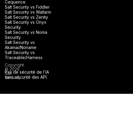
Cequence
Salt Security vs Fiddler
Salt Security vs Wallarm
Salt Security vs Zenity
Salt Security vs Onyx
Security
Salt Security vs Noma
Security
Salt Security vs
Akamai/Noname
Salt Security vs
Traceable/Harness
Copyright
© 2026
Pas de sécurité de l'IA
Salt
sans sécurité des API.
Security