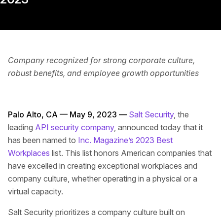
Company recognized for strong corporate culture,
robust benefits, and employee growth opportunities
Palo Alto, CA — May 9, 2023 —
Salt Security
, the
leading
API security company
, announced today that it
has been named to
Inc. Magazine’s 2023 Best
Workplaces
list. This list honors American companies that
have excelled in creating exceptional workplaces and
company culture, whether operating in a physical or a
virtual capacity.
Salt Security prioritizes a company culture built on