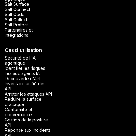
Salt Surface
Salt Connect
Salt Code
Salt Collect
Salt Protect
Partenaires et
intégrations
Cas d'utilisation
Sécurité de l'IA
agentique
Identifier les risques
liés aux agents IA
Découverte d'API
Inventaire unifié des
API
Arrêter les attaques API
Réduire la surface
d'attaque
Conformité et
gouvernance
Gestion de la posture
API
Réponse aux incidents
API