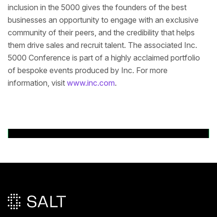
inclusion in the 5000 gives the founders of the best
businesses an opportunity to engage with an exclusive
community of their peers, and the credibility that helps
them drive sales and recruit talent. The associated Inc.
5000 Conference is part of a highly acclaimed portfolio
of bespoke events produced by Inc. For more
information, visit
www.inc.com
.
Back to News Releases
Pied de page principal