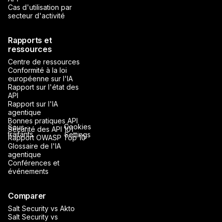
Cas d'utilisation par
secteur d'activité
Rapports et
ressources
Centre de ressources
Conformité à la loi
européenne sur l'IA
Rapport sur l'état des
API
Rapport sur l'IA
agentique
Bonnes pratiques API
Cookies
Sous-
Sécurité des API 101
traitants
Settings
Rapport OWASP Top 10
Glossaire de l'IA
agentique
Conférences et
événements
Comparer
Salt Security vs Akto
Salt Security vs