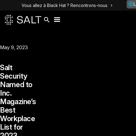
L
Vous allez à Black Hat ? Rencontrons-nous
May 9, 2023
Salt
Security
Named to
Inc.
Magazine’s
Best
Workplace
List for
2023