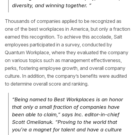
diversity, and winning together. ”
Thousands of companies applied to be recognized as
one of the best workplaces in America, but only a fraction
earned this recognition. To achieve this accolade, Salt
employees participated in a survey, conducted by
Quantum Workplace, where they evaluated the company
on various topics such as management effectiveness,
perks, fostering employee growth, and overall company
culture. In addition, the company’s benefits were audited
to determine overall score and ranking.
“Being named to Best Workplaces is an honor
that only a small fraction of companies have
been able to claim,” says Inc. editor-in-chief
Scott Omelianuk. “Proving to the world that
you’re a magnet for talent and have a culture