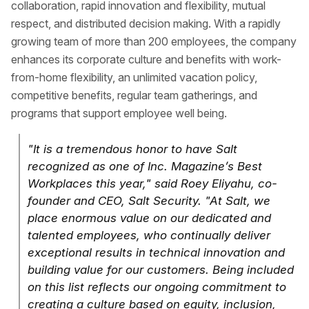
collaboration, rapid innovation and flexibility, mutual
respect, and distributed decision making. With a rapidly
growing team of more than 200 employees, the company
enhances its corporate culture and benefits with work-
from-home flexibility, an unlimited vacation policy,
competitive benefits, regular team gatherings, and
programs that support employee well being.
"It is a tremendous honor to have Salt
recognized as one of Inc. Magazine’s Best
Workplaces this year," said Roey Eliyahu, co-
founder and CEO, Salt Security. "At Salt, we
place enormous value on our dedicated and
talented employees, who continually deliver
exceptional results in technical innovation and
building value for our customers. Being included
on this list reflects our ongoing commitment to
creating a culture based on equity, inclusion,