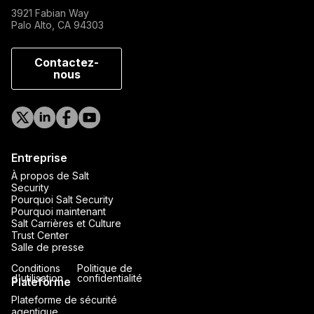
3921 Fabian Way
Palo Alto, CA 94303
Contactez-
nous
Entreprise
À propos de Salt
Security
Pourquoi Salt Security
Pourquoi maintenant
Salt Carrières et Culture
Trust Center
Salle de presse
Conditions
Politique de
d'utilisation
confidentialité
Plateforme
Plateforme de sécurité
agentique