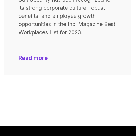
its strong corporate culture, robust
benefits, and employee growth
opportunities in the Inc. Magazine Best
Workplaces List for 2023.
Read more