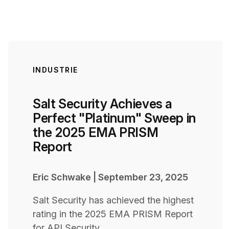
INDUSTRIE
Salt Security Achieves a
Perfect "Platinum" Sweep in
the 2025 EMA PRISM
Report
Eric Schwake
|
September 23, 2025
Salt Security has achieved the highest
rating in the 2025 EMA PRISM Report
for API Security.