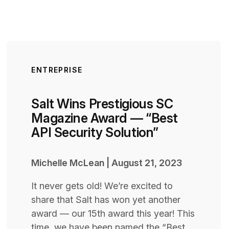
ENTREPRISE
Salt Wins Prestigious SC
Magazine Award — “Best
API Security Solution”
Michelle McLean
|
August 21, 2023
It never gets old! We’re excited to
share that Salt has won yet another
award — our 15th award this year! This
time, we have been named the “Best