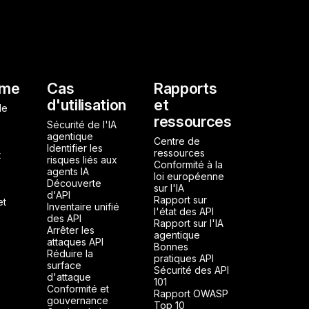
l
rme
Cas
Rapports
d'utilisation
et
de
ressources
Sécurité de l'IA
agentique
Centre de
Identifier les
ressources
t
risques liés aux
Conformité à la
agents IA
loi européenne
Découverte
sur l'IA
d'API
Rapport sur
et
Inventaire unifié
l'état des API
des API
Rapport sur l'IA
Arrêter les
agentique
attaques API
Bonnes
Réduire la
pratiques API
surface
Sécurité des API
d'attaque
101
Conformité et
Rapport OWASP
gouvernance
Top 10