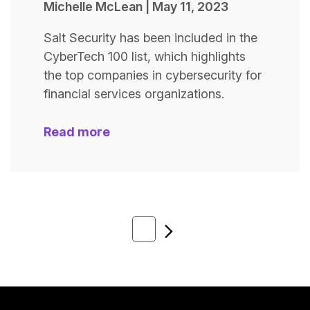
Michelle McLean
|
May 11, 2023
Salt Security has been included in the
CyberTech 100 list, which highlights
the top companies in cybersecurity for
financial services organizations.
Read more
Next