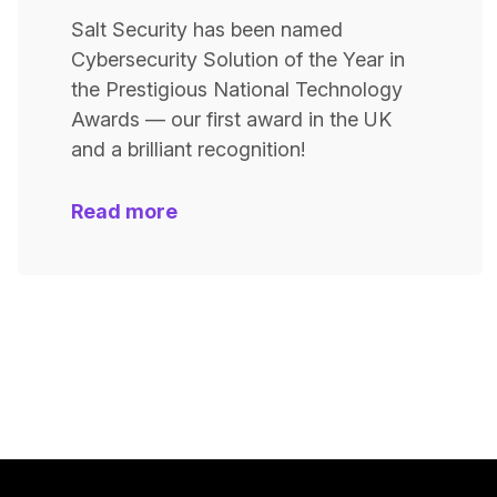
Salt Security has been named
Cybersecurity Solution of the Year in
the Prestigious National Technology
Awards — our first award in the UK
and a brilliant recognition!
Read more