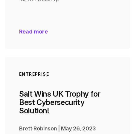
Read more
ENTREPRISE
Salt Wins UK Trophy for
Best Cybersecurity
Solution!
Brett Robinson
|
May 26, 2023