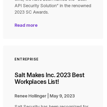
API Security Solution” in the renowned
2023 SC Awards.
Read more
ENTREPRISE
Salt Makes Inc. 2023 Best
Workplaces List!
Renee Hollinger
|
May 9, 2023
Salt Security has been recognized for