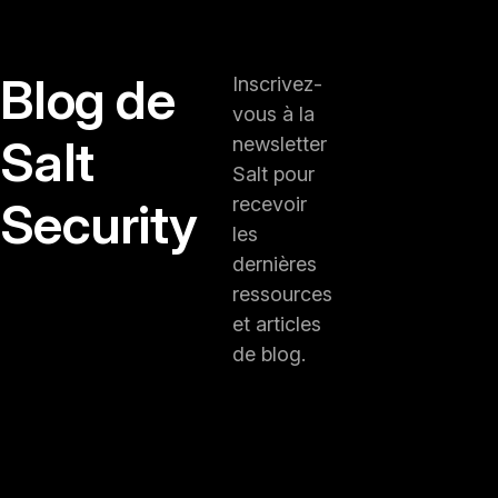
Blog de
Inscrivez-
vous à la
Salt
newsletter
Salt pour
Security
recevoir
les
dernières
ressources
et articles
de blog.