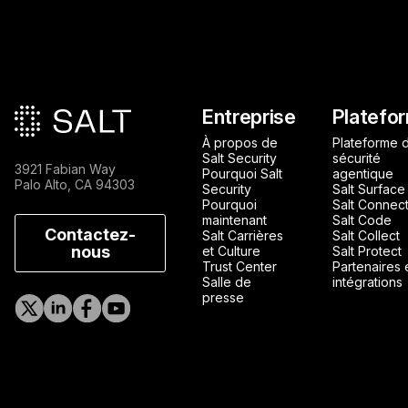
Pied de page principa
Entreprise
Platefo
À propos de
Plateforme 
Salt Security
sécurité
3921 Fabian Way
Pourquoi Salt
agentique
Palo Alto, CA 94303
Security
Salt Surface
Pourquoi
Salt Connec
maintenant
Salt Code
Contactez-
Salt Carrières
Salt Collect
nous
et Culture
Salt Protect
Trust Center
Partenaires 
Salle de
intégrations
presse