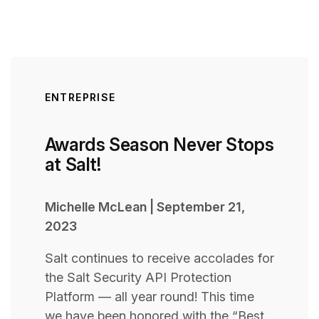
ENTREPRISE
Awards Season Never Stops
at Salt!
Michelle McLean
|
September 21,
2023
Salt continues to receive accolades for
the Salt Security API Protection
Platform — all year round! This time
we have been honored with the “Best