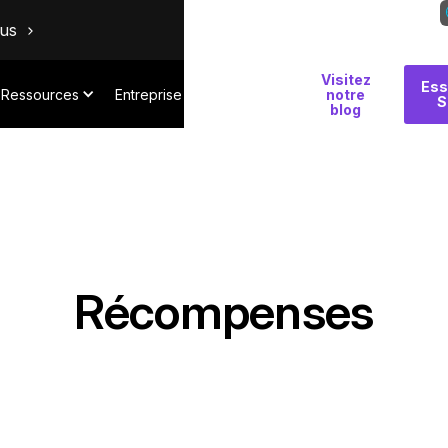
ous
Visitez
Pourquoi
Ess
Ressources
Entreprise
notre
S
Salt
blog
Récompenses