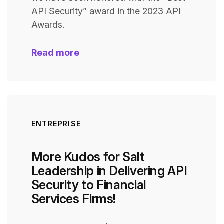
API Security” award in the 2023 API
Awards.
Read more
ENTREPRISE
More Kudos for Salt
Leadership in Delivering API
Security to Financial
Services Firms!