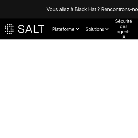
Vous allez à Black Hat ? Rencontrons-n
Sécurité
des
Plateforme
Solutions
agents
IA
Posts