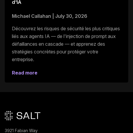
d'IA
Michael Callahan
|
July 30, 2026
Découvrez les risques de sécurité les plus critiques
liés aux agents IA — de l'injection de prompt aux
défaillances en cascade — et apprenez des
stratégies concrètes pour protéger votre
entreprise.
Read more
Pied de page principal
3921 Fabian Way