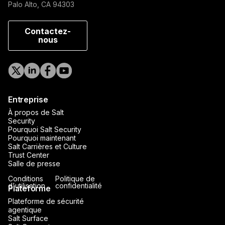
Palo Alto, CA 94303
Contactez-
nous
Entreprise
À propos de Salt
Security
Pourquoi Salt Security
Pourquoi maintenant
Salt Carrières et Culture
Trust Center
Salle de presse
Conditions
Politique de
d'utilisation
confidentialité
Plateforme
Plateforme de sécurité
agentique
Salt Surface