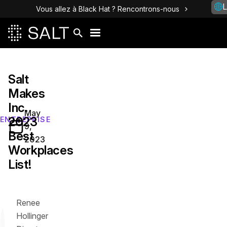
L
Vous allez à Black Hat ? Rencontrons-nous
Salt
Makes
Inc.
May
2023
ENTREPRISE
9,
Best
2023
Workplaces
List!
Renee
Hollinger