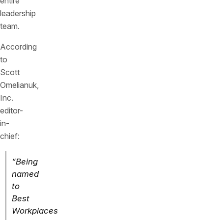
entire
leadership
team.
According
to
Scott
Omelianuk,
Inc.
editor-
in-
chief:
“Being
named
to
Best
Workplaces