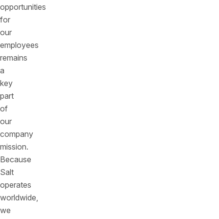
opportunities
for
our
employees
remains
a
key
part
of
our
company
mission.
Because
Salt
operates
worldwide,
we