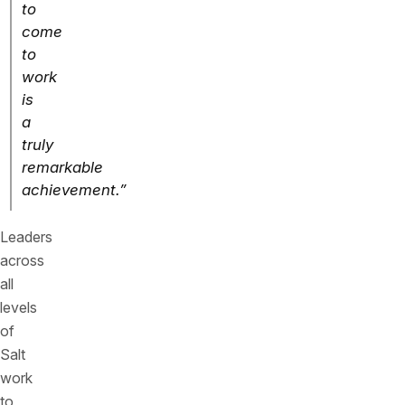
to
come
to
work
is
a
truly
remarkable
achievement.”
Leaders
across
all
levels
of
Salt
work
to