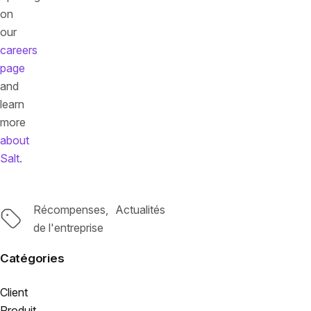
on
our
careers
page
and
learn
more
about
Salt
.
Récompenses
Actualités
Tags
de l'entreprise
Catégories
Client
Produit