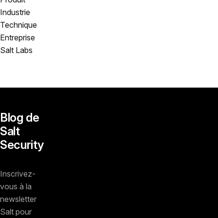
Industrie
Technique
Entreprise
Salt Labs
Blog de
Salt
Security
Inscrivez-
vous à la
newsletter
Salt pour