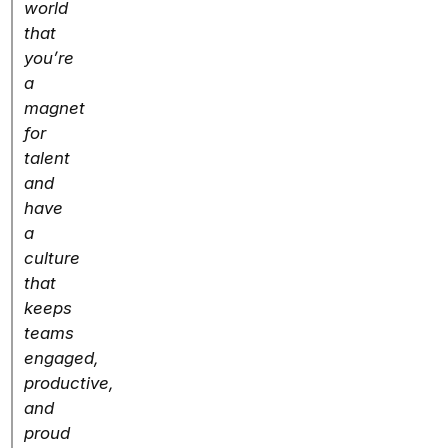
world
that
you’re
a
magnet
for
talent
and
have
a
culture
that
keeps
teams
engaged,
productive,
and
proud