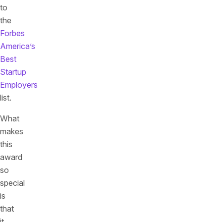
to
the
Forbes
America’s
Best
Startup
Employers
list.
What
makes
this
award
so
special
is
that
it