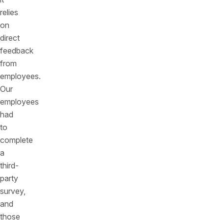
relies
on
direct
feedback
from
employees.
Our
employees
had
to
complete
a
third-
party
survey,
and
those