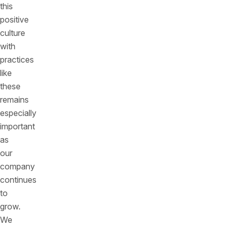
this
positive
culture
with
practices
like
these
remains
especially
important
as
our
company
continues
to
grow.
We