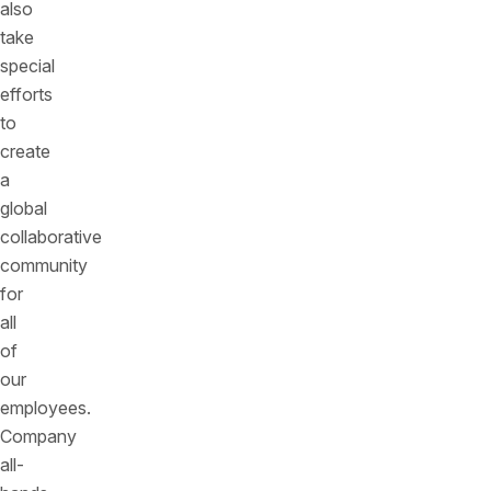
also
take
special
efforts
to
create
a
global
collaborative
community
for
all
of
our
employees.
Company
all-