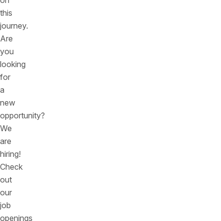
on
this
journey.
Are
you
looking
for
a
new
opportunity?
We
are
hiring!
Check
out
our
job
openings