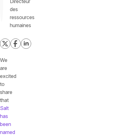
Directeur
des
ressources
humaines
We
are
excited
to
share
that
Salt
has
been
named