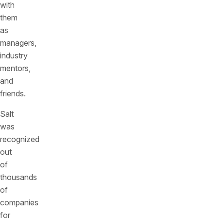
with
them
as
managers,
industry
mentors,
and
friends.
Salt
was
recognized
out
of
thousands
of
companies
for