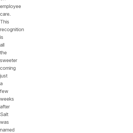
employee
care.
This
recognition
is
all
the
sweeter
coming
just
a
few
weeks
after
Salt
was
named