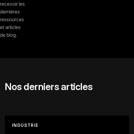
recevoir les
dernières
ressources
et articles
de blog.
Nos derniers articles
INDUSTRIE