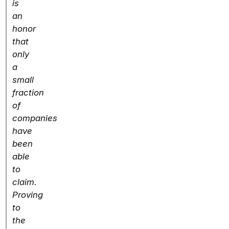
is
an
honor
that
only
a
small
fraction
of
companies
have
been
able
to
claim.
Proving
to
the