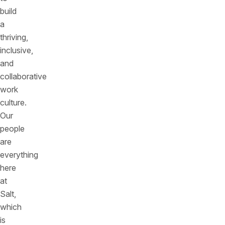
build
a
thriving,
inclusive,
and
collaborative
work
culture.
Our
people
are
everything
here
at
Salt,
which
is