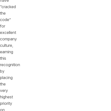
have
“cracked
the
code”
for
excellent
company
culture,
earning
this
recognition
by
placing
the
very
highest
priority
on