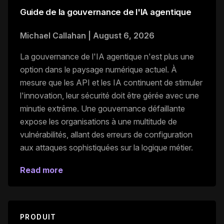
Guide de la gouvernance de l'IA agentique
Michael Callahan
|
August 6, 2026
La gouvernance de l'IA agentique n'est plus une
option dans le paysage numérique actuel. À
mesure que les API et les IA continuent de stimuler
l'innovation, leur sécurité doit être gérée avec une
minutie extrême. Une gouvernance défaillante
expose les organisations à une multitude de
vulnérabilités, allant des erreurs de configuration
aux attaques sophistiquées sur la logique métier.
Read more
PRODUIT