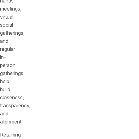
hands
meetings,
virtual
social
gatherings,
and
regular
in-
person
gatherings
help
build
closeness,
transparency,
and
alignment.
Retaining