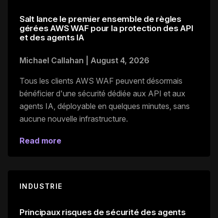
Salt lance le premier ensemble de règles
gérées AWS WAF pour la protection des API
et des agents IA
Michael Callahan
|
August 4, 2026
Tous les clients AWS WAF peuvent désormais
bénéficier d'une sécurité dédiée aux API et aux
agents IA, déployable en quelques minutes, sans
aucune nouvelle infrastructure.
Read more
INDUSTRIE
Principaux risques de sécurité des agents