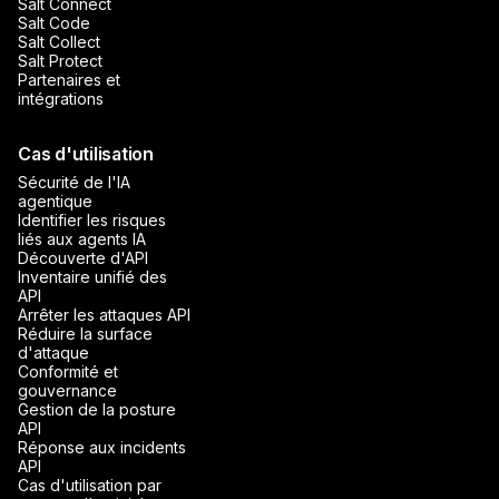
Salt Connect
Salt Code
Salt Collect
Salt Protect
Partenaires et
intégrations
Cas d'utilisation
Sécurité de l'IA
agentique
Identifier les risques
liés aux agents IA
Découverte d'API
Inventaire unifié des
API
Arrêter les attaques API
Réduire la surface
d'attaque
Conformité et
gouvernance
Gestion de la posture
API
Réponse aux incidents
API
Cas d'utilisation par