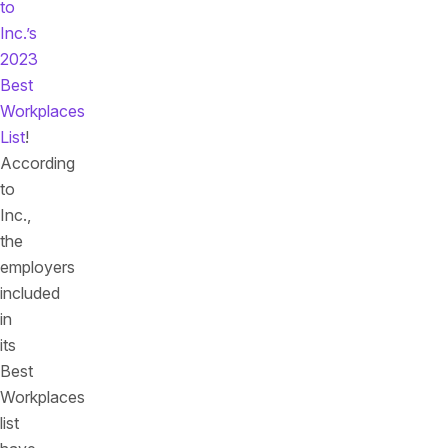
to
Inc.’s
2023
Best
Workplaces
List
!
According
to
Inc.,
the
employers
included
in
its
Best
Workplaces
list