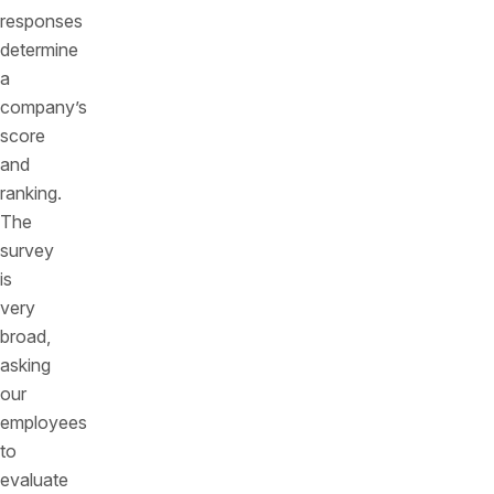
responses
determine
a
company’s
score
and
ranking.
The
survey
is
very
broad,
asking
our
employees
to
evaluate