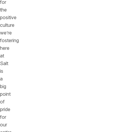
for
the
positive
culture
we’re
fostering
here
at
Salt
is
a
big
point
of
pride
for
our