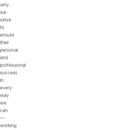
why
we
strive
to
ensure
their
personal
and
professional
success
in
every
way
we
can
—
working