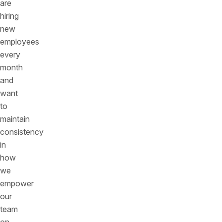
are
hiring
new
employees
every
month
and
want
to
maintain
consistency
in
how
we
empower
our
team