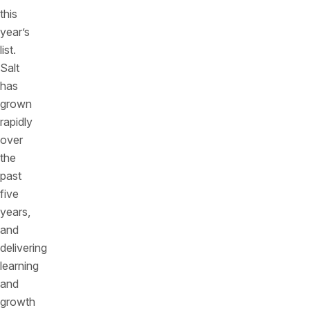
this
year’s
list.
Salt
has
grown
rapidly
over
the
past
five
years,
and
delivering
learning
and
growth