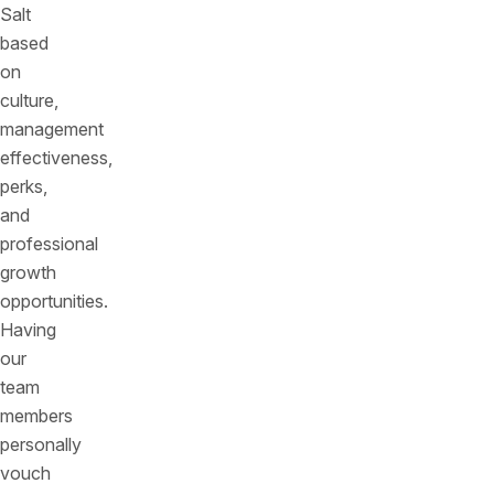
Salt
based
on
culture,
management
effectiveness,
perks,
and
professional
growth
opportunities.
Having
our
team
members
personally
vouch