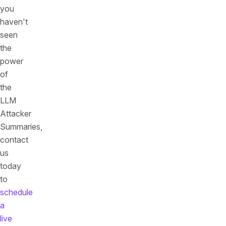
you
haven't
seen
the
power
of
the
LLM
Attacker
Summaries,
contact
us
today
to
schedule
a
live