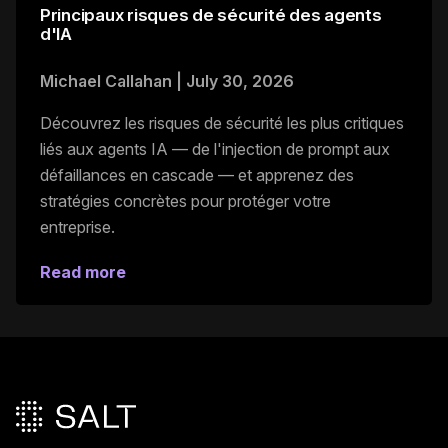
Principaux risques de sécurité des agents
d'IA
Michael Callahan
|
July 30, 2026
Découvrez les risques de sécurité les plus critiques
liés aux agents IA — de l'injection de prompt aux
défaillances en cascade — et apprenez des
stratégies concrètes pour protéger votre
entreprise.
Read more
Pied de page principal