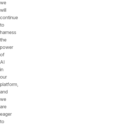
we
will
continue
to
harness
the
power
of
AI
in
our
platform,
and
we
are
eager
to