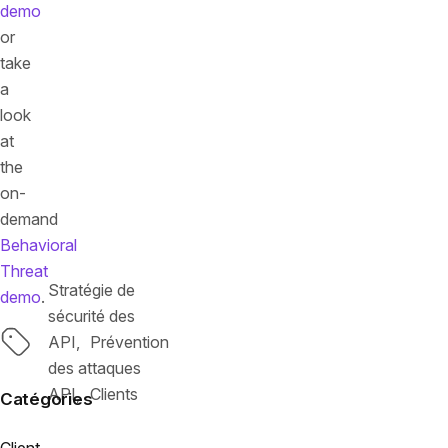
demo
or
take
a
look
at
the
on-
demand
Behavioral
Threat
Stratégie de
demo
.
sécurité des
Tags
API
Prévention
des attaques
API
Clients
Catégories
Client