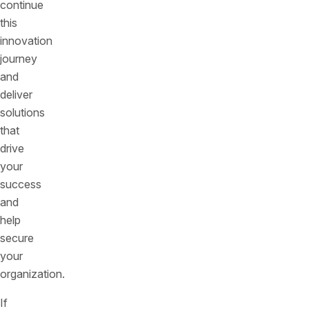
continue
this
innovation
journey
and
deliver
solutions
that
drive
your
success
and
help
secure
your
organization.
If