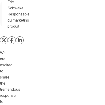
Eric
Schwake
Responsable
du marketing
produit
We
are
excited
to
share
the
tremendous
response
to