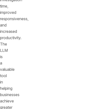
time,
improved
responsiveness,
and
increased
productivity.
The
LLM
is
a
valuable
tool
in
helping
businesses
achieve
greater