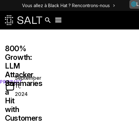
L
Vous allez à Black Hat ? Rencontrons-nous
800%
Growth:
LLM
Attacker
September
Summaries
PRODUIT
11,
a
2024
Hit
with
Customers