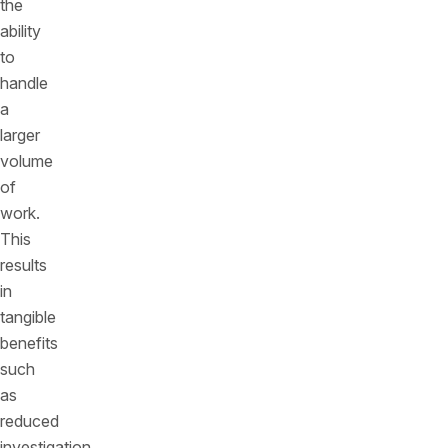
the
ability
to
handle
a
larger
volume
of
work.
This
results
in
tangible
benefits
such
as
reduced
investigation