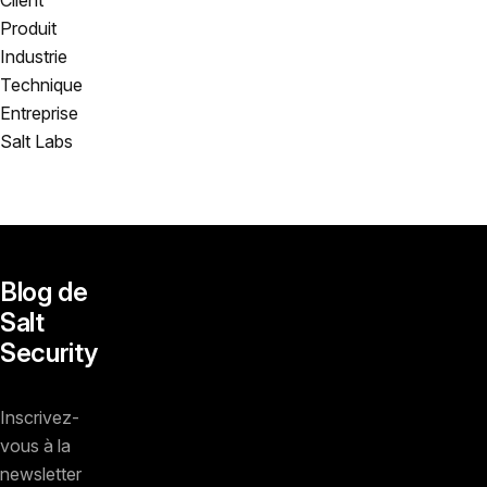
Produit
Industrie
Technique
Entreprise
Salt Labs
Blog de
Salt
Security
Inscrivez-
vous à la
newsletter