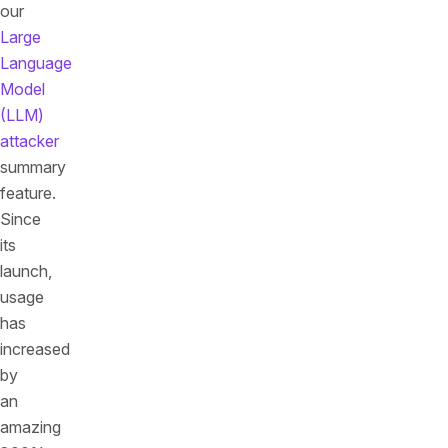
our
Large
Language
Model
(LLM)
attacker
summary
feature.
Since
its
launch,
usage
has
increased
by
an
amazing