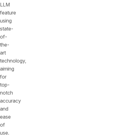
LLM
feature
using
state-
of-
the-
art
technology,
aiming
for
top-
notch
accuracy
and
ease
of
use.