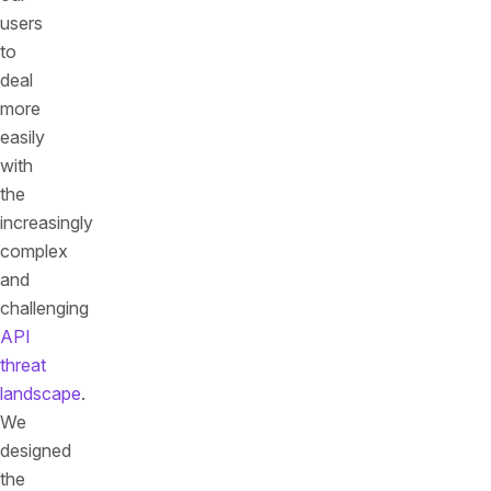
users
to
deal
more
easily
with
the
increasingly
complex
and
challenging
API
threat
landscape
.
We
designed
the