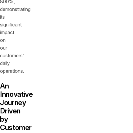
800%,
demonstrating
its
significant
impact
on
our
customers'
daily
operations.
An
Innovative
Journey
Driven
by
Customer