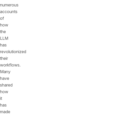
numerous
accounts
of
how
the
LLM
has
revolutionized
their
workflows.
Many
have
shared
how
it
has
made