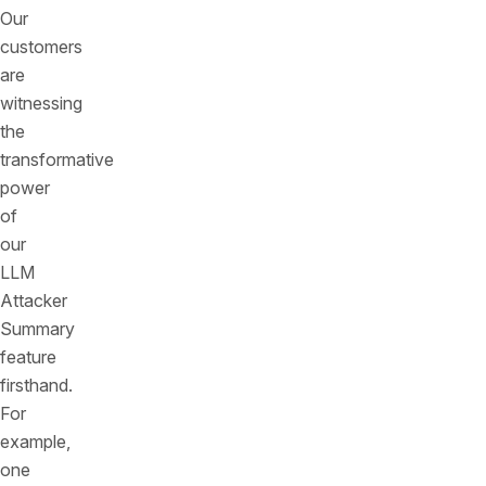
Our
customers
are
witnessing
the
transformative
power
of
our
LLM
Attacker
Summary
feature
firsthand.
For
example,
one