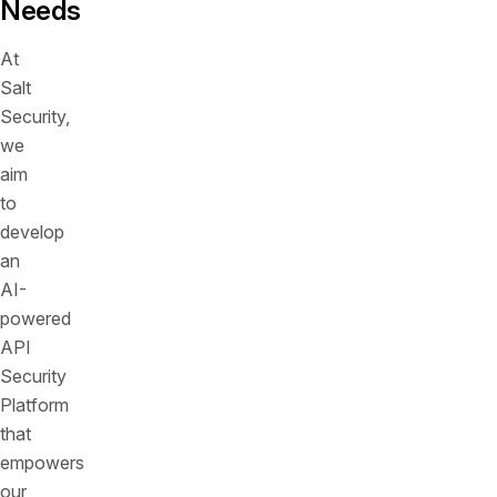
Needs
At
Salt
Security,
we
aim
to
develop
an
AI-
powered
API
Security
Platform
that
empowers
our