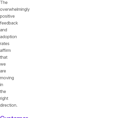
The
overwhelmingly
positive
feedback
and
adoption
rates
affirm
that
we
are
moving
in
the
right
direction.