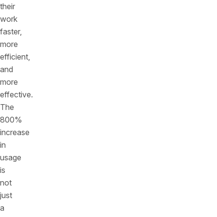
their
work
faster,
more
efficient,
and
more
effective.
The
800%
increase
in
usage
is
not
just
a