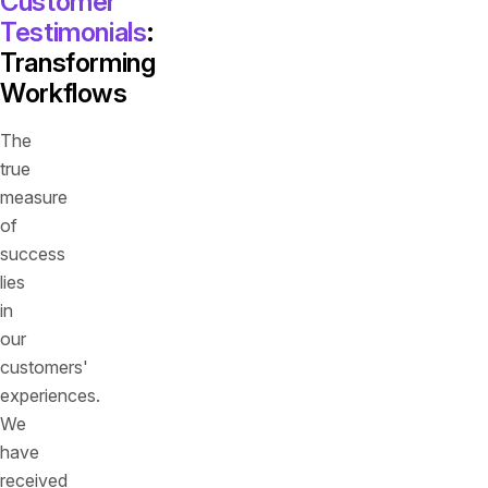
Customer
Testimonials
:
Transforming
Workflows
The
true
measure
of
success
lies
in
our
customers'
experiences.
We
have
received