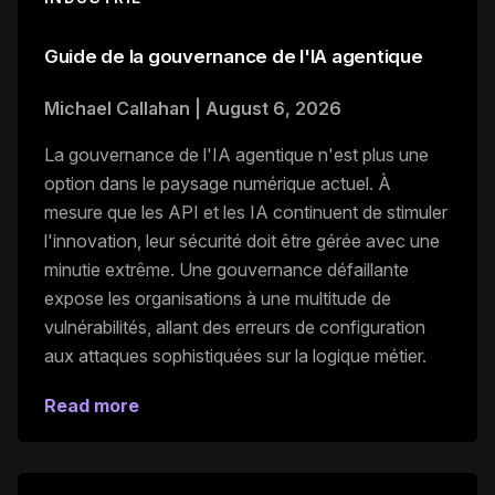
Guide de la gouvernance de l'IA agentique
Michael Callahan
|
August 6, 2026
La gouvernance de l'IA agentique n'est plus une
option dans le paysage numérique actuel. À
mesure que les API et les IA continuent de stimuler
l'innovation, leur sécurité doit être gérée avec une
minutie extrême. Une gouvernance défaillante
expose les organisations à une multitude de
vulnérabilités, allant des erreurs de configuration
aux attaques sophistiquées sur la logique métier.
Read more