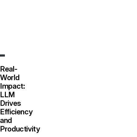
harness
the
power
of
the
LLM.
Real-
World
Impact:
LLM
Drives
Efficiency
and
Productivity