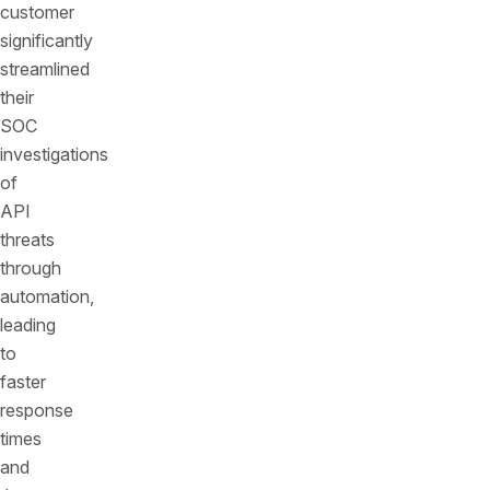
customer
significantly
streamlined
their
SOC
investigations
of
API
threats
through
automation,
leading
to
faster
response
times
and