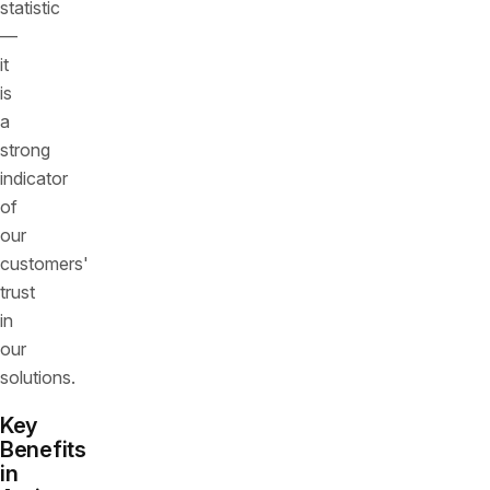
statistic
—
it
is
a
strong
indicator
of
our
customers'
trust
in
our
solutions.
Key
Benefits
in