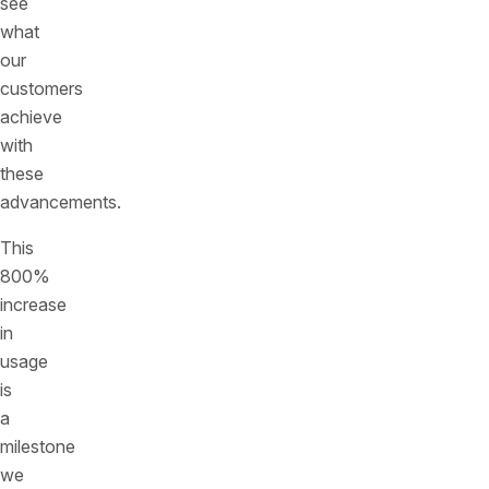
see
what
our
customers
achieve
with
these
advancements.
This
800%
increase
in
usage
is
a
milestone
we