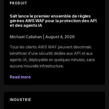
PRODUIT
Salt lance le premier ensemble de règles
gérées AWS WAF pour la protection des API
et des agents IA
Michael Callahan
|
August 4, 2026
Tous les clients AWS WAF peuvent désormais
bénéficier d'une sécurité dédiée aux API et aux
agents IA, déployable en quelques minutes, sans
aucune nouvelle infrastructure.
Read more
INDUSTRIE