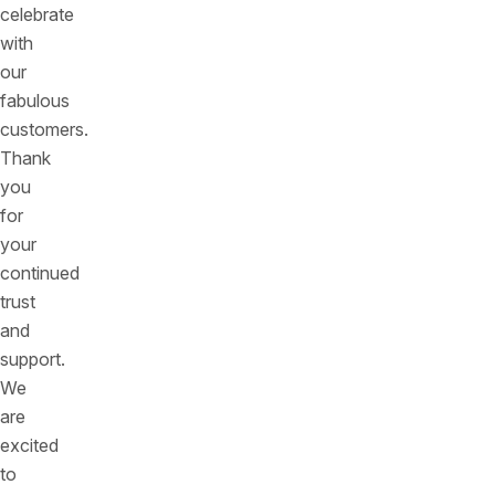
celebrate
with
our
fabulous
customers.
Thank
you
for
your
continued
trust
and
support.
We
are
excited
to