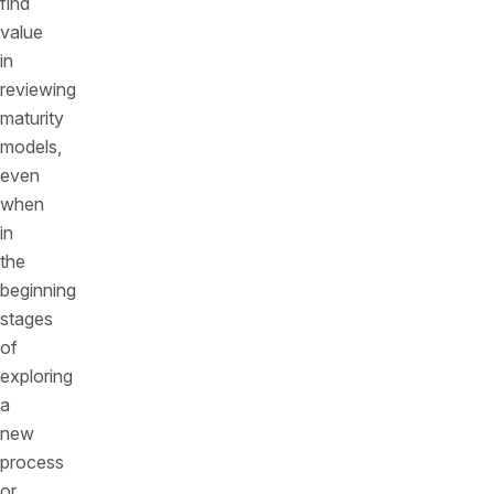
find
value
in
reviewing
maturity
models,
even
when
in
the
beginning
stages
of
exploring
a
new
process
or