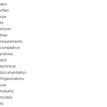
also
often
use
to
inform
their
requirements,
compliance
policies,
and
technical
documentation.
Organizations
use
maturity
models
to