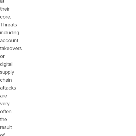
at
their
core.
Threats
including
account
takeovers
or
digital
supply
chain
attacks
are
very
often
the
result
of