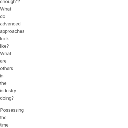
enough”?
What
do
advanced
approaches
look
like?
What
are
others
in
the
industry
doing?
Possessing
the
time