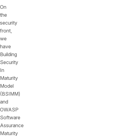
On
the
security
front,
we
have
Building
Security
In
Maturity
Model
(BSIMM)
and
OWASP
Software
Assurance
Maturity