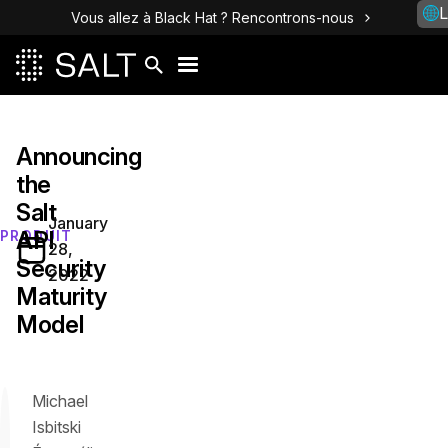
L
Vous allez à Black Hat ? Rencontrons-nous
Announcing
the
Salt
January
API
PRODUIT
28,
Security
2022
Maturity
Model
Michael
Isbitski