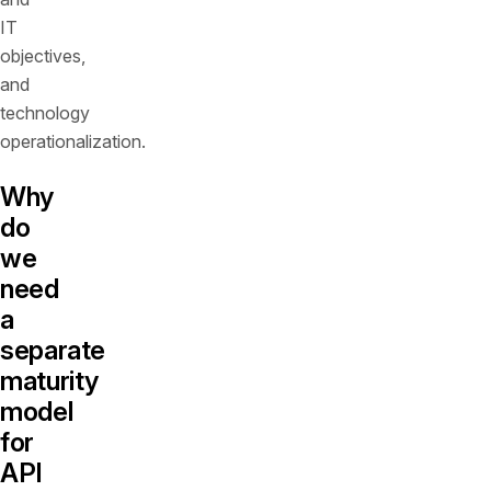
IT
objectives,
and
technology
operationalization.
Why
do
we
need
a
separate
maturity
model
for
API