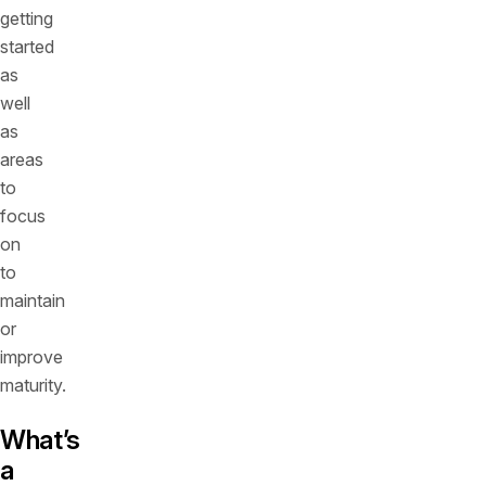
getting
started
as
well
as
areas
to
focus
on
to
maintain
or
improve
maturity.
What’s
a