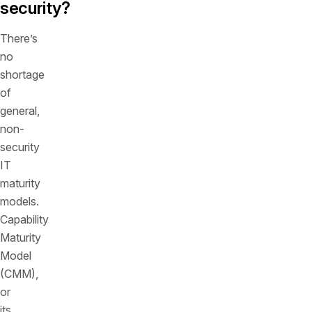
security?
There’s
no
shortage
of
general,
non-
security
IT
maturity
models.
Capability
Maturity
Model
(CMM),
or
its