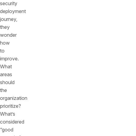
security
deployment
journey,
they
wonder
how
to
improve.
What
areas
should
the
organization
prioritize?
What’s
considered
“good