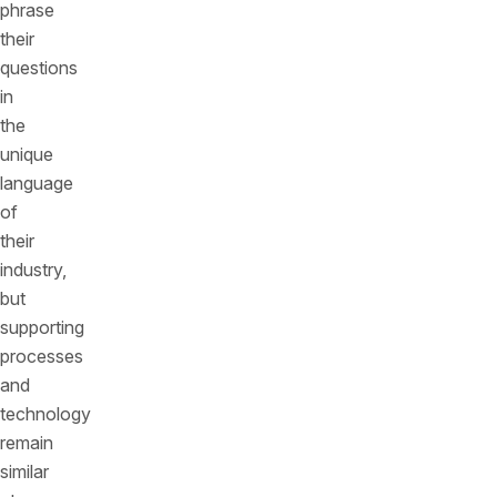
phrase
their
questions
in
the
unique
language
of
their
industry,
but
supporting
processes
and
technology
remain
similar