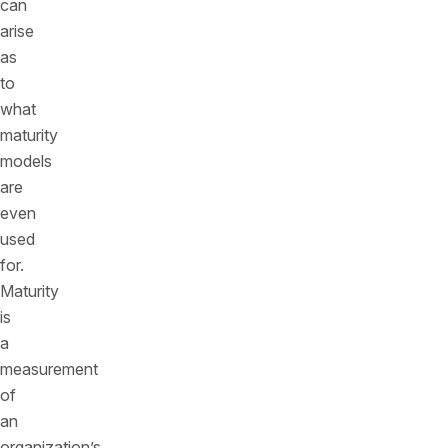
can
arise
as
to
what
maturity
models
are
even
used
for.
Maturity
is
a
measurement
of
an
organization’s