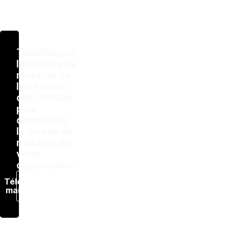
Téléchargez
le modèle de
maturité de
la sécurité
des API Salt
pour
déterminer
le niveau de
maturité de
votre
organisation.
Télécharger
maintenant