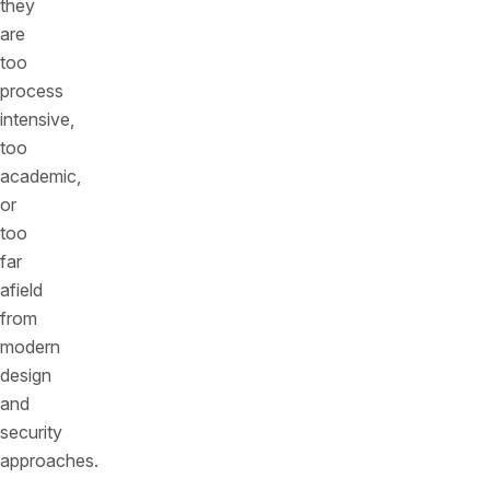
they
are
too
process
intensive,
too
academic,
or
too
far
afield
from
modern
design
and
security
approaches.