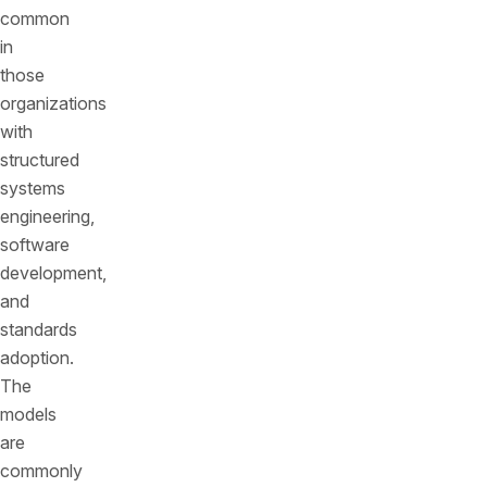
common
in
those
organizations
with
structured
systems
engineering,
software
development,
and
standards
adoption.
The
models
are
commonly