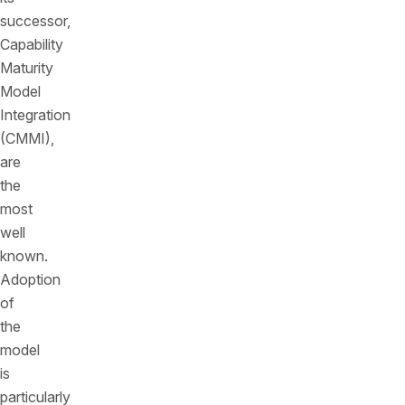
successor,
Capability
Maturity
Model
Integration
(CMMI),
are
the
most
well
known.
Adoption
of
the
model
is
particularly