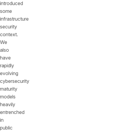
introduced
some
infrastructure
security
context.
We
also
have
rapidly
evolving
cybersecurity
maturity
models
heavily
entrenched
in
public