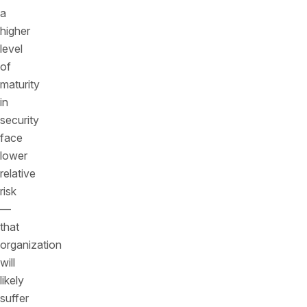
a
higher
level
of
maturity
in
security
face
lower
relative
risk
—
that
organization
will
likely
suffer