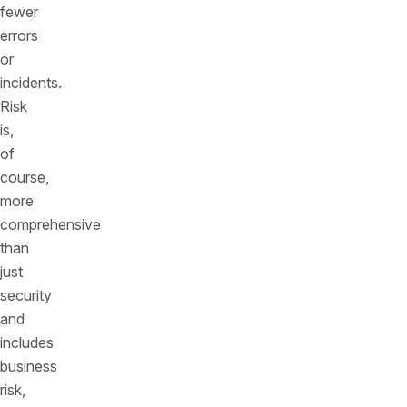
fewer
errors
or
incidents.
Risk
is,
of
course,
more
comprehensive
than
just
security
and
includes
business
risk,