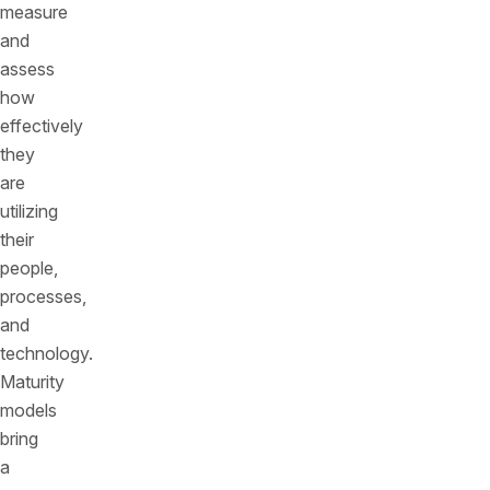
measure
and
assess
how
effectively
they
are
utilizing
their
people,
processes,
and
technology.
Maturity
models
bring
a