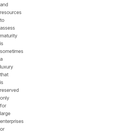
and
resources
to
assess
maturity
is
sometimes
a
luxury
that
is
reserved
only
for
large
enterprises
or