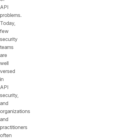
API
problems.
Today,
few
security
teams
are
well
versed
in
API
security,
and
organizations
and
practitioners
often