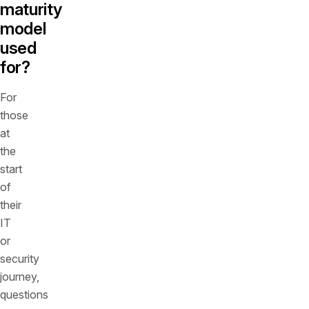
maturity
model
used
for?
For
those
at
the
start
of
their
IT
or
security
journey,
questions