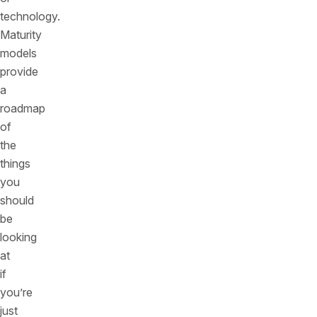
technology.
Maturity
models
provide
a
roadmap
of
the
things
you
should
be
looking
at
if
you’re
just