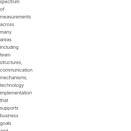
spectrum
of
measurements
across
many
areas
including
team
structures,
communication
mechanisms,
technology
implementation
that
supports
business
goals
and