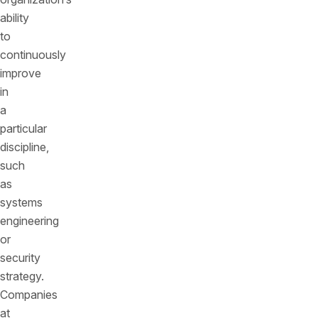
ability
to
continuously
improve
in
a
particular
discipline,
such
as
systems
engineering
or
security
strategy.
Companies
at