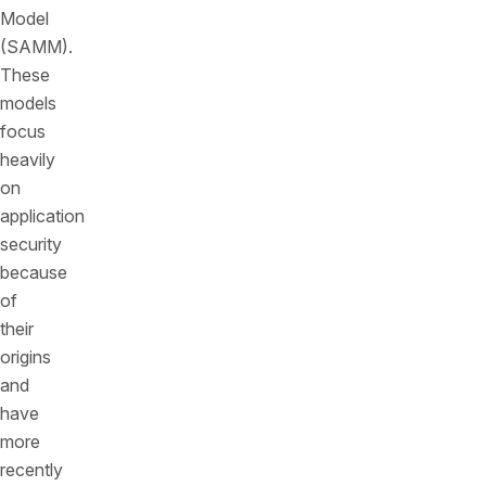
Model
(SAMM).
These
models
focus
heavily
on
application
security
because
of
their
origins
and
have
more
recently