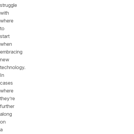
struggle
with
where
to
start
when
embracing
new
technology.
In
cases
where
they’re
further
along
on
a