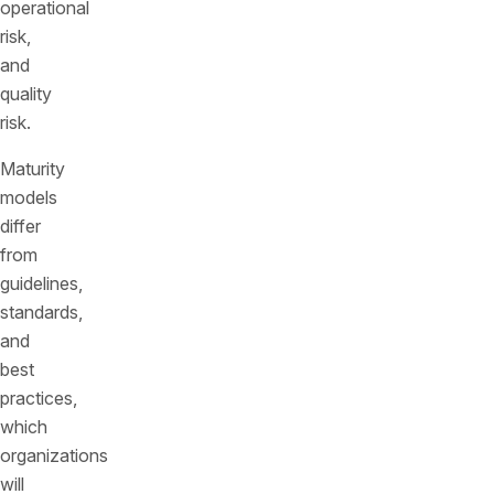
operational
risk,
and
quality
risk.
Maturity
models
differ
from
guidelines,
standards,
and
best
practices,
which
organizations
will