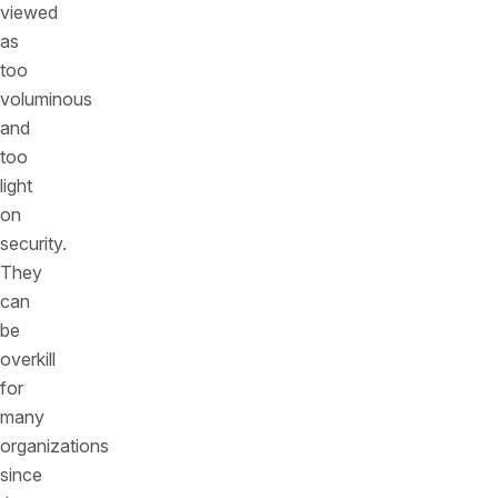
viewed
as
too
voluminous
and
too
light
on
security.
They
can
be
overkill
for
many
organizations
since