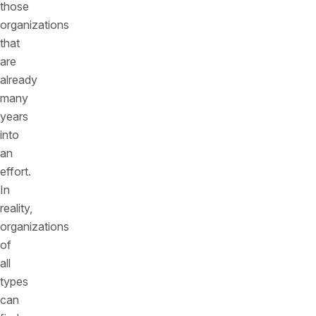
those
organizations
that
are
already
many
years
into
an
effort.
In
reality,
organizations
of
all
types
can