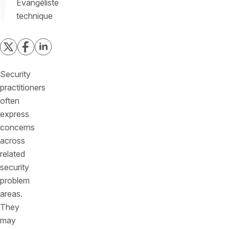
Évangéliste
technique
Security
practitioners
often
express
concerns
across
related
security
problem
areas.
They
may