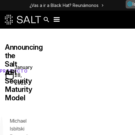
I
¿Vas a ir a Black Hat? Reunámonos
Announcing
the
Salt
January
API
PRODUCTO
28,
Security
2022
Maturity
Model
Michael
Isbitski