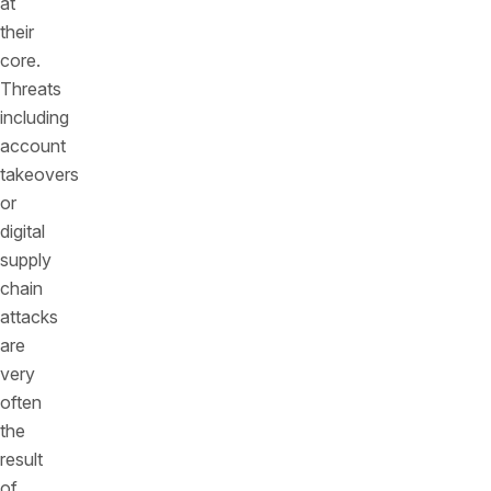
at
their
core.
Threats
including
account
takeovers
or
digital
supply
chain
attacks
are
very
often
the
result
of