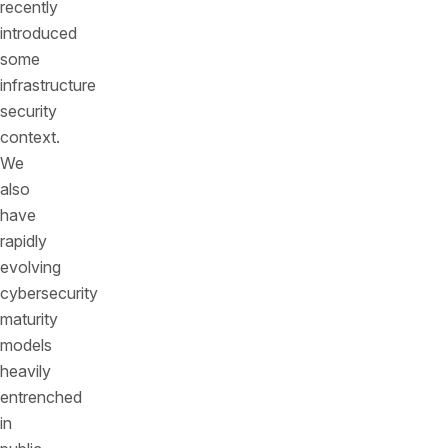
recently
introduced
some
infrastructure
security
context.
We
also
have
rapidly
evolving
cybersecurity
maturity
models
heavily
entrenched
in