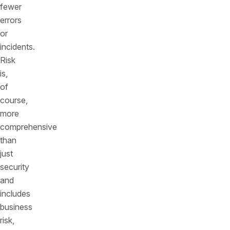
fewer
errors
or
incidents.
Risk
is,
of
course,
more
comprehensive
than
just
security
and
includes
business
risk,