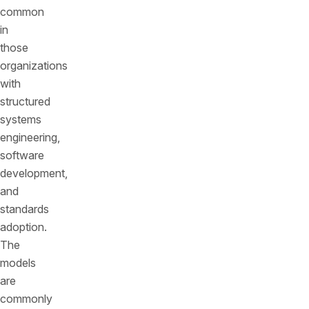
common
in
those
organizations
with
structured
systems
engineering,
software
development,
and
standards
adoption.
The
models
are
commonly