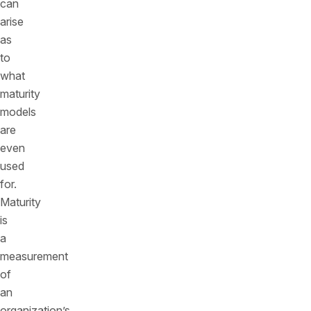
can
arise
as
to
what
maturity
models
are
even
used
for.
Maturity
is
a
measurement
of
an
organization’s