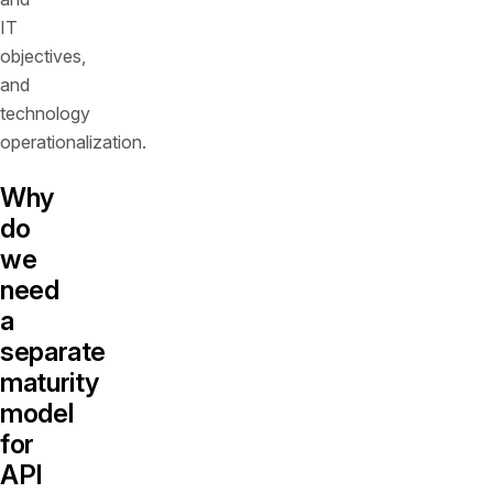
IT
objectives,
and
technology
operationalization.
Why
do
we
need
a
separate
maturity
model
for
API