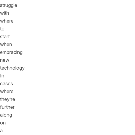
struggle
with
where
to
start
when
embracing
new
technology.
In
cases
where
they’re
further
along
on
a