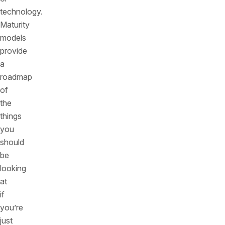
technology.
Maturity
models
provide
a
roadmap
of
the
things
you
should
be
looking
at
if
you’re
just