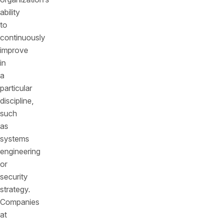
ability
to
continuously
improve
in
a
particular
discipline,
such
as
systems
engineering
or
security
strategy.
Companies
at