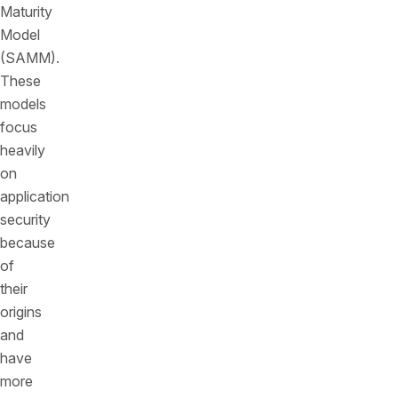
Maturity
Model
(SAMM).
These
models
focus
heavily
on
application
security
because
of
their
origins
and
have
more