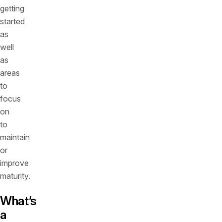
getting
started
as
well
as
areas
to
focus
on
to
maintain
or
improve
maturity.
What’s
a