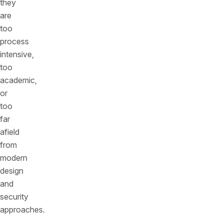
they
are
too
process
intensive,
too
academic,
or
too
far
afield
from
modern
design
and
security
approaches.