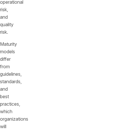
operational
risk,
and
quality
risk.
Maturity
models
differ
from
guidelines,
standards,
and
best
practices,
which
organizations
will