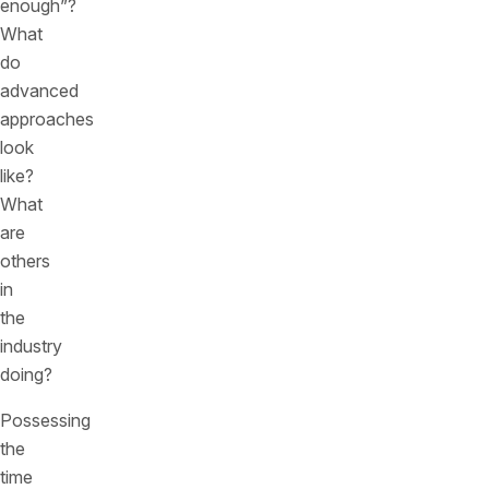
enough”?
What
do
advanced
approaches
look
like?
What
are
others
in
the
industry
doing?
Possessing
the
time