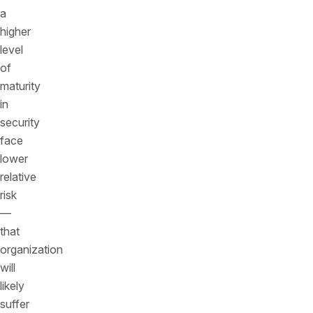
a
higher
level
of
maturity
in
security
face
lower
relative
risk
—
that
organization
will
likely
suffer