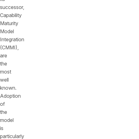
successor,
Capability
Maturity
Model
Integration
(CMMI),
are
the
most
well
known.
Adoption
of
the
model
is
particularly