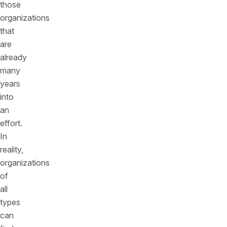
those
organizations
that
are
already
many
years
into
an
effort.
In
reality,
organizations
of
all
types
can