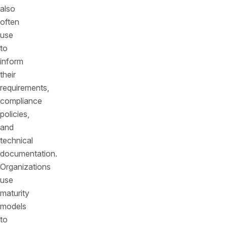
also
often
use
to
inform
their
requirements,
compliance
policies,
and
technical
documentation.
Organizations
use
maturity
models
to