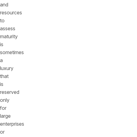
and
resources
to
assess
maturity
is
sometimes
a
luxury
that
is
reserved
only
for
large
enterprises
or