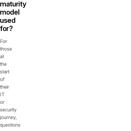
maturity
model
used
for?
For
those
at
the
start
of
their
IT
or
security
journey,
questions