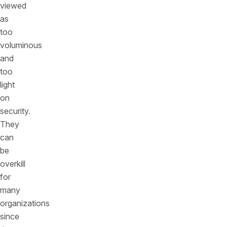
viewed
as
too
voluminous
and
too
light
on
security.
They
can
be
overkill
for
many
organizations
since