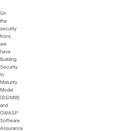
On
the
security
front,
we
have
Building
Security
In
Maturity
Model
(BSIMM)
and
OWASP
Software
Assurance