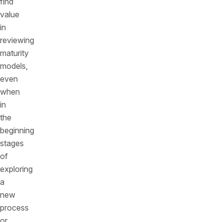
find
value
in
reviewing
maturity
models,
even
when
in
the
beginning
stages
of
exploring
a
new
process
or