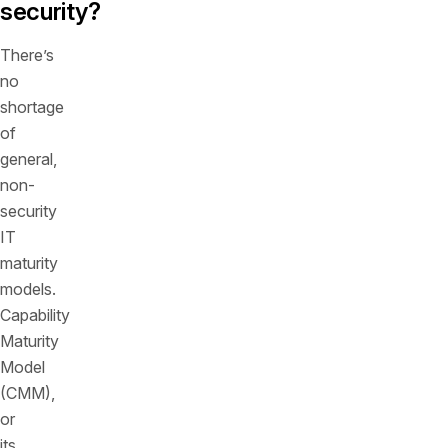
security?
There’s
no
shortage
of
general,
non-
security
IT
maturity
models.
Capability
Maturity
Model
(CMM),
or
its