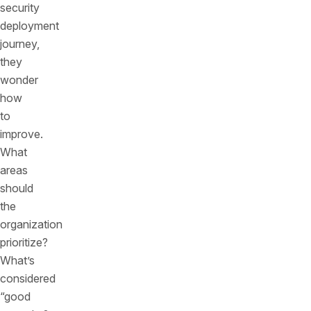
security
deployment
journey,
they
wonder
how
to
improve.
What
areas
should
the
organization
prioritize?
What’s
considered
“good