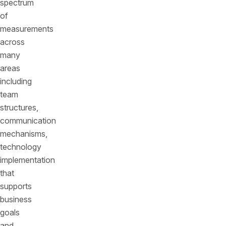
spectrum
of
measurements
across
many
areas
including
team
structures,
communication
mechanisms,
technology
implementation
that
supports
business
goals
and