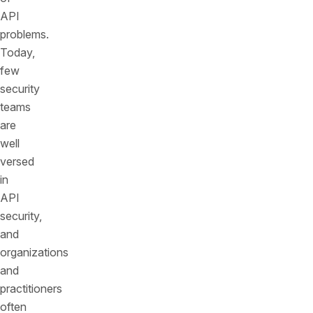
API
problems.
Today,
few
security
teams
are
well
versed
in
API
security,
and
organizations
and
practitioners
often