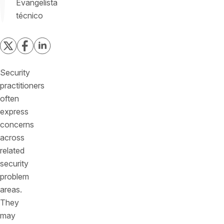
Evangelista
técnico
Security
practitioners
often
express
concerns
across
related
security
problem
areas.
They
may