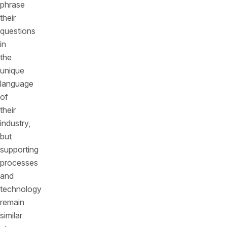
phrase
their
questions
in
the
unique
language
of
their
industry,
but
supporting
processes
and
technology
remain
similar