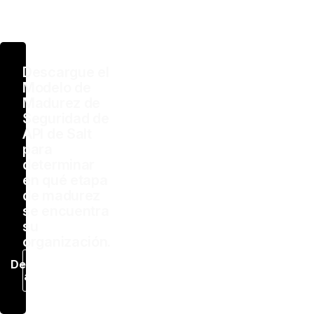
Descargue el
Modelo de
Madurez de
Seguridad de
API de Salt
para
determinar
en qué etapa
de madurez
se encuentra
su
organización.
Descargar
ahora