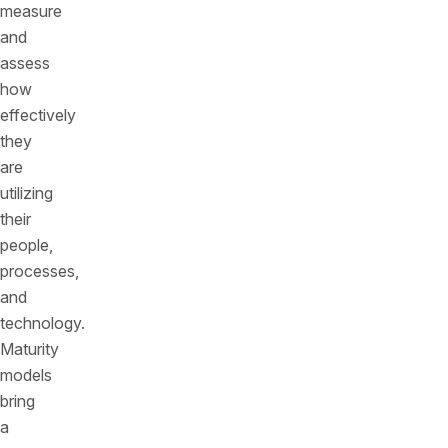
measure
and
assess
how
effectively
they
are
utilizing
their
people,
processes,
and
technology.
Maturity
models
bring
a