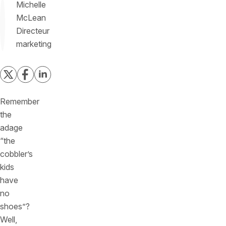
Michelle
McLean
Directeur
marketing
Remember
the
adage
“the
cobbler’s
kids
have
no
shoes”?
Well,