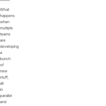
What
happens
when
multiple
teams
are
developing
a
bunch
of
new
stuff,
all
in
parallel
and