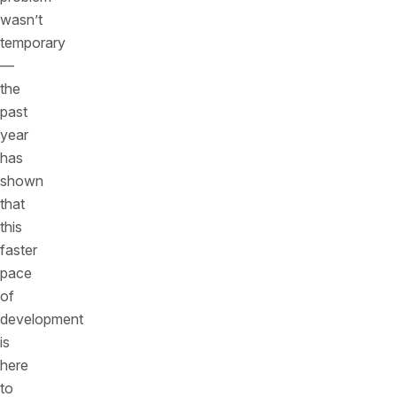
wasn’t
temporary
—
the
past
year
has
shown
that
this
faster
pace
of
development
is
here
to