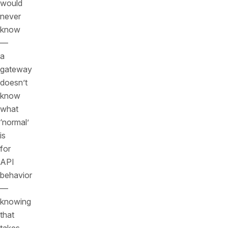
would
never
know
—
a
gateway
doesn’t
know
what
‘normal’
is
for
API
behavior
—
knowing
that