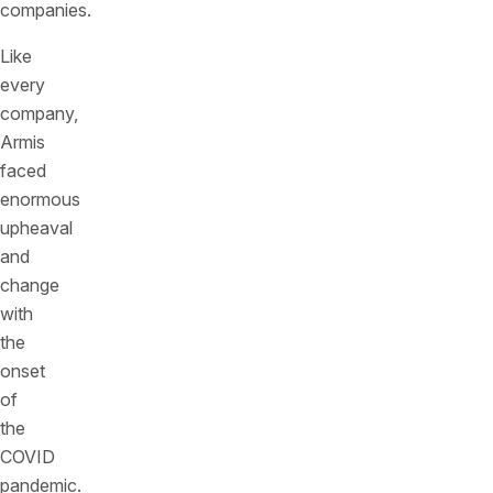
companies.
Like
every
company,
Armis
faced
enormous
upheaval
and
change
with
the
onset
of
the
COVID
pandemic.