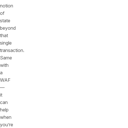
notion
of
state
beyond
that
single
transaction.
Same
with
a
WAF
—
it
can
help
when
you’re