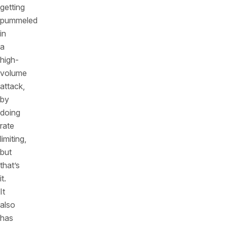
getting
pummeled
in
a
high-
volume
attack,
by
doing
rate
limiting,
but
that’s
it.
It
also
has