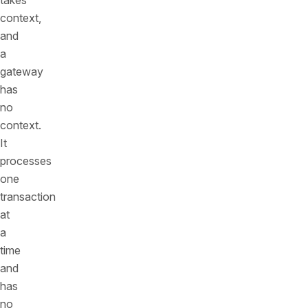
takes
context,
and
a
gateway
has
no
context.
It
processes
one
transaction
at
a
time
and
has
no