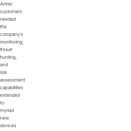
Armis’
customers
needed
the
company’s
monitoring,
threat
hunting,
and
risk
assessment
capabilities
extended
to
myriad
new
devices