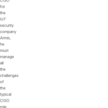
CISO
for
the
IoT
security
company
Armis,
he
must
manage
all
the
challenges
of
the
typical
CISO
role