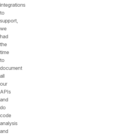
integrations
to
support,
we
had
the
time
to
document
all
our
APIs
and
do
code
analysis
and