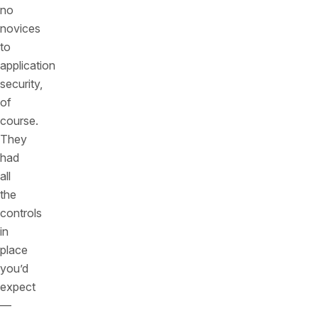
no
novices
to
application
security,
of
course.
They
had
all
the
controls
in
place
you’d
expect
—