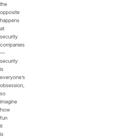
the
opposite
happens
at
security
companies
—
security
is
everyone’s
obsession,
so
imagine
how
fun
it
is