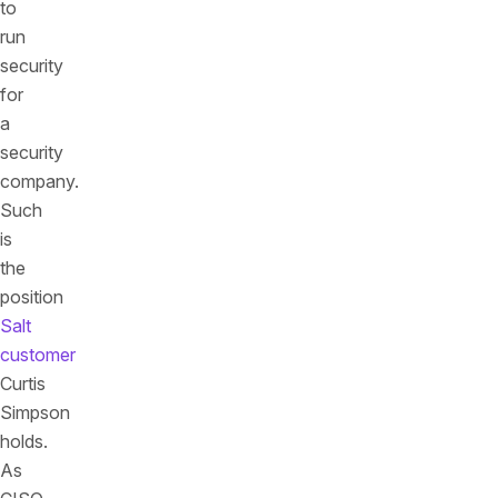
to
run
security
for
a
security
company.
Such
is
the
position
Salt
customer
Curtis
Simpson
holds.
As