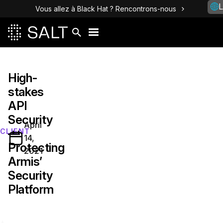
L
Vous allez à Black Hat ? Rencontrons-nous
High-
stakes
API
Security
April
—
CLIENT
14,
Protecting
2021
Armis’
Security
Platform