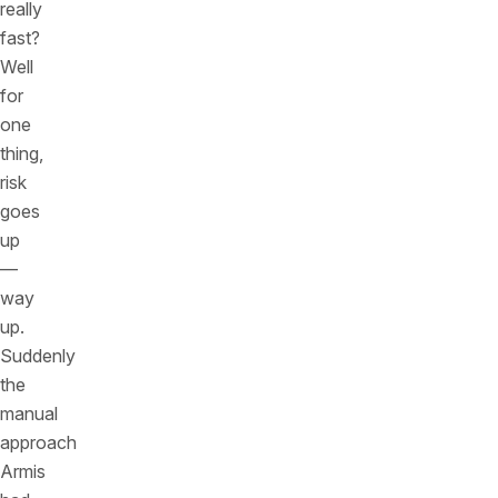
really
fast?
Well
for
one
thing,
risk
goes
up
—
way
up.
Suddenly
the
manual
approach
Armis