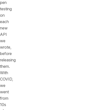
pen
testing
on
each
new
API
we
wrote,
before
releasing
them.
With
COVID,
we
went
from
10s