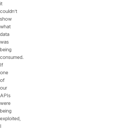
it
couldn’t
show
what
data
was
being
consumed.
If
one
of
our
APIs
were
being
exploited,
I