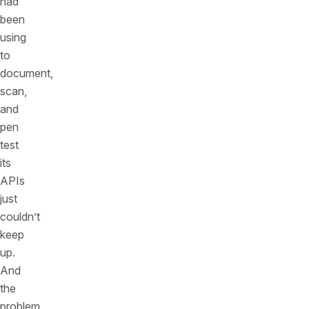
had
been
using
to
document,
scan,
and
pen
test
its
APIs
just
couldn’t
keep
up.
And
the
problem