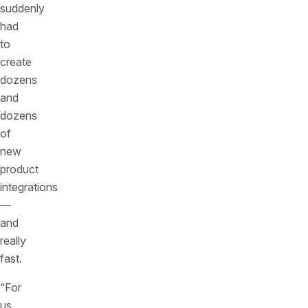
suddenly
had
to
create
dozens
and
dozens
of
new
product
integrations
—
and
really
fast.
“For
us,