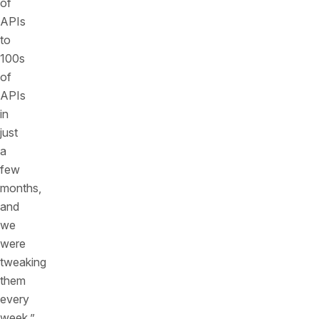
of
APIs
to
100s
of
APIs
in
just
a
few
months,
and
we
were
tweaking
them
every
week.”