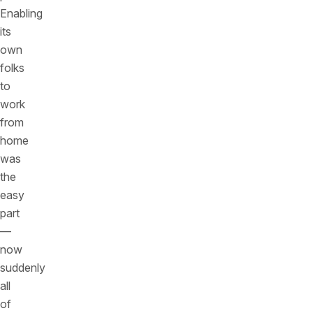
Enabling
its
own
folks
to
work
from
home
was
the
easy
part
—
now
suddenly
all
of