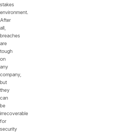
stakes
environment.
After
all,
breaches
are
tough
on
any
company,
but
they
can
be
irrecoverable
for
security