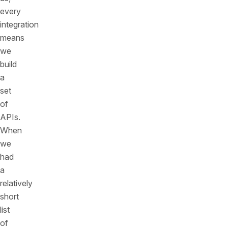
every
integration
means
we
build
a
set
of
APIs.
When
we
had
a
relatively
short
list
of