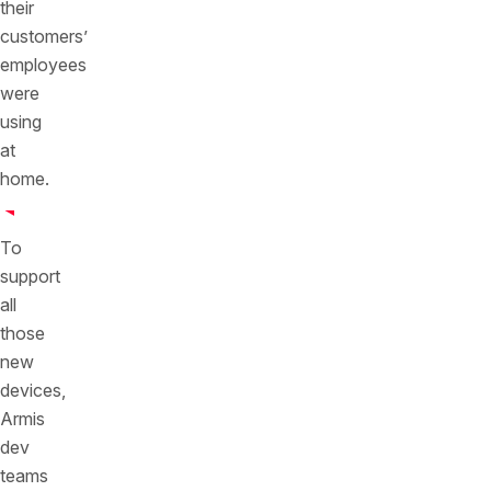
their
customers’
employees
were
using
at
home.
To
support
all
those
new
devices,
Armis
dev
teams