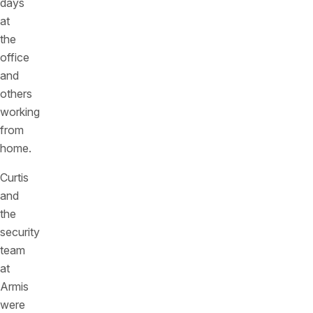
days
at
the
office
and
others
working
from
home.
Curtis
and
the
security
team
at
Armis
were