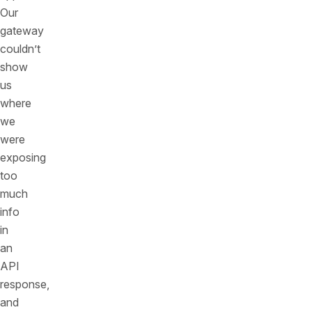
Our
gateway
couldn’t
show
us
where
we
were
exposing
too
much
info
in
an
API
response,
and