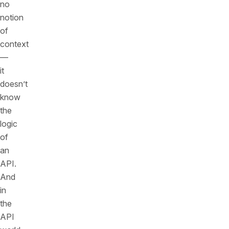
no
notion
of
context
—
it
doesn’t
know
the
logic
of
an
API.
And
in
the
API