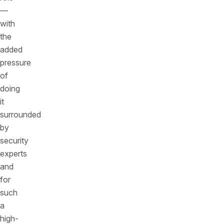
—
with
the
added
pressure
of
doing
it
surrounded
by
security
experts
and
for
such
a
high-