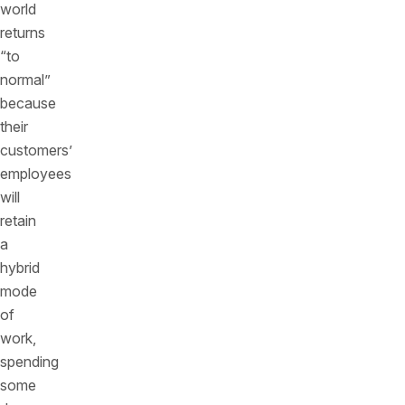
world
returns
“to
normal”
because
their
customers’
employees
will
retain
a
hybrid
mode
of
work,
spending
some