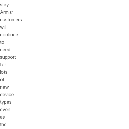
stay.
Armis’
customers
will
continue
to
need
support
for
lots
of
new
device
types
even
as
the