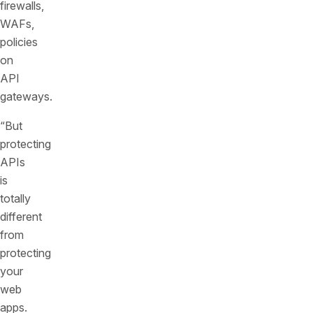
firewalls,
WAFs,
policies
on
API
gateways.
“But
protecting
APIs
is
totally
different
from
protecting
your
web
apps.