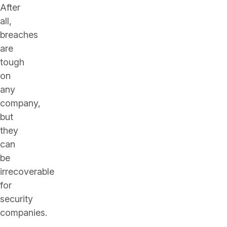
After
all,
breaches
are
tough
on
any
company,
but
they
can
be
irrecoverable
for
security
companies.