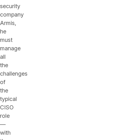
security
company
Armis,
he
must
manage
all
the
challenges
of
the
typical
CISO
role
—
with