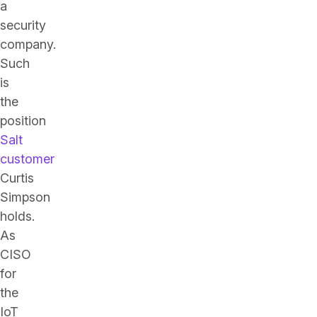
a
security
company.
Such
is
the
position
Salt
customer
Curtis
Simpson
holds.
As
CISO
for
the
IoT