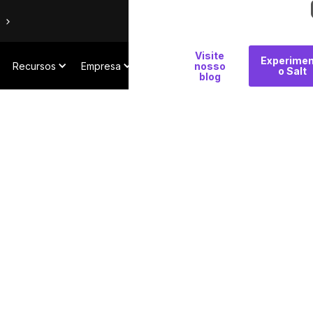
Por
Visite
Experimen
Recursos
Empresa
que
nosso
o Salt
blog
Salt