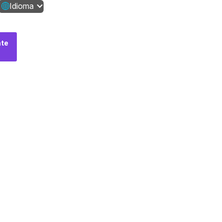
Idioma
te
Fale
conosco