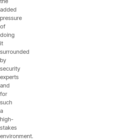
the
added
pressure
of
doing
it
surrounded
by
security
experts
and
for
such
a
high-
stakes
environment.