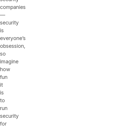
companies
—
security
is
everyone’s
obsession,
so
imagine
how
fun
it
is
to
run
security
for