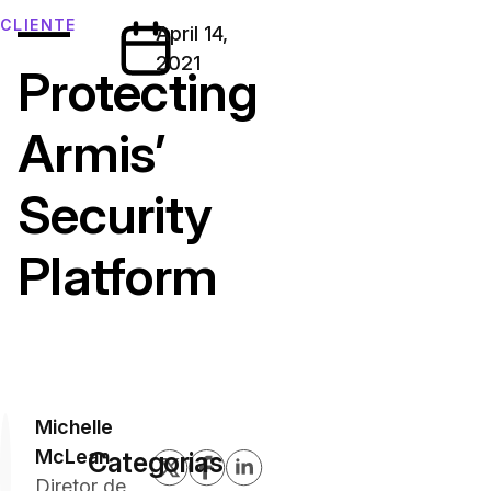
—
CLIENTE
April 14,
2021
Protecting
Armis’
Security
Platform
Michelle
McLean
Categorias
Diretor de