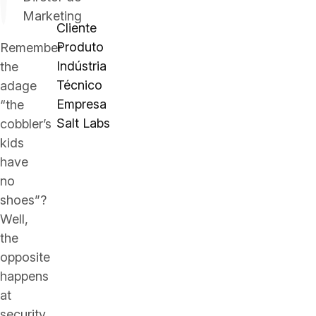
Marketing
Cliente
Produto
Remember
Indústria
the
Técnico
adage
Empresa
“the
Salt Labs
cobbler’s
kids
have
no
shoes”?
Well,
the
opposite
happens
at
security