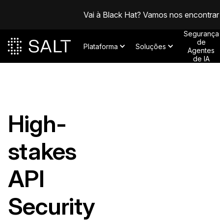
Vai à Black Hat? Vamos nos encontrar
Segurança
de
Plataforma
Soluções
Agentes
de IA
High-
stakes
API
Security