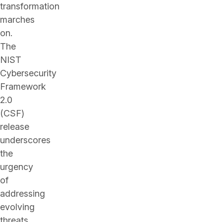
transformation
marches
on.
The
NIST
Cybersecurity
Framework
2.0
(CSF)
release
underscores
the
urgency
of
addressing
evolving
threats