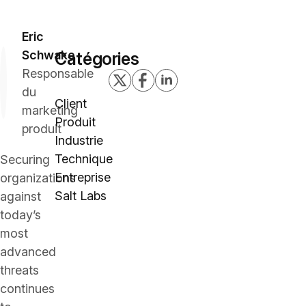
Eric
Schwake
Catégories
Responsable
du
Client
marketing
Produit
produit
Industrie
Technique
Securing
Entreprise
organizations
Salt Labs
against
today’s
most
advanced
threats
continues