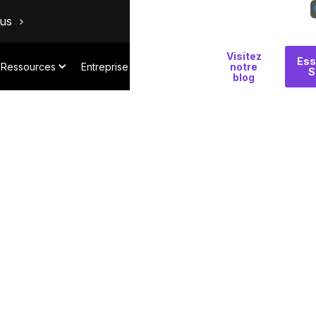
ous
Visitez
Pourquoi
Ess
Ressources
Entreprise
notre
S
Salt
blog