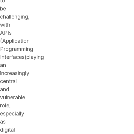
to
be
challenging,
with
APIs
(Application
Programming
Interfaces)playing
an
increasingly
central
and
vulnerable
role,
especially
as
digital