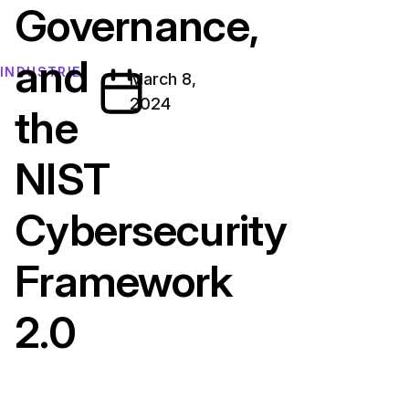
Governance,
and
INDUSTRIE
March 8,
2024
the
NIST
Cybersecurity
Framework
2.0