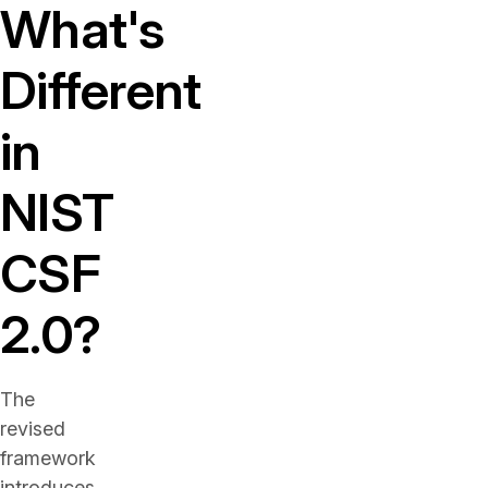
What's
Different
in
NIST
CSF
2.0?
The
revised
framework
introduces