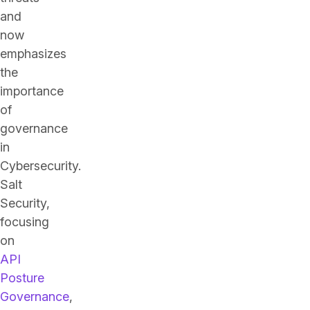
and
now
emphasizes
the
importance
of
governance
in
Cybersecurity.
Salt
Security,
focusing
on
API
Posture
Governance
,