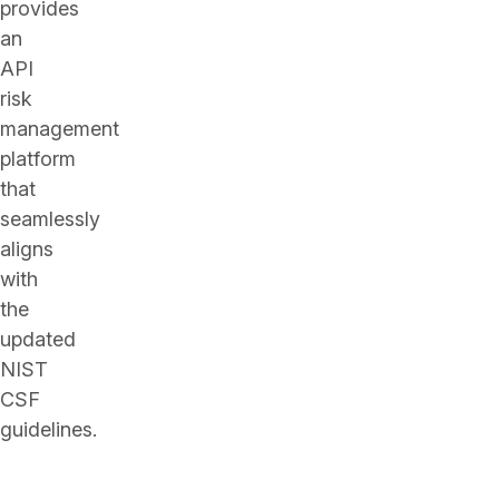
provides
an
API
risk
management
platform
that
seamlessly
aligns
with
the
updated
NIST
CSF
guidelines.