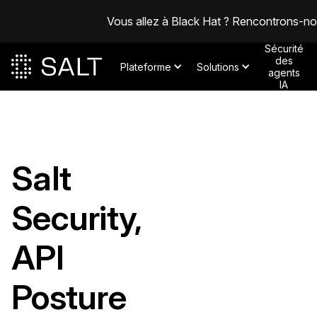
Vous allez à Black Hat ? Rencontrons-n
Sécurité
des
Plateforme
Solutions
agents
IA
Salt
Security,
API
Posture