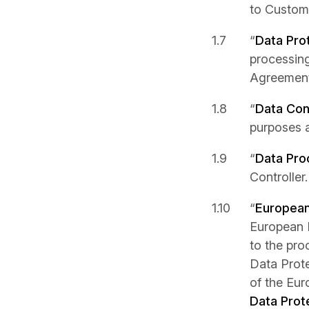
to Custom
“
Data Pro
processing
Agreement
“
Data Cont
purposes 
“
Data Pro
Controller.
“
European
European P
to the pro
Data Prote
of the Eu
Data Prot