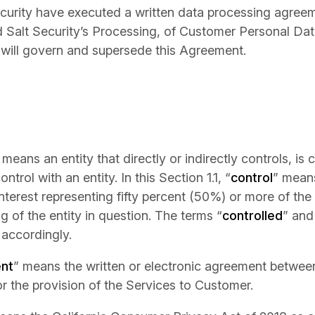
ecurity have executed a written data processing agree
d Salt Security’s Processing, of Customer Personal Dat
will govern and supersede this Agreement.
 means an entity that directly or indirectly controls, is 
rol with an entity. In this Section 1.1, “
control
” mean
interest representing fifty percent (50%) or more of the 
g of the entity in question. The terms “
controlled
” and
accordingly.
nt
” means the written or electronic agreement betwe
or the provision of the Services to Customer.