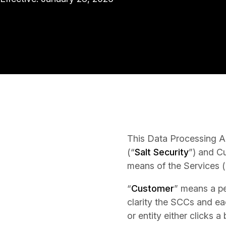
This Data Processing 
(“
Salt Security
”) and C
means of the Services (
“
Customer
” means a pe
clarity the SCCs and eac
or entity either clicks