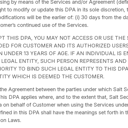
ssing by means of the Services and/or Agreement (defi
ght to modify or update this DPA in its sole discretion, 
fications will be the earlier of: (i) 30 days from the d
stomer’s continued use of the Services.
PT THIS DPA, YOU MAY NOT ACCESS OR USE THE 
NDED FOR CUSTOMER AND ITS AUTHORIZED USER
 UNDER 13 YEARS OF AGE. IF AN INDIVIDUAL IS 
 LEGAL ENTITY, SUCH PERSON REPRESENTS AND
ORITY TO BIND SUCH LEGAL ENTITY TO THIS DP
TITY WHICH IS DEEMED THE CUSTOMER.
 the Agreement
between the parties under which Salt Se
his DPA applies where, and to the extent that, Salt Se
a on behalf of Customer when using the Services under
fined in this DPA shall have the meanings set forth in 
ion Laws.