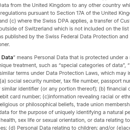
ata from the United Kingdom to any other country whi
egulations pursuant to Section 17A of the United Kin
and (c) where the Swiss DPA applies, a transfer of Cu
outside of Switzerland which is not included on the lis
ons published by the Swiss Federal Data Protection and
ner.
e Data
” means Personal Data that is protected under a s
nique treatment, such as “special categories of data”, “
 similar terms under Data Protection Laws, which may i
 (a) social security number, tax file number, passport nu
similar identifier (or any portion thereof); (b) financial 
ebit card number; (c)information revealing racial or ethni
religious or philosophical beliefs, trade union membersh
data for the purpose of uniquely identifying a natural 
health, sex life or sexual orientation, or data relating t
es; (d) Personal Data relating to children; and/or (e)a