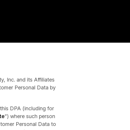
 Inc. and its Affiliates
stomer Personal Data by
this DPA (including for
te
”) where such person
ustomer Personal Data to