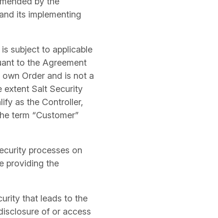
 amended by the
 and its implementing
 is subject to applicable
suant to the Agreement
r own Order and is not a
 extent Salt Security
fy as the Controller,
 the term “Customer”
ecurity processes on
e providing the
rity that leads to the
 disclosure of or access