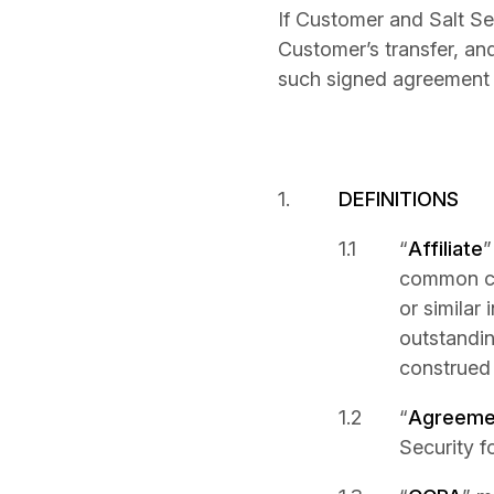
If Customer and Salt S
Customer’s transfer, an
such signed agreement 
DEFINITIONS
“
Affiliate
”
common cont
or similar 
outstandin
construed 
“
Agreeme
Security f