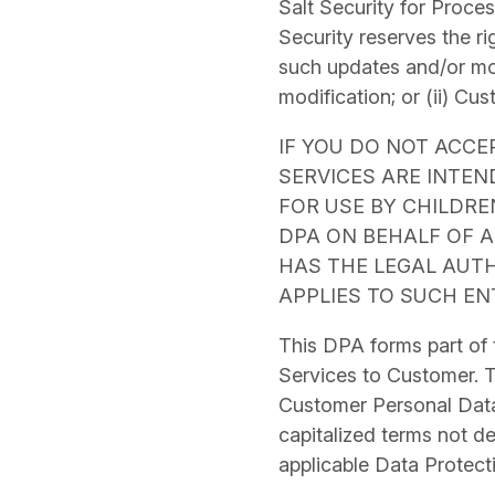
Salt Security for Proce
Security reserves the ri
such updates and/or modi
modification; or (ii) Cu
IF YOU DO NOT ACCE
SERVICES ARE INTE
FOR USE BY CHILDREN
DPA ON BEHALF OF A
HAS THE LEGAL AUTH
APPLIES TO SUCH EN
This DPA forms part of
Services to Customer. T
Customer
Personal Dat
capitalized terms not de
applicable Data Protect