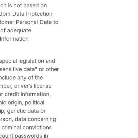
ch is not based on
gdom Data Protection
stomer Personal Data to
t of adequate
 Information
pecial legislation and
sensitive data” or other
nclude any of the
mber, driver’s license
or credit information,
c origin, political
ip, genetic data or
person, data concerning
o criminal convictions
ccount passwords in