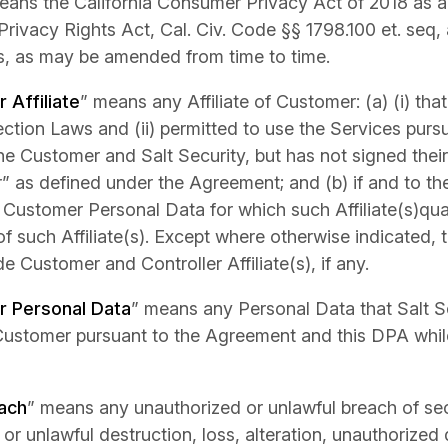
eans the California Consumer Privacy Act of 2018 as
 Privacy Rights Act, Cal. Civ. Code §§ 1798.100 et. seq,
s, as may be amended from time to time.
r Affiliate
” means any Affiliate of Customer: (a) (i) that
ction Laws and (ii) permitted to use the Services pur
e Customer and Salt Security, but has not signed thei
 as defined under the Agreement; and (b) if and to the
Customer Personal Data for which such Affiliate(s)quali
of such Affiliate(s). Except where otherwise indicated,
de Customer and Controller Affiliate(s), if any.
 Personal Data
” means any Personal Data that Salt S
Customer pursuant to the Agreement and this DPA whil
ach
” means any unauthorized or unlawful breach of secu
 or unlawful destruction, loss, alteration, unauthorized