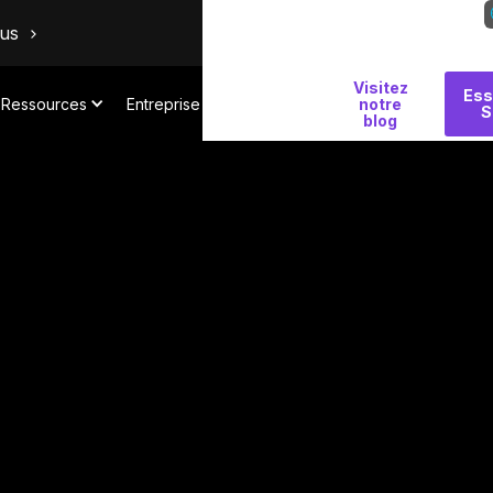
ous
Visitez
Pourquoi
Ess
Ressources
Entreprise
notre
S
Salt
blog