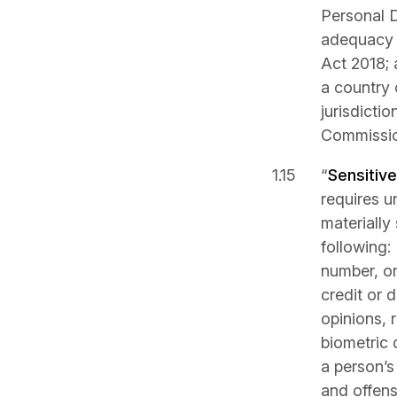
Personal D
adequacy r
Act 2018; 
a country 
jurisdicti
Commissio
“
Sensitiv
requires u
materially
following:
number, or 
credit or d
opinions, 
biometric 
a person’s 
and offens