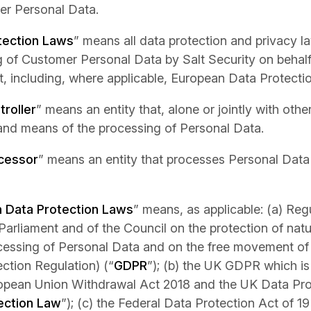
er Personal Data.
tection Laws
” means all data protection and privacy la
 of Customer Personal Data by Salt Security on behal
, including, where applicable, European Data Protecti
roller
” means an entity that, alone or jointly with oth
and means of the processing of Personal Data.
cessor
” means an entity that processes Personal Data
 Data Protection Laws
” means, as applicable: (a) Reg
arliament and of the Council on the protection of natu
cessing of Personal Data and on the free movement of
ction Regulation) (“
GDPR
”); (b) the UK GDPR which is
ropean Union Withdrawal Act 2018 and the UK Data Pro
ection Law
”); (c) the Federal Data Protection Act of 1