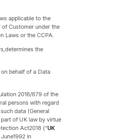
ws applicable to the
f of Customer under the
on Laws or the CCPA.
ers,determines the
 on behalf of a Data
ulation 2016/679 of the
ral persons with regard
 such data (General
 part of UK law by virtue
tection Act2018 (“
UK
9 June1992 in