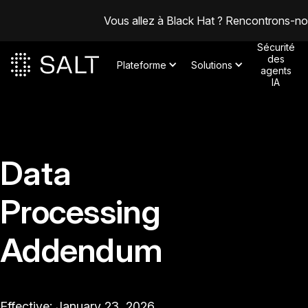
Vous allez à Black Hat ? Rencontrons-n
Sécurité
des
Plateforme
Solutions
agents
IA
Data
Processing
Addendum
Effective: January 23, 2026