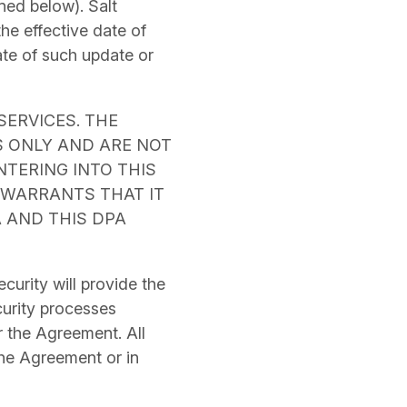
ned below). Salt
the effective date of
ate of such update or
SERVICES. THE
S ONLY AND ARE NOT
ENTERING INTO THIS
 WARRANTS THAT IT
A AND THIS DPA
curity will provide the
curity processes
 the Agreement. All
the Agreement or in