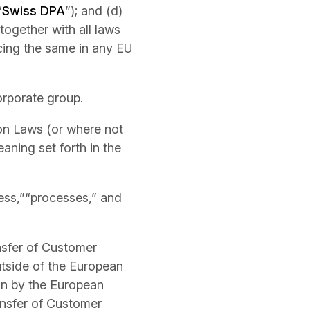
“
Swiss DPA
”); and (d)
together with all laws
cing the same in any EU
corporate group.
ion Laws (or where not
aning set forth in the
ess,”“processes,” and
nsfer of Customer
tside of the European
on by the European
ansfer of Customer