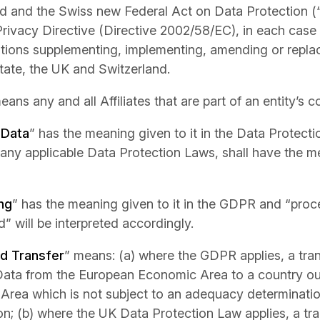
d and the Swiss new Federal Act on Data Protection (
rivacy Directive (Directive 2002/58/EC), in each case 
tions supplementing, implementing, amending or repla
ate, the UK and Switzerland.
eans any and all Affiliates that are part of an entity’s 
 Data
” has the meaning given to it in the Data Protect
 any applicable Data Protection Laws, shall have the me
ng
” has the meaning given to it in the GDPR and “proc
” will be interpreted accordingly.
ed Transfer
” means: (a) where the GDPR applies, a tra
Data from the European Economic Area to a country ou
Area which is not subject to an adequacy determinati
; (b) where the UK Data Protection Law applies, a tr