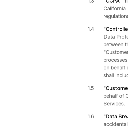
“
CCPA
” m
California
regulation
“
Controlle
Data Prote
between th
“Customer”
processes 
on behalf 
shall inclu
“
Customer
behalf of 
Services.
“
Data Bre
accidental