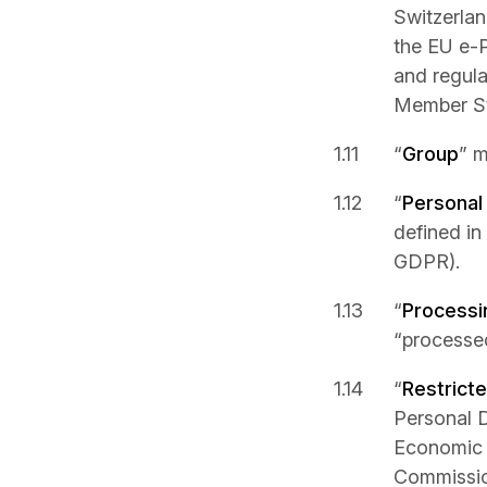
Switzerlan
the EU e-P
and regula
Member St
“
Group
” m
“
Personal
defined in
GDPR).
“
Processi
“processed
“
Restrict
Personal 
Economic 
Commission