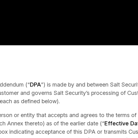
Addendum (“
DPA
”) is made by and between Salt Security,
ustomer and governs Salt Security’s processing of Cu
each as defined below).
rson or entity that accepts and agrees to the terms of 
h Annex thereto) as of the earlier date (“
Effective Da
 a box indicating acceptance of this DPA or transmits C