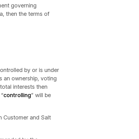
ment governing
a, then the terms of
controlled by or is under
s an ownership, voting
total interests then
 “
controlling
” will be
en Customer and Salt