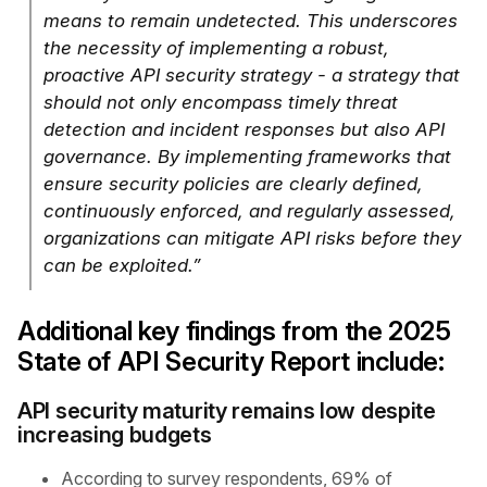
means to remain undetected. This underscores
the necessity of implementing a robust,
proactive API security strategy - a strategy that
should not only encompass timely threat
detection and incident responses but also API
governance. By implementing frameworks that
ensure security policies are clearly defined,
continuously enforced, and regularly assessed,
organizations can mitigate API risks before they
can be exploited.”
Additional key findings from the 2025
State of API Security Report include:
API security maturity remains low despite
increasing budgets
According to survey respondents, 69% of