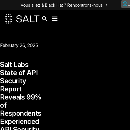
L
Vous allez à Black Hat ? Rencontrons-nous
February 26, 2025
Salt Labs
State of API
Security
Report
Reveals 99%
of
Respondents
Experienced
API Security