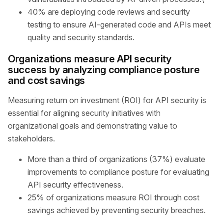
40% are deploying code reviews and security
testing to ensure AI-generated code and APIs meet
quality and security standards.
Organizations measure API security
success by analyzing compliance posture
and cost savings
Measuring return on investment (ROI) for API security is
essential for aligning security initiatives with
organizational goals and demonstrating value to
stakeholders.
More than a third of organizations (37%) evaluate
improvements to compliance posture for evaluating
API security effectiveness.
25% of organizations measure ROI through cost
savings achieved by preventing security breaches.