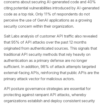
concerns about securing AI-generated code and 40%
citing potential vulnerabilities introduced by AI-generated
code as a top risk. Only 11% of respondents do not
perceive the use of GenAI applications as a growing
security concern within their organization.
Salt Labs analysis of customer API traffic also revealed
that 95% of API attacks over the past 12 months
originated from authenticated sources. This signals that
traditional API security methods that rely heavily on
authentication as a primary defense are no longer
sufficient. In addition, 98% of attack attempts targeted
external-facing APIs, reinforcing that public APIs are the
primary attack vector for malicious actors.
API posture governance strategies are essential for
protecting against rampant API attacks, whereby
organizations establish and deploy consistent security