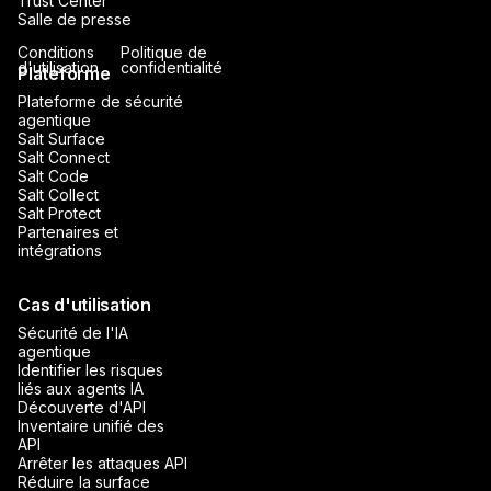
Trust Center
Salle de presse
Conditions
Politique de
d'utilisation
confidentialité
Plateforme
Plateforme de sécurité
agentique
Salt Surface
Salt Connect
Salt Code
Salt Collect
Salt Protect
Partenaires et
intégrations
Cas d'utilisation
Sécurité de l'IA
agentique
Identifier les risques
liés aux agents IA
Découverte d'API
Inventaire unifié des
API
Arrêter les attaques API
Réduire la surface