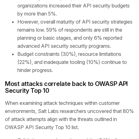
organizations increased their API security budgets
by more than 5%.
However, overall maturity of API security strategies
remains low. 59% of respondents are still in the
planning or basic stages, and only 6% reported
advanced API security security programs.
Budget constraints (30%), resource limitations
(22%), and inadequate tooling (10%) continue to
hinder progress.
Most attacks correlate back to OWASP API
Security Top 10
When examining attack techniques within customer
environments, Salt Labs researchers uncovered that 80%
of attack attempts align with the threats outlined in
OWASP API Security Top 10 list.