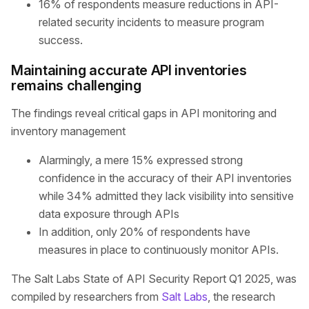
16% of respondents measure reductions in API-
related security incidents to measure program
success.
Maintaining accurate API inventories
remains challenging
The findings reveal critical gaps in API monitoring and
inventory management
Alarmingly, a mere 15% expressed strong
confidence in the accuracy of their API inventories
while 34% admitted they lack visibility into sensitive
data exposure through APIs
In addition, only 20% of respondents have
measures in place to continuously monitor APIs.
The Salt Labs State of API Security Report Q1 2025, was
compiled by researchers from
Salt Labs
, the research