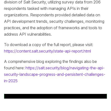
division of Salt Security, utilizing survey data from 206
respondents tasked with managing APIs in their
organizations. Respondents provided detailed data on
API development trends, security challenges, monitoring
practices, and the adoption of frameworks and tools to
address API vulnerabilities.
To download a copy of the full report, please visit:
https://content.salt.security/state-api-report.html
A comprehensive blog exploring the findings also be
found here:
https://salt.security/blog/navigating-the-api-
security-landscape-progress-and-persistent-challenges-
in-2025
Back to News Releases