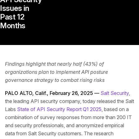
Issues in
Past 12
Months
Findings highlight that nearly half (43%) of
organizations plan to implement API posture
governance strategy to combat rising risks
PALO ALTO, Calif., February 26, 2025 —
Salt Security
,
the leading API security company, today released the Salt
Labs
State of API Security Report Q1 2025
, based on a
combination of survey responses from more than 200 IT
and security professionals, and anonymized empirical
data from Salt Security customers. The research