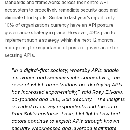
standards and frameworks across their entire API
ecosystem to proactively remediate security gaps and
eliminate blind spots. Similar to last year’s report, only
10% of organizations currently have an API posture
governance strategy in place. However, 43% plan to
implement such a strategy within the next 12 months,
recognizing the importance of posture governance for
securing APIs.
"In a digital-first society, whereby APIs enable
innovation and seamless interconnectivity, the
pace at which organizations are deploying APIs
has increased exponentially," said Roey Eliyahu,
co-founder and CEO, Salt Security. "The insights
provided by survey respondents and the data
from Salt’s customer base, highlights how bad
actors continue to exploit APIs through known
security weaknesses and leverage legitimate