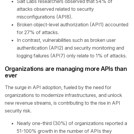
Salt Labs researchers observed that 54% of
attacks observed related to security
misconfigurations (API8).
Broken object-level authorization (API1) accounted
for 27% of attacks.
In contrast, vulnerabilities such as broken user
authentication (API2) and security monitoring and
logging failures (API7) only relate to 1% of attacks.
Organizations are managing more APIs than
ever
The surge in API adoption, fueled by the need for
organizations to modernize infrastructures, and unlock
new revenue streams, is contributing to the rise in API
security risk.
Nearly one-third (30%) of organizations reported a
51-100% growth in the number of APIs they