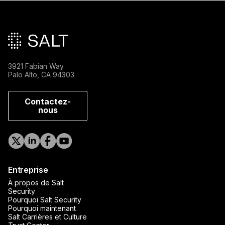
Pied de page principal
3921 Fabian Way
Palo Alto, CA 94303
Contactez-
nous
Entreprise
À propos de Salt
Security
Pourquoi Salt Security
Pourquoi maintenant
Salt Carrières et Culture