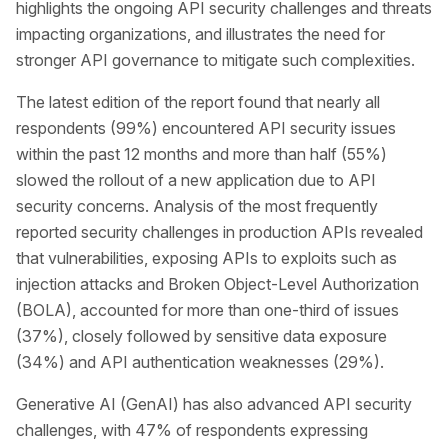
highlights the ongoing API security challenges and threats
impacting organizations, and illustrates the need for
stronger API governance to mitigate such complexities.
The latest edition of the report found that nearly all
respondents (99%) encountered API security issues
within the past 12 months and more than half (55%)
slowed the rollout of a new application due to API
security concerns. Analysis of the most frequently
reported security challenges in production APIs revealed
that vulnerabilities, exposing APIs to exploits such as
injection attacks and Broken Object-Level Authorization
(BOLA), accounted for more than one-third of issues
(37%), closely followed by sensitive data exposure
(34%) and API authentication weaknesses (29%).
Generative AI (GenAI) has also advanced API security
challenges, with 47% of respondents expressing