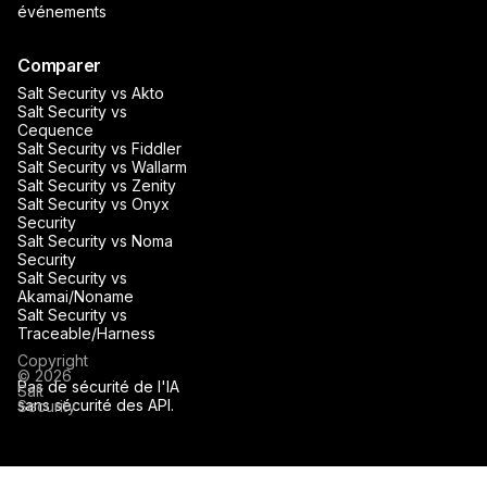
événements
Comparer
Salt Security vs Akto
Salt Security vs
Cequence
Salt Security vs Fiddler
Salt Security vs Wallarm
Salt Security vs Zenity
Salt Security vs Onyx
Security
Salt Security vs Noma
Security
Salt Security vs
Akamai/Noname
Salt Security vs
Traceable/Harness
Copyright
© 2026
Pas de sécurité de l'IA
Salt
sans sécurité des API.
Security