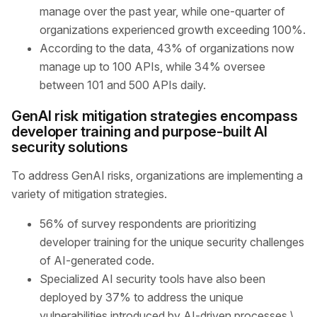
manage over the past year, while one-quarter of
organizations experienced growth exceeding 100%.
According to the data, 43% of organizations now
manage up to 100 APIs, while 34% oversee
between 101 and 500 APIs daily.
GenAI risk mitigation strategies encompass
developer training and purpose-built AI
security solutions
To address GenAI risks, organizations are implementing a
variety of mitigation strategies.
56% of survey respondents are prioritizing
developer training for the unique security challenges
of AI-generated code.
Specialized AI security tools have also been
deployed by 37% to address the unique
vulnerabilities introduced by AI-driven processes.\