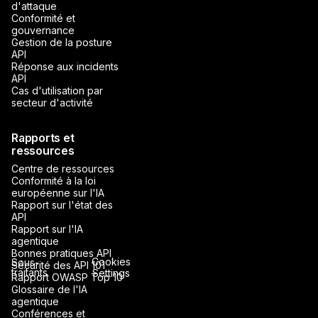
d'attaque
Conformité et
gouvernance
Gestion de la posture
API
Réponse aux incidents
API
Cas d'utilisation par
secteur d'activité
Rapports et
ressources
Centre de ressources
Conformité à la loi
européenne sur l'IA
Rapport sur l'état des
API
Rapport sur l'IA
agentique
Bonnes pratiques API
Cookies
Sous-
Sécurité des API 101
traitants
Settings
Rapport OWASP Top 10
Glossaire de l'IA
agentique
Conférences et