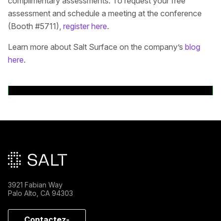
complimentary assessments. To request your free
assessment and schedule a meeting at the conference
(Booth #5711),
register here
.
Learn more about Salt Surface on the company’s
blog
here
.
Back to News Releases
Pied de page principal
3921 Fabian Way
Palo Alto, CA 94303
Contactez-