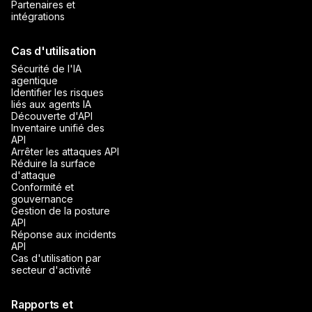
Partenaires et
intégrations
Cas d'utilisation
Sécurité de l'IA
agentique
Identifier les risques
liés aux agents IA
Découverte d'API
Inventaire unifié des
API
Arrêter les attaques API
Réduire la surface
d'attaque
Conformité et
gouvernance
Gestion de la posture
API
Réponse aux incidents
API
Cas d'utilisation par
secteur d'activité
Rapports et