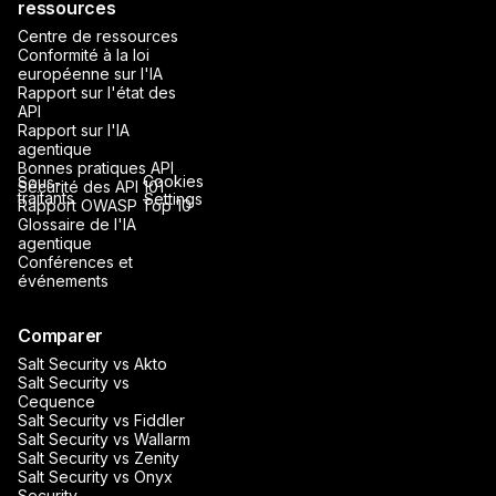
ressources
Centre de ressources
Conformité à la loi
européenne sur l'IA
Rapport sur l'état des
API
Rapport sur l'IA
agentique
Bonnes pratiques API
Cookies
Sous-
Sécurité des API 101
traitants
Settings
Rapport OWASP Top 10
Glossaire de l'IA
agentique
Conférences et
événements
Comparer
Salt Security vs Akto
Salt Security vs
Cequence
Salt Security vs Fiddler
Salt Security vs Wallarm
Salt Security vs Zenity
Salt Security vs Onyx
Security