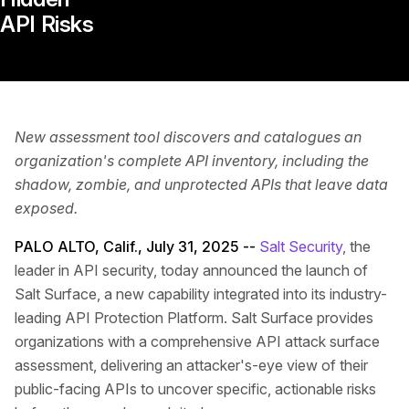
API Risks
New assessment tool discovers and catalogues an
organization's complete API inventory, including the
shadow, zombie, and unprotected APIs that leave data
exposed.
PALO ALTO, Calif., July 31, 2025 --
Salt Security
, the
leader in API security, today announced the launch of
Salt Surface, a new capability integrated into its industry-
leading API Protection Platform. Salt Surface provides
organizations with a comprehensive API attack surface
assessment, delivering an attacker's-eye view of their
public-facing APIs to uncover specific, actionable risks