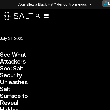
L
Vous allez à Black Hat ? Rencontrons-nous
July 31, 2025
See What
Attackers
See: Salt
Security
Unleashes
Salt
Surface to
Reveal
Hidden