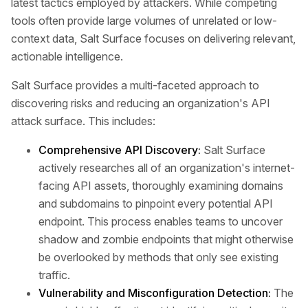
latest tactics employed by attackers. While competing
tools often provide large volumes of unrelated or low-
context data, Salt Surface focuses on delivering relevant,
actionable intelligence.
Salt Surface provides a multi-faceted approach to
discovering risks and reducing an organization's API
attack surface. This includes:
Comprehensive API Discovery:
Salt Surface
actively researches all of an organization's internet-
facing API assets, thoroughly examining domains
and subdomains to pinpoint every potential API
endpoint. This process enables teams to uncover
shadow and zombie endpoints that might otherwise
be overlooked by methods that only see existing
traffic.
Vulnerability and Misconfiguration Detection:
The