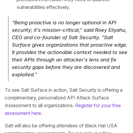
vulnerabilities effectively.
“Being proactive is no longer optional in API
security; it’s mission-critical,” said Roey Eliyahu,
CEO and co-founder of Salt Security. “Salt
Surface gives organizations that proactive edge.
It provides the actionable context needed to see
their APIs through an attacker's lens and fix
security gaps before they are discovered and
exploited.”
To see Salt Surface in action, Salt Security is offering a
complimentary, personalized API Attack Surface
Assessment to all organizations.
Register for your free
assessment here
.
Salt will also be offering attendees of Black Hat USA