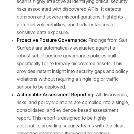
scan is highly effective at identifying critical security
risks associated with discovered APIs. It detects
common and severe misconfigurations, highlights
potential vulnerabilities, and finds instances of
sensitive data exposure.
Proactive Posture Governance:
Findings from Salt
Surface are automatically evaluated against a
robust set of posture governance policies built
specifically for externally discovered assets. This
provides instant insight into security gaps and policy
violations without requiring a single log or traffic
sensor to be deployed.
Actionable Assessment Reporting:
All discoveries,
risks, and policy violations are compiled into a single,
consolidated, and evidence-based assessment
report. This report is designed to be highly
actionable, providing security teams with the clear,
prioritized information they need to address