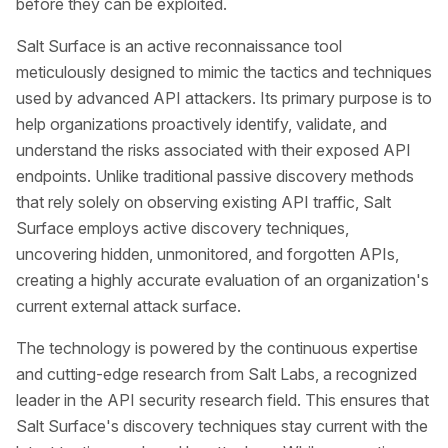
before they can be exploited.
Salt Surface is an active reconnaissance tool
meticulously designed to mimic the tactics and techniques
used by advanced API attackers. Its primary purpose is to
help organizations proactively identify, validate, and
understand the risks associated with their exposed API
endpoints. Unlike traditional passive discovery methods
that rely solely on observing existing API traffic, Salt
Surface employs active discovery techniques,
uncovering hidden, unmonitored, and forgotten APIs,
creating a highly accurate evaluation of an organization's
current external attack surface.
The technology is powered by the continuous expertise
and cutting-edge research from Salt Labs, a recognized
leader in the API security research field. This ensures that
Salt Surface's discovery techniques stay current with the