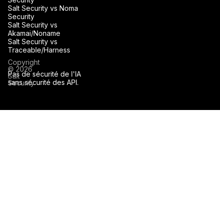
Salt Security vs Noma
Security
Salt Security vs
Akamai/Noname
Salt Security vs
Traceable/Harness
Copyright
© 2026
Pas de sécurité de l'IA
Salt
sans sécurité des API.
Security