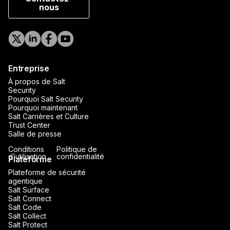
nous
Entreprise
À propos de Salt
Security
Pourquoi Salt Security
Pourquoi maintenant
Salt Carrières et Culture
Trust Center
Salle de presse
Conditions
Politique de
d'utilisation
confidentialité
Plateforme
Plateforme de sécurité
agentique
Salt Surface
Salt Connect
Salt Code
Salt Collect
Salt Protect