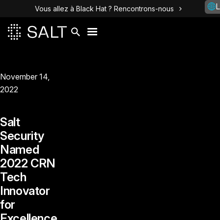
L
Vous allez à Black Hat ? Rencontrons-nous
November 14,
2022
Salt
Security
Named
2022 CRN
Tech
Innovator
for
Excellence