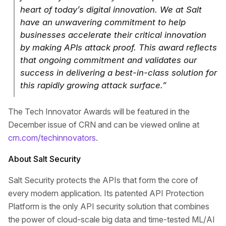
heart of today’s digital innovation. We at Salt
have an unwavering commitment to help
businesses accelerate their critical innovation
by making APIs attack proof. This award reflects
that ongoing commitment and validates our
success in delivering a best-in-class solution for
this rapidly growing attack surface.”
The Tech Innovator Awards will be featured in the
December issue of CRN and can be viewed online at
crn.com/techinnovators
.
About Salt Security
Salt Security protects the APIs that form the core of
every modern application. Its patented API Protection
Platform is the only API security solution that combines
the power of cloud-scale big data and time-tested ML/AI