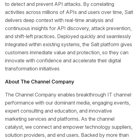
to detect and prevent API attacks. By correlating
activities across millions of APIs and users over time, Salt
delivers deep context with real-time analysis and
continuous insights for API discovery, attack prevention,
and shift-left practices. Deployed quickly and seamlessly
integrated within existing systems, the Salt platform gives
customers immediate value and protection, so they can
innovate with confidence and accelerate their digital
transformation initiatives
About The Channel Company
The Channel Company enables breakthrough IT channel
performance with our dominant media, engaging events,
expert consulting and education, and innovative
marketing services and platforms. As the channel
catalyst, we connect and empower technology suppliers,
solution providers, and end users. Backed by more than