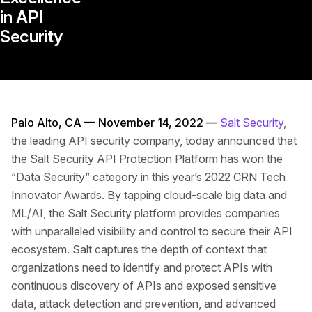
in API
Security
Palo Alto, CA — November 14, 2022 —
Salt Security
,
the leading API security company, today announced that
the Salt Security API Protection Platform has won the
“Data Security” category in this year’s 2022 CRN Tech
Innovator Awards. By tapping cloud-scale big data and
ML/AI, the Salt Security platform provides companies
with unparalleled visibility and control to secure their API
ecosystem. Salt captures the depth of context that
organizations need to identify and protect APIs with
continuous discovery of APIs and exposed sensitive
data, attack detection and prevention, and advanced