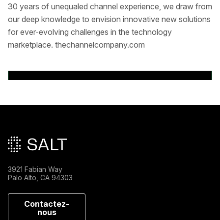
30 years of unequaled channel experience, we draw from
our deep knowledge to envision innovative new solutions
for ever-evolving challenges in the technology
marketplace. thechannelcompany.com
Back to News Releases
Pied de page principal
3921 Fabian Way
Palo Alto, CA 94303
Contactez-
nous