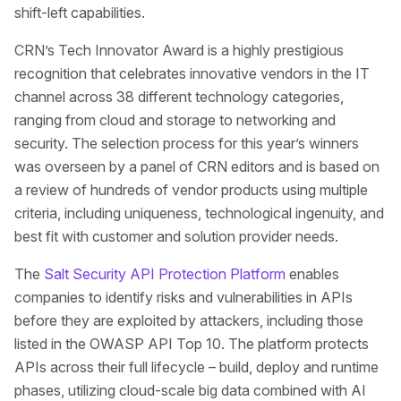
shift-left capabilities.
CRN’s Tech Innovator Award is a highly prestigious
recognition that celebrates innovative vendors in the IT
channel across 38 different technology categories,
ranging from cloud and storage to networking and
security. The selection process for this year’s winners
was overseen by a panel of CRN editors and is based on
a review of hundreds of vendor products using multiple
criteria, including uniqueness, technological ingenuity, and
best fit with customer and solution provider needs.
The
Salt Security API Protection Platform
enables
companies to identify risks and vulnerabilities in APIs
before they are exploited by attackers, including those
listed in the OWASP API Top 10. The platform protects
APIs across their full lifecycle – build, deploy and runtime
phases, utilizing cloud-scale big data combined with AI