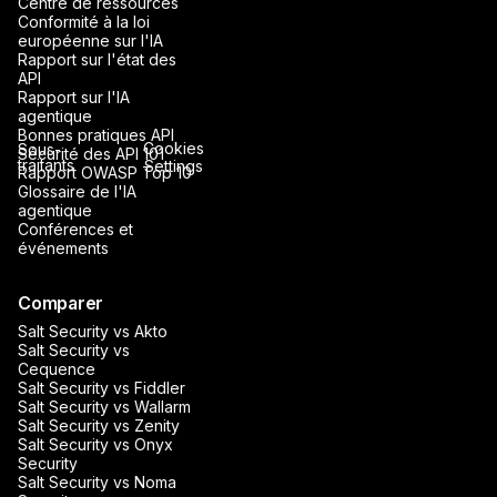
Centre de ressources
Conformité à la loi
européenne sur l'IA
Rapport sur l'état des
API
Rapport sur l'IA
agentique
Bonnes pratiques API
Cookies
Sous-
Sécurité des API 101
traitants
Settings
Rapport OWASP Top 10
Glossaire de l'IA
agentique
Conférences et
événements
Comparer
Salt Security vs Akto
Salt Security vs
Cequence
Salt Security vs Fiddler
Salt Security vs Wallarm
Salt Security vs Zenity
Salt Security vs Onyx
Security
Salt Security vs Noma