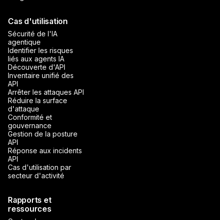
Cas d'utilisation
Sécurité de l'IA
agentique
Identifier les risques
liés aux agents IA
Découverte d'API
Inventaire unifié des
API
Arrêter les attaques API
Réduire la surface
d'attaque
Conformité et
gouvernance
Gestion de la posture
API
Réponse aux incidents
API
Cas d'utilisation par
secteur d'activité
Rapports et
ressources