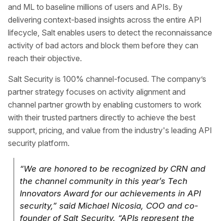
and ML to baseline millions of users and APIs. By
delivering context-based insights across the entire API
lifecycle, Salt enables users to detect the reconnaissance
activity of bad actors and block them before they can
reach their objective.
Salt Security is 100% channel-focused. The company’s
partner strategy focuses on activity alignment and
channel partner growth by enabling customers to work
with their trusted partners directly to achieve the best
support, pricing, and value from the industry's leading API
security platform.
“We are honored to be recognized by CRN and
the channel community in this year’s Tech
Innovators Award for our achievements in API
security,” said Michael Nicosia, COO and co-
founder of Salt Security. “APIs represent the