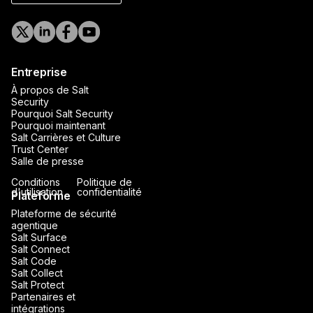
Entreprise
À propos de Salt
Security
Pourquoi Salt Security
Pourquoi maintenant
Salt Carrières et Culture
Trust Center
Salle de presse
Conditions
Politique de
d'utilisation
confidentialité
Plateforme
Plateforme de sécurité
agentique
Salt Surface
Salt Connect
Salt Code
Salt Collect
Salt Protect
Partenaires et
intégrations