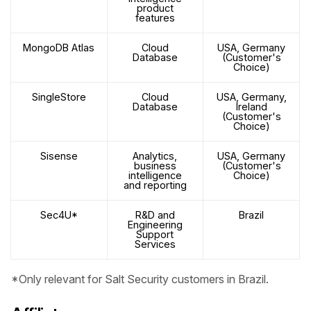
product
features
MongoDB Atlas
Cloud
USA, Germany
Database
(Customer's
Choice)
SingleStore
Cloud
USA, Germany,
Database
Ireland
(Customer's
Choice)
Sisense
Analytics,
USA, Germany
business
(Customer's
intelligence
Choice)
and reporting
Sec4U*
R&D and
Brazil
Engineering
Support
Services
*Only relevant for Salt Security customers in Brazil.