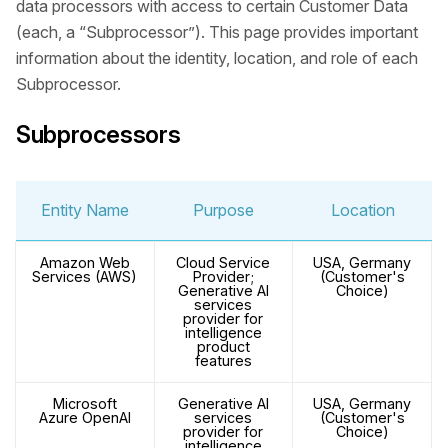
data processors with access to certain Customer Data
(each, a “Subprocessor”). This page provides important
information about the identity, location, and role of each
Subprocessor.
Subprocessors
Entity Name
Purpose
Location
Amazon Web
Cloud Service
USA, Germany
Services (AWS)
Provider;
(Customer's
Generative AI
Choice)
services
provider for
intelligence
product
features
Microsoft
Generative AI
USA, Germany
Azure OpenAI
services
(Customer's
provider for
Choice)
intelligence