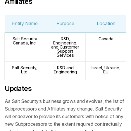
Affiliates
Entity Name
Purpose
Location
Salt Security
R&D,
Canada
Canada, Inc.
Engineering,
and Customer
Support
Services
Salt Security,
R&D and
Israel, Ukraine,
Ltd.
Engineering
EU
Updates
As Salt Security’s business grows and evolves, the list of
Subprocessors and Affiliates may change. Salt Security
will endeavor to provide its customers with notice of any
new Subprocessors to the extent required contractually