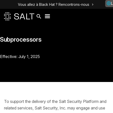
L
Vous allez à Black Hat ? Rencontrons-nous
Subprocessors
Effective: July 1, 2025
To support the delivery of the Salt Security Platform and
related services, Salt Security, Inc. may engage and use