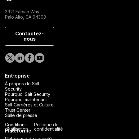
3921 Fabian Way
Palo Alto, CA 94303
Contactez-
nous
Entreprise
À propos de Salt
Security
Pourquoi Salt Security
Pourquoi maintenant
Salt Carrières et Culture
Trust Center
Salle de presse
Conditions
Politique de
d'utilisation
confidentialité
Plateforme
Plateforme de sécurité