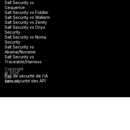
Salt Security vs
Cequence
Salt Security vs Fiddler
Salt Security vs Wallarm
Salt Security vs Zenity
Salt Security vs Onyx
Security
Salt Security vs Noma
Security
Salt Security vs
Akamai/Noname
Salt Security vs
Traceable/Harness
Copyright
© 2026
Pas de sécurité de l'IA
Salt
sans sécurité des API.
Security