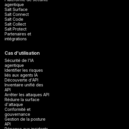
agentique
Salt Surface
Salt Connect
Salt Code
Salt Collect
Salt Protect
Partenaires et
intégrations
Cas d'utilisation
Sécurité de l'IA
agentique
Identifier les risques
liés aux agents IA
Découverte d'API
Inventaire unifié des
API
Arrêter les attaques API
Réduire la surface
d'attaque
Conformité et
gouvernance
Gestion de la posture
API
Réponse aux incidents