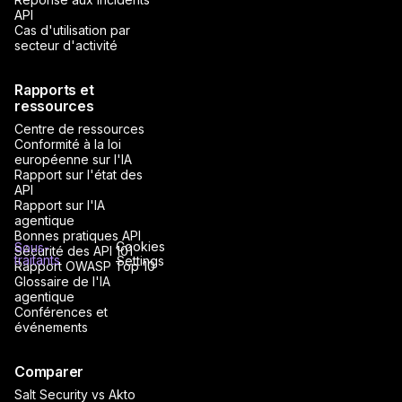
API
Cas d'utilisation par
secteur d'activité
Rapports et
ressources
Centre de ressources
Conformité à la loi
européenne sur l'IA
Rapport sur l'état des
API
Rapport sur l'IA
agentique
Bonnes pratiques API
Cookies
Sous-
Sécurité des API 101
traitants
Settings
Rapport OWASP Top 10
Glossaire de l'IA
agentique
Conférences et
événements
Comparer
Salt Security vs Akto