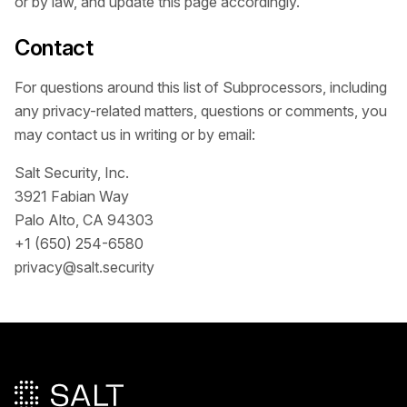
or by law, and update this page accordingly.
Contact
For questions around this list of Subprocessors, including
any privacy-related matters, questions or comments, you
may contact us in writing or by email:
Salt Security, Inc.
3921 Fabian Way
Palo Alto, CA 94303
+1 (650) 254-6580
privacy@salt.security
Pied de page principal