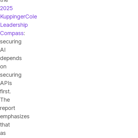
2025
KuppingerCole
Leadership
Compass
:
securing
AI
depends
on
securing
APIs
first.
The
report
emphasizes
that
as