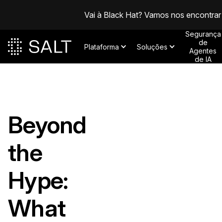
Vai à Black Hat? Vamos nos encontrar
Segurança
de
Plataforma
Soluções
Agentes
de IA
Beyond
the
Hype:
What