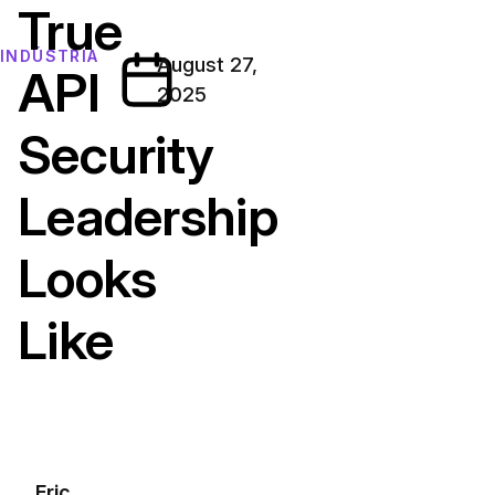
True
INDÚSTRIA
August 27,
API
2025
Security
Leadership
Looks
Like
Eric