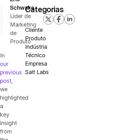
Schwake
Categorias
Líder de
Marketing
Cliente
de
Produto
Produto
Indústria
Técnico
In
Empresa
our
Salt Labs
previous
post
,
we
highlighted
a
key
insight
from
the