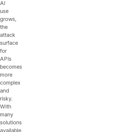
AI
use
grows,
the
attack
surface
for
APIs
becomes
more
complex
and
risky.
With
many
solutions
available,