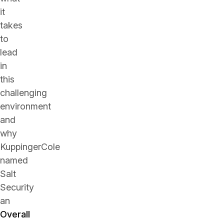
it
takes
to
lead
in
this
challenging
environment
and
why
KuppingerCole
named
Salt
Security
an
Overall