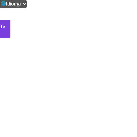
Idioma
te
Fale
conosco