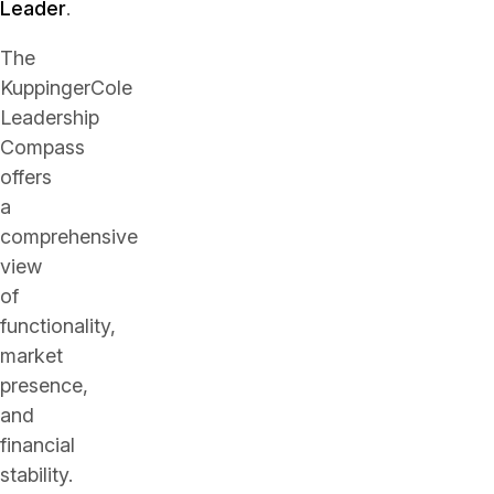
Leader
.
The
KuppingerCole
Leadership
Compass
offers
a
comprehensive
view
of
functionality,
market
presence,
and
financial
stability.