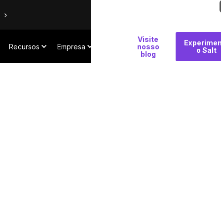
Por
Visite
Experimen
Recursos
Empresa
que
nosso
o Salt
blog
Salt