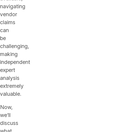
navigating
vendor
claims
can
be
challenging,
making
independent
expert
analysis
extremely
valuable.
Now,
we’ll
discuss
what