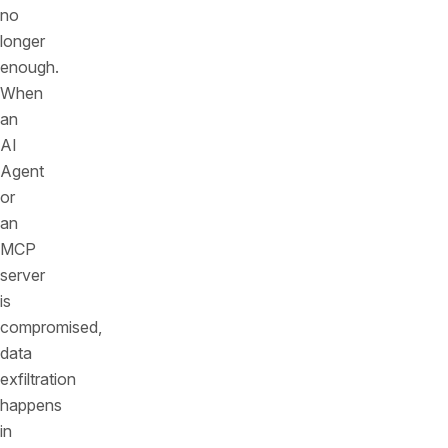
no
longer
enough.
When
an
AI
Agent
or
an
MCP
server
is
compromised,
data
exfiltration
happens
in