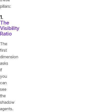
pillars:
1.
The
Visibility
Ratio
The
first
dimension
asks
if
you
can
see
the
shadow
agents.