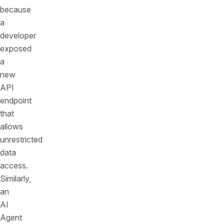
because
a
developer
exposed
a
new
API
endpoint
that
allows
unrestricted
data
access.
Similarly,
an
AI
Agent