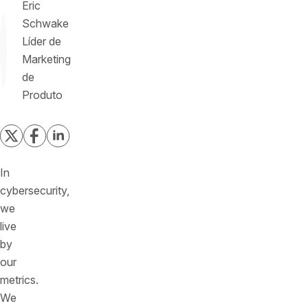
Eric
Schwake
Líder de
Marketing
de
Produto
In
cybersecurity,
we
live
by
our
metrics.
We