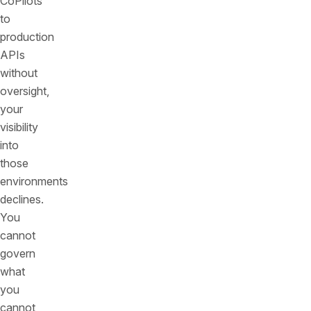
CoPilots
to
production
APIs
without
oversight,
your
visibility
into
those
environments
declines.
You
cannot
govern
what
you
cannot