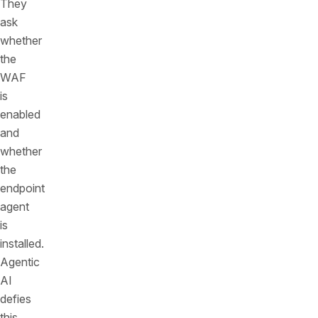
They
ask
whether
the
WAF
is
enabled
and
whether
the
endpoint
agent
is
installed.
Agentic
AI
defies
this