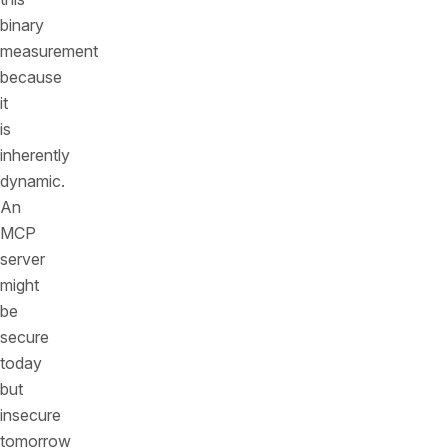
binary
measurement
because
it
is
inherently
dynamic.
An
MCP
server
might
be
secure
today
but
insecure
tomorrow