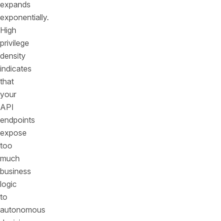
expands
exponentially.
High
privilege
density
indicates
that
your
API
endpoints
expose
too
much
business
logic
to
autonomous