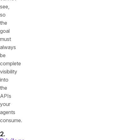
see,
so
the
goal
must
always
be
complete
visibility
into
the
APIs
your
agents
consume.
2.