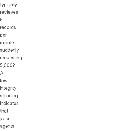
typically
retrieves
5
records
per
minute
suddenly
requesting
5,000?
A
low
integrity
standing
indicates
that
your
agents