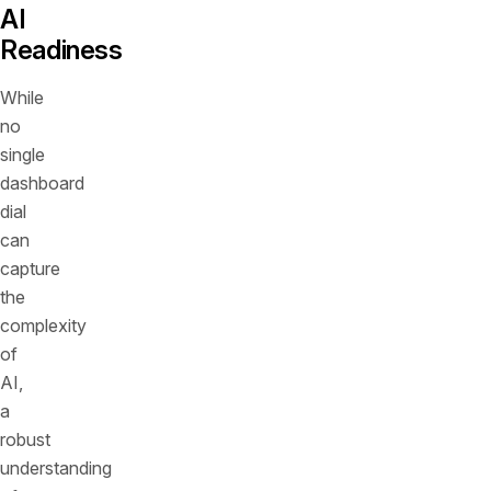
AI
Readiness
While
no
single
dashboard
dial
can
capture
the
complexity
of
AI,
a
robust
understanding