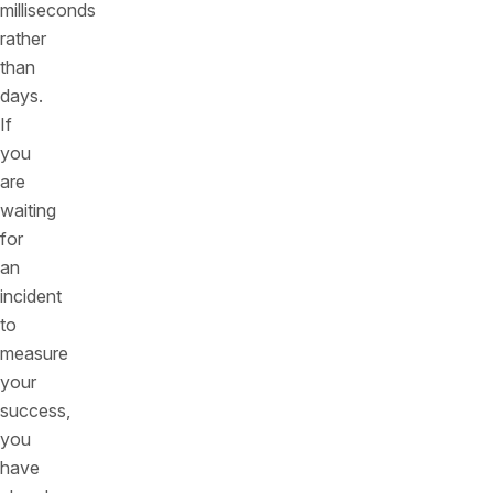
milliseconds
rather
than
days.
If
you
are
waiting
for
an
incident
to
measure
your
success,
you
have