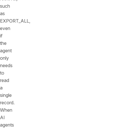
such
as
EXPORT_ALL,
even
if
the
agent
only
needs
to
read
a
single
record.
When
AI
agents