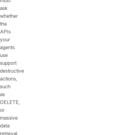
must
ask
whether
the
APIs
your
agents
use
support
destructive
actions,
such
as
DELETE,
or
massive
data
retrieval,