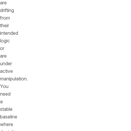
are
drifting
from
their
intended
logic
or
are
under
active
manipulation.
You
need
a
stable
baseline
where