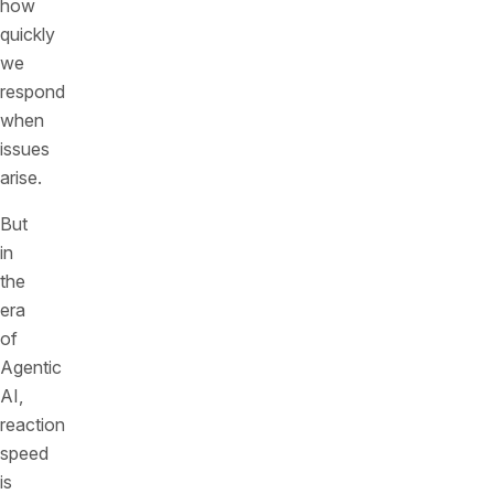
how
quickly
we
respond
when
issues
arise.
But
in
the
era
of
Agentic
AI,
reaction
speed
is