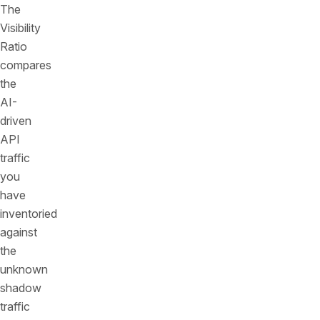
The
Visibility
Ratio
compares
the
AI-
driven
API
traffic
you
have
inventoried
against
the
unknown
shadow
traffic