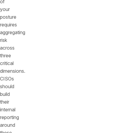
of
your
posture
requires
aggregating
risk
across
three
critical
dimensions.
CISOs
should
build
their
internal
reporting
around
these