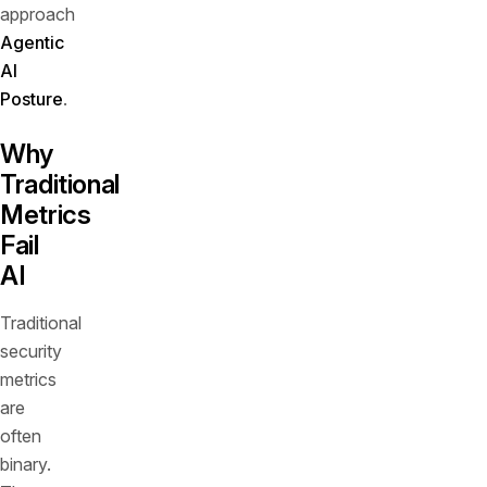
approach
Agentic
AI
Posture
.
Why
Traditional
Metrics
Fail
AI
Traditional
security
metrics
are
often
binary.