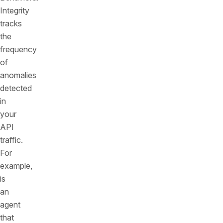
Integrity
tracks
the
frequency
of
anomalies
detected
in
your
API
traffic.
For
example,
is
an
agent
that