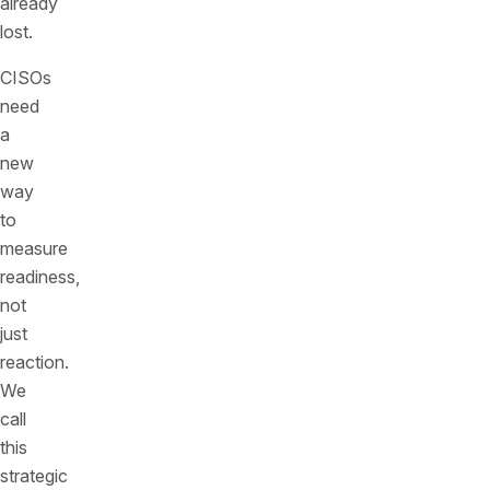
already
lost.
CISOs
need
a
new
way
to
measure
readiness,
not
just
reaction.
We
call
this
strategic