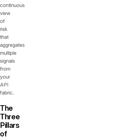
continuous
view
of
risk
that
aggregates
multiple
signals
from
your
API
fabric.
The
Three
Pillars
of