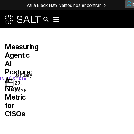
I
Vai à Black Hat? Vamos nos encontrar
Measuring
Agentic
AI
Posture:
January
A
INDÚSTRIA
29,
New
2026
Metric
for
CISOs