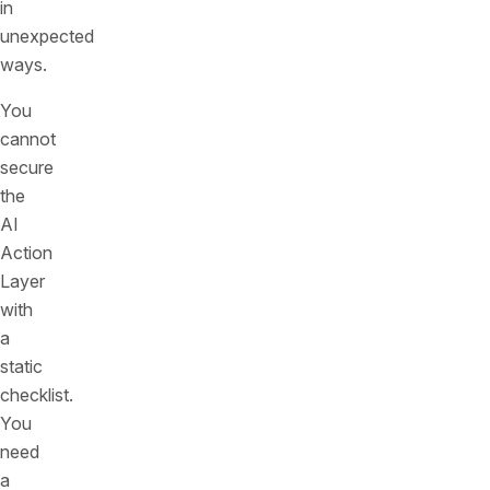
in
unexpected
ways.
You
cannot
secure
the
AI
Action
Layer
with
a
static
checklist.
You
need
a