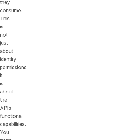
they
consume.
This
is
not
just
about
identity
permissions;
it
is
about
the
APIs'
functional
capabilities.
You