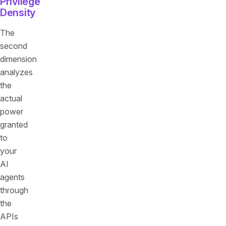
Privilege
Density
The
second
dimension
analyzes
the
actual
power
granted
to
your
AI
agents
through
the
APIs