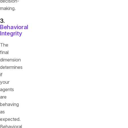
decision-
making.
3.
Behavioral
Integrity
The
final
dimension
determines
if
your
agents
are
behaving
as
expected.
Behavioral