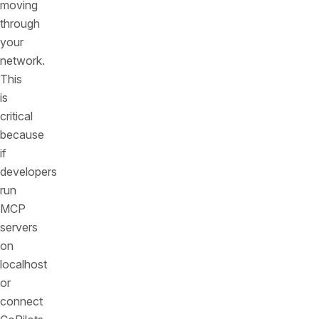
moving
through
your
network.
This
is
critical
because
if
developers
run
MCP
servers
on
localhost
or
connect