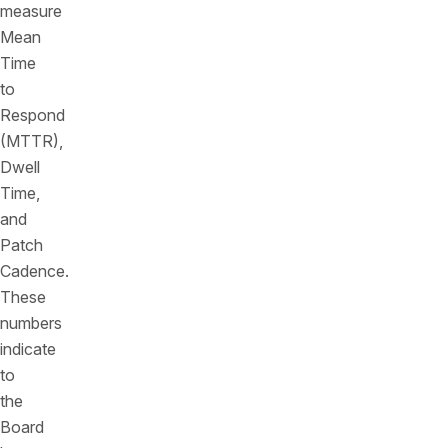
measure
Mean
Time
to
Respond
(MTTR),
Dwell
Time,
and
Patch
Cadence.
These
numbers
indicate
to
the
Board