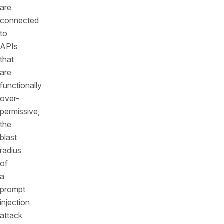
are
connected
to
APIs
that
are
functionally
over-
permissive,
the
blast
radius
of
a
prompt
injection
attack