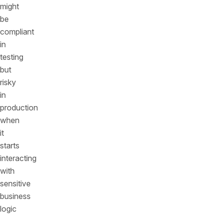
might
be
compliant
in
testing
but
risky
in
production
when
it
starts
interacting
with
sensitive
business
logic