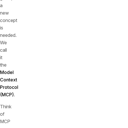
a
new
concept
is
needed.
We
call
it
the
Model
Context
Protocol
(MCP).
Think
of
MCP