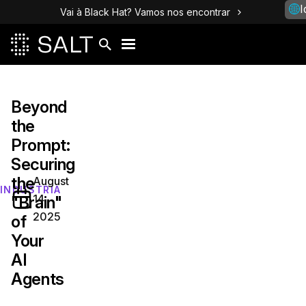
I
Vai à Black Hat? Vamos nos encontrar
Beyond
the
Prompt:
Securing
the
August
INDÚSTRIA
14,
"Brain"
2025
of
Your
AI
Agents