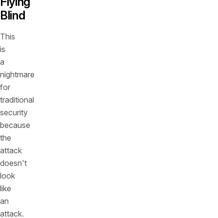
Flying
Blind
This
is
a
nightmare
for
traditional
security
because
the
attack
doesn't
look
like
an
attack.