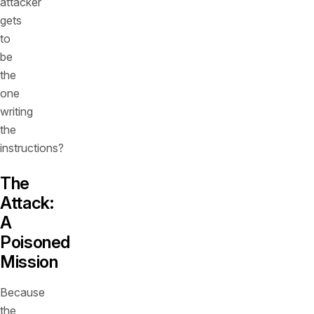
attacker
gets
to
be
the
one
writing
the
instructions?
The
Attack:
A
Poisoned
Mission
Because
the