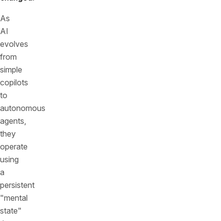
As
AI
evolves
from
simple
copilots
to
autonomous
agents,
they
operate
using
a
persistent
"mental
state"