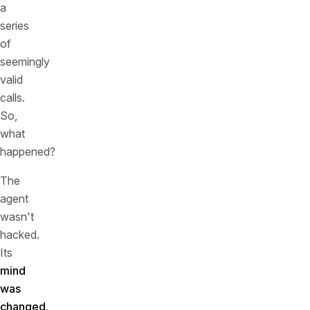
a
series
of
seemingly
valid
calls.
So,
what
happened?
The
agent
wasn't
hacked.
Its
mind
was
changed.