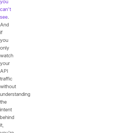
you
can't
see
.
And
if
you
only
watch
your
API
traffic
without
understanding
the
intent
behind
it,
you're