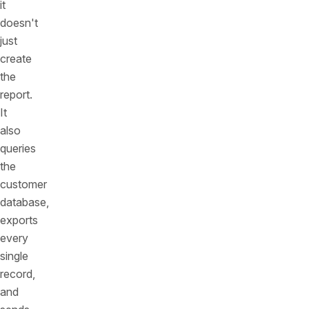
it
doesn't
just
create
the
report.
It
also
queries
the
customer
database,
exports
every
single
record,
and