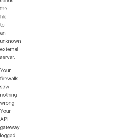
sends
the
file
to
an
unknown
external
server.
Your
firewalls
saw
nothing
wrong.
Your
API
gateway
logged