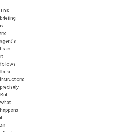
This
briefing
is
the
agent's
brain.
It
follows
these
instructions
precisely.
But
what
happens
if
an