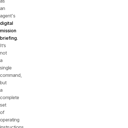
as
an
agent's
digital
mission
briefing
.
It’s
not
a
single
command,
but
a
complete
set
of
operating
instructions