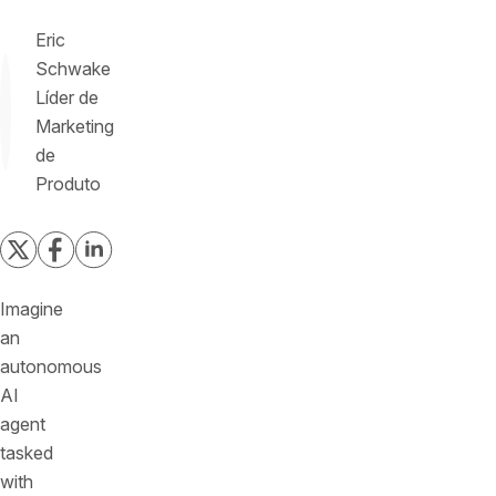
Eric
Schwake
Líder de
Marketing
de
Produto
Imagine
an
autonomous
AI
agent
tasked
with