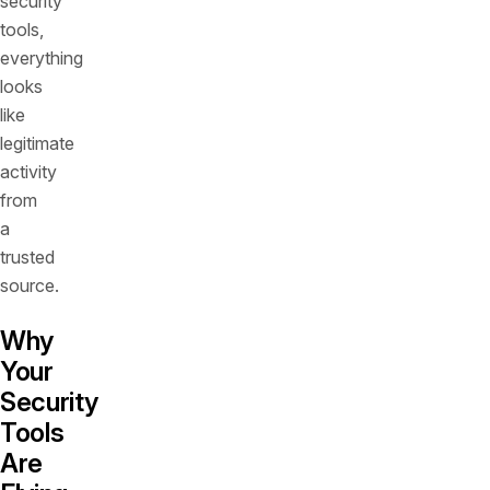
security
tools,
everything
looks
like
legitimate
activity
from
a
trusted
source.
Why
Your
Security
Tools
Are