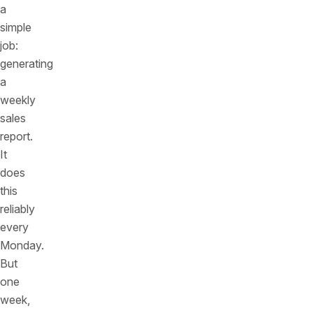
a
simple
job:
generating
a
weekly
sales
report.
It
does
this
reliably
every
Monday.
But
one
week,