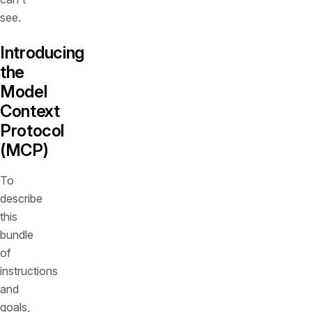
see.
Introducing
the
Model
Context
Protocol
(MCP)
To
describe
this
bundle
of
instructions
and
goals,