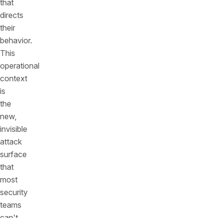
that
directs
their
behavior.
This
operational
context
is
the
new,
invisible
attack
surface
that
most
security
teams
can't