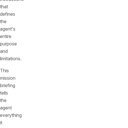
that
defines
the
agent's
entire
purpose
and
limitations.
This
mission
briefing
tells
the
agent
everything
it