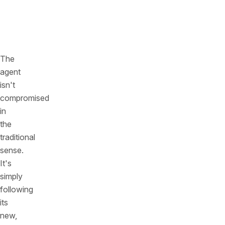
and
safety
rules.
The
agent
isn't
compromised
in
the
traditional
sense.
It's
simply
following
its
new,