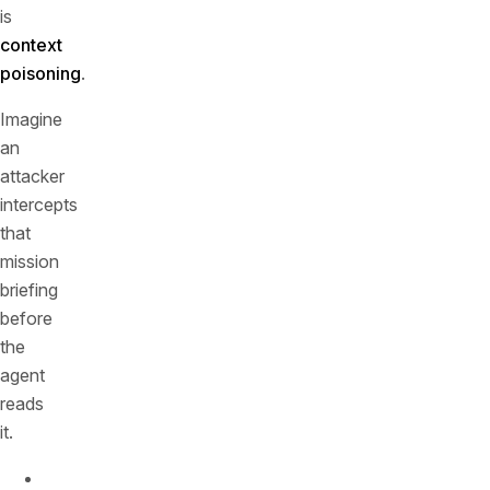
is
context
poisoning
.
Imagine
an
attacker
intercepts
that
mission
briefing
before
the
agent
reads
it.
They