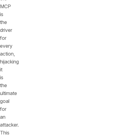
MCP
is
the
driver
for
every
action,
hijacking
it
is
the
ultimate
goal
for
an
attacker.
This