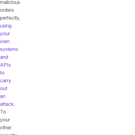
malicious
orders
perfectly,
using
your
own
systems
and
APIs
to
carry
out
an
attack
.
To
your
other