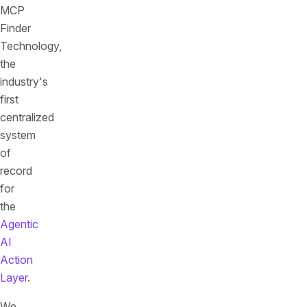
MCP
Finder
Technology,
the
industry's
first
centralized
system
of
record
for
the
Agentic
AI
Action
Layer
.
We