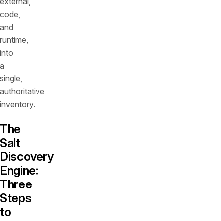
external,
code,
and
runtime,
into
a
single,
authoritative
inventory.
The
Salt
Discovery
Engine:
Three
Steps
to