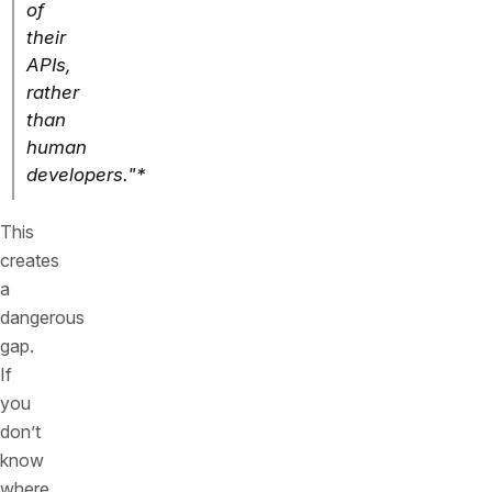
of
their
APIs,
rather
than
human
developers."*
This
creates
a
dangerous
gap.
If
you
don’t
know
where