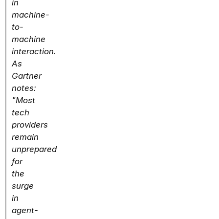
in
machine-
to-
machine
interaction.
As
Gartner
notes:
"Most
tech
providers
remain
unprepared
for
the
surge
in
agent-