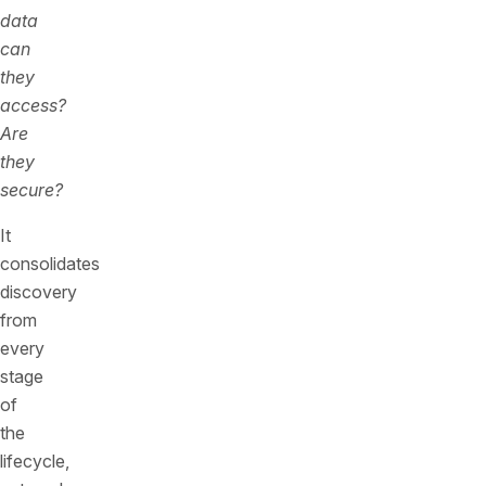
data
can
they
access?
Are
they
secure?
It
consolidates
discovery
from
every
stage
of
the
lifecycle,