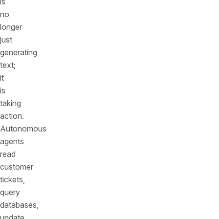
is
no
longer
just
generating
text;
it
is
taking
action.
Autonomous
agents
read
customer
tickets,
query
databases,
update