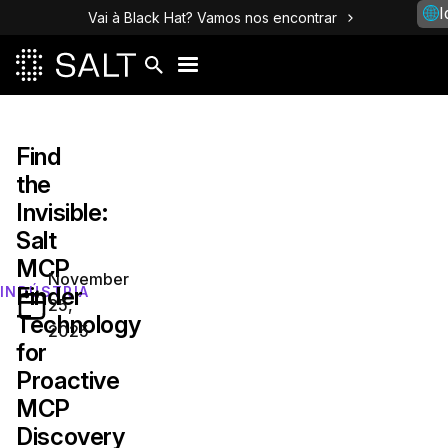
I
Vai à Black Hat? Vamos nos encontrar
Find
the
Invisible:
Salt
MCP
November
Finder
INDÚSTRIA
25,
Technology
2025
for
Proactive
MCP
Discovery