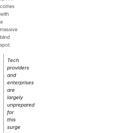
comes
with
a
massive
blind
spot.
Tech
providers
and
enterprises
are
largely
unprepared
for
this
surge