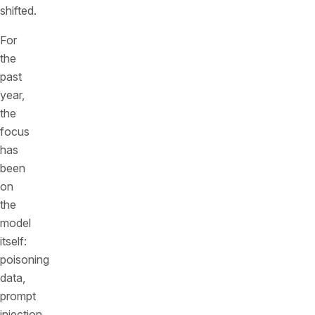
shifted.
For
the
past
year,
the
focus
has
been
on
the
model
itself:
poisoning
data,
prompt
injection,