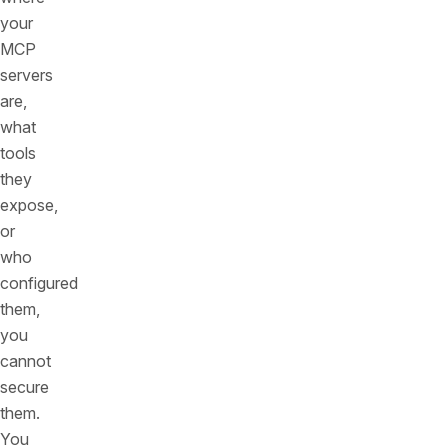
your
MCP
servers
are,
what
tools
they
expose,
or
who
configured
them,
you
cannot
secure
them.
You