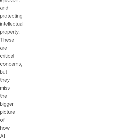
and
protecting
intellectual
property.
These
are
critical
concerns,
but
they
miss
the
bigger
picture
of
how
AI