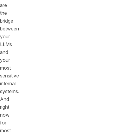
are
the
bridge
between
your
LLMs
and
your
most
sensitive
internal
systems.
And
right
now,
for
most