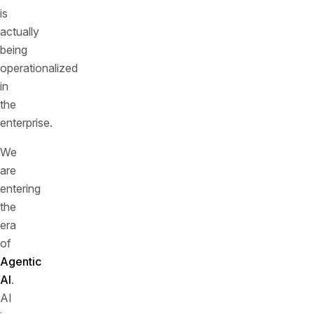
is
actually
being
operationalized
in
the
enterprise.
We
are
entering
the
era
of
Agentic
AI
.
AI