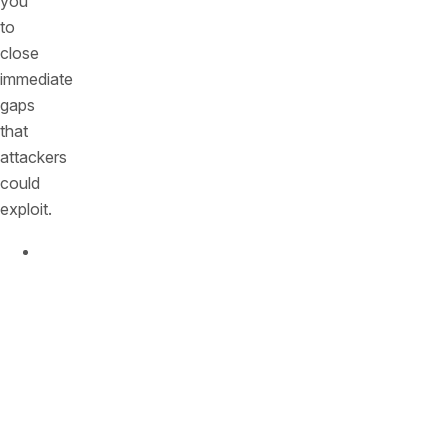
you
to
close
immediate
gaps
that
attackers
could
exploit.
Why
it
matters:
Attackers
constantly
scan
your
perimeter.