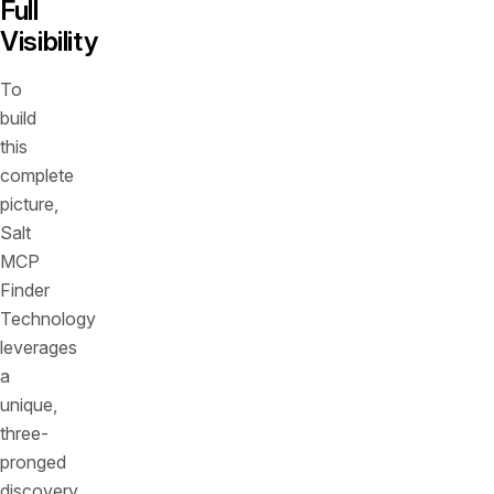
Full
Visibility
To
build
this
complete
picture,
Salt
MCP
Finder
Technology
leverages
a
unique,
three-
pronged
discovery