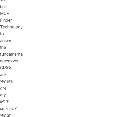
built
MCP
Finder
Technology
to
answer
the
fundamental
questions
CISOs
ask:
Where
are
my
MCP
servers?
What