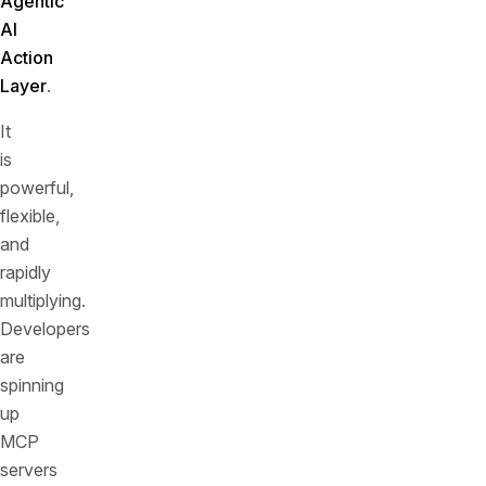
Agentic
AI
Action
Layer
.
It
is
powerful,
flexible,
and
rapidly
multiplying.
Developers
are
spinning
up
MCP
servers