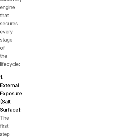
engine
that
secures
every
stage
of
the
lifecycle:
1.
External
Exposure
(Salt
Surface)
:
The
first
step