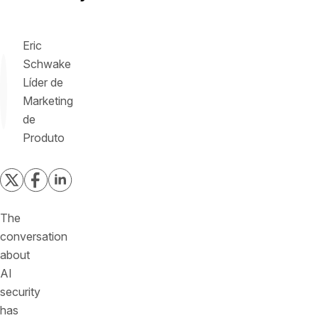
Eric
Schwake
Líder de
Marketing
de
Produto
The
conversation
about
AI
security
has