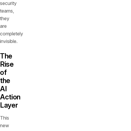
security
teams,
they
are
completely
invisible.
The
Rise
of
the
AI
Action
Layer
This
new