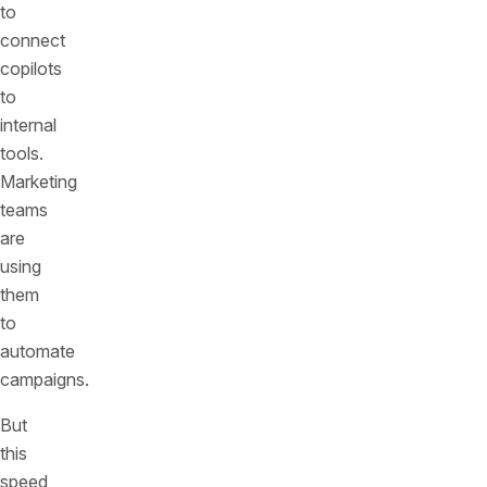
to
connect
copilots
to
internal
tools.
Marketing
teams
are
using
them
to
automate
campaigns.
But
this
speed