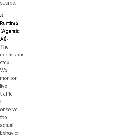
source.
3.
Runtime
(Agentic
AI):
The
continuous
step.
We
monitor
live
traffic
to
observe
the
actual
behavior