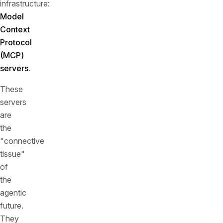
infrastructure:
Model
Context
Protocol
(MCP)
servers
.
These
servers
are
the
"connective
tissue"
of
the
agentic
future.
They