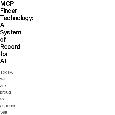
MCP
Finder
Technology:
A
System
of
Record
for
AI
Today,
we
are
proud
to
announce
Salt