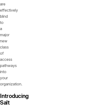
are
effectively
blind
to
a
major
new
class
of
access
pathways
into
your
organization.
Introducing
Salt