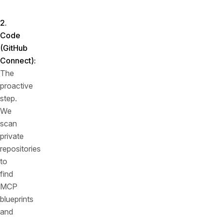
point.
2.
Code
(GitHub
Connect)
:
The
proactive
step.
We
scan
private
repositories
to
find
MCP
blueprints
and