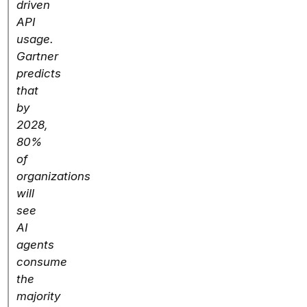
driven
API
usage.
Gartner
predicts
that
by
2028,
80%
of
organizations
will
see
AI
agents
consume
the
majority