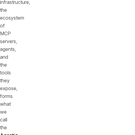
infrastructure,
the
ecosystem
of
MCP
servers,
agents,
and
the
tools
they
expose,
forms
what
we
call
the