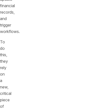
financial
records,
and
trigger
workflows.
To
do
this,
they
rely
on
a
new,
critical
piece
of