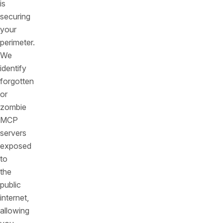
is
securing
your
perimeter.
We
identify
forgotten
or
zombie
MCP
servers
exposed
to
the
public
internet,
allowing