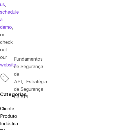
us
,
schedule
a
demo
,
or
check
out
our
Fundamentos
website
.
de Segurança
de
Tags
API
Estratégia
de Segurança
Categorias
de API
Cliente
Produto
Indústria