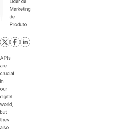
Líder de
Marketing
de
Produto
APIs
are
crucial
in
our
digital
world,
but
they
also