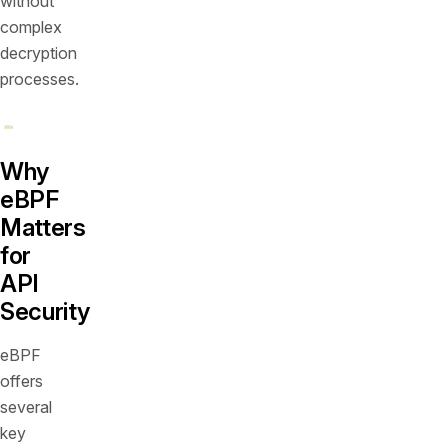
without
complex
decryption
processes.
Why
eBPF
Matters
for
API
Security
eBPF
offers
several
key