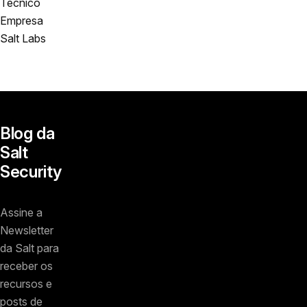
Técnico
Empresa
Salt Labs
Blog da
Salt
Security
Assine a
Newsletter
da Salt para
receber os
recursos e
posts de