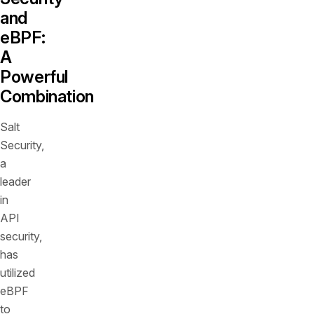
and
eBPF:
A
Powerful
Combination
Salt
Security,
a
leader
in
API
security,
has
utilized
eBPF
to