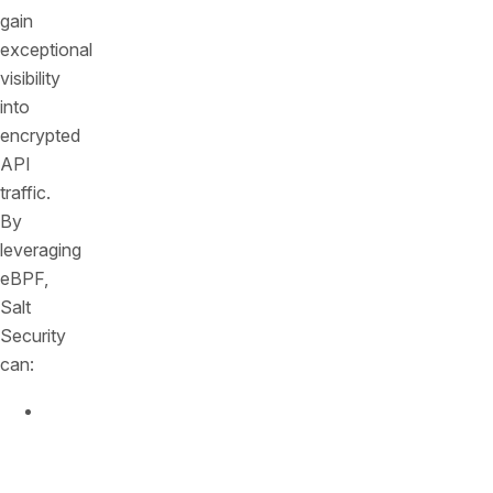
gain
exceptional
visibility
into
encrypted
API
traffic.
By
leveraging
eBPF,
Salt
Security
can:
Inspect
Encrypted
Traffic: