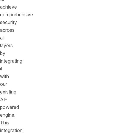
achieve
comprehensive
security
across
all
layers
by
integrating
it
with
our
existing
AI-
powered
engine.
This
integration