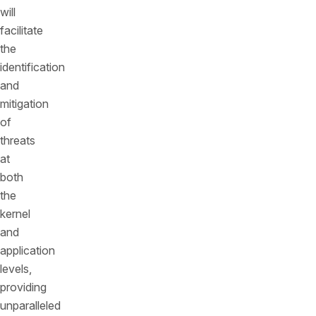
will
facilitate
the
identification
and
mitigation
of
threats
at
both
the
kernel
and
application
levels,
providing
unparalleled