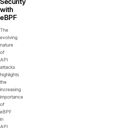
Security
with
eBPF
The
evolving
nature
of
API
attacks
highlights
the
increasing
importance
of
eBPF
in
API