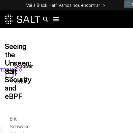
I
Vai à Black Hat? Vamos nos encontrar
Seeing
the
Unseen:
October
Salt
TÉCNICO
1,
Security
2024
and
eBPF
Eric
Schwake