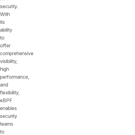
security.
With
its
ability
to
offer
comprehensive
visibility,
high
performance,
and
flexibility,
eBPF
enables
security
teams
to