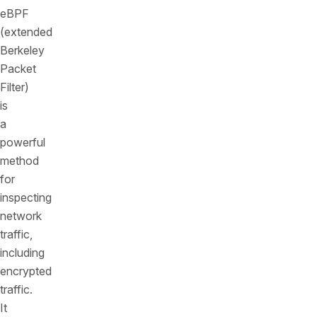
eBPF
(extended
Berkeley
Packet
Filter)
is
a
powerful
method
for
inspecting
network
traffic,
including
encrypted
traffic.
It