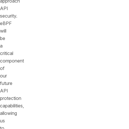
approach
API
security.
eBPF
will
be
a
critical
component
of
our
future
API
protection
capabilities,
allowing
us
to