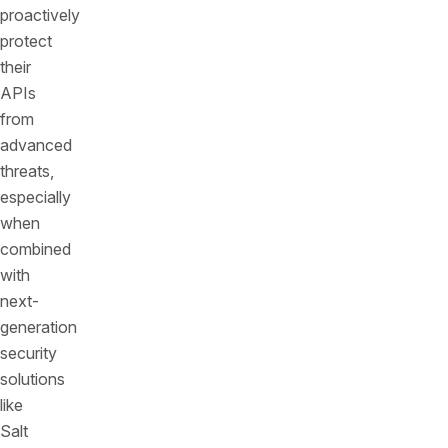
proactively
protect
their
APIs
from
advanced
threats,
especially
when
combined
with
next-
generation
security
solutions
like
Salt