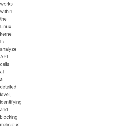
works
within
the
Linux
kernel
to
analyze
API
calls
at
a
detailed
level,
identifying
and
blocking
malicious