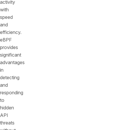
activity
with
speed
and
efficiency.
eBPF
provides
significant
advantages
in
detecting
and
responding
to
hidden
API
threats