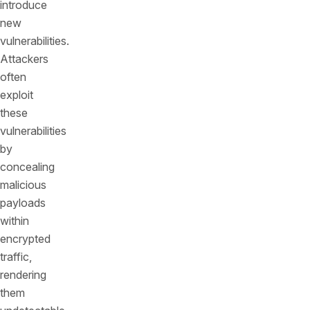
introduce
new
vulnerabilities.
Attackers
often
exploit
these
vulnerabilities
by
concealing
malicious
payloads
within
encrypted
traffic,
rendering
them