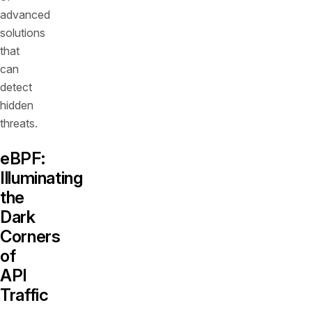
advanced
solutions
that
can
detect
hidden
threats.
eBPF:
Illuminating
the
Dark
Corners
of
API
Traffic