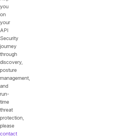
you
on
your
API
Security
journey
through
discovery,
posture
management,
and
run-
time
threat
protection,
please
contact