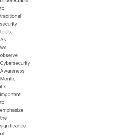
undetectable
to
traditional
security
tools.
As
we
observe
Cybersecurity
Awareness
Month,
it's
important
to
emphasize
the
significance
of