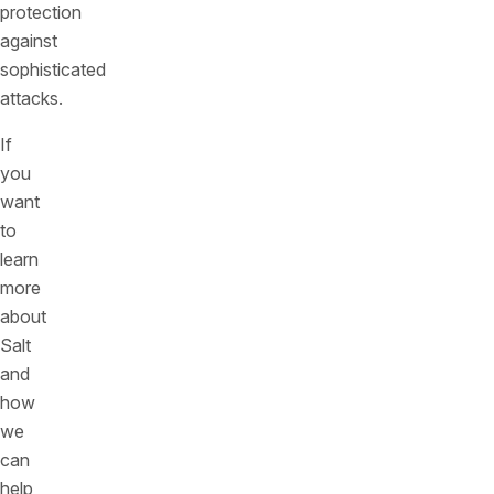
protection
against
sophisticated
attacks.
If
you
want
to
learn
more
about
Salt
and
how
we
can
help