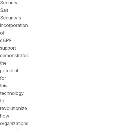
Security.
Salt
Security's
incorporation
of
eBPF
support
demonstrates
the
potential
for
this
technology
to
revolutionize
how
organizations