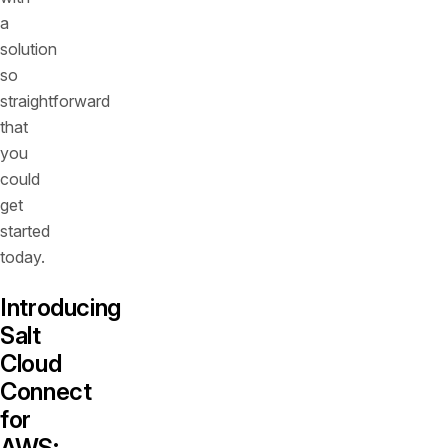
a
solution
so
straightforward
that
you
could
get
started
today.
Introducing
Salt
Cloud
Connect
for
AWS: