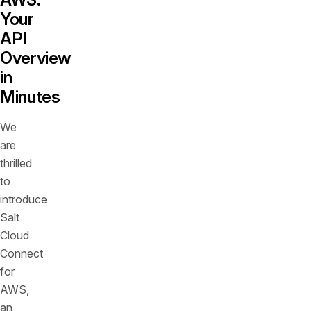
Your
API
Overview
in
Minutes
We
are
thrilled
to
introduce
Salt
Cloud
Connect
for
AWS,
an