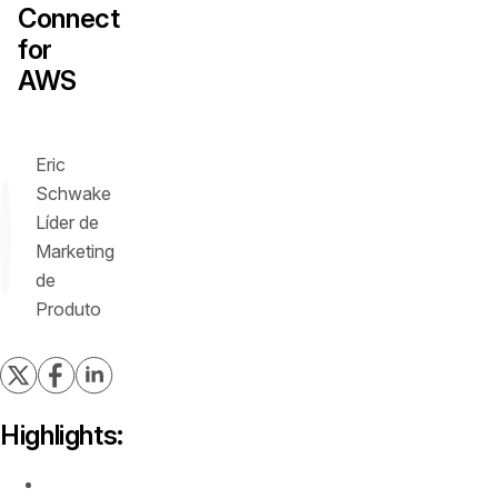
Connect
for
AWS
Eric
Schwake
Líder de
Marketing
de
Produto
Highlights:
Discover