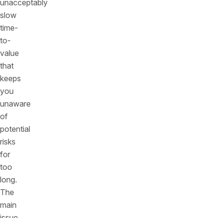
unacceptably
slow
time-
to-
value
that
keeps
you
unaware
of
potential
risks
for
too
long.
The
main
issue