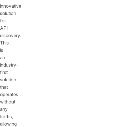
innovative
solution
for
API
discovery.
This
is
an
industry-
first
solution
that
operates
without
any
traffic,
allowing