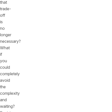
that
trade-
off
is
no
longer
necessary?
What
if
you
could
completely
avoid
the
complexity
and
waiting?