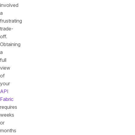
involved
a
frustrating
trade-
off.
Obtaining
a
full
view
of
your
API
Fabric
requires
weeks
or
months