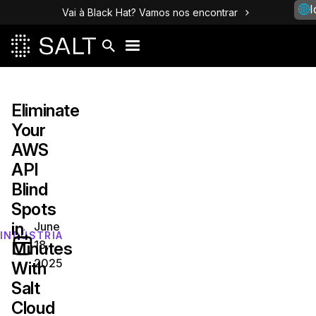
I
Vai à Black Hat? Vamos nos encontrar
Eliminate
Your
AWS
API
Blind
Spots
in
June
INDÚSTRIA
18,
Minutes
2025
With
Salt
Cloud