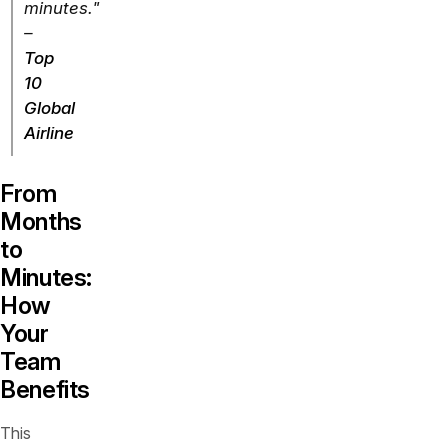
minutes."
–
Top
10
Global
Airline
From
Months
to
Minutes:
How
Your
Team
Benefits
This