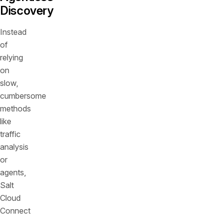
Discovery
Instead
of
relying
on
slow,
cumbersome
methods
like
traffic
analysis
or
agents,
Salt
Cloud
Connect