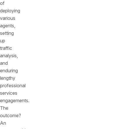
of
deploying
various
agents,
setting
up
traffic
analysis,
and
enduring
lengthy
professional
services
engagements.
The
outcome?
An