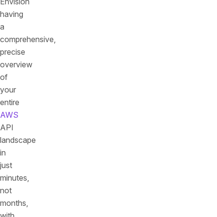
Envision
having
a
comprehensive,
precise
overview
of
your
entire
AWS
API
landscape
in
just
minutes,
not
months,
with