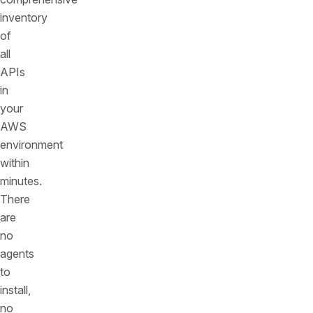
inventory
of
all
APIs
in
your
AWS
environment
within
minutes.
There
are
no
agents
to
install,
no