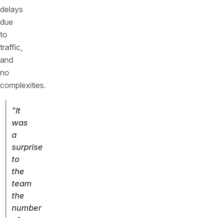
delays
due
to
traffic,
and
no
complexities.
"It
was
a
surprise
to
the
team
the
number