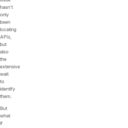
hasn't
only
been
locating
APIs,
but
also
the
extensive
wait
to
identify
them.
But
what
if