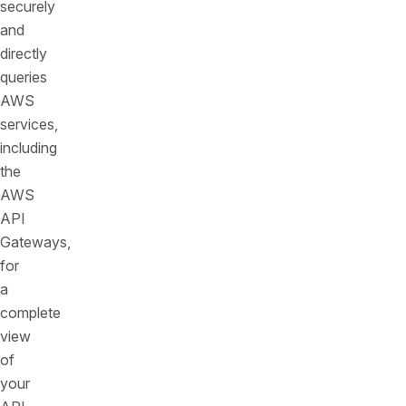
securely
and
directly
queries
AWS
services,
including
the
AWS
API
Gateways,
for
a
complete
view
of
your