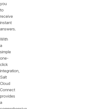
you
to
receive
instant
answers.
With
a
simple
one-
click
integration,
Salt
Cloud
Connect
provides
a
comprehensive