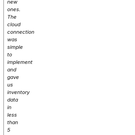
new
ones.
The
cloud
connection
was
simple
to
implement
and
gave
us
inventory
data
in
less
than
5