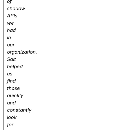
of
shadow
APls
we
had
in
our
organization.
Salt
helped
us
find
those
quickly
and
constantly
look
for