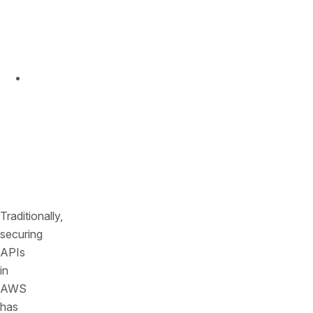
not
weeks
or
months.
Deploy
instantly
with
a
simple,
agentless
connection.
Traditionally,
securing
APIs
in
AWS
has