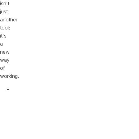
isn't
just
another
tool;
it's
a
new
way
of
working.
You
Can
Finally
See
Everything,
Today:
That