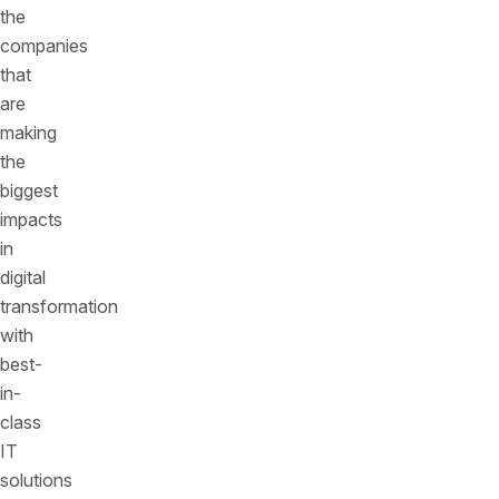
the
companies
that
are
making
the
biggest
impacts
in
digital
transformation
with
best-
in-
class
IT
solutions