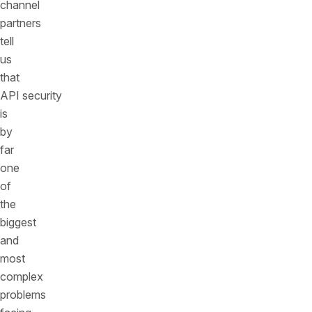
channel
partners
tell
us
that
API security
is
by
far
one
of
the
biggest
and
most
complex
problems