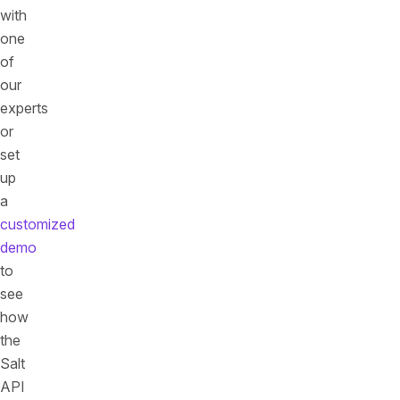
with
one
of
our
experts
or
set
up
a
customized
demo
to
see
how
the
Salt
API