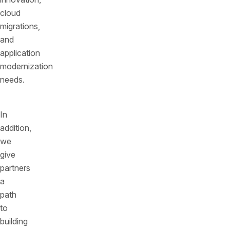
cloud
migrations,
and
application
modernization
needs.
In
addition,
we
give
partners
a
path
to
building