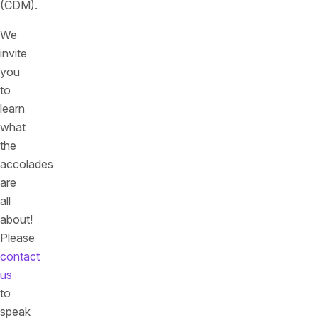
(CDM).
We
invite
you
to
learn
what
the
accolades
are
all
about!
Please
contact
us
to
speak