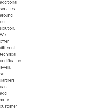
additional
services
around
our
solution.
We
offer
different
technical
certification
levels,
so
partners
can
add
more
customer