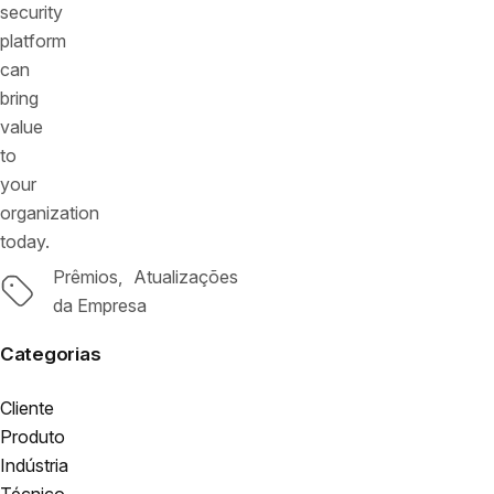
security
platform
can
bring
value
to
your
organization
today.
Prêmios
Atualizações
Tags
da Empresa
Categorias
Cliente
Produto
Indústria
Técnico