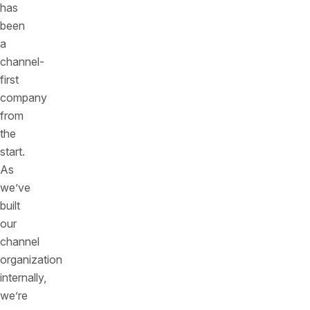
has
been
a
channel-
first
company
from
the
start.
As
we’ve
built
our
channel
organization
internally,
we’re