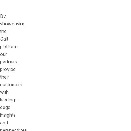
category
By
showcasing
the
Salt
platform,
our
partners
provide
their
customers
with
leading-
edge
insights
and
perspectives