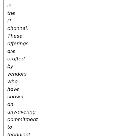
in
the
IT
channel.
These
offerings
are
crafted
by
vendors
who
have
shown
an
unwavering
commitment
to
technical