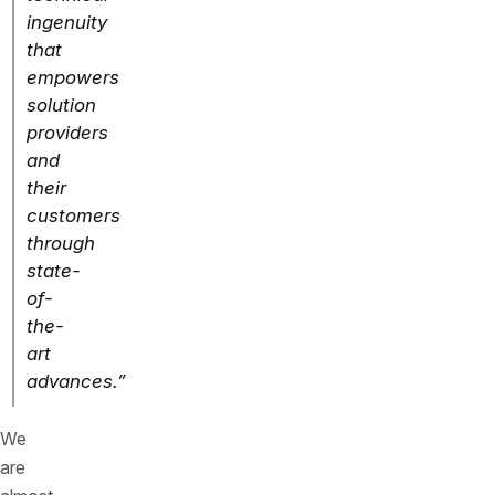
ingenuity
that
empowers
solution
providers
and
their
customers
through
state-
of-
the-
art
advances.”
We
are