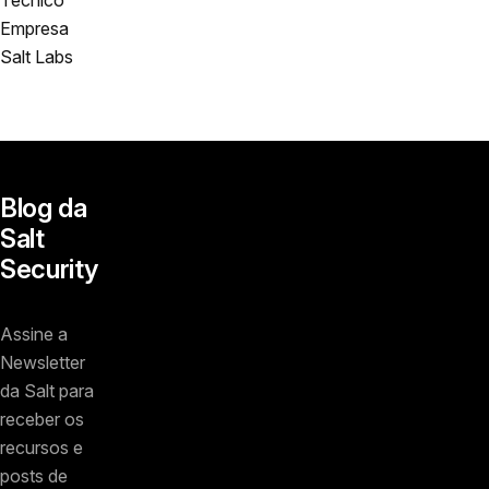
Empresa
Salt Labs
Blog da
Salt
Security
Assine a
Newsletter
da Salt para
receber os
recursos e
posts de