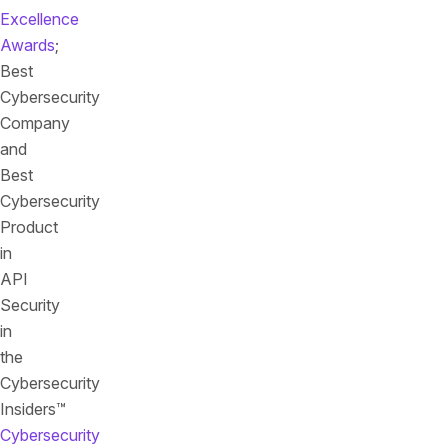
Excellence
Awards
;
Best
Cybersecurity
Company
and
Best
Cybersecurity
Product
in
API
Security
in
the
Cybersecurity
Insiders™
Cybersecurity