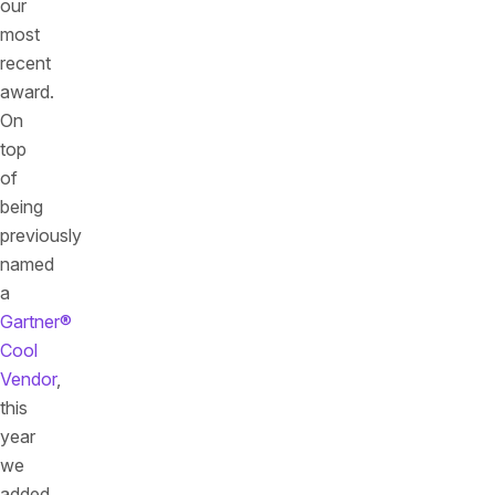
our
most
recent
award.
On
top
of
being
previously
named
a
Gartner®
Cool
Vendor
,
this
year
we
added