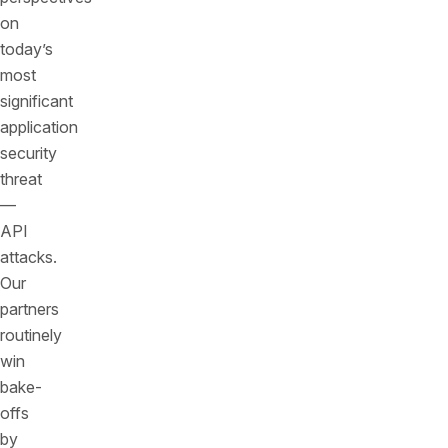
on
today’s
most
significant
application
security
threat
—
API
attacks.
Our
partners
routinely
win
bake-
offs
by