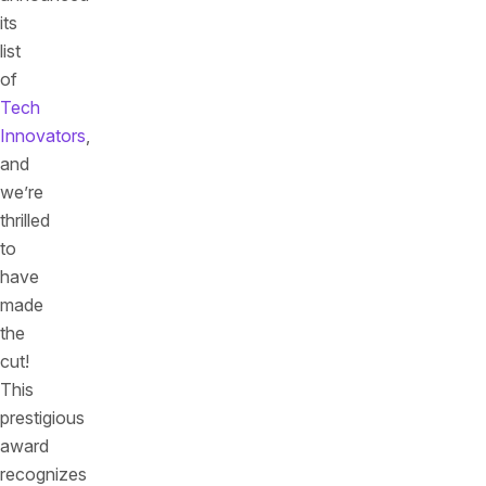
its
list
of
Tech
Innovators
,
and
we’re
thrilled
to
have
made
the
cut!
This
prestigious
award
recognizes