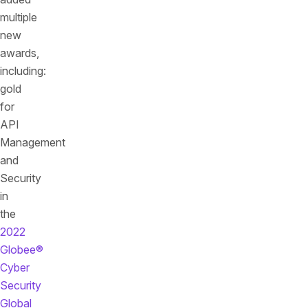
multiple
new
awards,
including:
gold
for
API
Management
and
Security
in
the
2022
Globee®
Cyber
Security
Global