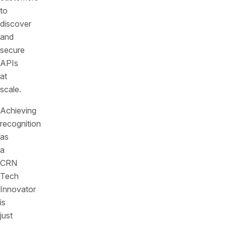
to
discover
and
secure
APIs
at
scale.
Achieving
recognition
as
a
CRN
Tech
Innovator
is
just