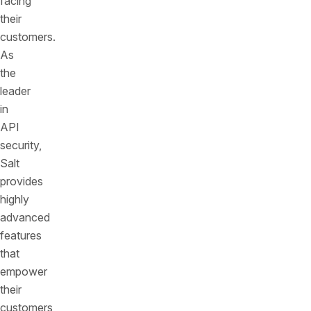
facing
their
customers.
As
the
leader
in
API
security,
Salt
provides
highly
advanced
features
that
empower
their
customers