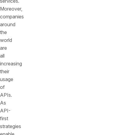
services.
Moreover,
companies
around
the
world
are
all
increasing
their
usage
of
APIs.
As
API-
first
strategies
enable