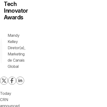
Tech
Innovator
Awards
Mandy
Kelley
Diretor(a),
Marketing
de Canais
Global
Today
CRN
announced