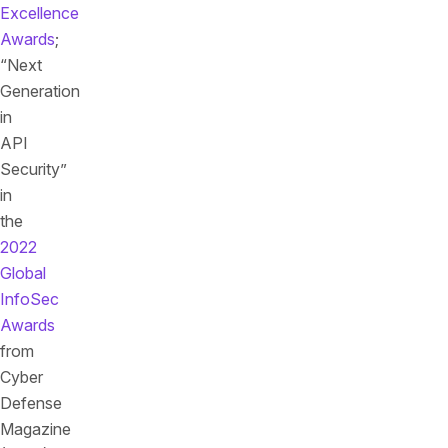
Excellence
Awards
;
“Next
Generation
in
API
Security”
in
the
2022
Global
InfoSec
Awards
from
Cyber
Defense
Magazine