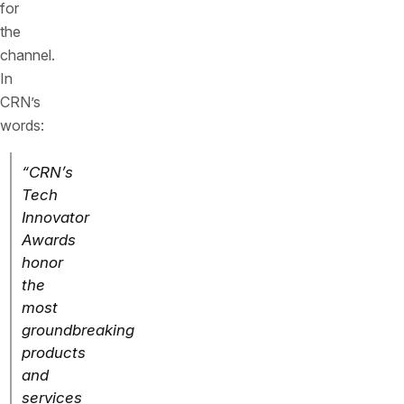
for
the
channel.
In
CRN’s
words:
“CRN’s
Tech
Innovator
Awards
honor
the
most
groundbreaking
products
and
services