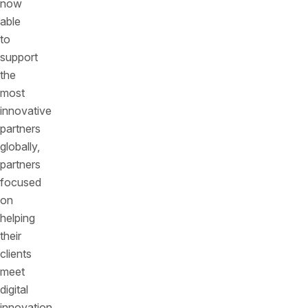
now
able
to
support
the
most
innovative
partners
globally,
partners
focused
on
helping
their
clients
meet
digital
innovation,