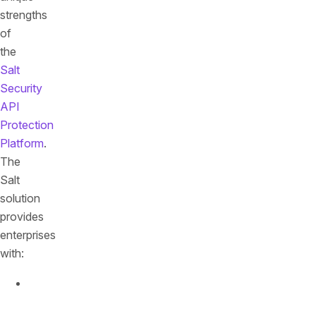
strengths
of
the
Salt
Security
API
Protection
Platform
.
The
Salt
solution
provides
enterprises
with:
The
only