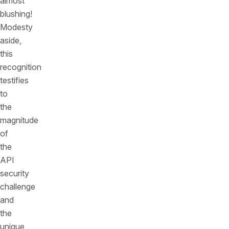
almost
blushing!
Modesty
aside,
this
recognition
testifies
to
the
magnitude
of
the
API
security
challenge
and
the
unique