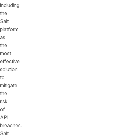
including
the
Salt
platform
as
the
most
effective
solution
to
mitigate
the
risk
of
API
breaches.
Salt