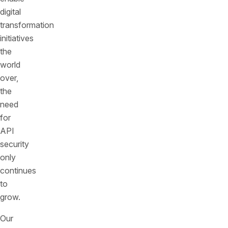
digital
transformation
initiatives
the
world
over,
the
need
for
API
security
only
continues
to
grow.
Our