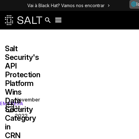
I
Vai à Black Hat? Vamos nos encontrar
Salt
Security's
API
Protection
Platform
Wins
Data
November
EMPRESA
14,
Security
2022
Category
in
CRN