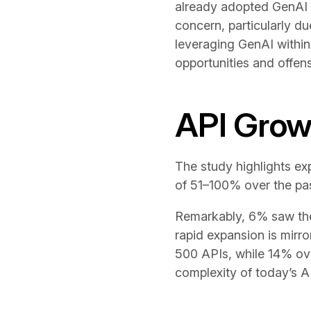
already adopted GenAI i
concern, particularly du
leveraging GenAI within
opportunities and offens
API Grow
The study highlights ex
of 51–100% over the pa
Remarkably, 6% saw thei
rapid expansion is mirr
500 APIs, while 14% ove
complexity of today’s 