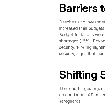
Barriers 
Despite rising investmen
increased their budgets
Budget limitations were
shortages (16%). Beyond
security, 14% highlight
security, signs that man
Shifting 
The report urges organiz
on continuous API disco
safeguards.