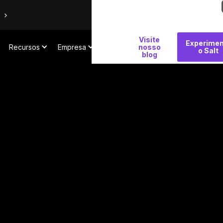
Por
Visite
Experimen
Recursos
Empresa
que
nosso
o Salt
blog
Salt