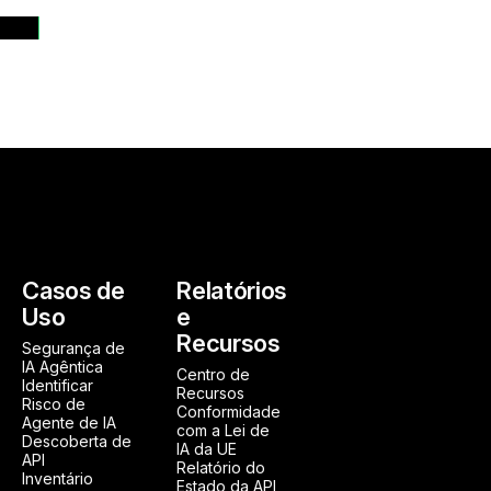
ases
Casos de
Relatórios
Uso
e
Recursos
Segurança de
IA Agêntica
Centro de
Identificar
Recursos
Risco de
Conformidade
Agente de IA
com a Lei de
Descoberta de
IA da UE
API
Relatório do
Inventário
Estado da API