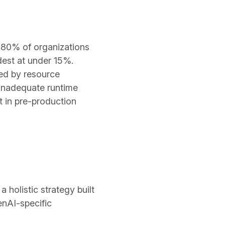
y 80% of organizations
dest at under 15%.
wed by resource
 inadequate runtime
t in pre-production
 holistic strategy built
enAI-specific