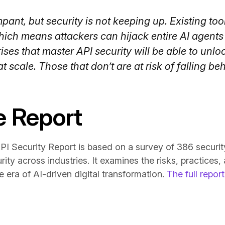
pant, but security is not keeping up. Existing too
hich means attackers can hijack entire AI agents
ses that master API security will be able to unlo
t scale. Those that don’t are at risk of falling be
e Report
I Security Report is based on a survey of 386 securit
rity across industries. It examines the risks, practices,
e era of AI-driven digital transformation.
The full repo