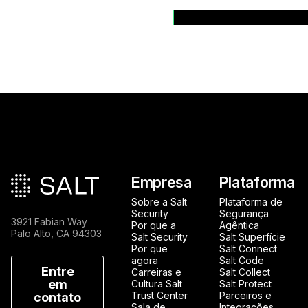
Back to News Rele
Rodapé principal
Empresa
Plataforma
Sobre a Salt
Plataforma de
Security
Segurança
3921 Fabian Way
Por que a
Agêntica
Palo Alto, CA 94303
Salt Security
Salt Superfície
Por que
Salt Connect
agora
Salt Code
Entre
Carreiras e
Salt Collect
em
Cultura Salt
Salt Protect
Trust Center
Parceiros e
contato
Sala de
Integrações