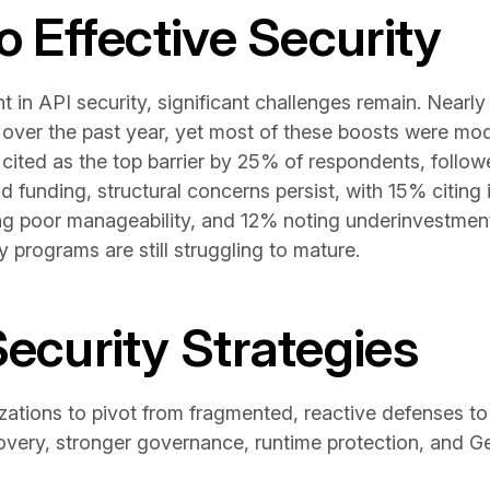
to Effective Security
t in API security, significant challenges remain. Nearl
 over the past year, yet most of these boosts were mo
 cited as the top barrier by 25% of respondents, follo
 funding, structural concerns persist, with 15% citing
ing poor manageability, and 12% noting underinvestmen
y programs are still struggling to mature.
Security Strategies
ations to pivot from fragmented, reactive defenses to a
very, stronger governance, runtime protection, and G