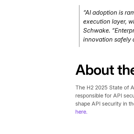
“AI adoption is ram
execution layer, w
Schwake. “Enterpri
innovation safely a
About th
The H2 2025 State of AP
responsible for API secu
shape API security in th
here.