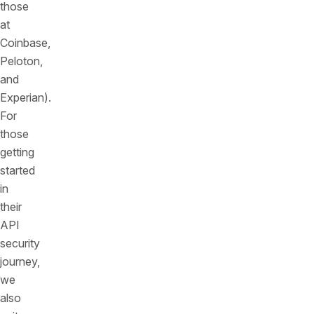
those
at
Coinbase,
Peloton,
and
Experian).
For
those
getting
started
in
their
API
security
journey,
we
also