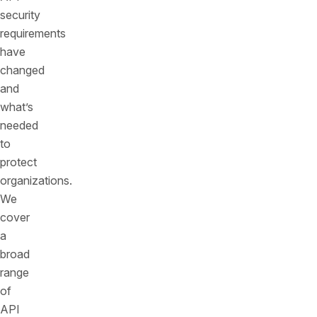
security
requirements
have
changed
and
what’s
needed
to
protect
organizations.
We
cover
a
broad
range
of
API