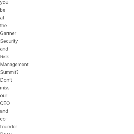
you
be
at
the
Gartner
Security
and
Risk
Management
Summit?
Don’t
miss
our
CEO
and
co-
founder