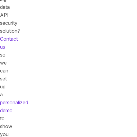
data
API
security
solution?
Contact
us
so
we
can
set
up
a
personalized
demo
to
show
you