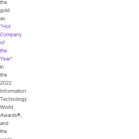
the
gold
as
“
Hot
Company
of
the
Year
”
in
the
2022
Information
Technology
World
Awards®,
and
the