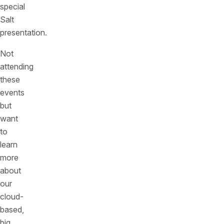
special
Salt
presentation.
Not
attending
these
events
but
want
to
learn
more
about
our
cloud-
based,
big