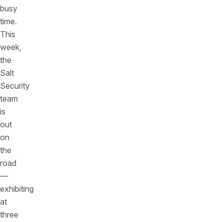
busy
time.
This
week,
the
Salt
Security
team
is
out
on
the
road
—
exhibiting
at
three