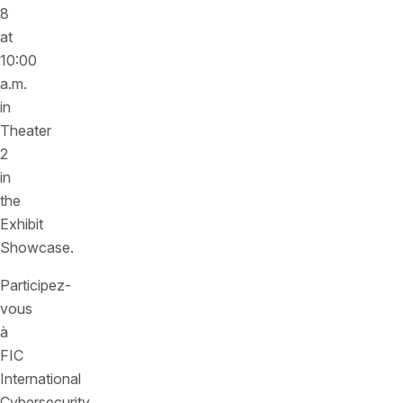
8
at
10:00
a.m.
in
Theater
2
in
the
Exhibit
Showcase.
Participez-
vous
à
FIC
International
Cybersecurity