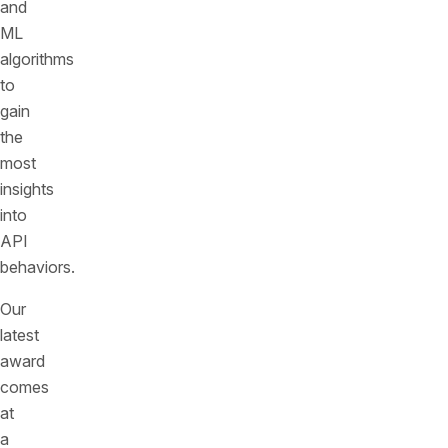
and
ML
algorithms
to
gain
the
most
insights
into
API
behaviors.
Our
latest
award
comes
at
a