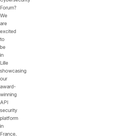
Forum?
We
are
excited
to
be
in
Lille
showcasing
our
award-
winning
API
security
platform
in
France.