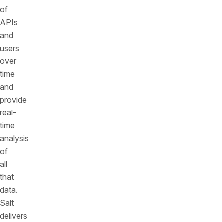
of
APIs
and
users
over
time
and
provide
real-
time
analysis
of
all
that
data.
Salt
delivers