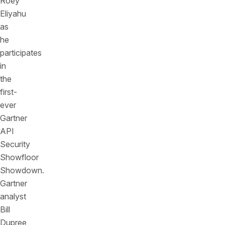
Roey
Eliyahu
as
he
participates
in
the
first-
ever
Gartner
API
Security
Showfloor
Showdown.
Gartner
analyst
Bill
Dupree