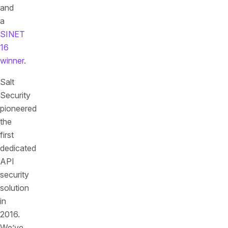
and
a
SINET
16
winner
.
Salt
Security
pioneered
the
first
dedicated
API
security
solution
in
2016.
We’ve