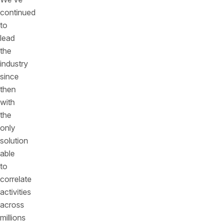
continued
to
lead
the
industry
since
then
with
the
only
solution
able
to
correlate
activities
across
millions