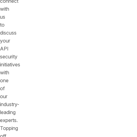
connect
with
us
to
discuss
your
API
security
initiatives
with
one
of
our
industry-
leading
experts.
Topping
off