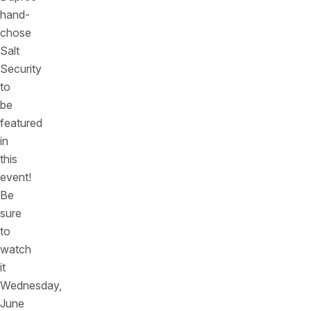
hand-
chose
Salt
Security
to
be
featured
in
this
event!
Be
sure
to
watch
it
Wednesday,
June