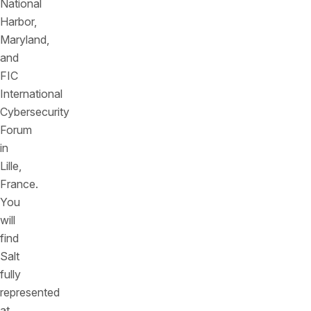
National
Harbor,
Maryland,
and
FIC
International
Cybersecurity
Forum
in
Lille,
France.
You
will
find
Salt
fully
represented
at