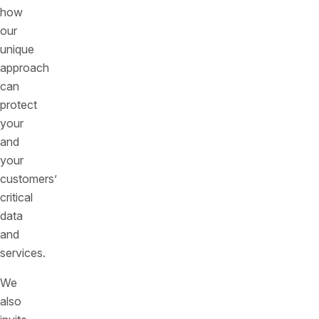
how
our
unique
approach
can
protect
your
and
your
customers’
critical
data
and
services.
We
also