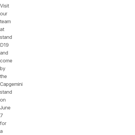
Visit
our
team
at
stand
D19
and
come
by
the
Capgemini
stand
on
June
7
for
a