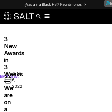
I
¿Vas a ir a Black Hat? Reunámonos
3
New
Awards
in
3
Weeks
June
EMPRESA
6,
—
2022
We
are
on
a