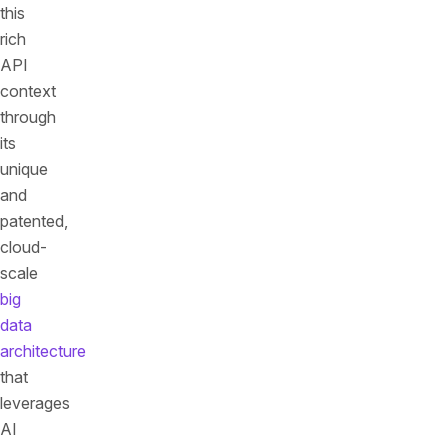
this
rich
API
context
through
its
unique
and
patented,
cloud-
scale
big
data
architecture
that
leverages
AI