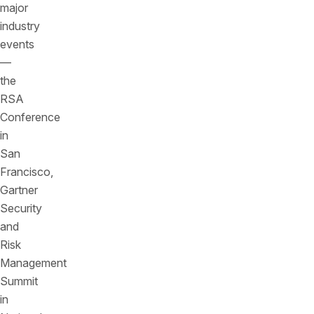
major
industry
events
—
the
RSA
Conference
in
San
Francisco,
Gartner
Security
and
Risk
Management
Summit
in