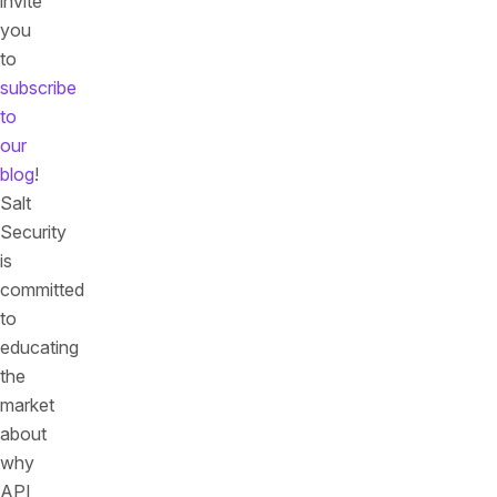
invite
you
to
subscribe
to
our
blog
!
Salt
Security
is
committed
to
educating
the
market
about
why
API