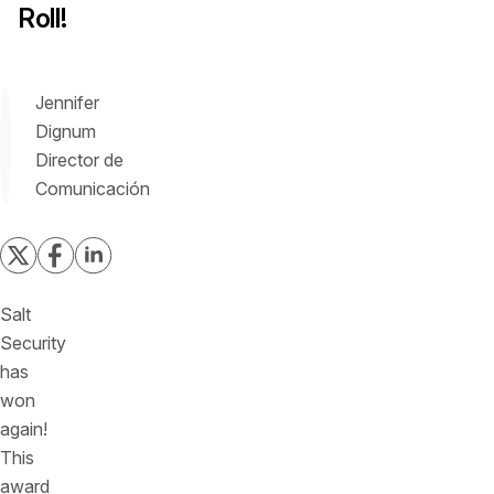
Roll!
Jennifer
Dignum
Director de
Comunicación
Salt
Security
has
won
again!
This
award