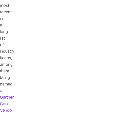
most
recent
in
a
long
list
of
industry
kudos,
among
them
being
named
a
Gartner
Cool
Vendor