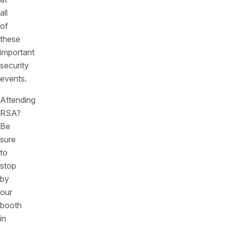
all
of
these
important
security
events.
Attending
RSA?
Be
sure
to
stop
by
our
booth
in