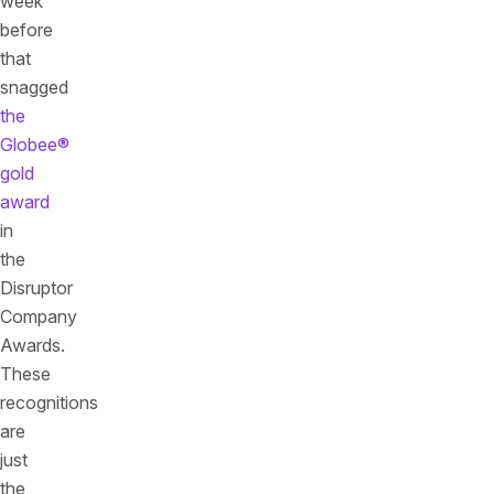
week
before
that
snagged
the
Globee®
gold
award
in
the
Disruptor
Company
Awards.
These
recognitions
are
just
the