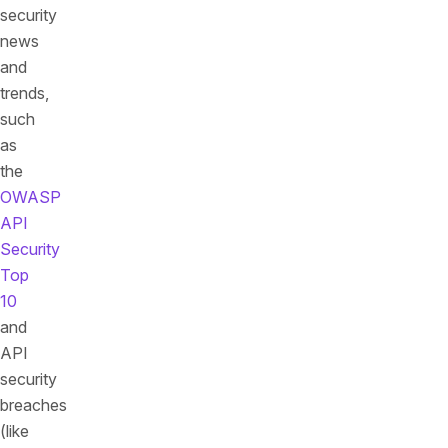
security
news
and
trends,
such
as
the
OWASP
API
Security
Top
10
and
API
security
breaches
(like