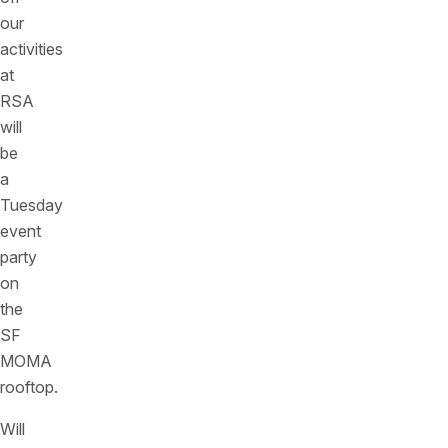
our
activities
at
RSA
will
be
a
Tuesday
event
party
on
the
SF
MOMA
rooftop.
Will