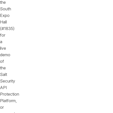
the
South
Expo
Hall
(#1835)
for
a
live
demo
of
the
Salt
Security
API
Protection
Platform,
or