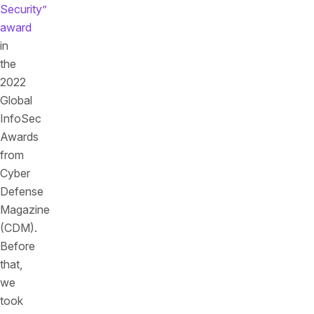
Security”
award
in
the
2022
Global
InfoSec
Awards
from
Cyber
Defense
Magazine
(CDM).
Before
that,
we
took