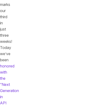
marks
our
third
in
just
three
weeks!
Today
we’ve
been
honored
with
the
“Next
Generation
in
API