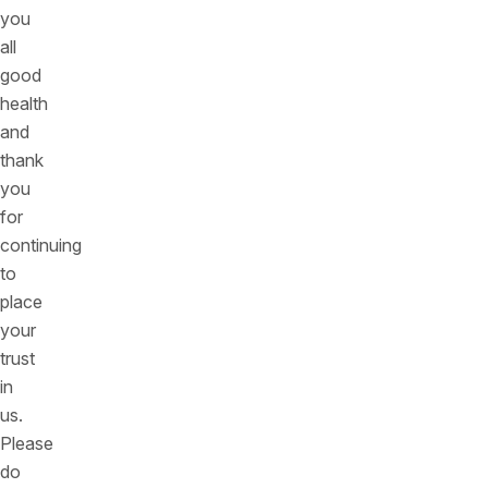
you
all
good
health
and
thank
you
for
continuing
to
place
your
trust
in
us.
Please
do