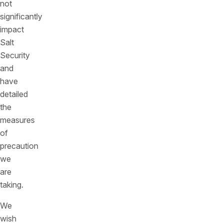
not
significantly
impact
Salt
Security
and
have
detailed
the
measures
of
precaution
we
are
taking.
We
wish