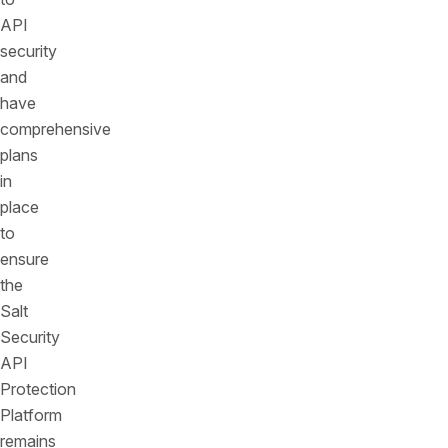
API
security
and
have
comprehensive
plans
in
place
to
ensure
the
Salt
Security
API
Protection
Platform
remains