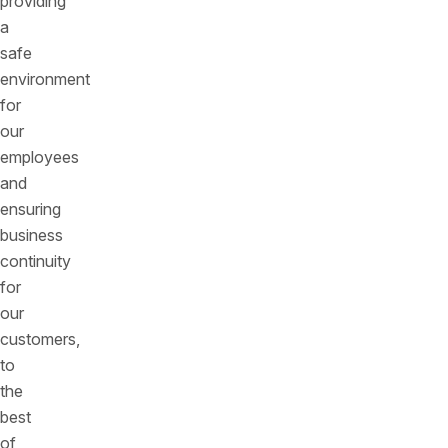
providing
a
safe
environment
for
our
employees
and
ensuring
business
continuity
for
our
customers,
to
the
best
of