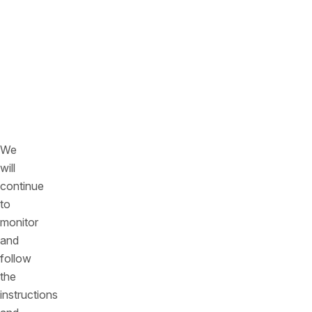
Organization
inside
and
outside
the
office
environment
We
will
continue
to
monitor
and
follow
the
instructions