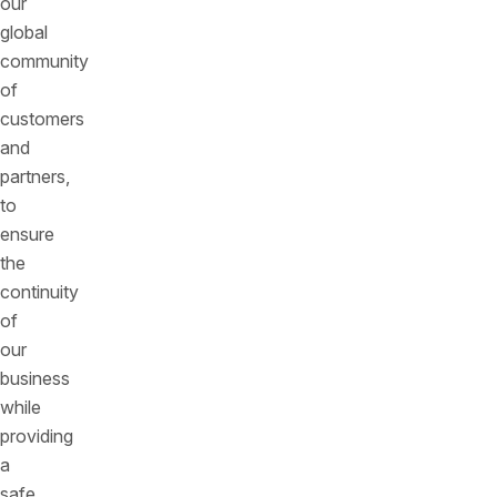
our
global
community
of
customers
and
partners,
to
ensure
the
continuity
of
our
business
while
providing
a
safe