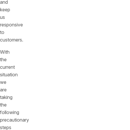
and
keep
us
responsive
to
customers.
With
the
current
situation
we
are
taking
the
following
precautionary
steps