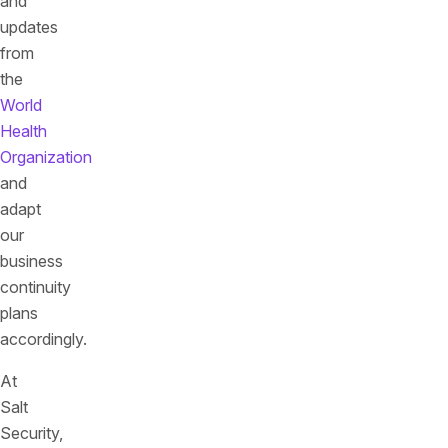
and
updates
from
the
World
Health
Organization
and
adapt
our
business
continuity
plans
accordingly.
At
Salt
Security,