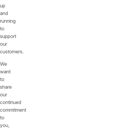
up
and
running
to
support
our
customers.
We
want
to
share
our
continued
commitment
to
you,