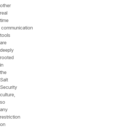
other
real
time
communication
tools
are
deeply
rooted
in
the
Salt
Security
culture,
so
any
restriction
on