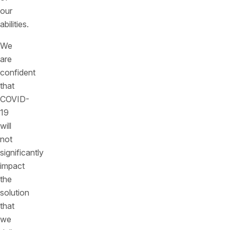
our
abilities.
We
are
confident
that
COVID-
19
will
not
significantly
impact
the
solution
that
we