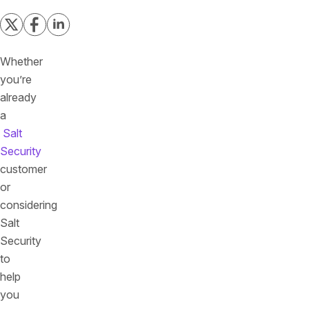
Whether
you’re
already
a
Salt
Security
customer
or
considering
Salt
Security
to
help
you