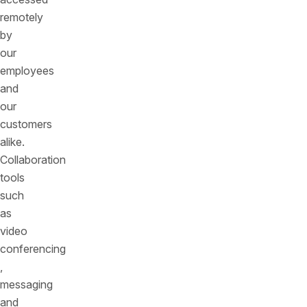
remotely
by
our
employees
and
our
customers
alike.
Collaboration
tools
such
as
video
conferencing
,
messaging
and