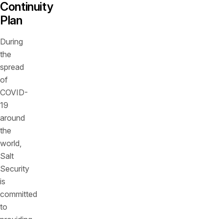
Continuity
Plan
During
the
spread
of
COVID-
19
around
the
world,
Salt
Security
is
committed
to