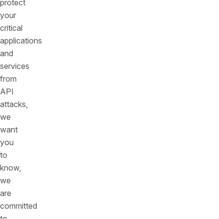
protect
your
critical
applications
and
services
from
API
attacks,
we
want
you
to
know,
we
are
committed
to