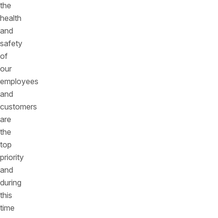
the
health
and
safety
of
our
employees
and
customers
are
the
top
priority
and
during
this
time