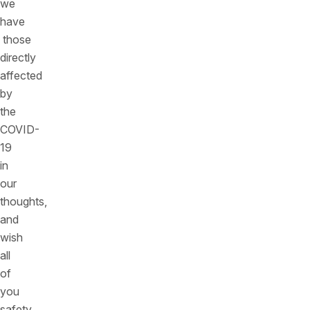
we
have
those
directly
affected
by
the
COVID-
19
in
our
thoughts,
and
wish
all
of
you
safety