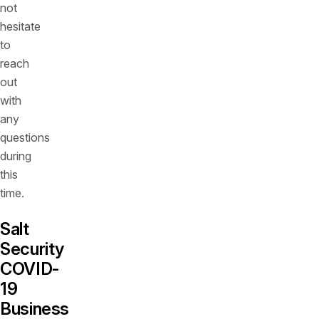
not
hesitate
to
reach
out
with
any
questions
during
this
time.
Salt
Security
COVID-
19
Business