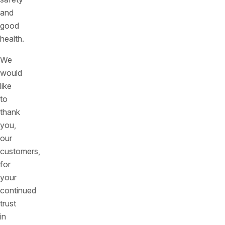
and
good
health.
We
would
like
to
thank
you,
our
customers,
for
your
continued
trust
in