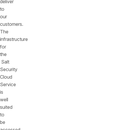
deliver
to
our
customers.
The
infrastructure
for
the
Salt
Security
Cloud
Service
is
well
suited
to
be
accessed