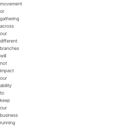
movement
or
gathering
across
our
different
branches
will
not
impact
our
ability
to
keep
our
business
running