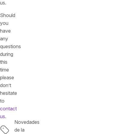
us.
Should
you
have
any
questions
during
this
time
please
don’t
hesitate
to
contact
us
.
Novedades
Etiquetas
de la