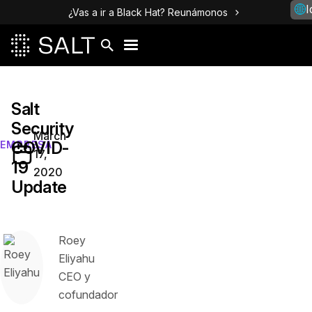
I
¿Vas a ir a Black Hat? Reunámonos
Salt
Security
March
COVID-
EMPRESA
17,
19
2020
Update
Roey
Eliyahu
CEO y
cofundador