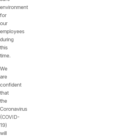
environment
for
our
employees
during
this
time.
We
are
confident
that
the
Coronavirus
(COVID-
19)
will