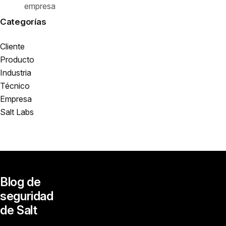
empresa
Categorías
Cliente
Producto
Industria
Técnico
Empresa
Salt Labs
Blog de
seguridad
de Salt