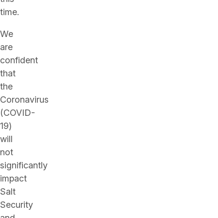
time.
We
are
confident
that
the
Coronavirus
(COVID-
19)
will
not
significantly
impact
Salt
Security
and