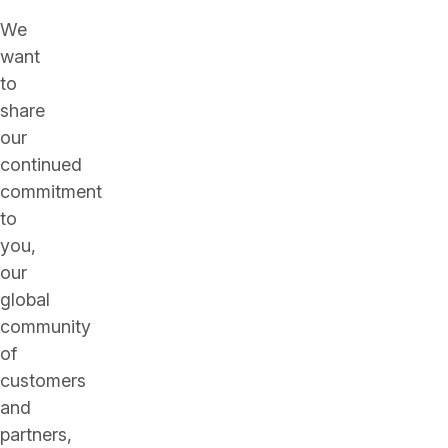
We
want
to
share
our
continued
commitment
to
you,
our
global
community
of
customers
and
partners,