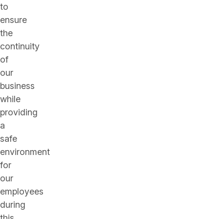
to
ensure
the
continuity
of
our
business
while
providing
a
safe
environment
for
our
employees
during
this