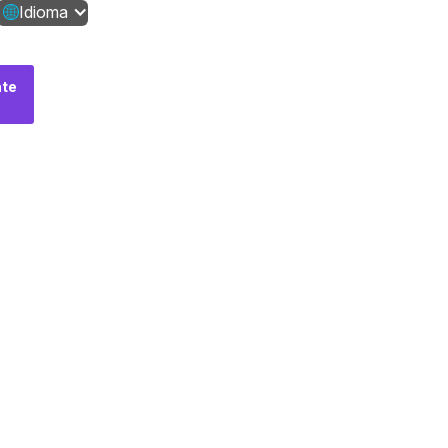
Idioma
te
Fale
conosco