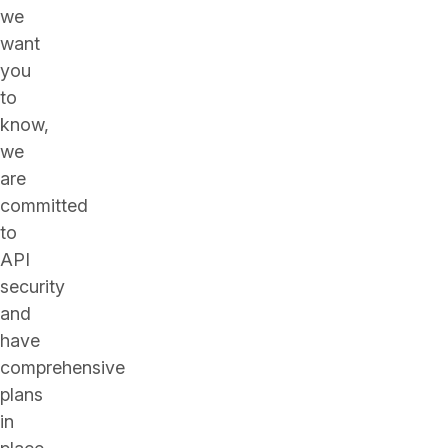
we
want
you
to
know,
we
are
committed
to
API
security
and
have
comprehensive
plans
in