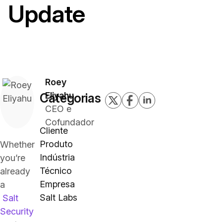
Update
Roey
Eliyahu
Categorias
CEO e
Cofundador
Cliente
Produto
Whether
Indústria
you’re
Técnico
already
Empresa
a
Salt Labs
Salt
Security