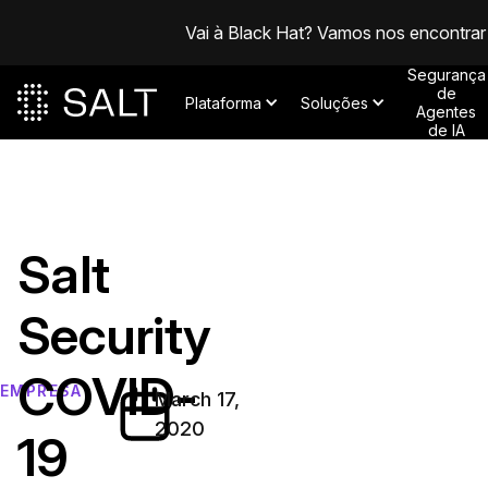
Vai à Black Hat? Vamos nos encontrar
Segurança
de
Plataforma
Soluções
Agentes
de IA
Salt
Security
COVID-
EMPRESA
March 17,
2020
19