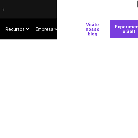
Por
Visite
Experimen
Recursos
Empresa
que
nosso
o Salt
blog
Salt