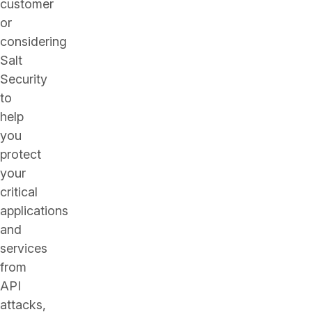
customer
or
considering
Salt
Security
to
help
you
protect
your
critical
applications
and
services
from
API
attacks,