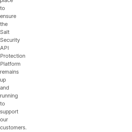
place
to
ensure
the
Salt
Security
API
Protection
Platform
remains
up
and
running
to
support
our
customers.