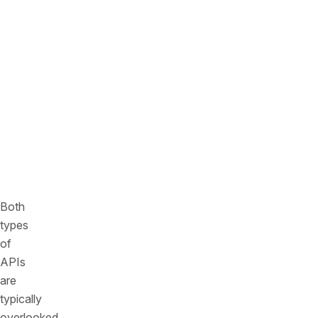
documenting
or
integrating
them
into
the
formal
API
management
processes.
Both
types
of
APIs
are
typically
overlooked