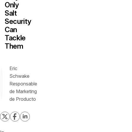
Only
Salt
Security
Can
Tackle
Them
Eric
Schwake
Responsable
de Marketing
de Producto