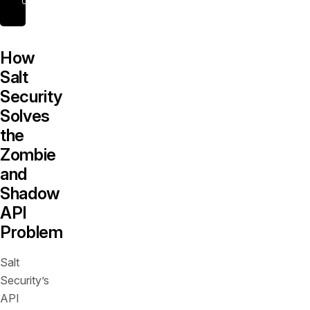
How
Salt
Security
Solves
the
Zombie
and
Shadow
API
Problem
Salt
Security’s
API