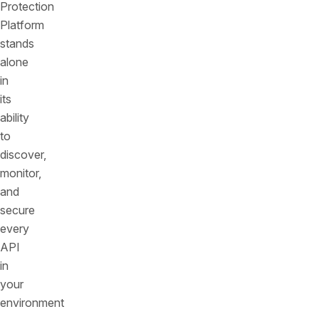
Protection
Platform
stands
alone
in
its
ability
to
discover,
monitor,
and
secure
every
API
in
your
environment