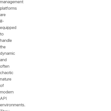
management
platforms
are
ill-
equipped
to
handle
the
dynamic
and
often
chaotic
nature
of
modern
API
environments.