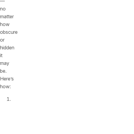
—
no
matter
how
obscure
or
hidden
it
may
be.
Here’s
how:
Comprehensive
API
Discovery:
Salt
Security