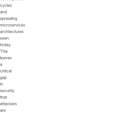
cycles
and
sprawling
microservices
architectures
seen
today.
This
leaves
a
critical
gap
in
security
that
attackers
are