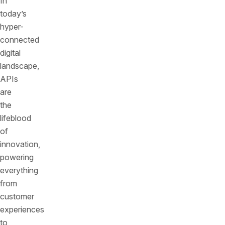
In
today’s
hyper-
connected
digital
landscape,
APIs
are
the
lifeblood
of
innovation,
powering
everything
from
customer
experiences
to