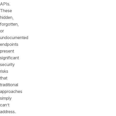
APIs.
These
hidden,
forgotten,
or
undocumented
endpoints
present
significant
security
risks
that
traditional
approaches
simply
can’t
address.