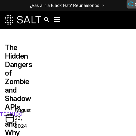
I
¿Vas a ir a Black Hat? Reunámonos
The
Hidden
Dangers
of
Zombie
and
Shadow
APIs
August
—
TÉCNICO
23,
and
2024
Why