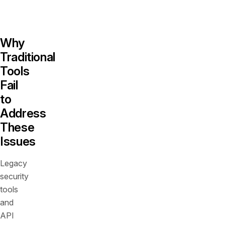
even
exist.
Why
Traditional
Tools
Fail
to
Address
These
Issues
Legacy
security
tools
and
API