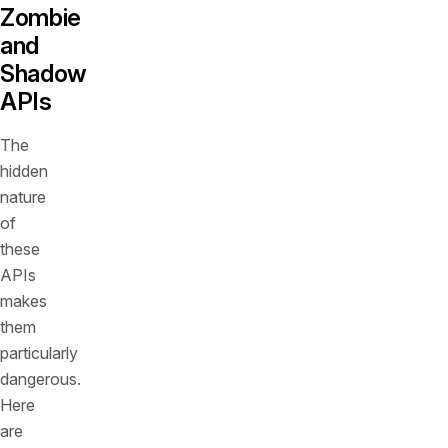
Zombie
and
Shadow
APIs
The
hidden
nature
of
these
APIs
makes
them
particularly
dangerous.
Here
are