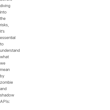
diving
into
the
risks,
it’s
essential
to
understand
what
we
mean
by
zombie
and
shadow
APIs: