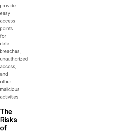
provide
easy
access
points
for
data
breaches,
unauthorized
access,
and
other
malicious
activities.
The
Risks
of