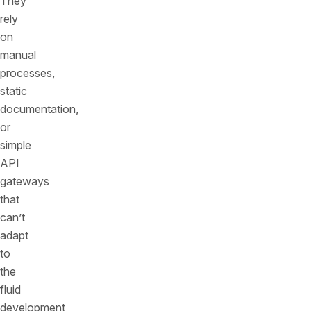
They
rely
on
manual
processes,
static
documentation,
or
simple
API
gateways
that
can’t
adapt
to
the
fluid
development