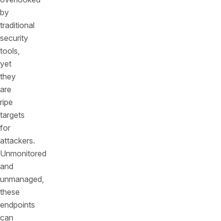
by
traditional
security
tools,
yet
they
are
ripe
targets
for
attackers.
Unmonitored
and
unmanaged,
these
endpoints
can