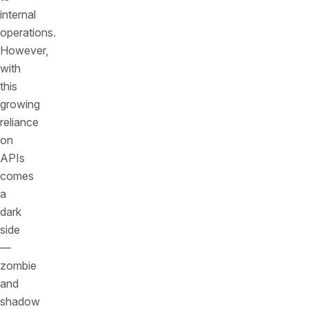
internal
operations.
However,
with
this
growing
reliance
on
APIs
comes
a
dark
side
—
zombie
and
shadow