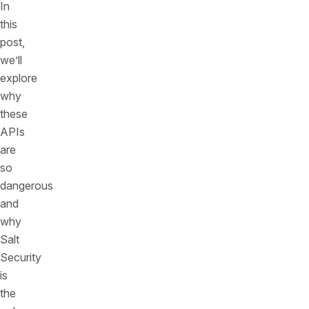
In
this
post,
we’ll
explore
why
these
APIs
are
so
dangerous
and
why
Salt
Security
is
the