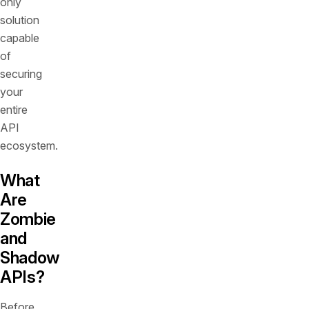
only
solution
capable
of
securing
your
entire
API
ecosystem.
What
Are
Zombie
and
Shadow
APIs?
Before