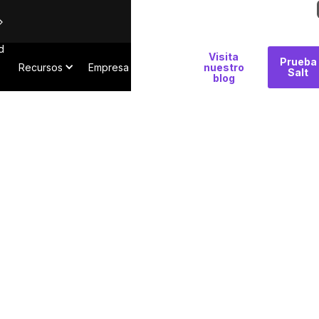
d
Por
Visita
Prueba
Recursos
Empresa
qué
nuestro
Salt
blog
Salt