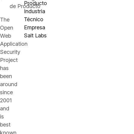
Producto
de Producto
Industria
Técnico
The
Empresa
Open
Salt Labs
Web
Application
Security
Project
has
been
around
since
2001
and
is
best
known