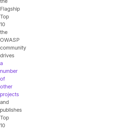
the
Flagship
Top
10
the
OWASP
community
drives
a
number
of
other
projects
and
publishes
Top
10