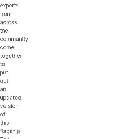
experts
from
across
the
community
come
together
to
put
out
an
updated
version
of
this
flagship