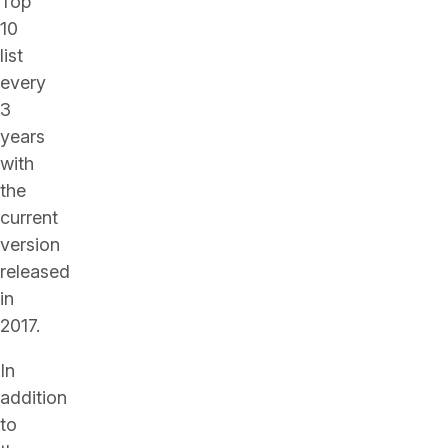
Top
10
list
every
3
years
with
the
current
version
released
in
2017.
In
addition
to