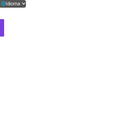
Idioma
Contáctanos