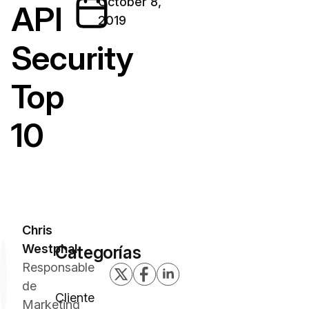
October 8,
API
2019
Security
Top
10
Chris
Westphal
Categorías
Responsable
de
Cliente
Marketing