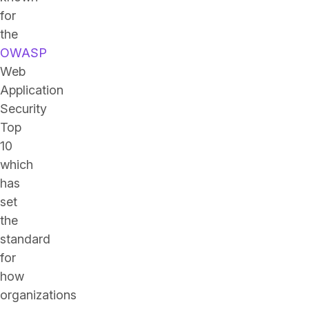
for
the
OWASP
Web
Application
Security
Top
10
which
has
set
the
standard
for
how
organizations