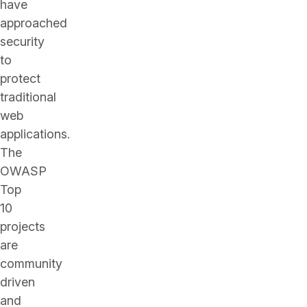
have
approached
security
to
protect
traditional
web
applications.
The
OWASP
Top
10
projects
are
community
driven
and