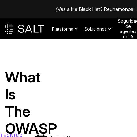
¿Vas a ir a Black Hat? Reunámonos
Segurida
de
Plataforma
Soluciones
agentes
de IA
What
Is
The
OWASP
TÉCNICO