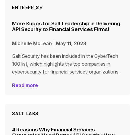
ENTREPRISE
More Kudos for Salt Leadership in Delivering
API Security to Financial Services Firms!
Michelle McLean
|
May 11, 2023
Salt Security has been included in the CyberTech
100 list, which highlights the top companies in
cybersecurity for financial services organizations.
Read more
SALT LABS
4 Reasons Why Financial Services