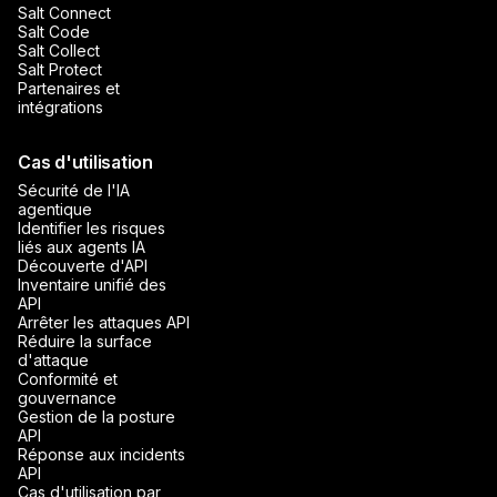
Salt Connect
Salt Code
Salt Collect
Salt Protect
Partenaires et
intégrations
Cas d'utilisation
Sécurité de l'IA
agentique
Identifier les risques
liés aux agents IA
Découverte d'API
Inventaire unifié des
API
Arrêter les attaques API
Réduire la surface
d'attaque
Conformité et
gouvernance
Gestion de la posture
API
Réponse aux incidents
API
Cas d'utilisation par