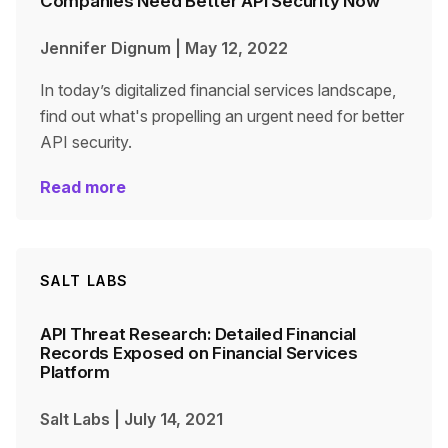
Companies Need Better API Security Now
Jennifer Dignum
|
May 12, 2022
In today’s digitalized financial services landscape,
find out what's propelling an urgent need for better
API security.
Read more
SALT LABS
API Threat Research: Detailed Financial
Records Exposed on Financial Services
Platform
Salt Labs
|
July 14, 2021