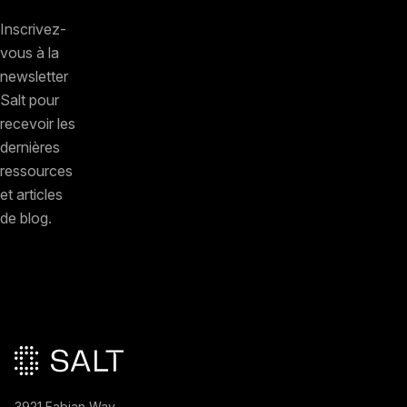
Inscrivez-
vous à la
newsletter
Salt pour
recevoir les
dernières
ressources
et articles
de blog.
Pied de page principal
3921 Fabian Way