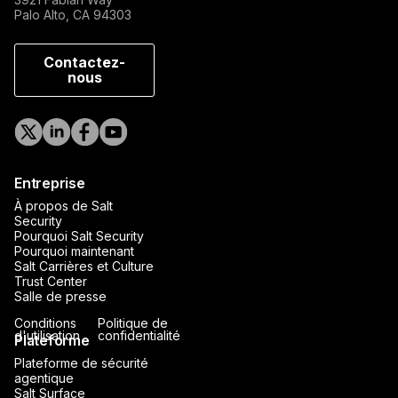
Palo Alto, CA 94303
Contactez-
nous
Entreprise
À propos de Salt
Security
Pourquoi Salt Security
Pourquoi maintenant
Salt Carrières et Culture
Trust Center
Salle de presse
Conditions
Politique de
d'utilisation
confidentialité
Plateforme
Plateforme de sécurité
agentique
Salt Surface