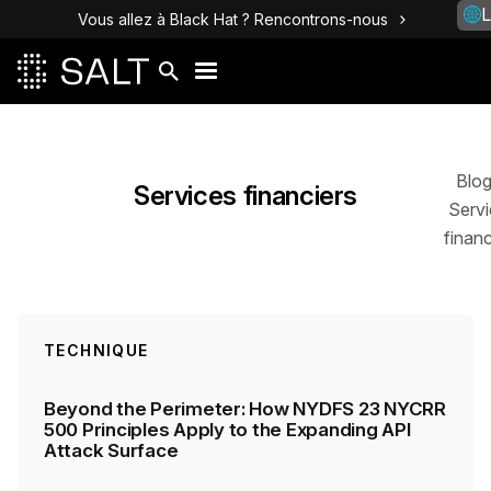
L
Vous allez à Black Hat ? Rencontrons-nous
Posts
Blo
Services financiers
Servi
financ
TECHNIQUE
Beyond the Perimeter: How NYDFS 23 NYCRR
500 Principles Apply to the Expanding API
Attack Surface