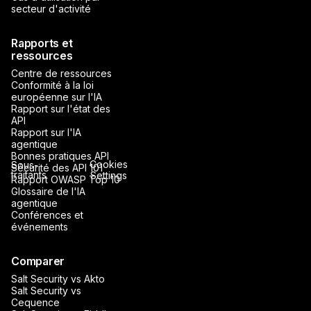
secteur d'activité
Rapports et
ressources
Centre de ressources
Conformité à la loi
européenne sur l'IA
Rapport sur l'état des
API
Rapport sur l'IA
agentique
Bonnes pratiques API
Cookies
Sous-
Sécurité des API 101
traitants
Settings
Rapport OWASP Top 10
Glossaire de l'IA
agentique
Conférences et
événements
Comparer
Salt Security vs Akto
Salt Security vs
Cequence