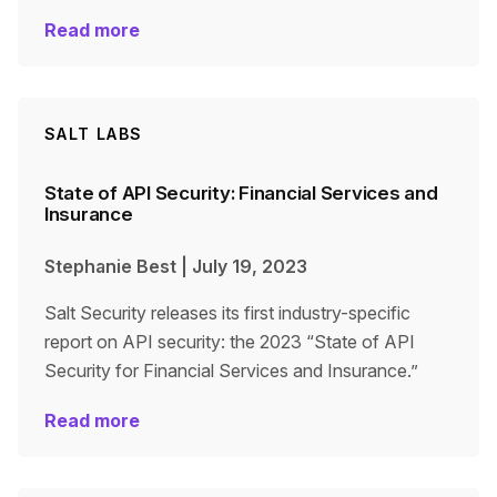
Read more
SALT LABS
State of API Security: Financial Services and
Insurance
Stephanie Best
|
July 19, 2023
Salt Security releases its first industry-specific
report on API security: the 2023 “State of API
Security for Financial Services and Insurance.”
Read more