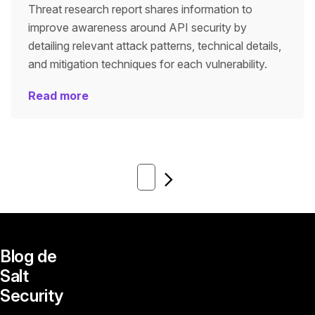
Threat research report shares information to
improve awareness around API security by
detailing relevant attack patterns, technical details,
and mitigation techniques for each vulnerability.
Read more
Next
Blog de
Salt
Security