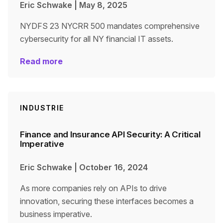
Eric Schwake
|
May 8, 2025
NYDFS 23 NYCRR 500 mandates comprehensive
cybersecurity for all NY financial IT assets.
Read more
INDUSTRIE
Finance and Insurance API Security: A Critical
Imperative
Eric Schwake
|
October 16, 2024
As more companies rely on APIs to drive
innovation, securing these interfaces becomes a
business imperative.