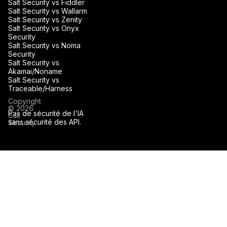
Salt Security vs Fiddler
Salt Security vs Wallarm
Salt Security vs Zenity
Salt Security vs Onyx
Security
Salt Security vs Noma
Security
Salt Security vs
Akamai/Noname
Salt Security vs
Traceable/Harness
Copyright
© 2026
Pas de sécurité de l'IA
Salt
sans sécurité des API.
Security